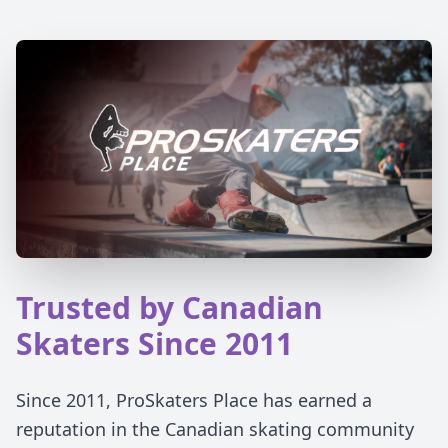
Trusted by Canadian
Skaters Since 2011
Since 2011, ProSkaters Place has earned a
reputation in the Canadian skating community