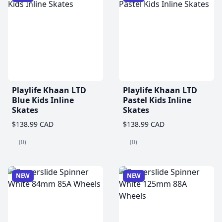
Playlife Khaan LTD
Playlife Khaan LTD
Blue Kids Inline
Pastel Kids Inline
Skates
Skates
$138.99 CAD
$138.99 CAD
(0)
(0)
NEW
NEW