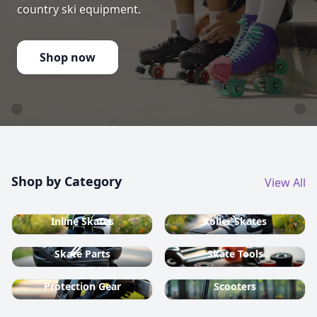
country ski equipment.
Shop now
Shop by Category
View All
Inline Skates
Roller Skates
Skate Parts
Skate Tools
Protection Gear
Scooters