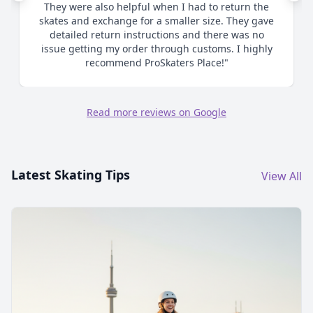
me as to proper sizing and ultimately when I
chose to size up made the process smooth and
efficient. Great communication. Highly
recommend."
Read more reviews on Google
Latest Skating Tips
View All