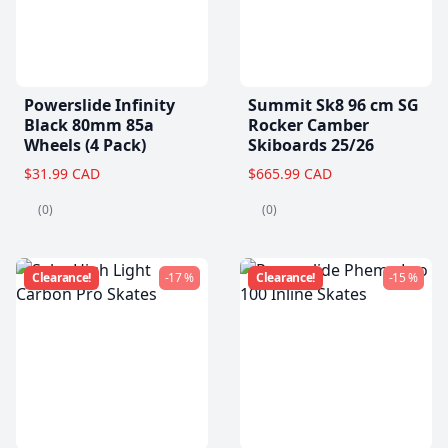
Powerslide Infinity
Summit Sk8 96 cm SG
Black 80mm 85a
Rocker Camber
Wheels (4 Pack)
Skiboards 25/26
$31.99 CAD
$665.99 CAD
(0)
(0)
Clearance!
-17 %
Clearance!
-15 %