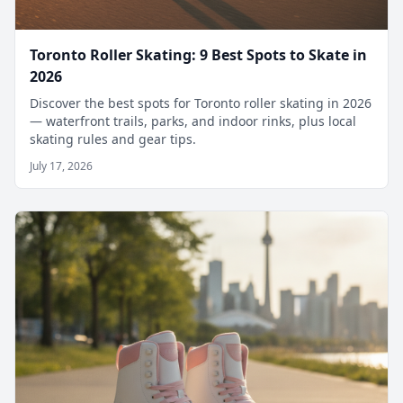
Toronto Roller Skating: 9 Best Spots to Skate in
2026
Discover the best spots for Toronto roller skating in 2026
— waterfront trails, parks, and indoor rinks, plus local
skating rules and gear tips.
July 17, 2026