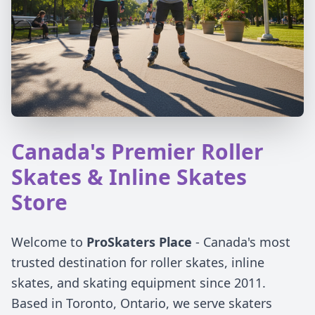
Canada's Premier Roller
Skates & Inline Skates
Store
Welcome to
ProSkaters Place
- Canada's most
trusted destination for roller skates, inline
skates, and skating equipment since 2011.
Based in Toronto, Ontario, we serve skaters