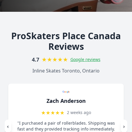
ProSkaters Place Canada
Reviews
★
★
★
★
★
4.7
Google reviews
Inline Skates Toronto, Ontario
Lorelai Mercy
★
★
★
★
★
1 month ago
"Great customer service. Contacted via email
‹
›
regarding skates I felt were too small. They guided