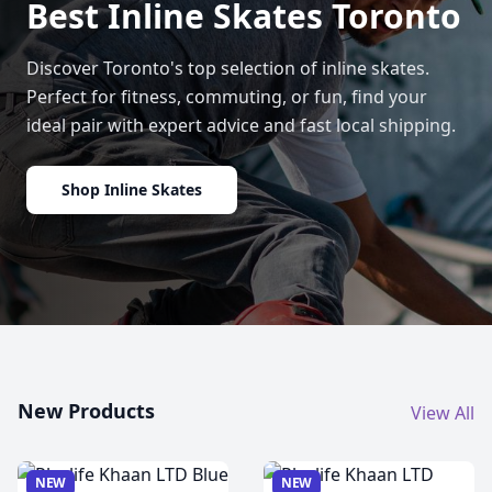
Best Inline Skates Toronto
Discover Toronto's top selection of inline skates.
Perfect for fitness, commuting, or fun, find your
ideal pair with expert advice and fast local shipping.
Shop Inline Skates
New Products
View All
NEW
NEW