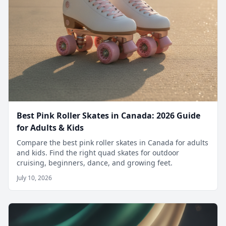
Best Pink Roller Skates in Canada: 2026 Guide
for Adults & Kids
Compare the best pink roller skates in Canada for adults
and kids. Find the right quad skates for outdoor
cruising, beginners, dance, and growing feet.
July 10, 2026