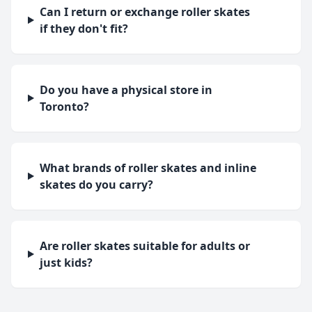
Can I return or exchange roller skates
if they don't fit?
Do you have a physical store in
Toronto?
What brands of roller skates and inline
skates do you carry?
Are roller skates suitable for adults or
just kids?