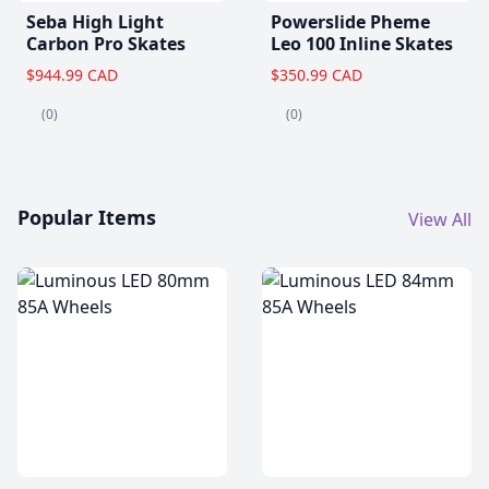
Seba High Light
Powerslide Pheme
Carbon Pro Skates
Leo 100 Inline Skates
$944.99 CAD
$350.99 CAD
(0)
(0)
Popular Items
View All