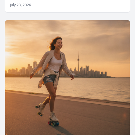
July 23, 2026