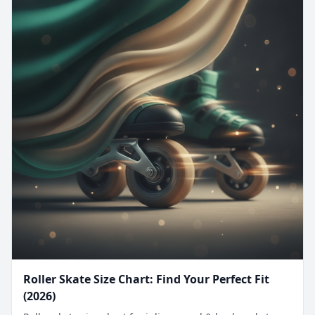
Roller Skate Size Chart: Find Your Perfect Fit
(2026)