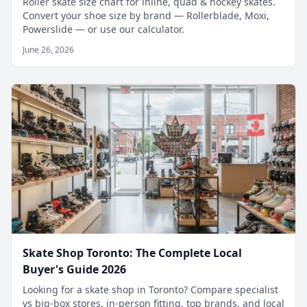
Roller skate size chart for inline, quad & hockey skates.
Convert your shoe size by brand — Rollerblade, Moxi,
Powerslide — or use our calculator.
June 26, 2026
Skate Shop Toronto: The Complete Local
Buyer's Guide 2026
Looking for a skate shop in Toronto? Compare specialist
vs big-box stores, in-person fitting, top brands, and local