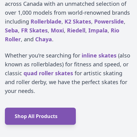
across Canada with an unmatched selection of
over 1,000 models from world-renowned brands
including
Rollerblade
,
K2 Skates
,
Powerslide
,
Seba
,
FR Skates
,
Moxi
,
Riedell
,
Impala
,
Rio
Roller
, and
Chaya
.
Whether you're searching for
inline skates
(also
known as rollerblades) for fitness and speed, or
classic
quad roller skates
for artistic skating
and roller derby, we have the perfect skates for
your needs.
Shop All Products