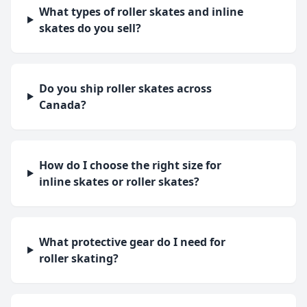
What types of roller skates and inline
skates do you sell?
Do you ship roller skates across
Canada?
How do I choose the right size for
inline skates or roller skates?
What protective gear do I need for
roller skating?