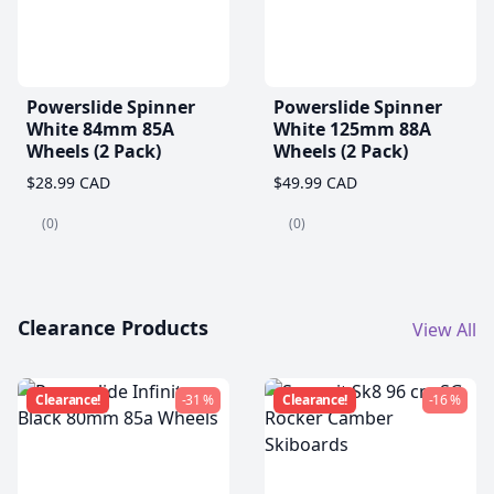
Powerslide Spinner
Powerslide Spinner
White 84mm 85A
White 125mm 88A
Wheels (2 Pack)
Wheels (2 Pack)
$28.99 CAD
$49.99 CAD
(0)
(0)
Clearance Products
View All
Clearance!
-31 %
Clearance!
-16 %