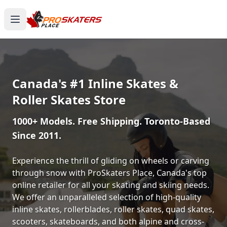
Canada's #1 Inline Skates &
Roller Skates Store
1000+ Models. Free Shipping. Toronto-Based
Since 2011.
Experience the thrill of gliding on wheels or carving
through snow with ProSkaters Place, Canada's top
online retailer for all your skating and skiing needs.
We offer an unparalleled selection of high-quality
inline skates, rollerblades, roller skates, quad skates,
scooters, skateboards, and both alpine and cross-