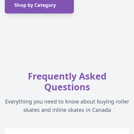
Shop by Category
Frequently Asked
Questions
Everything you need to know about buying roller
skates and inline skates in Canada