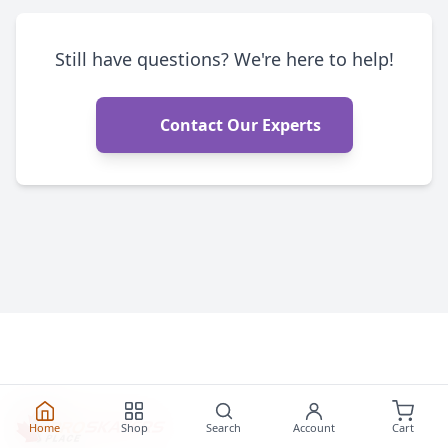
Still have questions? We're here to help!
Contact Our Experts
Home
Shop
Search
Account
Cart