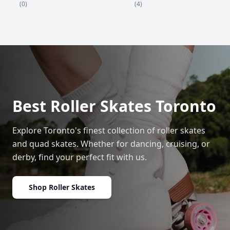
(4)
(0)
Best Roller Skates Toronto
Explore Toronto's finest collection of roller skates
and quad skates. Whether for dancing, cruising, or
derby, find your perfect fit with us.
Shop Roller Skates