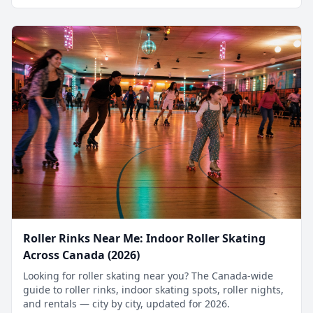
Roller Rinks Near Me: Indoor Roller Skating
Across Canada (2026)
Looking for roller skating near you? The Canada-wide
guide to roller rinks, indoor skating spots, roller nights,
and rentals — city by city, updated for 2026.