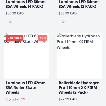
Luminous LED 80mm
Luminous LED 84mm
85A Wheels (4 PACK)
85A Wheels (2 PACK)
$56.99 CAD
$33.99 CAD
(0)
(0)
Clearance!
-59 %
Luminous LED 62mm
Rollerblade Hydrogen
85A Roller Skate
Pro 110mm XX-FIRM
Wheels
Wheels (2 Pack)
$20.99
$77.99 CAD
From