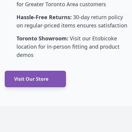
for Greater Toronto Area customers
Hassle-Free Returns:
30-day return policy
on regular-priced items ensures satisfaction
Toronto Showroom:
Visit our Etobicoke
location for in-person fitting and product
demos
Visit Our Store