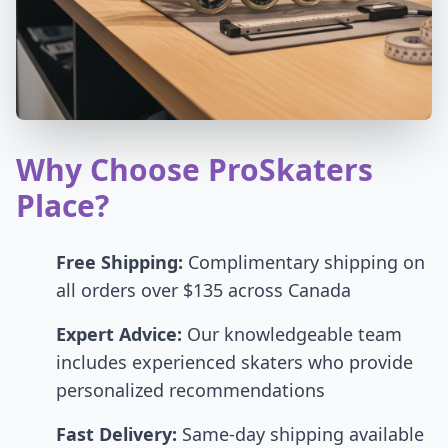
Why Choose ProSkaters
Place?
Free Shipping:
Complimentary shipping on
all orders over $135 across Canada
Expert Advice:
Our knowledgeable team
includes experienced skaters who provide
personalized recommendations
Fast Delivery:
Same-day shipping available