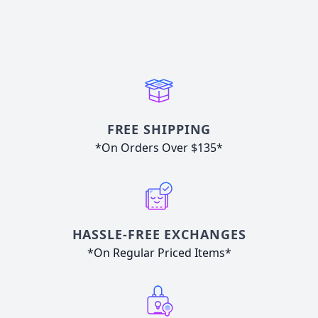
FREE SHIPPING
*On Orders Over $135*
HASSLE-FREE EXCHANGES
*On Regular Priced Items*