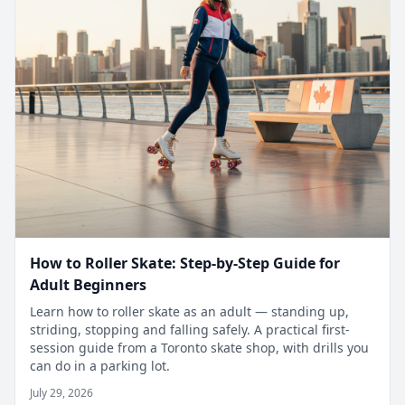
How to Roller Skate: Step-by-Step Guide for
Adult Beginners
Learn how to roller skate as an adult — standing up,
striding, stopping and falling safely. A practical first-
session guide from a Toronto skate shop, with drills you
can do in a parking lot.
July 29, 2026