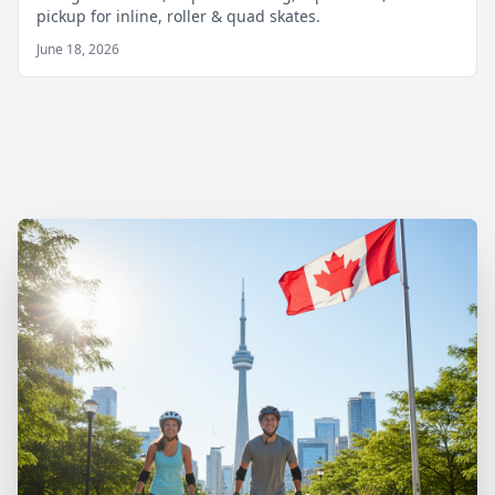
pickup for inline, roller & quad skates.
June 18, 2026