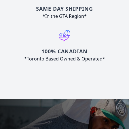
SAME DAY SHIPPING
*In the GTA Region*
100% CANADIAN
*Toronto Based Owned & Operated*