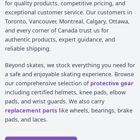
for quality products, competitive pricing, and
exceptional customer service. Our customers in
Toronto, Vancouver, Montreal, Calgary, Ottawa,
and every corner of Canada trust us for
authentic products, expert guidance, and
reliable shipping.
Beyond skates, we stock everything you need for
a safe and enjoyable skating experience. Browse
our comprehensive selection of
protective gear
including certified helmets, knee pads, elbow
pads, and wrist guards. We also carry
replacement parts
like wheels, bearings, brake
pads, and laces.