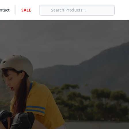
ntact
SALE