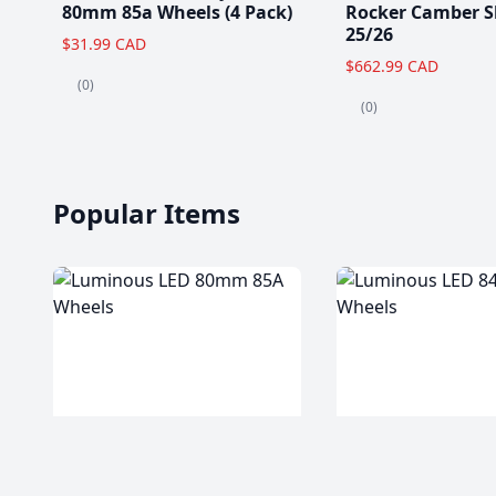
80mm 85a Wheels (4 Pack)
Rocker Camber S
25/26
$31.99 CAD
$662.99 CAD
(0)
(0)
Popular Items