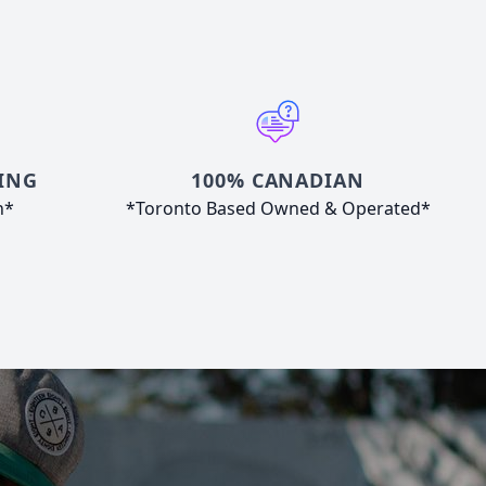
ING
100% CANADIAN
n*
*Toronto Based Owned & Operated*