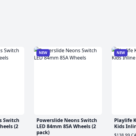
NEW
NEW
s Switch
Powerslide Neons Switch
Playlife
eels (2
LED 84mm 85A Wheels (2
Kids Inli
pack)
$138.99 C