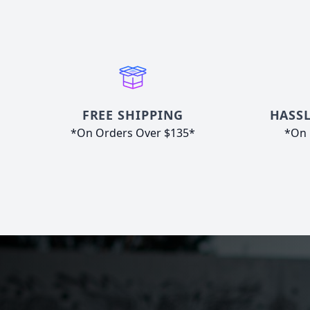
FREE SHIPPING
HASSL
*On Orders Over $135*
*On 