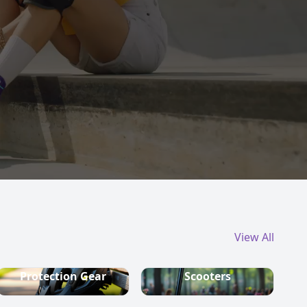
View All
Protection Gear
Scooters