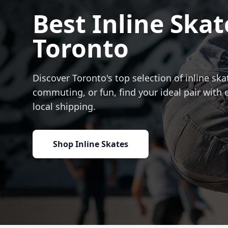
Best Inline Skat
Toronto
Discover Toronto's top selection of inline skat
commuting, or fun, find your ideal pair with 
local shipping.
Shop Inline Skates