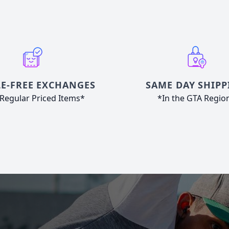
E-FREE EXCHANGES
SAME DAY SHIPP
Regular Priced Items*
*In the GTA Regio