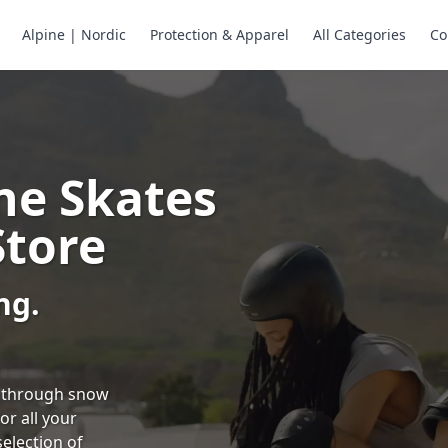
Alpine | Nordic
Protection & Apparel
All Categories
Co
ne Skates
Store
ng.
ng through snow
or all your
selection of