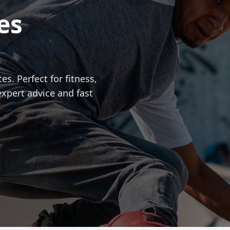
es
es. Perfect for fitness,
expert advice and fast