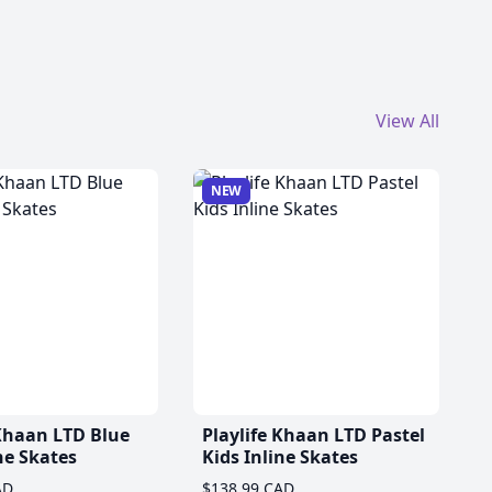
View All
NEW
 Khaan LTD Blue
Playlife Khaan LTD Pastel
ne Skates
Kids Inline Skates
AD
$138.99 CAD