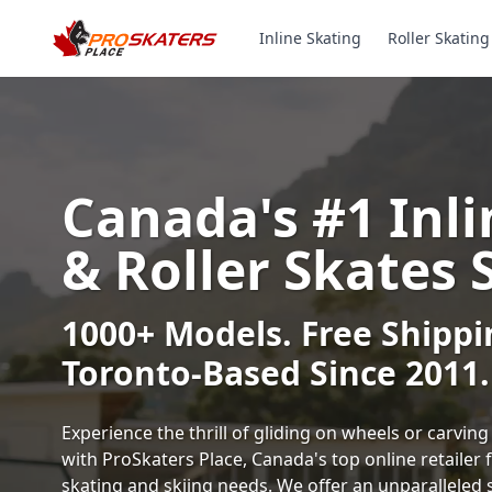
Inline Skating
Roller Skating
Canada's #1 Inli
& Roller Skates 
1000+ Models. Free Shippi
Toronto-Based Since 2011.
Experience the thrill of gliding on wheels or carvi
with ProSkaters Place, Canada's top online retailer f
skating and skiing needs. We offer an unparalleled 