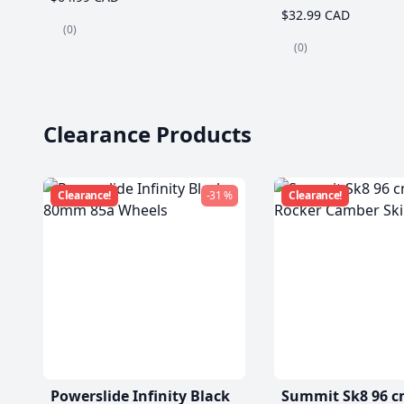
$32.99 CAD
(0)
(0)
Clearance Products
Clearance!
-31 %
Clearance!
Powerslide Infinity Black
Summit Sk8 96 c