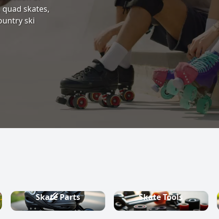
s, quad skates,
ountry ski
Skate Parts
Skate Tools