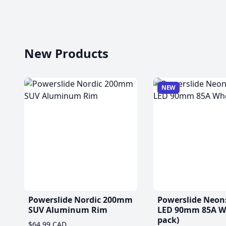
New Products
NEW
Powerslide Nordic 200mm
Powerslide Neon
SUV Aluminum Rim
LED 90mm 85A Wh
pack)
$64.99 CAD