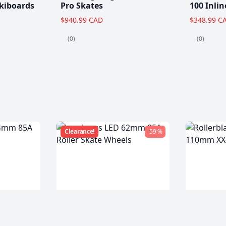
kiboards
Pro Skates
100 Inlin
$940.99 CAD
$348.99 C
(0)
(0)
Clearance!
-59 %