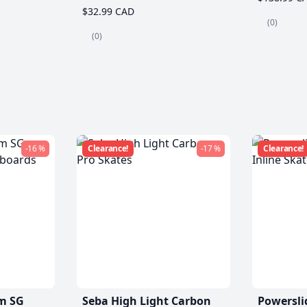
$32.99 CAD
(0)
(0)
-16 %
Clearance!
-17 %
Clearance!
m SG
Seba High Light Carbon
Powersli