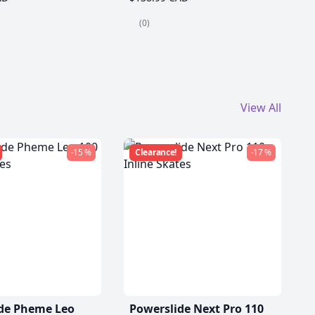
(0)
View All
-15 %
Clearance!
-17 %
de Pheme Leo
Powerslide Next Pro 110