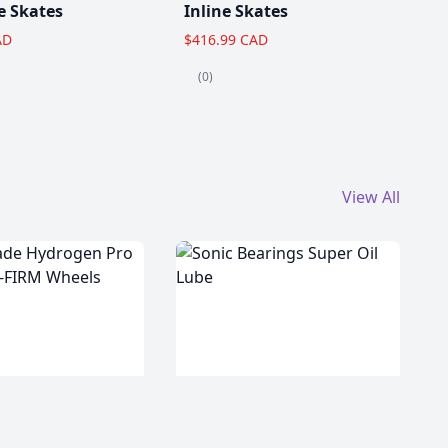
e Skates
Inline Skates
AD
$416.99 CAD
(0)
View All