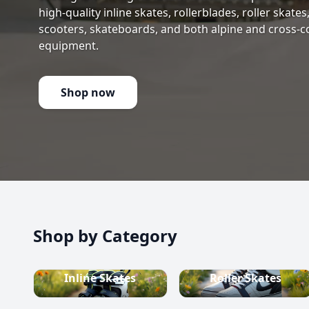
high-quality inline skates, rollerblades, roller skate
scooters, skateboards, and both alpine and cross-c
equipment.
Shop now
Shop by Category
Inline Skates
Roller Skates