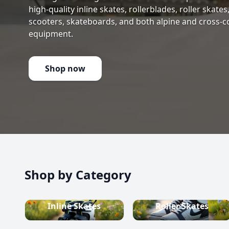
high-quality inline skates, rollerblades, roller skate
scooters, skateboards, and both alpine and cross-c
equipment.
Shop now
Shop by Category
Inline Skates
Roller Skates