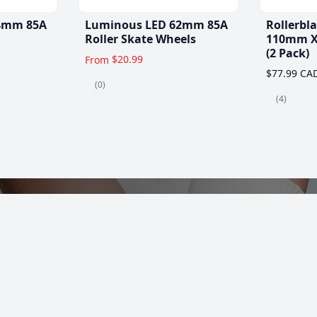
4mm 85A
Luminous LED 62mm 85A
Rollerbl
Roller Skate Wheels
110mm X
(2 Pack)
$20.99
From
$77.99 CA
(0)
(4)
es