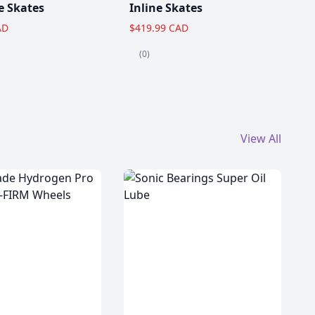
e Skates
Inline Skates
AD
$419.99 CAD
(0)
View All