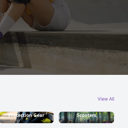
View All
Protection Gear
Scooters