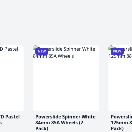
NEW
NEW
TD Pastel
Powerslide Spinner White
Powersli
s
84mm 85A Wheels (2
125mm 88
Pack)
Pack)