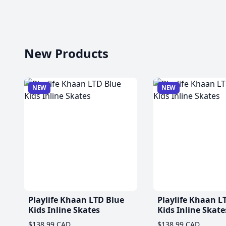
New Products
NEW
NEW
Playlife Khaan LTD Blue
Playlife Khaan L
Kids Inline Skates
Kids Inline Skate
$138.99 CAD
$138.99 CAD