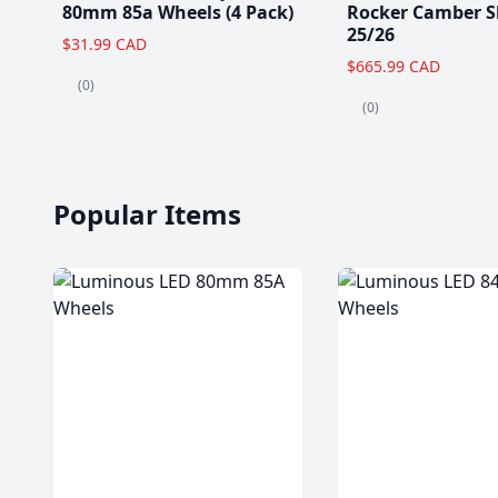
80mm 85a Wheels (4 Pack)
Rocker Camber S
25/26
$31.99 CAD
$665.99 CAD
(0)
(0)
Popular Items