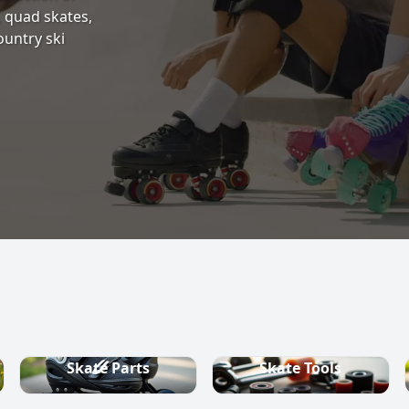
s, quad skates,
ountry ski
Skate Parts
Skate Tools