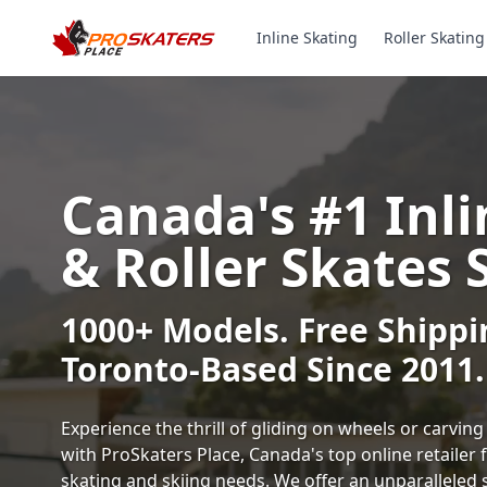
Inline Skating
Roller Skating
Canada's #1 Inli
& Roller Skates 
1000+ Models. Free Shippi
Toronto-Based Since 2011.
Experience the thrill of gliding on wheels or carvi
with ProSkaters Place, Canada's top online retailer f
skating and skiing needs. We offer an unparalleled 