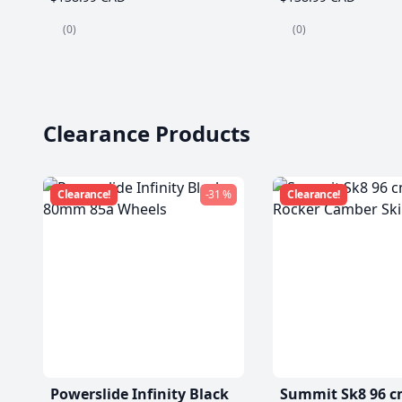
(0)
(0)
Clearance Products
Clearance!
-31 %
Clearance!
Powerslide Infinity Black
Summit Sk8 96 c