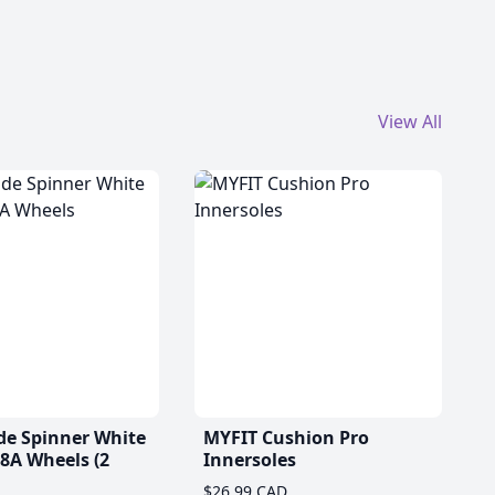
View All
de Spinner White
MYFIT Cushion Pro
A Wheels (2
Innersoles
$26.99 CAD