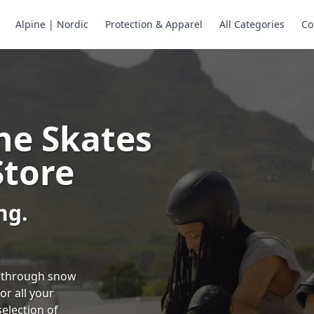
Alpine | Nordic
Protection & Apparel
All Categories
Co
ne Skates
Store
ng.
ng through snow
or all your
selection of