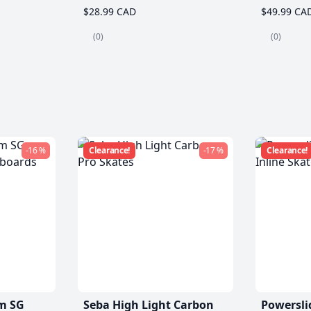
$28.99 CAD
$49.99 CA
(0)
(0)
-16 %
Clearance!
-17 %
Clearance!
m SG
Seba High Light Carbon
Powersli