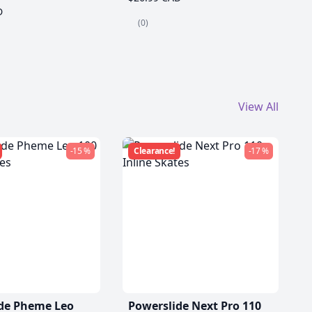
D
(0)
View All
-15 %
Clearance!
-17 %
de Pheme Leo
Powerslide Next Pro 110