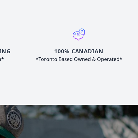
ING
100% CANADIAN
n*
*Toronto Based Owned & Operated*