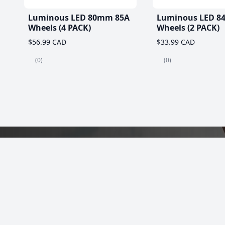
Luminous LED 80mm 85A
Luminous LED 8
Wheels (4 PACK)
Wheels (2 PACK)
$56.99 CAD
$33.99 CAD
(0)
(0)
Best Roller Skat