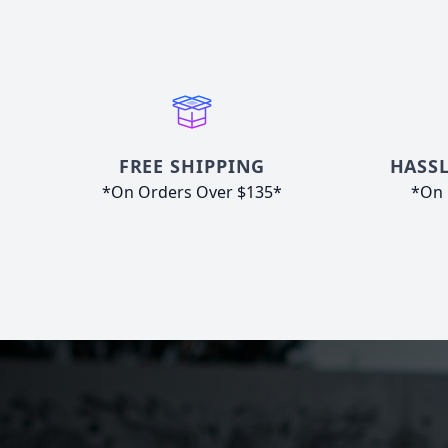
FREE SHIPPING
HASSL
*On Orders Over $135*
*On 