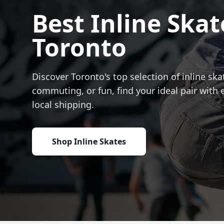
Best Inline Skat
Toronto
Discover Toronto's top selection of inline skat
commuting, or fun, find your ideal pair with 
local shipping.
Shop Inline Skates