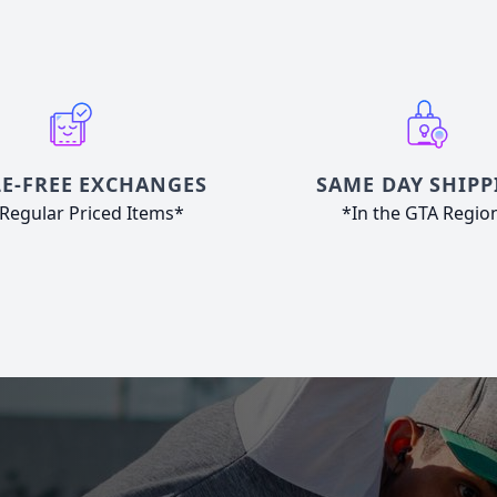
E-FREE EXCHANGES
SAME DAY SHIPP
Regular Priced Items*
*In the GTA Regio