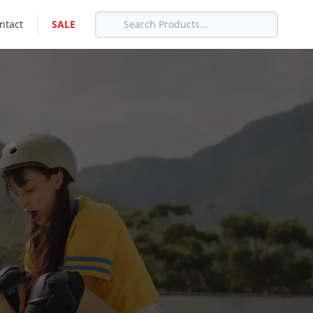
ntact
SALE