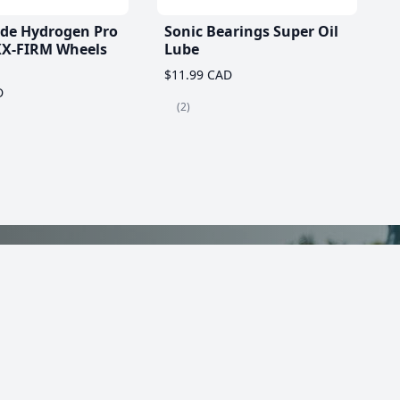
ade Hydrogen Pro
Sonic Bearings Super Oil
X-FIRM Wheels
Lube
$11.99 CAD
D
(2)