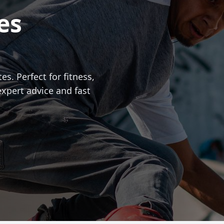
es
es. Perfect for fitness,
expert advice and fast