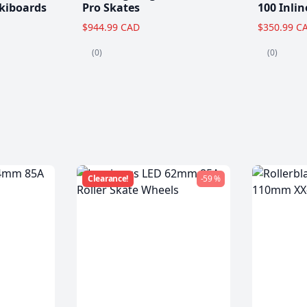
kiboards
Pro Skates
100 Inlin
$944.99 CAD
$350.99 C
(0)
(0)
Clearance!
-59 %