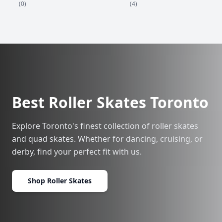
(4)
(0)
Best Roller Skates Toronto
Explore Toronto's finest collection of roller skates
and quad skates. Whether for dancing, cruising, or
derby, find your perfect fit with us.
Shop Roller Skates