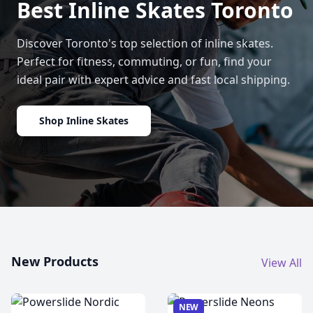
Best Inline Skates Toronto
Discover Toronto's top selection of inline skates.
Perfect for fitness, commuting, or fun, find your
ideal pair with expert advice and fast local shipping.
Shop Inline Skates
New Products
View All
NEW