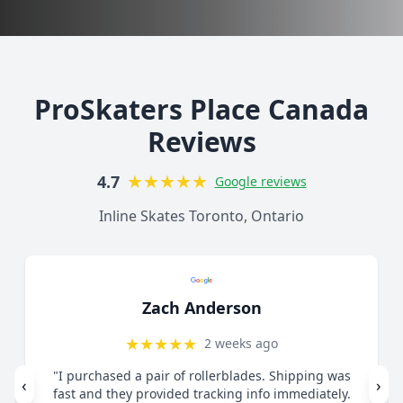
ProSkaters Place Canada
Reviews
★
★
★
★
★
4.7
Google reviews
Inline Skates Toronto, Ontario
Zach Anderson
★
★
★
★
★
2 weeks ago
"I purchased a pair of rollerblades. Shipping was
‹
›
fast and they provided tracking info immediately.