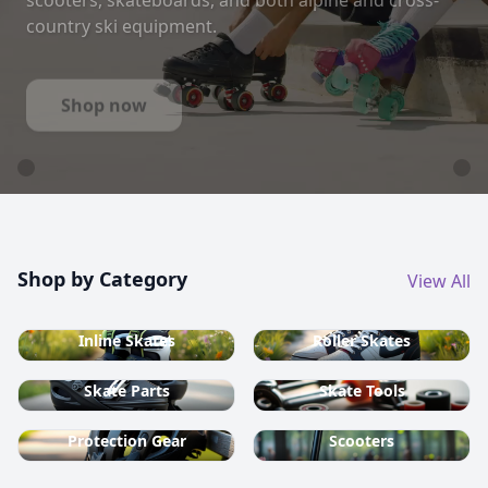
country ski equipment.
Shop now
Shop by Category
View All
Inline Skates
Roller Skates
Skate Parts
Skate Tools
Protection Gear
Scooters