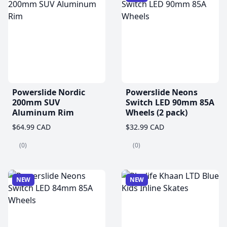
Powerslide Nordic
Powerslide Neons
200mm SUV
Switch LED 90mm 85A
Aluminum Rim
Wheels (2 pack)
$64.99 CAD
$32.99 CAD
(0)
(0)
NEW
NEW