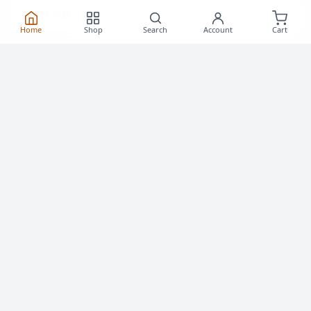
Home
Shop
Search
Account
Cart
How to Roller Skate: Step-by-Step Guide for
Adult Beginners
Learn how to roller skate as an adult — standing up,
striding, stopping and falling safely. A practical first-
session guide from a Toronto skate shop, with drills you
can do in a parking lot.
July 29, 2026