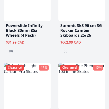
Powerslide Infinity
Summit Sk8 96 cm SG
Black 80mm 85a
Rocker Camber
Wheels (4 Pack)
Skiboards 25/26
$31.99 CAD
$662.99 CAD
(0)
(0)
Clearance!
-17 %
Clearance!
-15 %