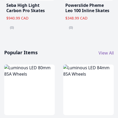
Seba High Light
Powerslide Pheme
Carbon Pro Skates
Leo 100 Inline Skates
$940.99 CAD
$348.99 CAD
(0)
(0)
Popular Items
View All