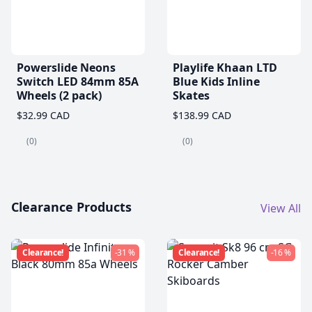
Powerslide Neons
Playlife Khaan LTD
Switch LED 84mm 85A
Blue Kids Inline
Wheels (2 pack)
Skates
$32.99 CAD
$138.99 CAD
(0)
(0)
Clearance Products
View All
Clearance!
-31 %
Clearance!
-16 %