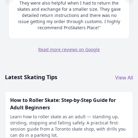
They were also helpful when I had to return the
skates and exchange for a smaller size. They gave
detailed return instructions and there was no
issue getting my order through customs. I highly
recommend ProSkaters Place!"
Read more reviews on Google
Latest Skating Tips
View All