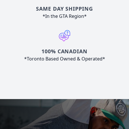
SAME DAY SHIPPING
*In the GTA Region*
100% CANADIAN
*Toronto Based Owned & Operated*