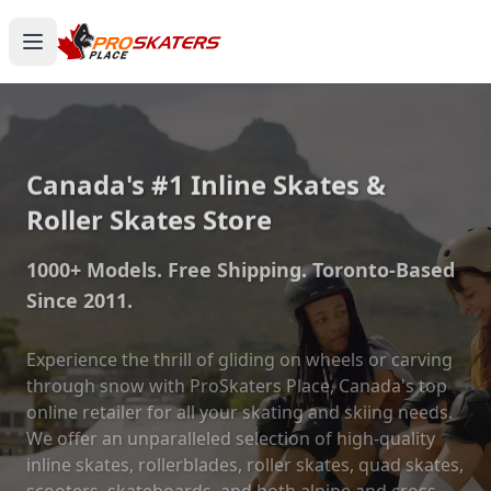
Canada's #1 Inline Skates &
Roller Skates Store
1000+ Models. Free Shipping. Toronto-Based
Since 2011.
Experience the thrill of gliding on wheels or carving
through snow with ProSkaters Place, Canada's top
online retailer for all your skating and skiing needs.
We offer an unparalleled selection of high-quality
inline skates, rollerblades, roller skates, quad skates,
scooters, skateboards, and both alpine and cross-