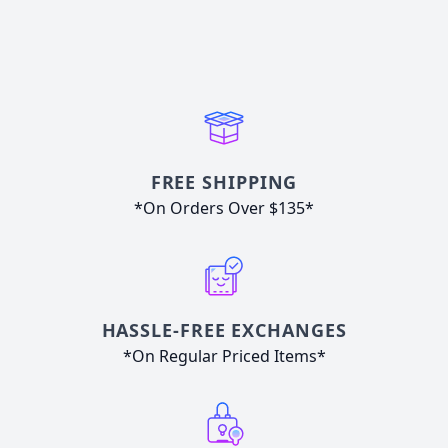
FREE SHIPPING
*On Orders Over $135*
HASSLE-FREE EXCHANGES
*On Regular Priced Items*