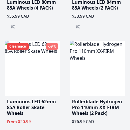
Luminous LED 80mm
Luminous LED 84mm
85A Wheels (4 PACK)
85A Wheels (2 PACK)
$55.99 CAD
$33.99 CAD
(0)
(0)
Clearance!
-59 %
Luminous LED 62mm
Rollerblade Hydrogen
85A Roller Skate
Pro 110mm XX-FIRM
Wheels
Wheels (2 Pack)
$20.99
$76.99 CAD
From