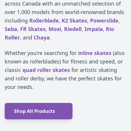
across Canada with an unmatched selection of
over 1,000 models from world-renowned brands
including
Rollerblade
,
K2 Skates
,
Powerslide
,
Seba
,
FR Skates
,
Moxi
,
Riedell
,
Impala
,
Rio
Roller
, and
Chaya
.
Whether you're searching for
inline skates
(also
known as rollerblades) for fitness and speed, or
classic
quad roller skates
for artistic skating
and roller derby, we have the perfect skates for
your needs.
Shop All Products