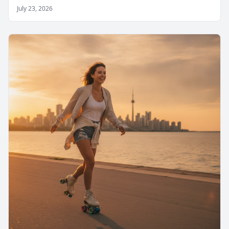
July 23, 2026