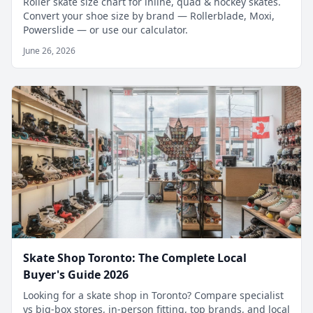
Roller skate size chart for inline, quad & hockey skates.
Convert your shoe size by brand — Rollerblade, Moxi,
Powerslide — or use our calculator.
June 26, 2026
Skate Shop Toronto: The Complete Local
Buyer's Guide 2026
Looking for a skate shop in Toronto? Compare specialist
vs big-box stores, in-person fitting, top brands, and local