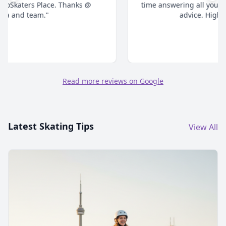
time answering all your questions and give honest
advice. Highly recommend."
Read more reviews on Google
Latest Skating Tips
View All