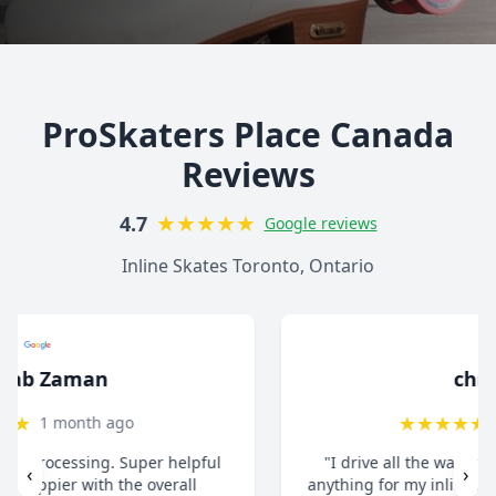
ProSkaters Place Canada
Reviews
★
★
★
★
★
4.7
Google reviews
Inline Skates Toronto, Ontario
christ13c
★
★
★
★
★
8 months ago
"I drive all the way from Pickering when I need
‹
›
anything for my inline skates. They really take their