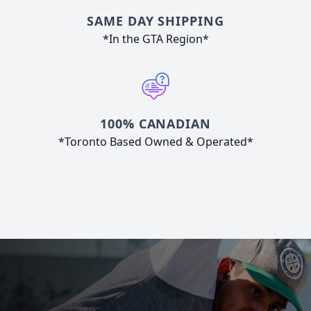
SAME DAY SHIPPING
*In the GTA Region*
100% CANADIAN
*Toronto Based Owned & Operated*