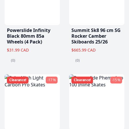
Powerslide Infinity
Summit Sk8 96 cm SG
Black 80mm 85a
Rocker Camber
Wheels (4 Pack)
Skiboards 25/26
$31.99 CAD
$665.99 CAD
(0)
(0)
Clearance!
-17 %
Clearance!
-15 %