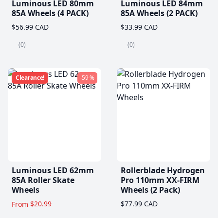
Luminous LED 80mm
Luminous LED 84mm
85A Wheels (4 PACK)
85A Wheels (2 PACK)
$56.99 CAD
$33.99 CAD
(0)
(0)
Clearance!
-59 %
Luminous LED 62mm
Rollerblade Hydrogen
85A Roller Skate
Pro 110mm XX-FIRM
Wheels
Wheels (2 Pack)
$20.99
$77.99 CAD
From