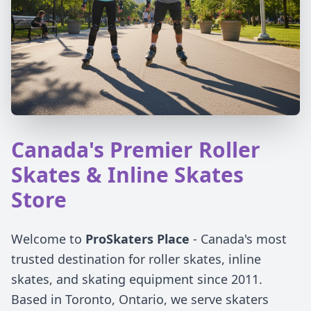
Canada's Premier Roller
Skates & Inline Skates
Store
Welcome to
ProSkaters Place
- Canada's most
trusted destination for roller skates, inline
skates, and skating equipment since 2011.
Based in Toronto, Ontario, we serve skaters