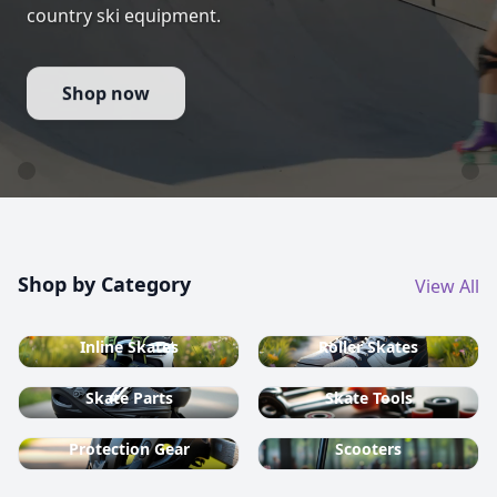
country ski equipment.
Shop now
Shop by Category
View All
Inline Skates
Roller Skates
Skate Parts
Skate Tools
Protection Gear
Scooters