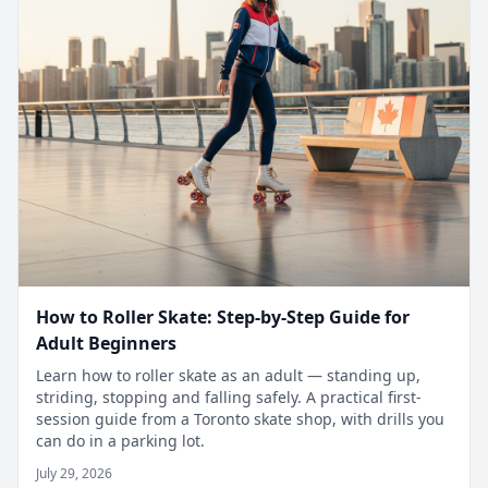
How to Roller Skate: Step-by-Step Guide for
Adult Beginners
Learn how to roller skate as an adult — standing up,
striding, stopping and falling safely. A practical first-
session guide from a Toronto skate shop, with drills you
can do in a parking lot.
July 29, 2026