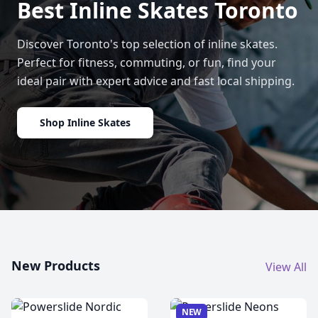
Best Inline Skates Toronto
Discover Toronto's top selection of inline skates.
Perfect for fitness, commuting, or fun, find your
ideal pair with expert advice and fast local shipping.
Shop Inline Skates
New Products
View All
NEW