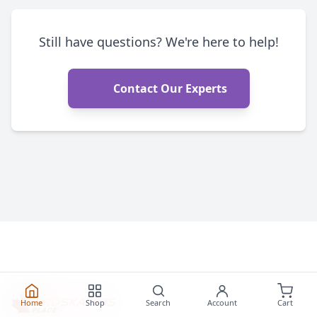
Still have questions? We're here to help!
Contact Our Experts
Home
Shop
Search
Account
Cart