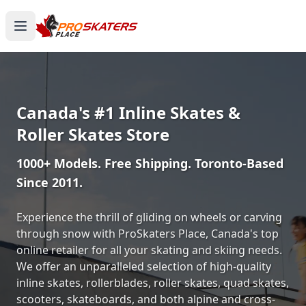
Canada's #1 Inline Skates &
Roller Skates Store
1000+ Models. Free Shipping. Toronto-Based
Since 2011.
Experience the thrill of gliding on wheels or carving
through snow with ProSkaters Place, Canada's top
online retailer for all your skating and skiing needs.
We offer an unparalleled selection of high-quality
inline skates, rollerblades, roller skates, quad skates,
scooters, skateboards, and both alpine and cross-