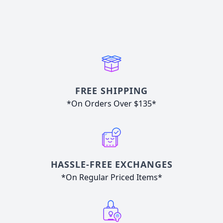
FREE SHIPPING
*On Orders Over $135*
HASSLE-FREE EXCHANGES
*On Regular Priced Items*