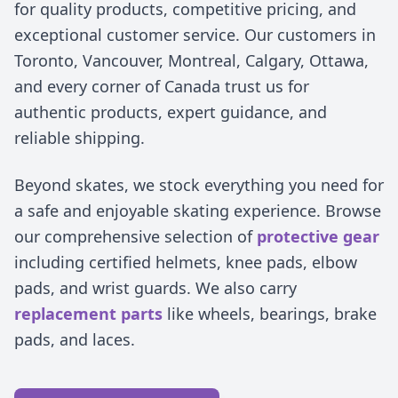
for quality products, competitive pricing, and
exceptional customer service. Our customers in
Toronto, Vancouver, Montreal, Calgary, Ottawa,
and every corner of Canada trust us for
authentic products, expert guidance, and
reliable shipping.
Beyond skates, we stock everything you need for
a safe and enjoyable skating experience. Browse
our comprehensive selection of
protective gear
including certified helmets, knee pads, elbow
pads, and wrist guards. We also carry
replacement parts
like wheels, bearings, brake
pads, and laces.