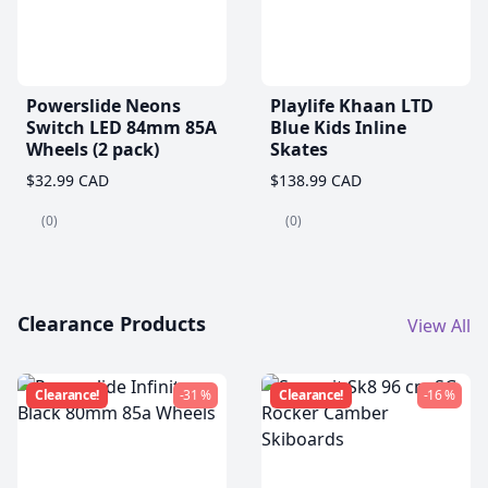
Powerslide Neons
Playlife Khaan LTD
Switch LED 84mm 85A
Blue Kids Inline
Wheels (2 pack)
Skates
$32.99 CAD
$138.99 CAD
(0)
(0)
Clearance Products
View All
Clearance!
-31 %
Clearance!
-16 %