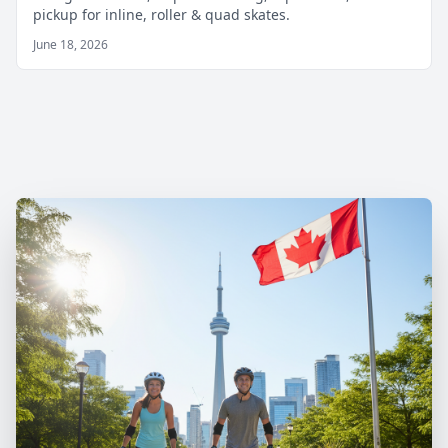
pickup for inline, roller & quad skates.
June 18, 2026