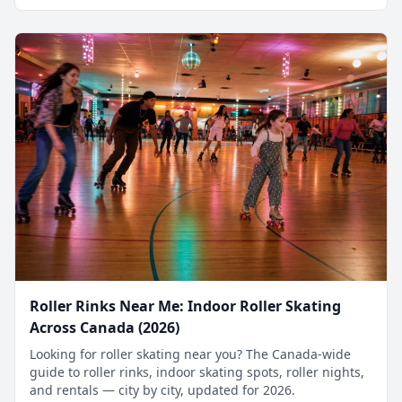
Roller Rinks Near Me: Indoor Roller Skating
Across Canada (2026)
Looking for roller skating near you? The Canada-wide
guide to roller rinks, indoor skating spots, roller nights,
and rentals — city by city, updated for 2026.