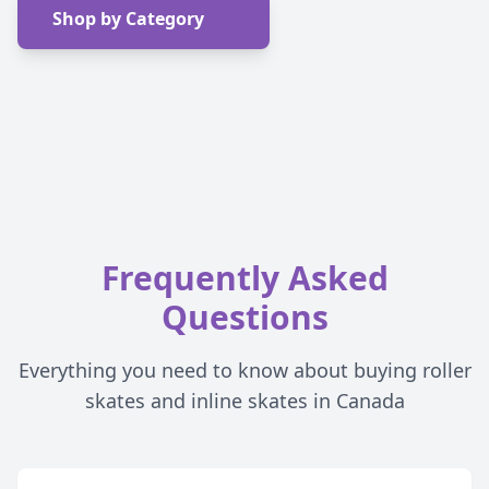
Shop by Category
Frequently Asked
Questions
Everything you need to know about buying roller
skates and inline skates in Canada