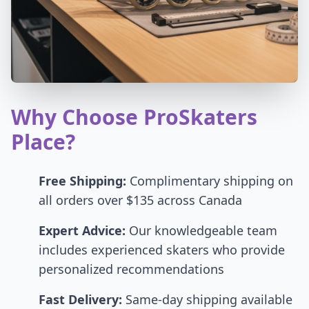
Why Choose ProSkaters
Place?
Free Shipping:
Complimentary shipping on
all orders over $135 across Canada
Expert Advice:
Our knowledgeable team
includes experienced skaters who provide
personalized recommendations
Fast Delivery:
Same-day shipping available