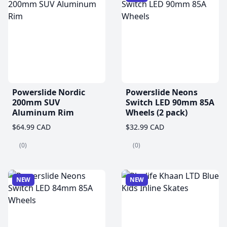
Powerslide Nordic
Powerslide Neons
200mm SUV
Switch LED 90mm 85A
Aluminum Rim
Wheels (2 pack)
$64.99 CAD
$32.99 CAD
(0)
(0)
NEW
NEW