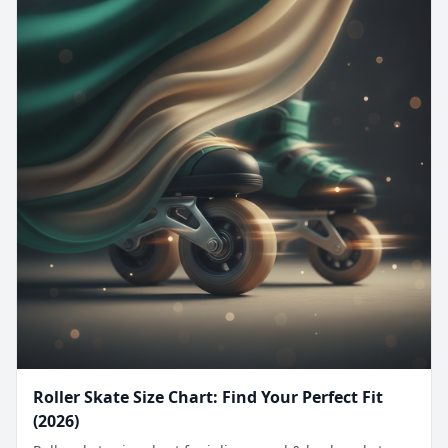
Roller Skate Size Chart: Find Your Perfect Fit
(2026)