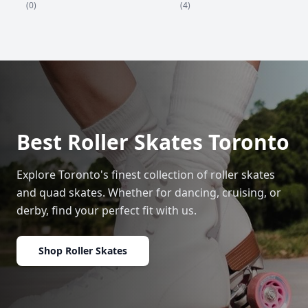
(4)
(0)
Best Roller Skates Toronto
Explore Toronto's finest collection of roller skates
and quad skates. Whether for dancing, cruising, or
derby, find your perfect fit with us.
Shop Roller Skates