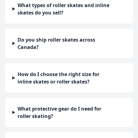
What types of roller skates and inline
skates do you sell?
Do you ship roller skates across
Canada?
How do I choose the right size for
inline skates or roller skates?
What protective gear do I need for
roller skating?