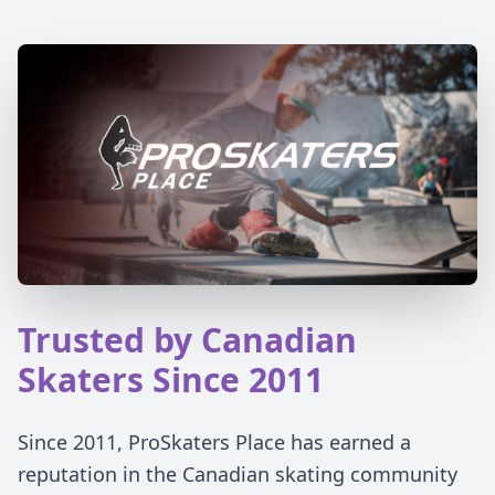
Trusted by Canadian
Skaters Since 2011
Since 2011, ProSkaters Place has earned a
reputation in the Canadian skating community