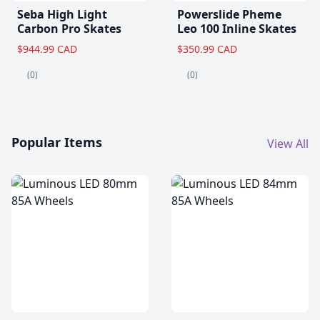
Seba High Light
Powerslide Pheme
Carbon Pro Skates
Leo 100 Inline Skates
$944.99 CAD
$350.99 CAD
(0)
(0)
Popular Items
View All