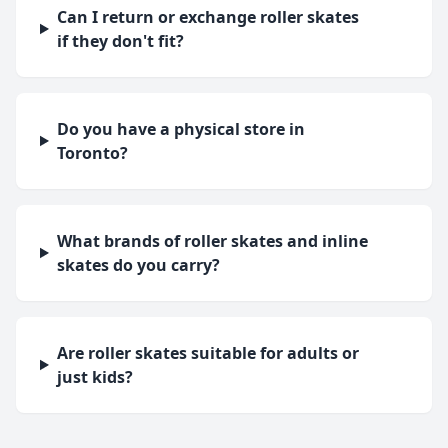
Can I return or exchange roller skates
if they don't fit?
Do you have a physical store in
Toronto?
What brands of roller skates and inline
skates do you carry?
Are roller skates suitable for adults or
just kids?