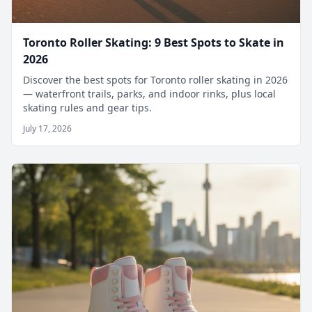
Toronto Roller Skating: 9 Best Spots to Skate in
2026
Discover the best spots for Toronto roller skating in 2026
— waterfront trails, parks, and indoor rinks, plus local
skating rules and gear tips.
July 17, 2026