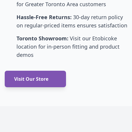
for Greater Toronto Area customers
Hassle-Free Returns:
30-day return policy
on regular-priced items ensures satisfaction
Toronto Showroom:
Visit our Etobicoke
location for in-person fitting and product
demos
Visit Our Store