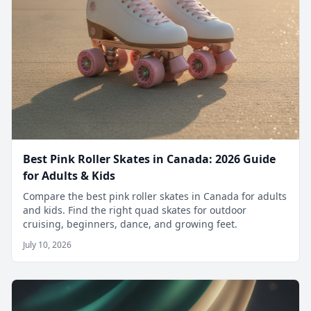
Best Pink Roller Skates in Canada: 2026 Guide
for Adults & Kids
Compare the best pink roller skates in Canada for adults
and kids. Find the right quad skates for outdoor
cruising, beginners, dance, and growing feet.
July 10, 2026