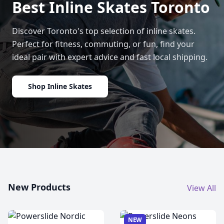
Best Inline Skates Toronto
Discover Toronto's top selection of inline skates.
Perfect for fitness, commuting, or fun, find your
ideal pair with expert advice and fast local shipping.
Shop Inline Skates
New Products
View All
NEW