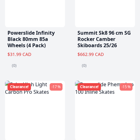
Powerslide Infinity
Summit Sk8 96 cm SG
Black 80mm 85a
Rocker Camber
Wheels (4 Pack)
Skiboards 25/26
$31.99 CAD
$662.99 CAD
(0)
(0)
Clearance!
-17 %
Clearance!
-15 %