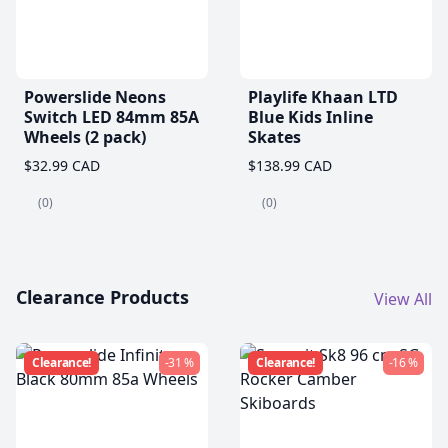
Powerslide Neons
Playlife Khaan LTD
Switch LED 84mm 85A
Blue Kids Inline
Wheels (2 pack)
Skates
$32.99 CAD
$138.99 CAD
(0)
(0)
Clearance Products
View All
Clearance!
-31 %
Clearance!
-16 %