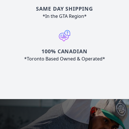
SAME DAY SHIPPING
*In the GTA Region*
100% CANADIAN
*Toronto Based Owned & Operated*