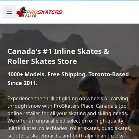
Canada's #1 Inline Skates &
Roller Skates Store
1000+ Models. Free Shipping. Toronto-Based
Since 2011.
Experience the thrill of gliding on wheels or carving
through snow with ProSkaters Place, Canada's top
online retailer for all your skating and skiing needs.
We offer an unparalleled selection of high-quality
inline skates, rollerblades, roller skates, quad skates,
scooters, skateboards, and both alpine and cross-