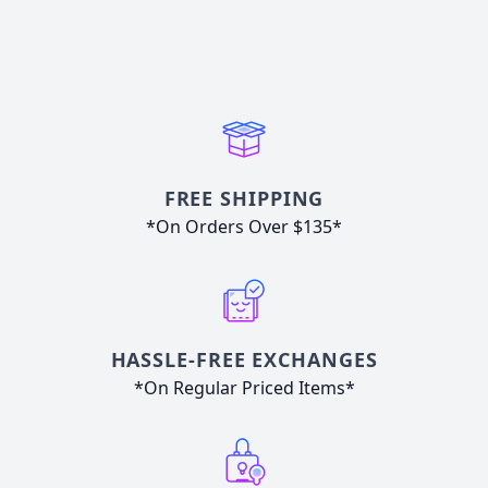
FREE SHIPPING
*On Orders Over $135*
HASSLE-FREE EXCHANGES
*On Regular Priced Items*