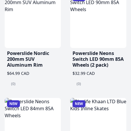
Powerslide Nordic
Powerslide Neons
200mm SUV
Switch LED 90mm 85A
Aluminum Rim
Wheels (2 pack)
$64.99 CAD
$32.99 CAD
(0)
(0)
NEW
NEW