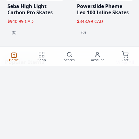
Seba High Light
Powerslide Pheme
Carbon Pro Skates
Leo 100 Inline Skates
$940.99 CAD
$348.99 CAD
(0)
(0)
Home
Shop
Search
Account
Cart
Popular Items
View All