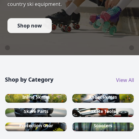
country ski equipment.
Shop now
Shop by Category
View All
Inline Skates
Roller Skates
Skate Parts
Skate Tools
Protection Gear
Scooters