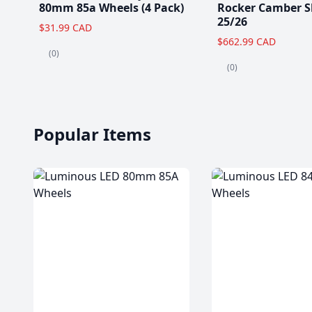
80mm 85a Wheels (4 Pack)
Rocker Camber S
25/26
$31.99 CAD
$662.99 CAD
(0)
(0)
Popular Items