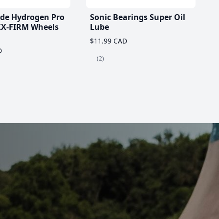
ade Hydrogen Pro
Sonic Bearings Super Oil
X-FIRM Wheels
Lube
$11.99 CAD
D
(2)