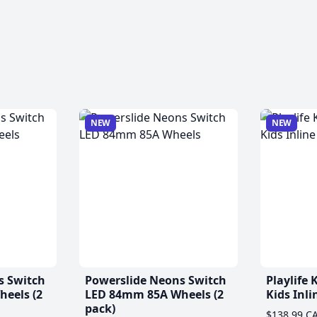
NEW
NEW
s Switch
Powerslide Neons Switch
Playlife
eels (2
LED 84mm 85A Wheels (2
Kids Inli
pack)
$138.99 C