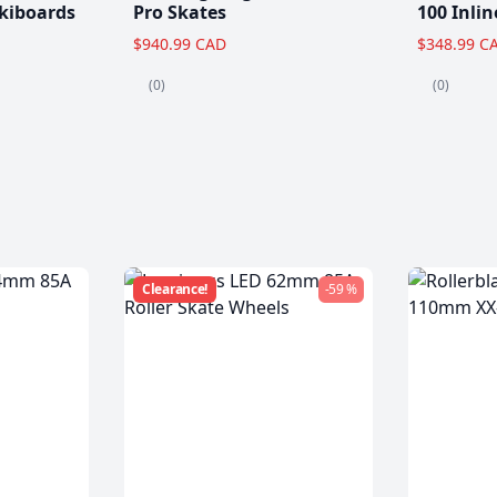
kiboards
Pro Skates
100 Inlin
$940.99 CAD
$348.99 C
(0)
(0)
Clearance!
-59 %