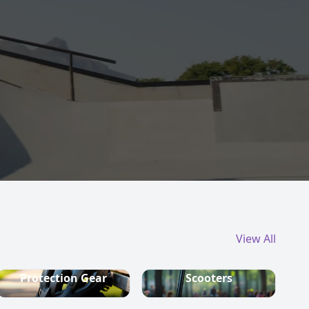
View All
Protection Gear
Scooters