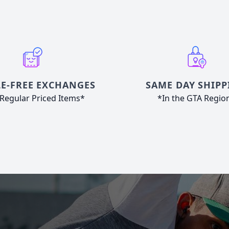
E-FREE EXCHANGES
SAME DAY SHIPP
Regular Priced Items*
*In the GTA Regio