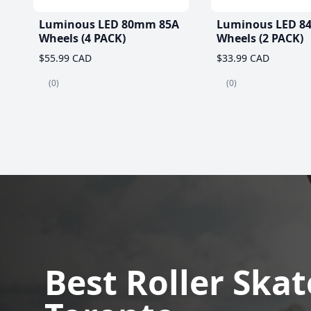
Luminous LED 80mm 85A
Luminous LED 8
Wheels (4 PACK)
Wheels (2 PACK)
$55.99 CAD
$33.99 CAD
(0)
(0)
Best Roller Skat