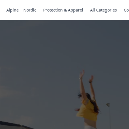
Alpine | Nordic
Protection & Apparel
All Categories
Co
ne Skates
Store
ng.
ng through snow
or all your
selection of