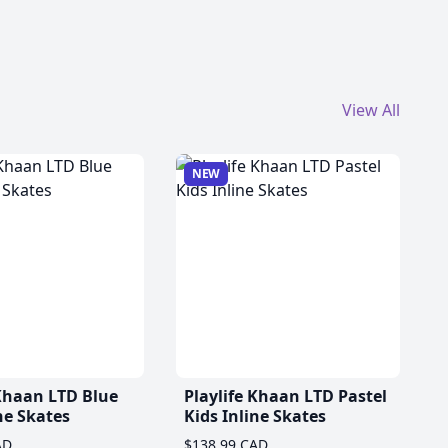
View All
NEW
 Khaan LTD Blue
Playlife Khaan LTD Pastel
ne Skates
Kids Inline Skates
AD
$138.99 CAD