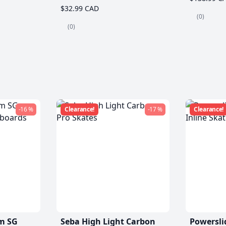
$32.99 CAD
(0)
(0)
-16 %
Clearance!
-17 %
Clearance!
m SG
Seba High Light Carbon
Powersli