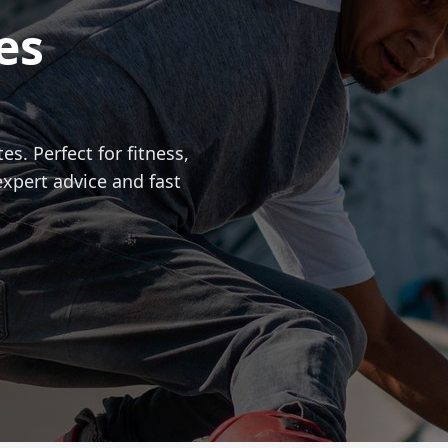
es
es. Perfect for fitness,
expert advice and fast