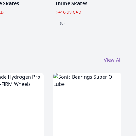
e Skates
Inline Skates
AD
$416.99 CAD
(0)
View All