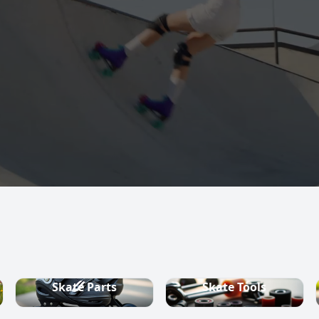
s, quad skates,
ountry ski
Skate Parts
Skate Tools