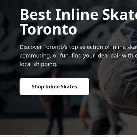
Best Inline Skat
Toronto
Discover Toronto's top selection of inline skat
commuting, or fun, find your ideal pair with 
local shipping.
Shop Inline Skates