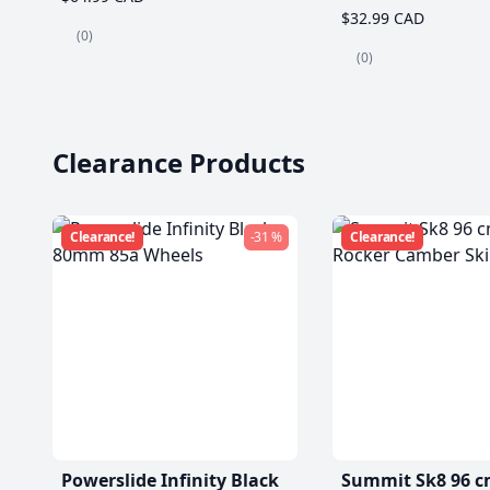
$32.99 CAD
(0)
(0)
Clearance Products
Clearance!
-31 %
Clearance!
Powerslide Infinity Black
Summit Sk8 96 c