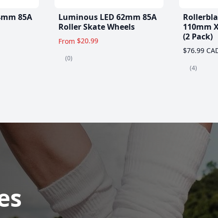
4mm 85A
Luminous LED 62mm 85A
Rollerbl
Roller Skate Wheels
110mm X
(2 Pack)
$20.99
From
$76.99 CA
(0)
(4)
es