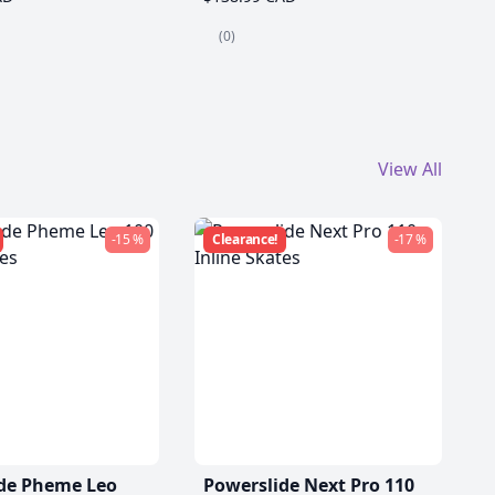
(0)
View All
-15 %
Clearance!
-17 %
de Pheme Leo
Powerslide Next Pro 110