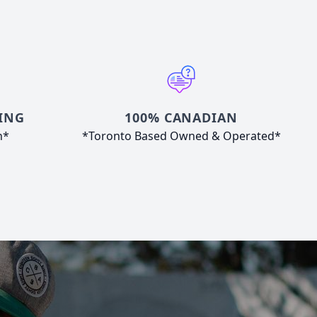
ING
100% CANADIAN
n*
*Toronto Based Owned & Operated*