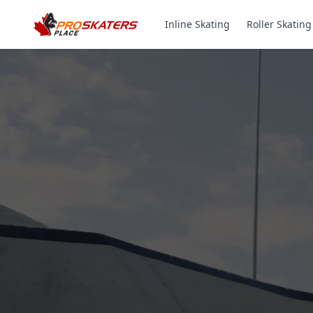
Inline Skating
Roller Skating
Canada's #1 Inli
& Roller Skates 
1000+ Models. Free Shippi
Toronto-Based Since 2011.
Experience the thrill of gliding on wheels or carvi
with ProSkaters Place, Canada's top online retailer f
skating and skiing needs. We offer an unparalleled 