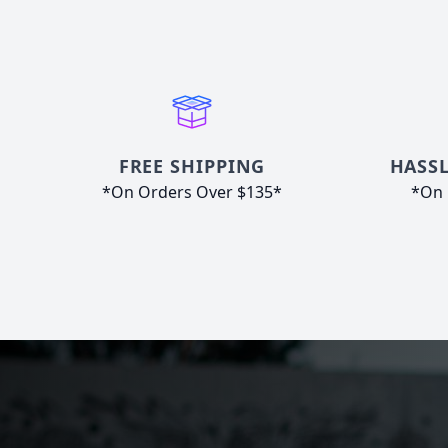
FREE SHIPPING
HASSL
*On Orders Over $135*
*On 