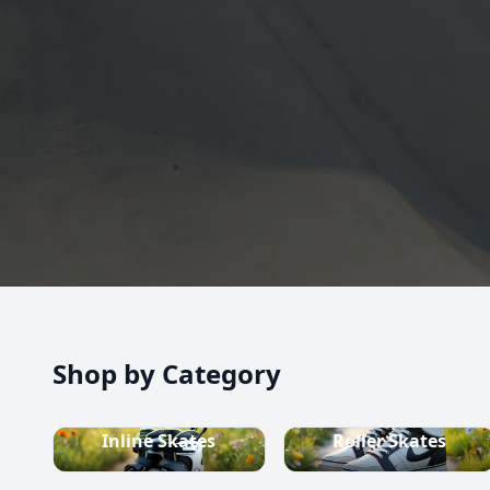
high-quality inline skates, rollerblades, roller skate
scooters, skateboards, and both alpine and cross-c
equipment.
Shop now
Shop by Category
Inline Skates
Roller Skates