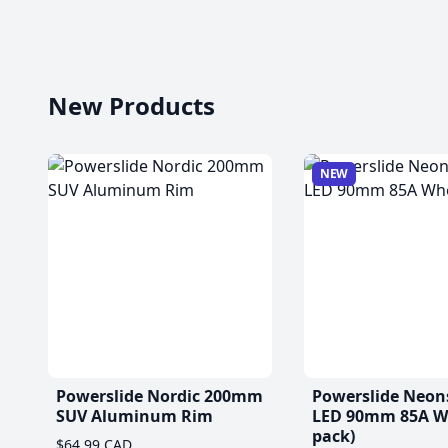
New Products
NEW
Powerslide Nordic 200mm
Powerslide Neon
SUV Aluminum Rim
LED 90mm 85A Wh
pack)
$64.99 CAD