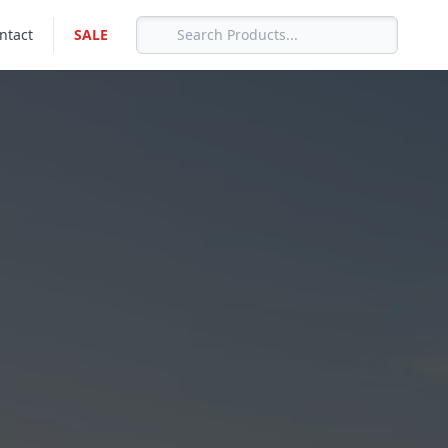
ntact
SALE