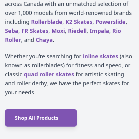
across Canada with an unmatched selection of
over 1,000 models from world-renowned brands
including
Rollerblade
,
K2 Skates
,
Powerslide
,
Seba
,
FR Skates
,
Moxi
,
Riedell
,
Impala
,
Rio
Roller
, and
Chaya
.
Whether you're searching for
inline skates
(also
known as rollerblades) for fitness and speed, or
classic
quad roller skates
for artistic skating
and roller derby, we have the perfect skates for
your needs.
Shop All Products