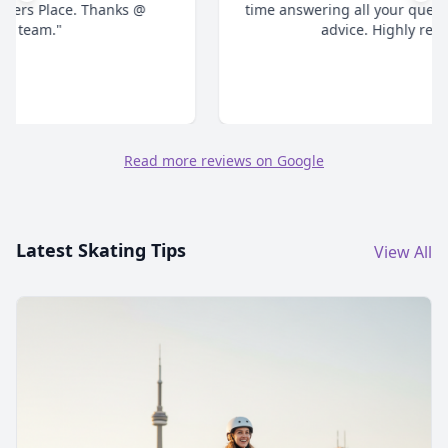
time answering all your questions and give honest
advice. Highly recommend."
Read more reviews on Google
Latest Skating Tips
View All