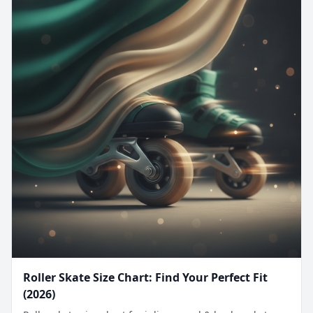
Roller Skate Size Chart: Find Your Perfect Fit
(2026)