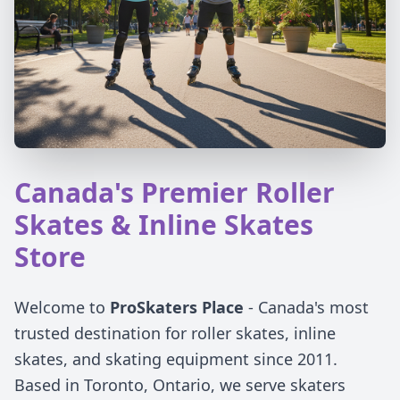
Canada's Premier Roller
Skates & Inline Skates
Store
Welcome to
ProSkaters Place
- Canada's most
trusted destination for roller skates, inline
skates, and skating equipment since 2011.
Based in Toronto, Ontario, we serve skaters