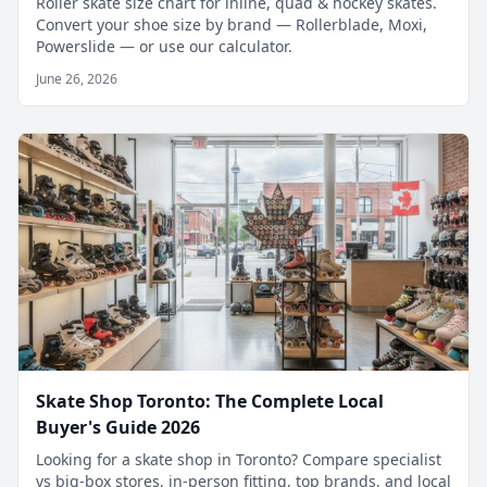
Roller skate size chart for inline, quad & hockey skates.
Convert your shoe size by brand — Rollerblade, Moxi,
Powerslide — or use our calculator.
June 26, 2026
Skate Shop Toronto: The Complete Local
Buyer's Guide 2026
Looking for a skate shop in Toronto? Compare specialist
vs big-box stores, in-person fitting, top brands, and local