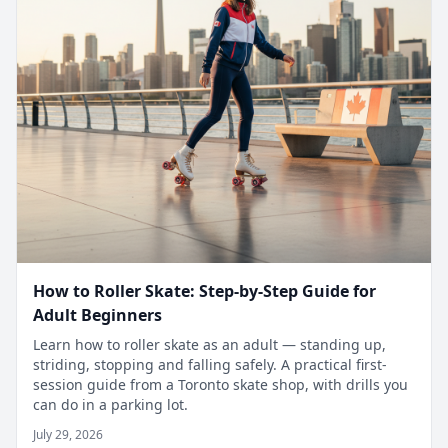
How to Roller Skate: Step-by-Step Guide for
Adult Beginners
Learn how to roller skate as an adult — standing up,
striding, stopping and falling safely. A practical first-
session guide from a Toronto skate shop, with drills you
can do in a parking lot.
July 29, 2026