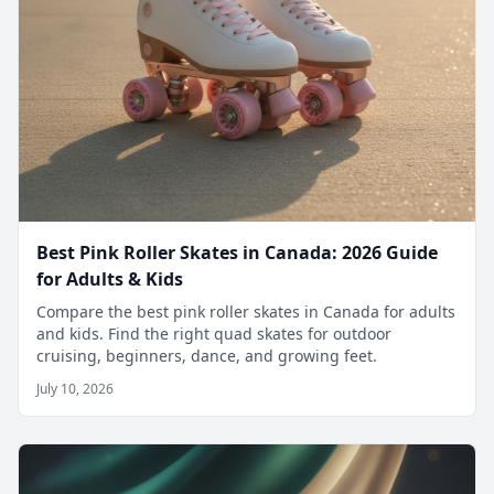
Best Pink Roller Skates in Canada: 2026 Guide
for Adults & Kids
Compare the best pink roller skates in Canada for adults
and kids. Find the right quad skates for outdoor
cruising, beginners, dance, and growing feet.
July 10, 2026