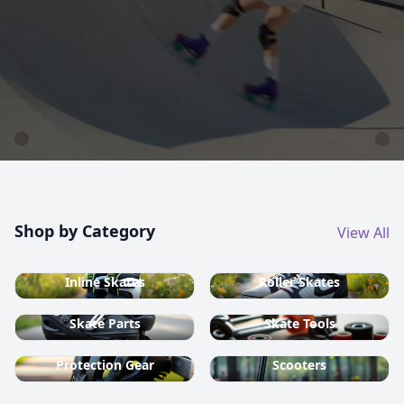
country ski equipment.
Shop now
Shop by Category
View All
Inline Skates
Roller Skates
Skate Parts
Skate Tools
Protection Gear
Scooters