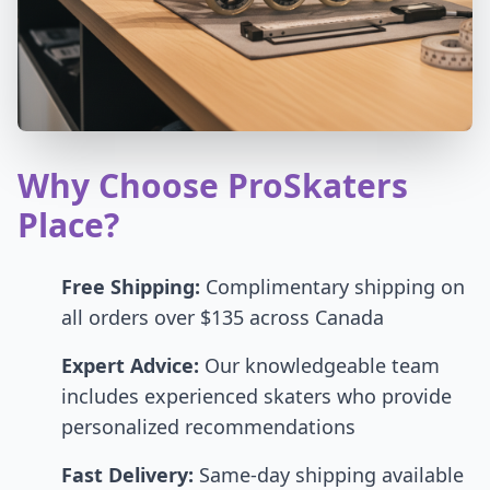
Why Choose ProSkaters
Place?
Free Shipping:
Complimentary shipping on
all orders over $135 across Canada
Expert Advice:
Our knowledgeable team
includes experienced skaters who provide
personalized recommendations
Fast Delivery:
Same-day shipping available