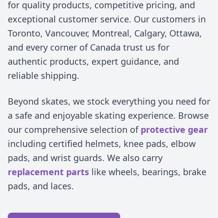
for quality products, competitive pricing, and
exceptional customer service. Our customers in
Toronto, Vancouver, Montreal, Calgary, Ottawa,
and every corner of Canada trust us for
authentic products, expert guidance, and
reliable shipping.
Beyond skates, we stock everything you need for
a safe and enjoyable skating experience. Browse
our comprehensive selection of
protective gear
including certified helmets, knee pads, elbow
pads, and wrist guards. We also carry
replacement parts
like wheels, bearings, brake
pads, and laces.