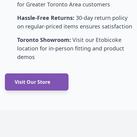
for Greater Toronto Area customers
Hassle-Free Returns:
30-day return policy
on regular-priced items ensures satisfaction
Toronto Showroom:
Visit our Etobicoke
location for in-person fitting and product
demos
Visit Our Store