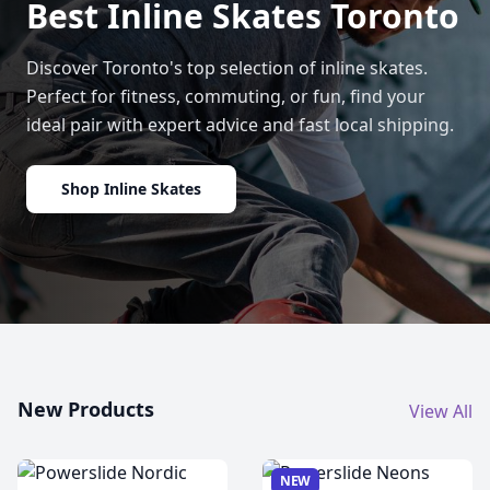
Best Inline Skates Toronto
Discover Toronto's top selection of inline skates.
Perfect for fitness, commuting, or fun, find your
ideal pair with expert advice and fast local shipping.
Shop Inline Skates
New Products
View All
NEW