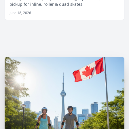
pickup for inline, roller & quad skates.
June 18, 2026