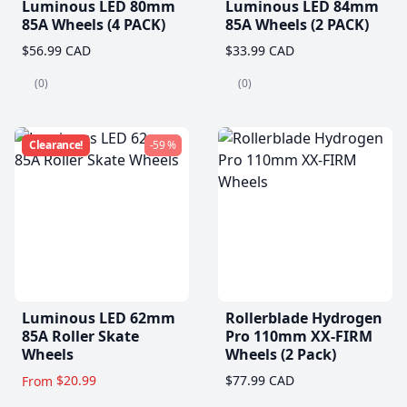
Luminous LED 80mm
Luminous LED 84mm
85A Wheels (4 PACK)
85A Wheels (2 PACK)
$56.99 CAD
$33.99 CAD
(0)
(0)
Clearance!
-59 %
Luminous LED 62mm
Rollerblade Hydrogen
85A Roller Skate
Pro 110mm XX-FIRM
Wheels
Wheels (2 Pack)
$20.99
$77.99 CAD
From