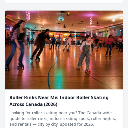
Roller Rinks Near Me: Indoor Roller Skating
Across Canada (2026)
Looking for roller skating near you? The Canada-wide
guide to roller rinks, indoor skating spots, roller nights,
and rentals — city by city, updated for 2026.