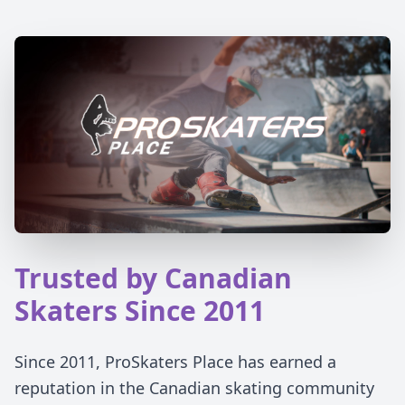
Trusted by Canadian
Skaters Since 2011
Since 2011, ProSkaters Place has earned a
reputation in the Canadian skating community