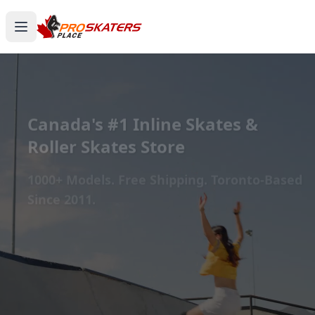
Canada's #1 Inline Skates &
Roller Skates Store
1000+ Models. Free Shipping. Toronto-Based
Since 2011.
Experience the thrill of gliding on wheels or carving
through snow with ProSkaters Place, Canada's top
online retailer for all your skating and skiing needs.
We offer an unparalleled selection of high-quality
inline skates, rollerblades, roller skates, quad skates,
scooters, skateboards, and both alpine and cross-