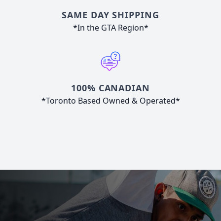
SAME DAY SHIPPING
*In the GTA Region*
100% CANADIAN
*Toronto Based Owned & Operated*