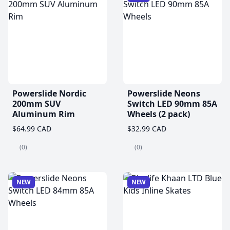
Powerslide Nordic
Powerslide Neons
200mm SUV
Switch LED 90mm 85A
Aluminum Rim
Wheels (2 pack)
$64.99 CAD
$32.99 CAD
(0)
(0)
NEW
NEW