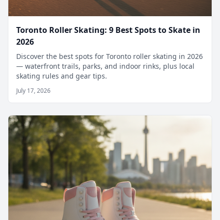
Toronto Roller Skating: 9 Best Spots to Skate in
2026
Discover the best spots for Toronto roller skating in 2026
— waterfront trails, parks, and indoor rinks, plus local
skating rules and gear tips.
July 17, 2026