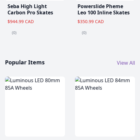
Seba High Light
Powerslide Pheme
Carbon Pro Skates
Leo 100 Inline Skates
$944.99 CAD
$350.99 CAD
(0)
(0)
Popular Items
View All