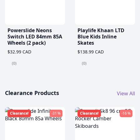
Powerslide Neons
Playlife Khaan LTD
Switch LED 84mm 85A
Blue Kids Inline
Wheels (2 pack)
Skates
$32.99 CAD
$138.99 CAD
(0)
(0)
Clearance Products
View All
Clearance!
-31 %
Clearance!
-16 %