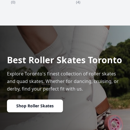
(4)
(0)
Best Roller Skates Toronto
Explore Toronto's finest collection of roller skates
and quad skates. Whether for dancing, cruising, or
derby, find your perfect fit with us.
Shop Roller Skates