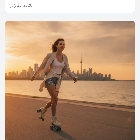
July 23, 2026