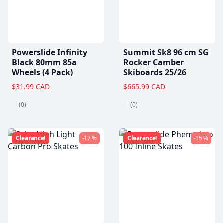
Powerslide Infinity
Summit Sk8 96 cm SG
Black 80mm 85a
Rocker Camber
Wheels (4 Pack)
Skiboards 25/26
$31.99 CAD
$665.99 CAD
(0)
(0)
Clearance!
-17 %
Clearance!
-15 %