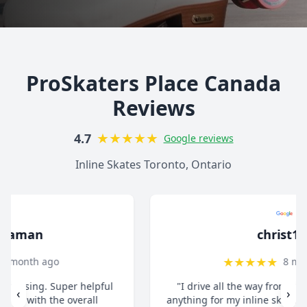
ProSkaters Place Canada
Reviews
★
★
★
★
★
4.7
Google reviews
Inline Skates Toronto, Ontario
christ13c
★
★
★
★
★
8 months ago
"I drive all the way from Pickering when I need
‹
›
anything for my inline skates. They really take their