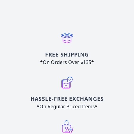
FREE SHIPPING
*On Orders Over $135*
HASSLE-FREE EXCHANGES
*On Regular Priced Items*