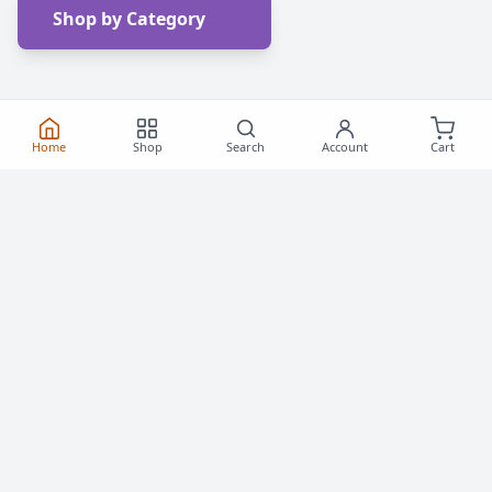
Shop by Category
Home
Shop
Search
Account
Cart
Frequently Asked
Questions
Everything you need to know about buying roller
skates and inline skates in Canada