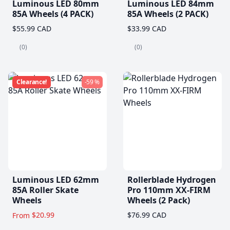
Luminous LED 80mm
Luminous LED 84mm
85A Wheels (4 PACK)
85A Wheels (2 PACK)
$55.99 CAD
$33.99 CAD
(0)
(0)
Clearance!
-59 %
Luminous LED 62mm
Rollerblade Hydrogen
85A Roller Skate
Pro 110mm XX-FIRM
Wheels
Wheels (2 Pack)
$20.99
$76.99 CAD
From