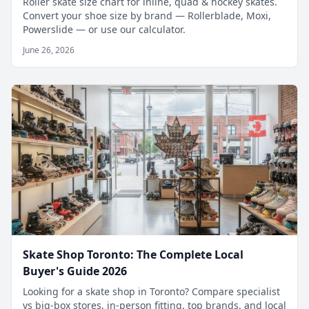
Roller skate size chart for inline, quad & hockey skates.
Convert your shoe size by brand — Rollerblade, Moxi,
Powerslide — or use our calculator.
June 26, 2026
Skate Shop Toronto: The Complete Local
Buyer's Guide 2026
Looking for a skate shop in Toronto? Compare specialist
vs big-box stores, in-person fitting, top brands, and local