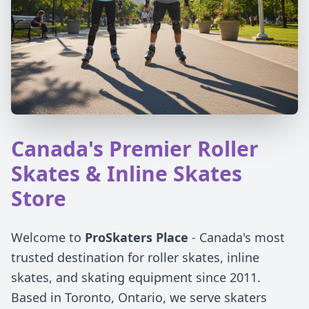
Canada's Premier Roller
Skates & Inline Skates
Store
Welcome to
ProSkaters Place
- Canada's most
trusted destination for roller skates, inline
skates, and skating equipment since 2011.
Based in Toronto, Ontario, we serve skaters