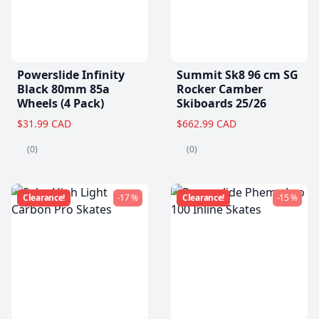
Powerslide Infinity
Summit Sk8 96 cm SG
Black 80mm 85a
Rocker Camber
Wheels (4 Pack)
Skiboards 25/26
$31.99 CAD
$662.99 CAD
(0)
(0)
Clearance!
-17 %
Clearance!
-15 %