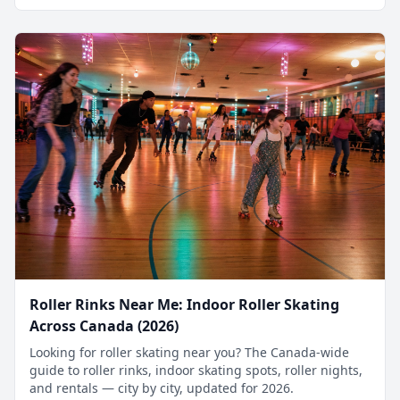
Roller Rinks Near Me: Indoor Roller Skating
Across Canada (2026)
Looking for roller skating near you? The Canada-wide
guide to roller rinks, indoor skating spots, roller nights,
and rentals — city by city, updated for 2026.