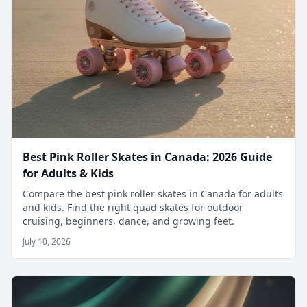
Best Pink Roller Skates in Canada: 2026 Guide
for Adults & Kids
Compare the best pink roller skates in Canada for adults
and kids. Find the right quad skates for outdoor
cruising, beginners, dance, and growing feet.
July 10, 2026