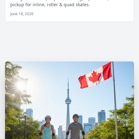
pickup for inline, roller & quad skates.
June 18, 2026