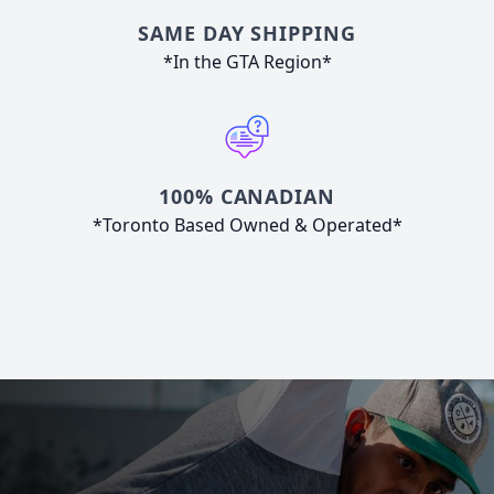
SAME DAY SHIPPING
*In the GTA Region*
100% CANADIAN
*Toronto Based Owned & Operated*