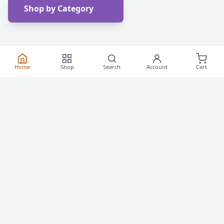
Shop by Category
Home
Shop
Search
Account
Cart
Frequently Asked
Questions
Everything you need to know about buying roller
skates and inline skates in Canada