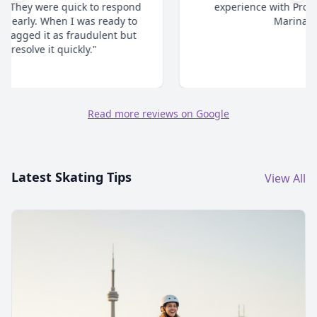
experience with ProSkaters Place. Thanks @
Marina and team."
Read more reviews on Google
Latest Skating Tips
View All