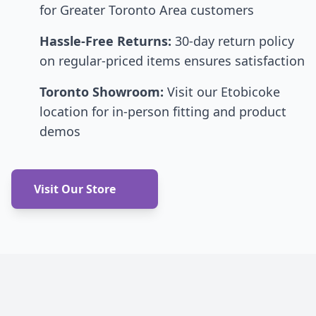
for Greater Toronto Area customers
Hassle-Free Returns:
30-day return policy
on regular-priced items ensures satisfaction
Toronto Showroom:
Visit our Etobicoke
location for in-person fitting and product
demos
Visit Our Store