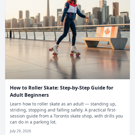
How to Roller Skate: Step-by-Step Guide for
Adult Beginners
Learn how to roller skate as an adult — standing up,
striding, stopping and falling safely. A practical first-
session guide from a Toronto skate shop, with drills you
can do in a parking lot.
July 29, 2026