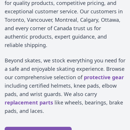
for quality products, competitive pricing, and
exceptional customer service. Our customers in
Toronto, Vancouver, Montreal, Calgary, Ottawa,
and every corner of Canada trust us for
authentic products, expert guidance, and
reliable shipping.
Beyond skates, we stock everything you need for
a safe and enjoyable skating experience. Browse
our comprehensive selection of
protective gear
including certified helmets, knee pads, elbow
pads, and wrist guards. We also carry
replacement parts
like wheels, bearings, brake
pads, and laces.