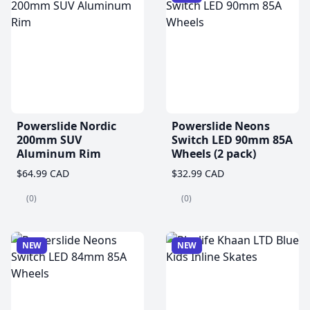
Powerslide Nordic
Powerslide Neons
200mm SUV
Switch LED 90mm 85A
Aluminum Rim
Wheels (2 pack)
$64.99 CAD
$32.99 CAD
(0)
(0)
NEW
NEW