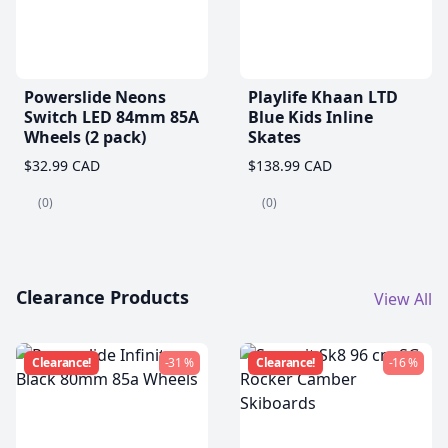
Powerslide Neons
Playlife Khaan LTD
Switch LED 84mm 85A
Blue Kids Inline
Wheels (2 pack)
Skates
$32.99 CAD
$138.99 CAD
(0)
(0)
Clearance Products
View All
Clearance!
-31 %
Clearance!
-16 %