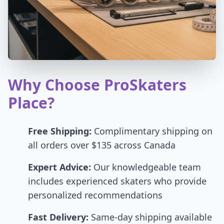
Why Choose ProSkaters
Place?
Free Shipping:
Complimentary shipping on
all orders over $135 across Canada
Expert Advice:
Our knowledgeable team
includes experienced skaters who provide
personalized recommendations
Fast Delivery:
Same-day shipping available