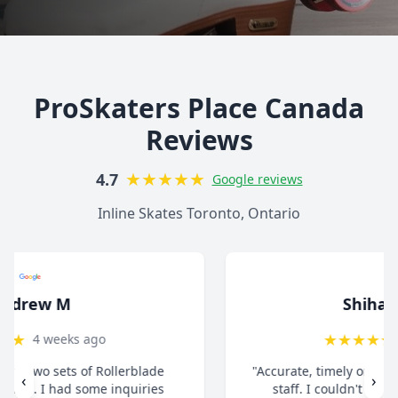
ProSkaters Place Canada
Reviews
★
★
★
★
★
4.7
Google reviews
Inline Skates Toronto, Ontario
Shihab Zaman
★
★
★
★
★
1 month ago
"Accurate, timely order processing. Super helpful
‹
›
staff. I couldn't be happier with the overall