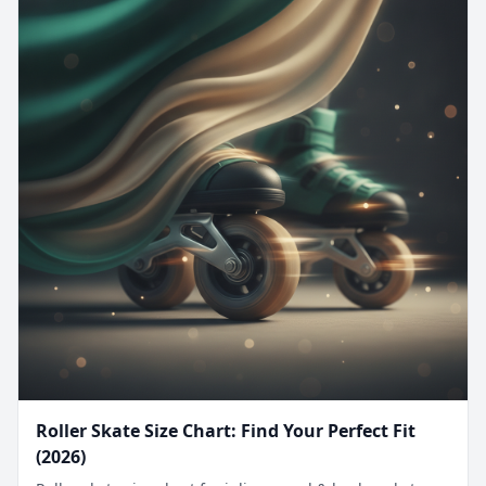
Roller Skate Size Chart: Find Your Perfect Fit
(2026)