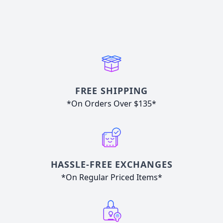
FREE SHIPPING
*On Orders Over $135*
HASSLE-FREE EXCHANGES
*On Regular Priced Items*