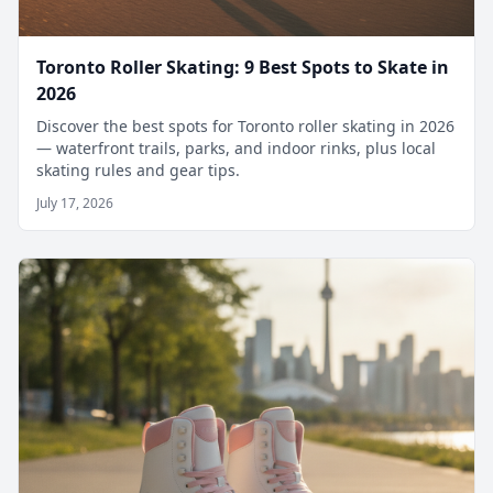
Toronto Roller Skating: 9 Best Spots to Skate in
2026
Discover the best spots for Toronto roller skating in 2026
— waterfront trails, parks, and indoor rinks, plus local
skating rules and gear tips.
July 17, 2026