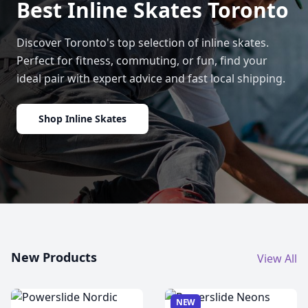
Best Inline Skates Toronto
Discover Toronto's top selection of inline skates.
Perfect for fitness, commuting, or fun, find your
ideal pair with expert advice and fast local shipping.
Shop Inline Skates
New Products
View All
NEW