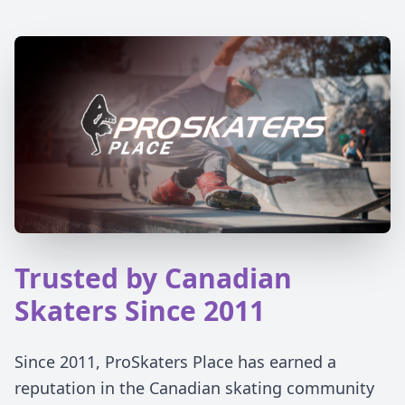
Trusted by Canadian
Skaters Since 2011
Since 2011, ProSkaters Place has earned a
reputation in the Canadian skating community