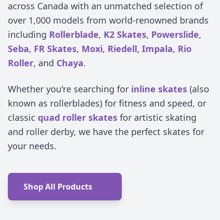
across Canada with an unmatched selection of
over 1,000 models from world-renowned brands
including
Rollerblade
,
K2 Skates
,
Powerslide
,
Seba
,
FR Skates
,
Moxi
,
Riedell
,
Impala
,
Rio
Roller
, and
Chaya
.
Whether you're searching for
inline skates
(also
known as rollerblades) for fitness and speed, or
classic
quad roller skates
for artistic skating
and roller derby, we have the perfect skates for
your needs.
Shop All Products