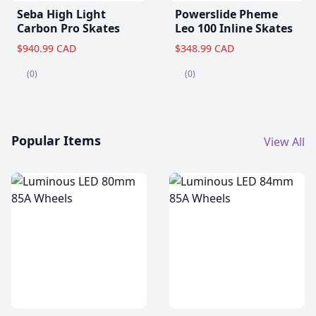
Seba High Light
Powerslide Pheme
Carbon Pro Skates
Leo 100 Inline Skates
$940.99 CAD
$348.99 CAD
(0)
(0)
Popular Items
View All