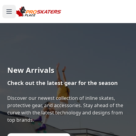
Canada's #1 Inline Skates &
Roller Skates Store
1000+ Models. Free Shipping. Toronto-Based
Since 2011.
Experience the thrill of gliding on wheels or carving
through snow with ProSkaters Place, Canada's top
online retailer for all your skating and skiing needs.
We offer an unparalleled selection of high-quality
inline skates, rollerblades, roller skates, quad skates,
scooters, skateboards, and both alpine and cross-