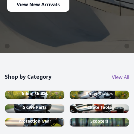
country ski equipment.
Shop now
Shop by Category
View All
Inline Skates
Roller Skates
Skate Parts
Skate Tools
Protection Gear
Scooters