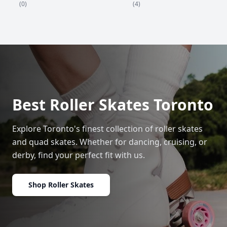
(4)
(0)
Best Roller Skates Toronto
Explore Toronto's finest collection of roller skates
and quad skates. Whether for dancing, cruising, or
derby, find your perfect fit with us.
Shop Roller Skates