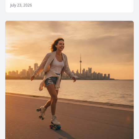
July 23, 2026