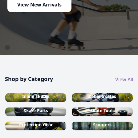
country ski equipment.
Shop now
Shop by Category
View All
Inline Skates
Roller Skates
Skate Parts
Skate Tools
Protection Gear
Scooters