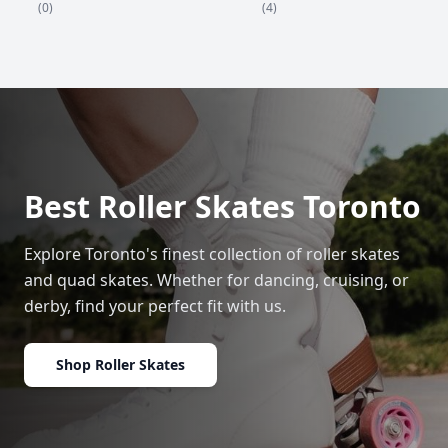
(4)
(0)
Best Roller Skates Toronto
Explore Toronto's finest collection of roller skates
and quad skates. Whether for dancing, cruising, or
derby, find your perfect fit with us.
Shop Roller Skates