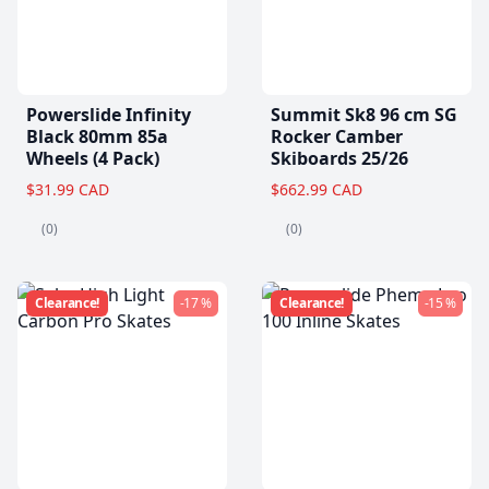
Powerslide Infinity
Summit Sk8 96 cm SG
Black 80mm 85a
Rocker Camber
Wheels (4 Pack)
Skiboards 25/26
$31.99 CAD
$662.99 CAD
(0)
(0)
Clearance!
-17 %
Clearance!
-15 %