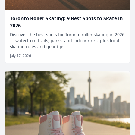
Toronto Roller Skating: 9 Best Spots to Skate in
2026
Discover the best spots for Toronto roller skating in 2026
— waterfront trails, parks, and indoor rinks, plus local
skating rules and gear tips.
July 17, 2026