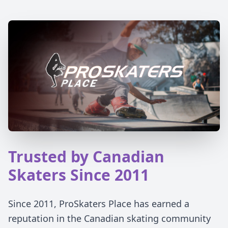
Trusted by Canadian
Skaters Since 2011
Since 2011, ProSkaters Place has earned a
reputation in the Canadian skating community