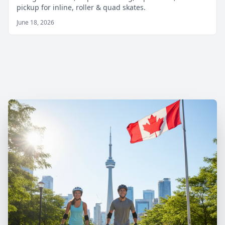
pickup for inline, roller & quad skates.
June 18, 2026