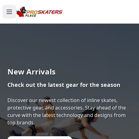
Canada's #1 Inline Skates &
Roller Skates Store
1000+ Models. Free Shipping. Toronto-Based
Since 2011.
Experience the thrill of gliding on wheels or carving
through snow with ProSkaters Place, Canada's top
online retailer for all your skating and skiing needs.
We offer an unparalleled selection of high-quality
inline skates, rollerblades, roller skates, quad skates,
scooters, skateboards, and both alpine and cross-