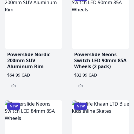
Powerslide Nordic
Powerslide Neons
200mm SUV
Switch LED 90mm 85A
Aluminum Rim
Wheels (2 pack)
$64.99 CAD
$32.99 CAD
(0)
(0)
NEW
NEW