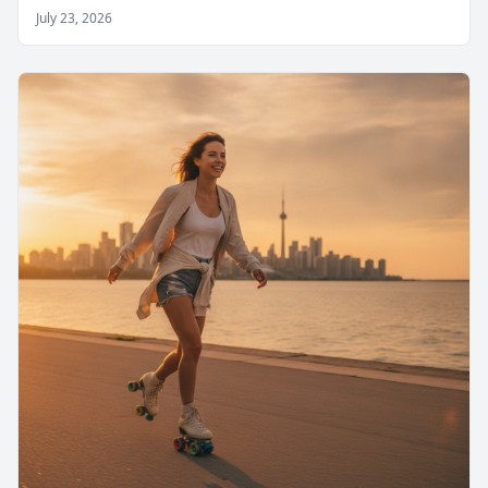
July 23, 2026