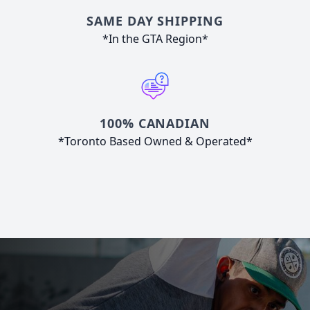
SAME DAY SHIPPING
*In the GTA Region*
100% CANADIAN
*Toronto Based Owned & Operated*