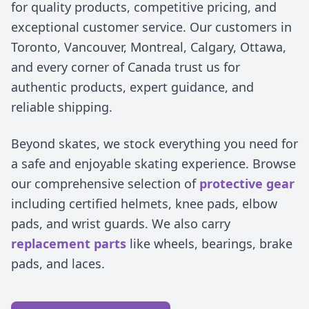
for quality products, competitive pricing, and
exceptional customer service. Our customers in
Toronto, Vancouver, Montreal, Calgary, Ottawa,
and every corner of Canada trust us for
authentic products, expert guidance, and
reliable shipping.
Beyond skates, we stock everything you need for
a safe and enjoyable skating experience. Browse
our comprehensive selection of
protective gear
including certified helmets, knee pads, elbow
pads, and wrist guards. We also carry
replacement parts
like wheels, bearings, brake
pads, and laces.