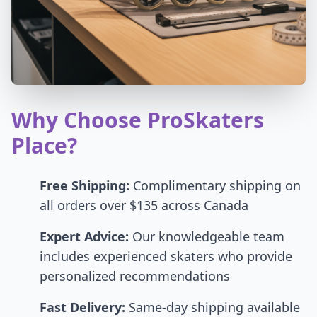
Why Choose ProSkaters
Place?
Free Shipping:
Complimentary shipping on
all orders over $135 across Canada
Expert Advice:
Our knowledgeable team
includes experienced skaters who provide
personalized recommendations
Fast Delivery:
Same-day shipping available