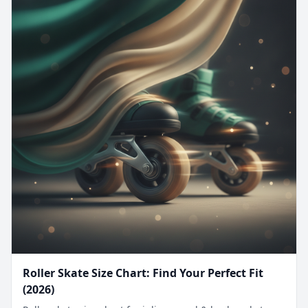
Roller Skate Size Chart: Find Your Perfect Fit
(2026)