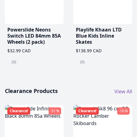
Powerslide Neons
Playlife Khaan LTD
Switch LED 84mm 85A
Blue Kids Inline
Wheels (2 pack)
Skates
$32.99 CAD
$138.99 CAD
(0)
(0)
Clearance Products
View All
Clearance!
-31 %
Clearance!
-16 %