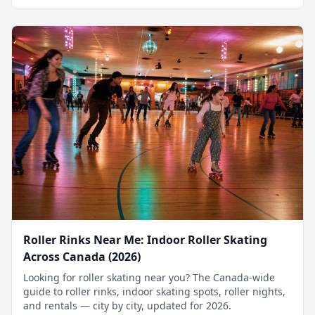
Roller Rinks Near Me: Indoor Roller Skating
Across Canada (2026)
Looking for roller skating near you? The Canada-wide
guide to roller rinks, indoor skating spots, roller nights,
and rentals — city by city, updated for 2026.