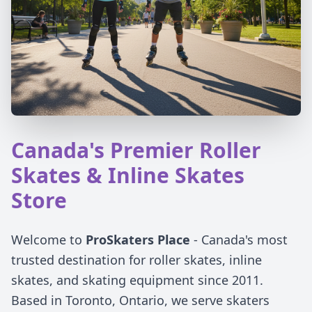
Canada's Premier Roller
Skates & Inline Skates
Store
Welcome to
ProSkaters Place
- Canada's most
trusted destination for roller skates, inline
skates, and skating equipment since 2011.
Based in Toronto, Ontario, we serve skaters