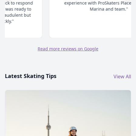
experience with ProSkaters Place. Thanks @
Marina and team."
Read more reviews on Google
Latest Skating Tips
View All