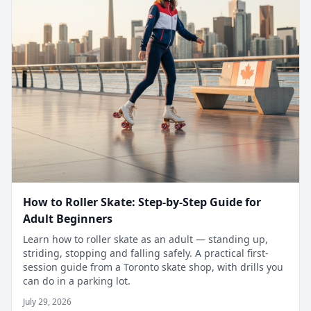
How to Roller Skate: Step-by-Step Guide for
Adult Beginners
Learn how to roller skate as an adult — standing up,
striding, stopping and falling safely. A practical first-
session guide from a Toronto skate shop, with drills you
can do in a parking lot.
July 29, 2026