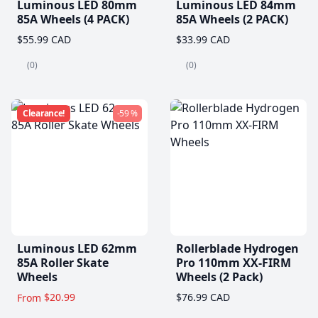
Luminous LED 80mm
Luminous LED 84mm
85A Wheels (4 PACK)
85A Wheels (2 PACK)
$55.99 CAD
$33.99 CAD
(0)
(0)
Clearance!
-59 %
Luminous LED 62mm
Rollerblade Hydrogen
85A Roller Skate
Pro 110mm XX-FIRM
Wheels
Wheels (2 Pack)
$20.99
$76.99 CAD
From