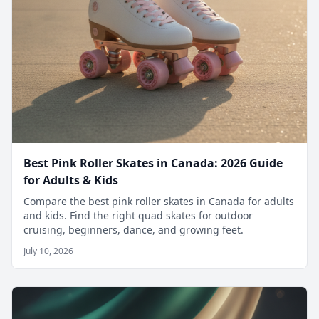
Best Pink Roller Skates in Canada: 2026 Guide
for Adults & Kids
Compare the best pink roller skates in Canada for adults
and kids. Find the right quad skates for outdoor
cruising, beginners, dance, and growing feet.
July 10, 2026