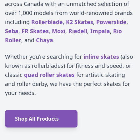
across Canada with an unmatched selection of
over 1,000 models from world-renowned brands
including
Rollerblade
,
K2 Skates
,
Powerslide
,
Seba
,
FR Skates
,
Moxi
,
Riedell
,
Impala
,
Rio
Roller
, and
Chaya
.
Whether you're searching for
inline skates
(also
known as rollerblades) for fitness and speed, or
classic
quad roller skates
for artistic skating
and roller derby, we have the perfect skates for
your needs.
Shop All Products