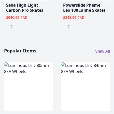
Seba High Light
Powerslide Pheme
Carbon Pro Skates
Leo 100 Inline Skates
$940.99 CAD
$348.99 CAD
(0)
(0)
Popular Items
View All