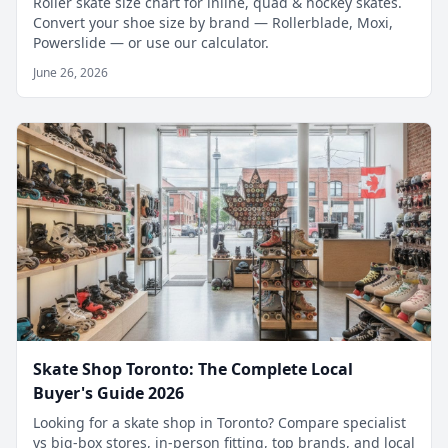
Roller skate size chart for inline, quad & hockey skates.
Convert your shoe size by brand — Rollerblade, Moxi,
Powerslide — or use our calculator.
June 26, 2026
Skate Shop Toronto: The Complete Local
Buyer's Guide 2026
Looking for a skate shop in Toronto? Compare specialist
vs big-box stores, in-person fitting, top brands, and local