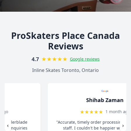
ProSkaters Place Canada
Reviews
★
★
★
★
★
4.7
Google reviews
Inline Skates Toronto, Ontario
Shihab Zaman
★
★
★
★
★
1 month ago
"Accurate, timely order processing. Super helpful
‹
›
staff. I couldn't be happier with the overall