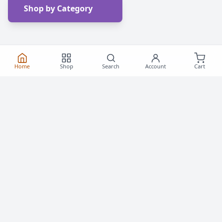
Shop by Category
Home
Shop
Search
Account
Cart
Frequently Asked
Questions
Everything you need to know about buying roller
skates and inline skates in Canada