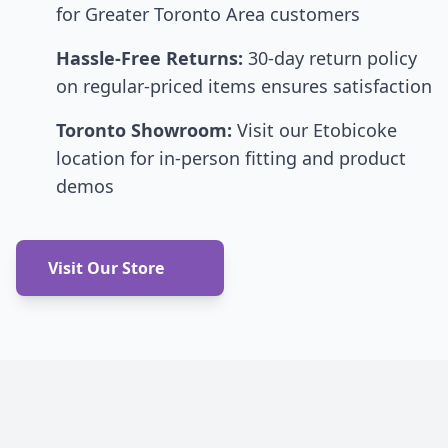
for Greater Toronto Area customers
Hassle-Free Returns:
30-day return policy
on regular-priced items ensures satisfaction
Toronto Showroom:
Visit our Etobicoke
location for in-person fitting and product
demos
Visit Our Store