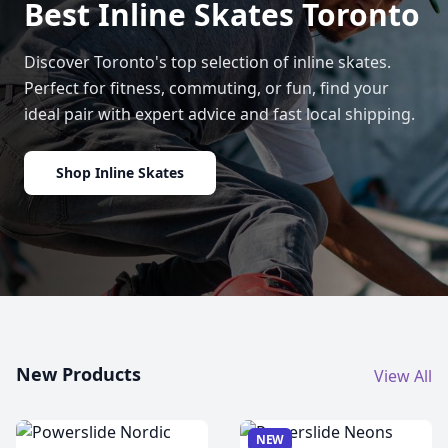
Best Inline Skates Toronto
Discover Toronto's top selection of inline skates.
Perfect for fitness, commuting, or fun, find your
ideal pair with expert advice and fast local shipping.
Shop Inline Skates
New Products
View All
NEW