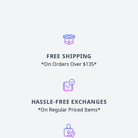
FREE SHIPPING
*On Orders Over $135*
HASSLE-FREE EXCHANGES
*On Regular Priced Items*