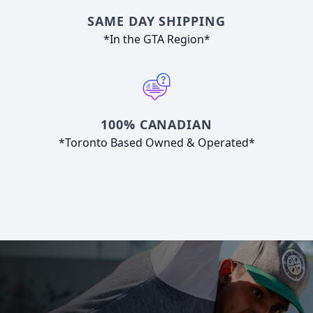
SAME DAY SHIPPING
*In the GTA Region*
100% CANADIAN
*Toronto Based Owned & Operated*