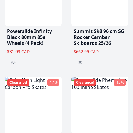
Powerslide Infinity
Summit Sk8 96 cm SG
Black 80mm 85a
Rocker Camber
Wheels (4 Pack)
Skiboards 25/26
$31.99 CAD
$662.99 CAD
(0)
(0)
Clearance!
-17 %
Clearance!
-15 %