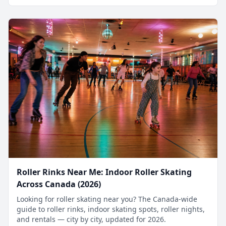
Roller Rinks Near Me: Indoor Roller Skating
Across Canada (2026)
Looking for roller skating near you? The Canada-wide
guide to roller rinks, indoor skating spots, roller nights,
and rentals — city by city, updated for 2026.