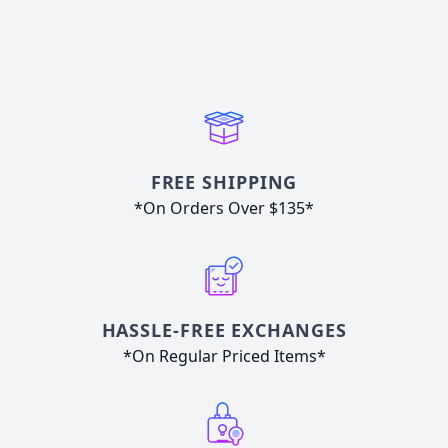
FREE SHIPPING
*On Orders Over $135*
HASSLE-FREE EXCHANGES
*On Regular Priced Items*