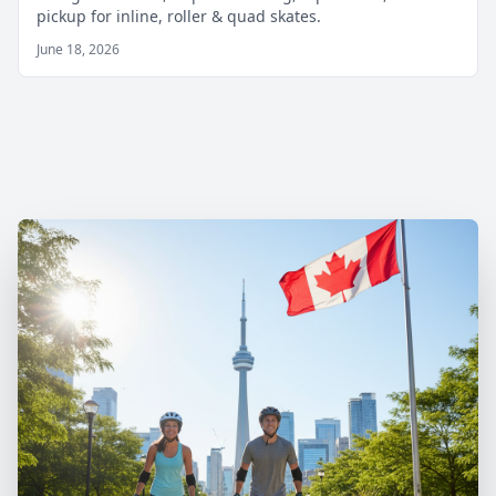
pickup for inline, roller & quad skates.
June 18, 2026