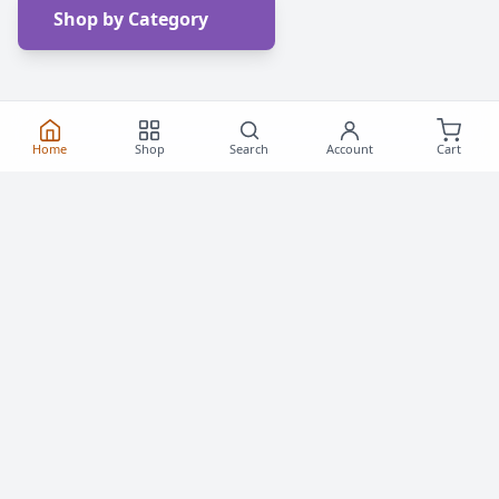
Shop by Category
Home
Shop
Search
Account
Cart
Frequently Asked
Questions
Everything you need to know about buying roller
skates and inline skates in Canada