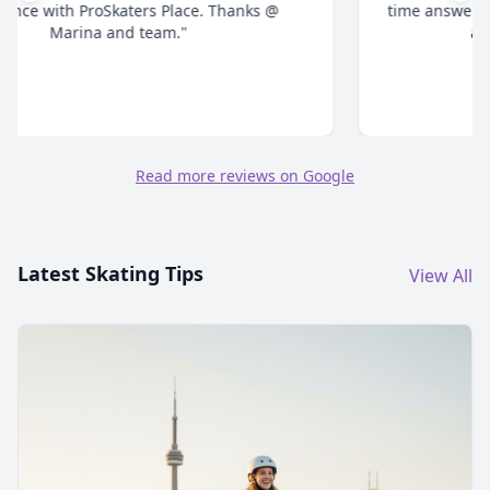
time answering all your questions and give honest
advice. Highly recommend."
Read more reviews on Google
Latest Skating Tips
View All