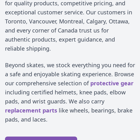
for quality products, competitive pricing, and
exceptional customer service. Our customers in
Toronto, Vancouver, Montreal, Calgary, Ottawa,
and every corner of Canada trust us for
authentic products, expert guidance, and
reliable shipping.
Beyond skates, we stock everything you need for
a safe and enjoyable skating experience. Browse
our comprehensive selection of
protective gear
including certified helmets, knee pads, elbow
pads, and wrist guards. We also carry
replacement parts
like wheels, bearings, brake
pads, and laces.