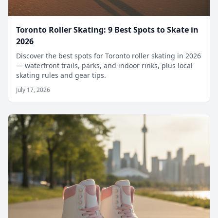
Toronto Roller Skating: 9 Best Spots to Skate in
2026
Discover the best spots for Toronto roller skating in 2026
— waterfront trails, parks, and indoor rinks, plus local
skating rules and gear tips.
July 17, 2026