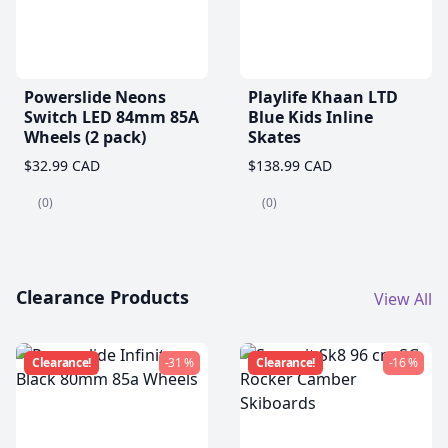
Powerslide Neons
Playlife Khaan LTD
Switch LED 84mm 85A
Blue Kids Inline
Wheels (2 pack)
Skates
$32.99 CAD
$138.99 CAD
(0)
(0)
Clearance Products
View All
Clearance!
-31 %
Clearance!
-16 %