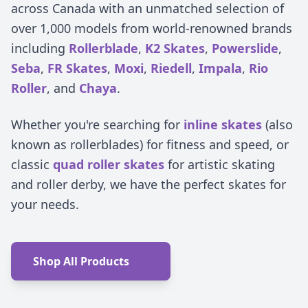
across Canada with an unmatched selection of
over 1,000 models from world-renowned brands
including
Rollerblade
,
K2 Skates
,
Powerslide
,
Seba
,
FR Skates
,
Moxi
,
Riedell
,
Impala
,
Rio
Roller
, and
Chaya
.
Whether you're searching for
inline skates
(also
known as rollerblades) for fitness and speed, or
classic
quad roller skates
for artistic skating
and roller derby, we have the perfect skates for
your needs.
Shop All Products