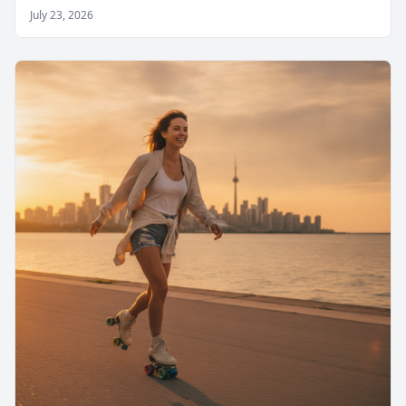
July 23, 2026