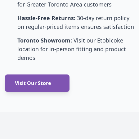
for Greater Toronto Area customers
Hassle-Free Returns:
30-day return policy
on regular-priced items ensures satisfaction
Toronto Showroom:
Visit our Etobicoke
location for in-person fitting and product
demos
Visit Our Store