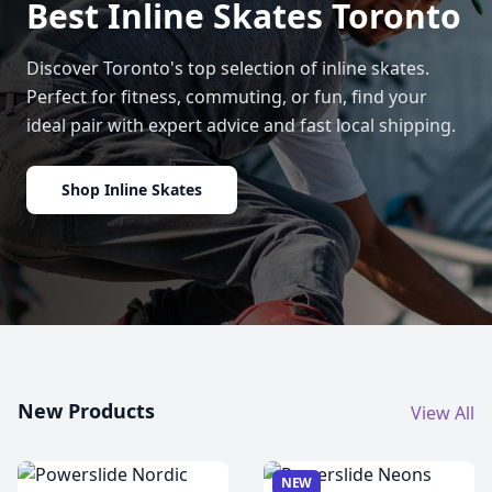
Best Inline Skates Toronto
Discover Toronto's top selection of inline skates.
Perfect for fitness, commuting, or fun, find your
ideal pair with expert advice and fast local shipping.
Shop Inline Skates
New Products
View All
NEW