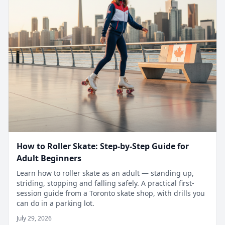
How to Roller Skate: Step-by-Step Guide for
Adult Beginners
Learn how to roller skate as an adult — standing up,
striding, stopping and falling safely. A practical first-
session guide from a Toronto skate shop, with drills you
can do in a parking lot.
July 29, 2026