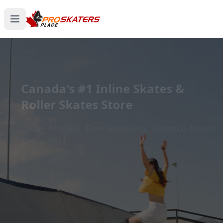
Canada's #1 Inline Skates &
Roller Skates Store
1000+ Models. Free Shipping. Toronto-Based
Since 2011.
Experience the thrill of gliding on wheels or carving
through snow with ProSkaters Place, Canada's top
online retailer for all your skating and skiing needs.
We offer an unparalleled selection of high-quality
inline skates, rollerblades, roller skates, quad skates,
scooters, skateboards, and both alpine and cross-