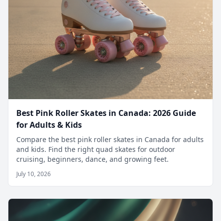
Best Pink Roller Skates in Canada: 2026 Guide
for Adults & Kids
Compare the best pink roller skates in Canada for adults
and kids. Find the right quad skates for outdoor
cruising, beginners, dance, and growing feet.
July 10, 2026