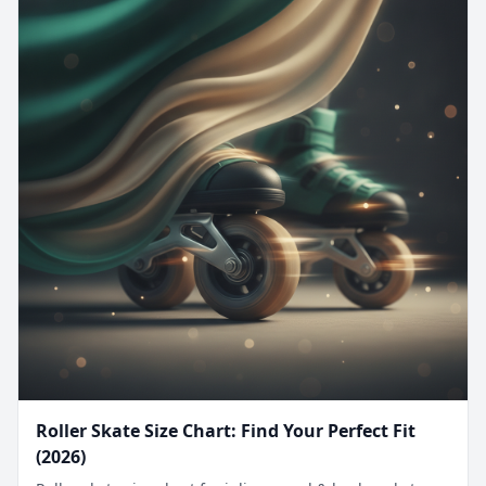
Roller Skate Size Chart: Find Your Perfect Fit
(2026)