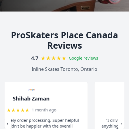
ProSkaters Place Canada
Reviews
★
★
★
★
★
4.7
Google reviews
Inline Skates Toronto, Ontario
christ13c
★
★
★
★
★
8 months ago
"I drive all the way from Pickering when I need
‹
›
anything for my inline skates. They really take their