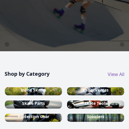
country ski equipment.
Shop now
Shop by Category
View All
Inline Skates
Roller Skates
Skate Parts
Skate Tools
Protection Gear
Scooters