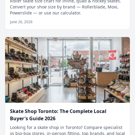
Roller skate size chart for inline, quad & hockey skates.
Convert your shoe size by brand — Rollerblade, Moxi,
Powerslide — or use our calculator.
June 26, 2026
Skate Shop Toronto: The Complete Local
Buyer's Guide 2026
Looking for a skate shop in Toronto? Compare specialist
vs big-box stores, in-person fitting, top brands, and local