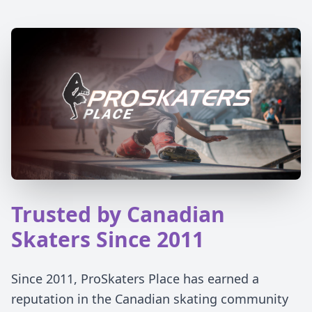
Trusted by Canadian
Skaters Since 2011
Since 2011, ProSkaters Place has earned a
reputation in the Canadian skating community