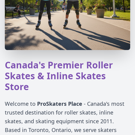
Canada's Premier Roller
Skates & Inline Skates
Store
Welcome to
ProSkaters Place
- Canada's most
trusted destination for roller skates, inline
skates, and skating equipment since 2011.
Based in Toronto, Ontario, we serve skaters