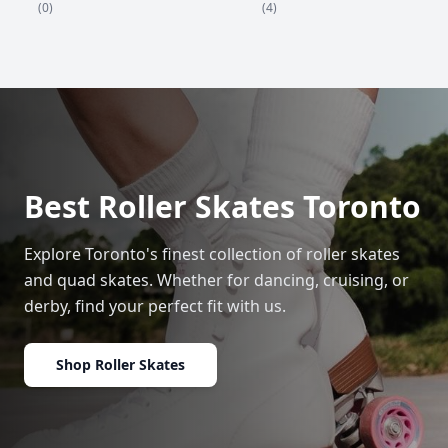
(4)
(0)
Best Roller Skates Toronto
Explore Toronto's finest collection of roller skates
and quad skates. Whether for dancing, cruising, or
derby, find your perfect fit with us.
Shop Roller Skates