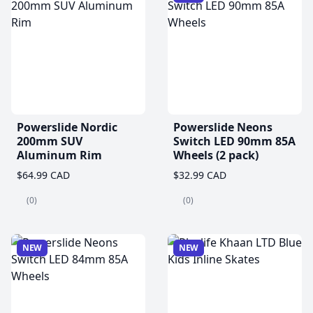
Powerslide Nordic
Powerslide Neons
200mm SUV
Switch LED 90mm 85A
Aluminum Rim
Wheels (2 pack)
$64.99 CAD
$32.99 CAD
(0)
(0)
NEW
NEW