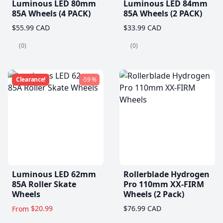
Luminous LED 80mm
Luminous LED 84mm
85A Wheels (4 PACK)
85A Wheels (2 PACK)
$55.99 CAD
$33.99 CAD
(0)
(0)
Clearance!
-59 %
Luminous LED 62mm
Rollerblade Hydrogen
85A Roller Skate
Pro 110mm XX-FIRM
Wheels
Wheels (2 Pack)
$20.99
$76.99 CAD
From