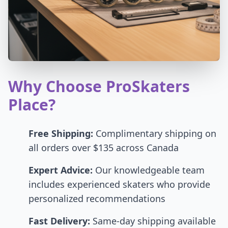
Why Choose ProSkaters
Place?
Free Shipping:
Complimentary shipping on
all orders over $135 across Canada
Expert Advice:
Our knowledgeable team
includes experienced skaters who provide
personalized recommendations
Fast Delivery:
Same-day shipping available