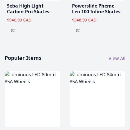
Seba High Light
Powerslide Pheme
Carbon Pro Skates
Leo 100 Inline Skates
$940.99 CAD
$348.99 CAD
(0)
(0)
Popular Items
View All