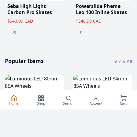
Seba High Light
Powerslide Pheme
Carbon Pro Skates
Leo 100 Inline Skates
$940.99 CAD
$348.99 CAD
(0)
(0)
Popular Items
View All
Home
Shop
Search
Account
Cart