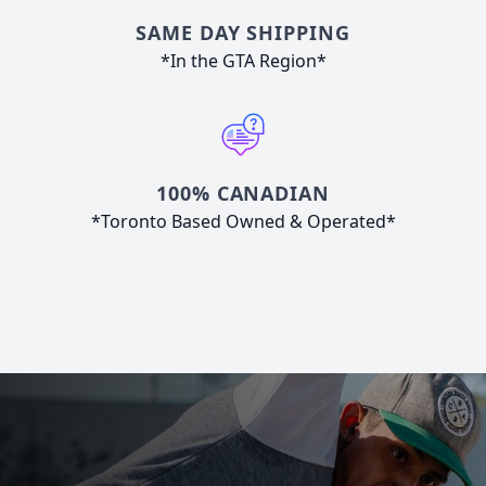
SAME DAY SHIPPING
*In the GTA Region*
100% CANADIAN
*Toronto Based Owned & Operated*