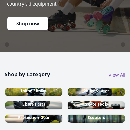
country ski equipment.
Shop now
Shop by Category
View All
Inline Skates
Roller Skates
Skate Parts
Skate Tools
Protection Gear
Scooters