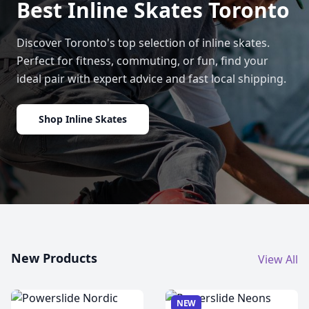
Best Inline Skates Toronto
Discover Toronto's top selection of inline skates.
Perfect for fitness, commuting, or fun, find your
ideal pair with expert advice and fast local shipping.
Shop Inline Skates
New Products
View All
NEW