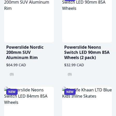
Powerslide Nordic
Powerslide Neons
200mm SUV
Switch LED 90mm 85A
Aluminum Rim
Wheels (2 pack)
$64.99 CAD
$32.99 CAD
(0)
(0)
NEW
NEW