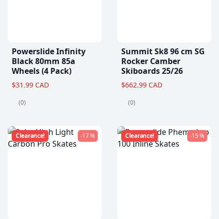
Powerslide Infinity
Summit Sk8 96 cm SG
Black 80mm 85a
Rocker Camber
Wheels (4 Pack)
Skiboards 25/26
$31.99 CAD
$662.99 CAD
(0)
(0)
Clearance!
-17 %
Clearance!
-15 %