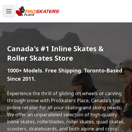
Canada's #1 Inline Skates &
Roller Skates Store
1000+ Models. Free Shipping. Toronto-Based
Since 2011.
Experience the thrill of gliding on wheels or carving
through snow with ProSkaters Place, Canada's top
online retailer for all your skating and skiing needs.
We offer an unparalleled selection of high-quality
inline skates, rollerblades, roller skates, quad skates,
scooters, skateboards, and both alpine and cross-