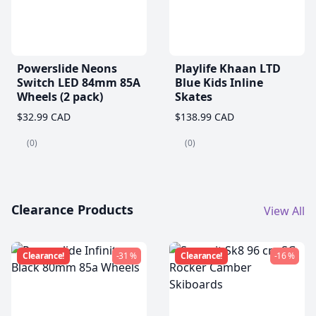
Powerslide Neons
Playlife Khaan LTD
Switch LED 84mm 85A
Blue Kids Inline
Wheels (2 pack)
Skates
$32.99 CAD
$138.99 CAD
(0)
(0)
Clearance Products
View All
Clearance!
-31 %
Clearance!
-16 %