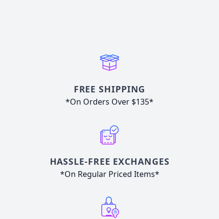
FREE SHIPPING
*On Orders Over $135*
HASSLE-FREE EXCHANGES
*On Regular Priced Items*