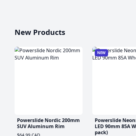
New Products
NEW
Powerslide Nordic 200mm
Powerslide Neon
SUV Aluminum Rim
LED 90mm 85A Wh
pack)
$64.99 CAD