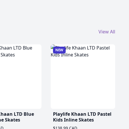
View All
NEW
 Khaan LTD Blue
Playlife Khaan LTD Pastel
ne Skates
Kids Inline Skates
AD
$138.99 CAD