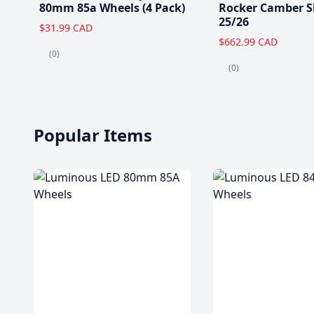
80mm 85a Wheels (4 Pack)
Rocker Camber S
25/26
$31.99 CAD
$662.99 CAD
(0)
(0)
Popular Items