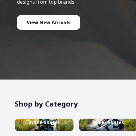
high-quality inline skates, rollerblades, roller skate
scooters, skateboards, and both alpine and cross-c
equipment.
Shop now
Shop by Category
Inline Skates
Roller Skates