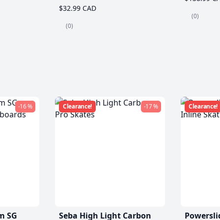
$32.99 CAD
(0)
(0)
-16 %
Clearance!
-17 %
Clearance!
m SG
Seba High Light Carbon
Powersli