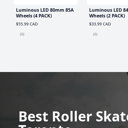
Luminous LED 80mm 85A
Luminous LED 8
Wheels (4 PACK)
Wheels (2 PACK)
$55.99 CAD
$33.99 CAD
(0)
(0)
Best Roller Skat