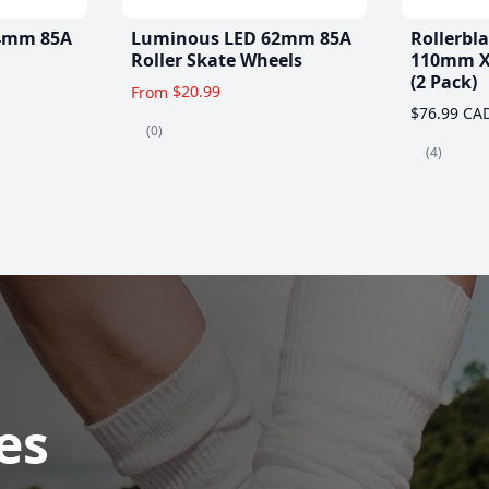
4mm 85A
Luminous LED 62mm 85A
Rollerbl
Roller Skate Wheels
110mm X
(2 Pack)
$20.99
From
$76.99 CA
(0)
(4)
es