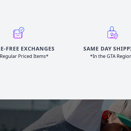
E-FREE EXCHANGES
SAME DAY SHIPP
Regular Priced Items*
*In the GTA Regio