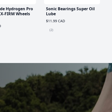
ade Hydrogen Pro
Sonic Bearings Super Oil
X-FIRM Wheels
Lube
$11.99 CAD
D
(2)