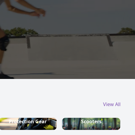
View All
Protection Gear
Scooters