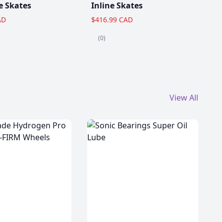
e Skates
Inline Skates
AD
$416.99 CAD
(0)
View All