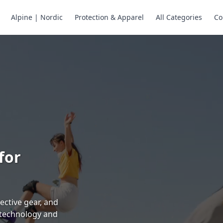
Alpine | Nordic
Protection & Apparel
All Categories
Co
ne Skates
Store
ng.
ng through snow
or all your
selection of