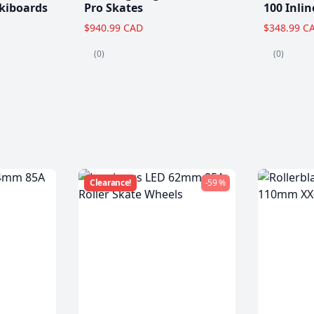
kiboards
Pro Skates
100 Inlin
$940.99 CAD
$348.99 C
(0)
(0)
Clearance!
-59 %