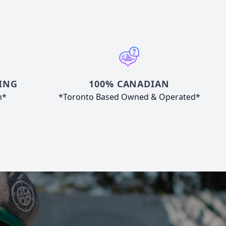
ING
100% CANADIAN
n*
*Toronto Based Owned & Operated*