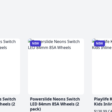
NEW
NEW
s Switch
Powerslide Neons Switch
Playlife
eels (2
LED 84mm 85A Wheels (2
Kids Inli
pack)
$138.99 C