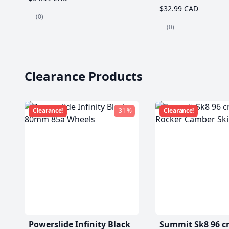
$32.99 CAD
(0)
(0)
Clearance Products
Clearance!
-31 %
Clearance!
Powerslide Infinity Black
Summit Sk8 96 c