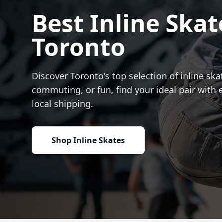
Best Inline Skat
Toronto
Discover Toronto's top selection of inline skat
commuting, or fun, find your ideal pair with 
local shipping.
Shop Inline Skates