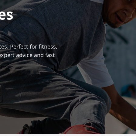
es
es. Perfect for fitness,
expert advice and fast