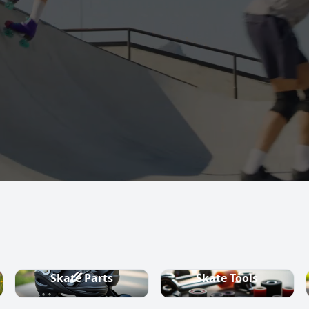
s, quad skates,
ountry ski
Skate Parts
Skate Tools