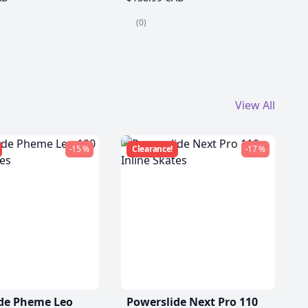
(0)
View All
-15 %
Clearance!
-17 %
de Pheme Leo
Powerslide Next Pro 110