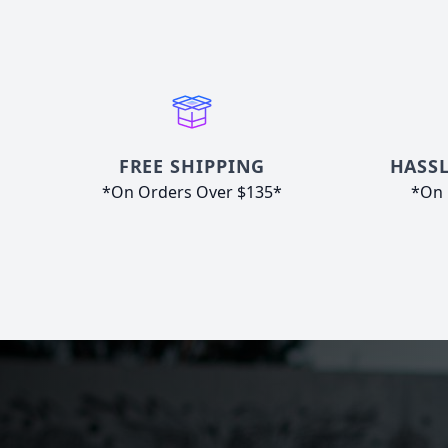
FREE SHIPPING
HASSL
*On Orders Over $135*
*On 