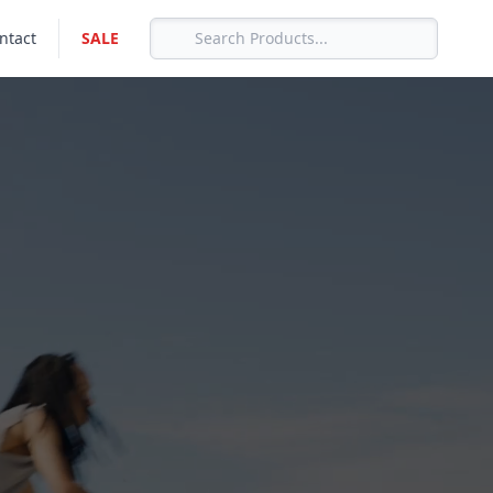
ntact
SALE