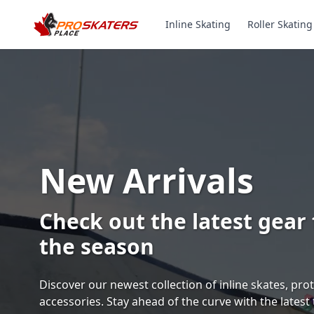
Inline Skating
Roller Skating
Canada's #1 Inli
& Roller Skates 
1000+ Models. Free Shippi
Toronto-Based Since 2011.
Experience the thrill of gliding on wheels or carvi
with ProSkaters Place, Canada's top online retailer f
skating and skiing needs. We offer an unparalleled 