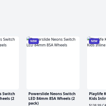
NEW
NEW
s Switch
Powerslide Neons Switch
Playlife
eels (2
LED 84mm 85A Wheels (2
Kids Inli
pack)
$138.99 C