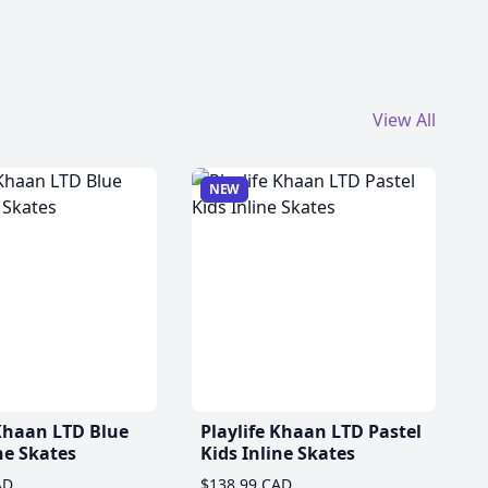
View All
NEW
 Khaan LTD Blue
Playlife Khaan LTD Pastel
ne Skates
Kids Inline Skates
AD
$138.99 CAD