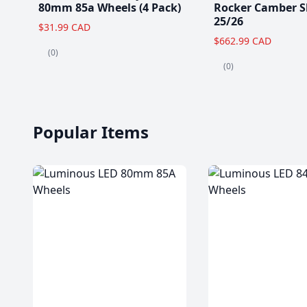
80mm 85a Wheels (4 Pack)
Rocker Camber S
25/26
$31.99 CAD
$662.99 CAD
(0)
(0)
Popular Items