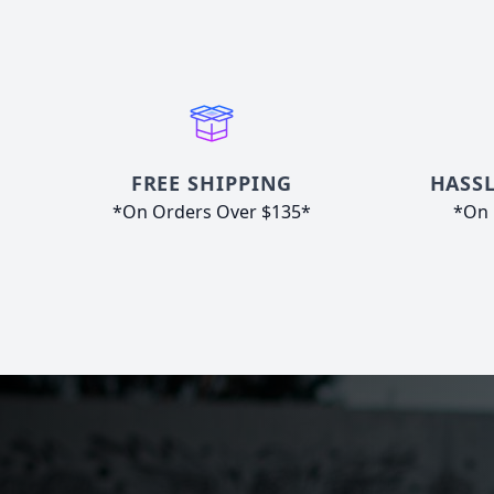
FREE SHIPPING
HASSL
*On Orders Over $135*
*On 