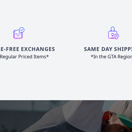
E-FREE EXCHANGES
SAME DAY SHIPP
Regular Priced Items*
*In the GTA Regio