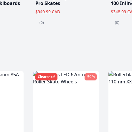
kiboards
Pro Skates
100 Inlin
$940.99 CAD
$348.99 C
(0)
(0)
Clearance!
-59 %