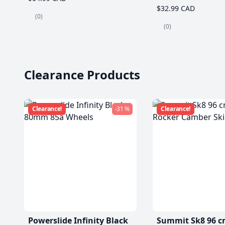
$32.99 CAD
(0)
(0)
Clearance Products
Clearance!
-31 %
Clearance!
Powerslide Infinity Black
Summit Sk8 96 c