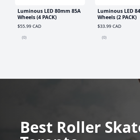
Luminous LED 80mm 85A
Luminous LED 8
Wheels (4 PACK)
Wheels (2 PACK)
$55.99 CAD
$33.99 CAD
(0)
(0)
Best Roller Skat