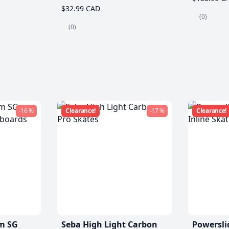
$32.99 CAD
(0)
(0)
-16 %
Clearance!
-17 %
Clearance!
m SG
Seba High Light Carbon
Powersli