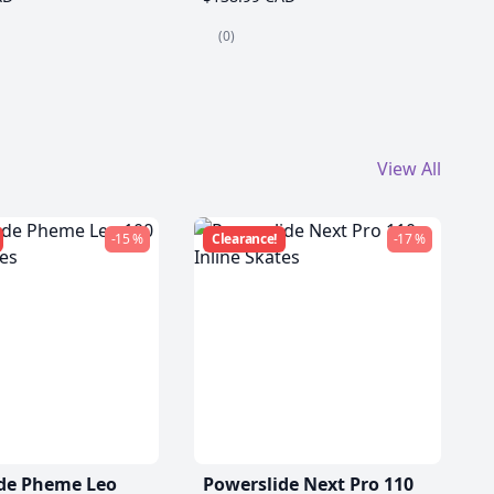
(0)
View All
-15 %
Clearance!
-17 %
de Pheme Leo
Powerslide Next Pro 110