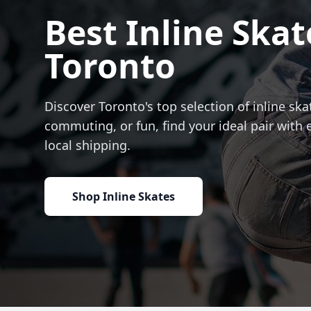
Best Inline Skat
Toronto
Discover Toronto's top selection of inline skat
commuting, or fun, find your ideal pair with 
local shipping.
Shop Inline Skates