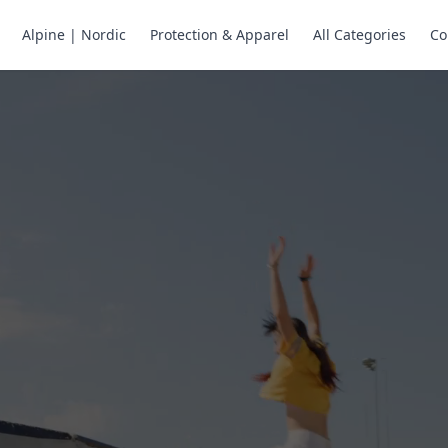
Alpine | Nordic
Protection & Apparel
All Categories
Co
ne Skates
Store
ng.
ng through snow
or all your
selection of