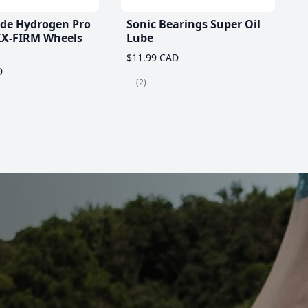
ade Hydrogen Pro
Sonic Bearings Super Oil
X-FIRM Wheels
Lube
$11.99 CAD
D
(2)