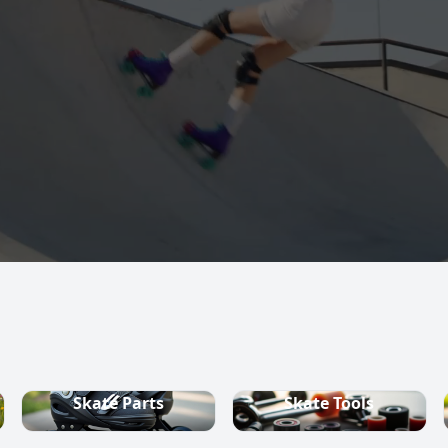
s, quad skates,
ountry ski
Skate Parts
Skate Tools