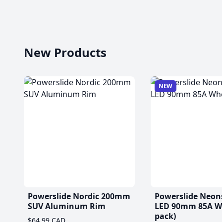
New Products
NEW
Powerslide Nordic 200mm
Powerslide Neon
SUV Aluminum Rim
LED 90mm 85A Wh
pack)
$64.99 CAD