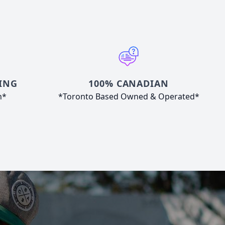
ING
100% CANADIAN
n*
*Toronto Based Owned & Operated*