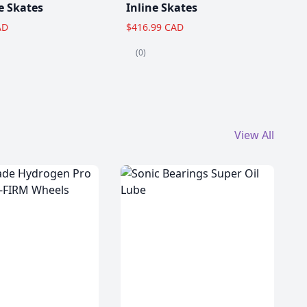
e Skates
Inline Skates
AD
$416.99 CAD
(0)
View All