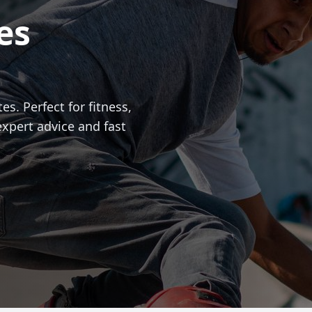
es
es. Perfect for fitness,
expert advice and fast