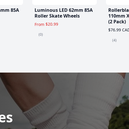
4mm 85A
Luminous LED 62mm 85A
Rollerbl
Roller Skate Wheels
110mm X
(2 Pack)
$20.99
From
$76.99 CA
(0)
(4)
es