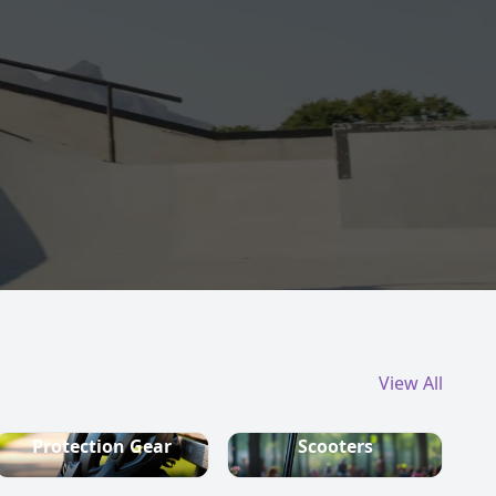
View All
Protection Gear
Scooters