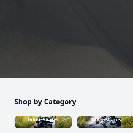
high-quality inline skates, rollerblades, roller skate
scooters, skateboards, and both alpine and cross-c
equipment.
Shop now
Shop by Category
Inline Skates
Roller Skates