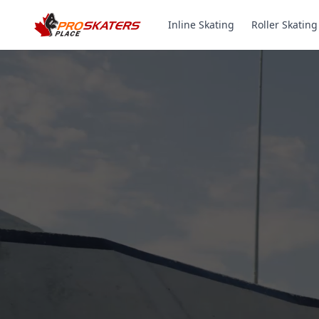
Inline Skating
Roller Skating
Canada's #1 Inli
& Roller Skates 
1000+ Models. Free Shippi
Toronto-Based Since 2011.
Experience the thrill of gliding on wheels or carvi
with ProSkaters Place, Canada's top online retailer f
skating and skiing needs. We offer an unparalleled 