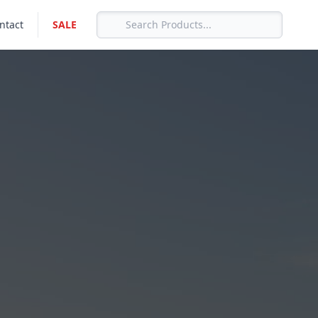
ntact
SALE