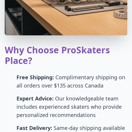
Why Choose ProSkaters
Place?
Free Shipping:
Complimentary shipping on
all orders over $135 across Canada
Expert Advice:
Our knowledgeable team
includes experienced skaters who provide
personalized recommendations
Fast Delivery:
Same-day shipping available