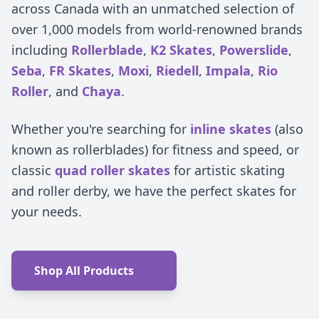
across Canada with an unmatched selection of
over 1,000 models from world-renowned brands
including
Rollerblade
,
K2 Skates
,
Powerslide
,
Seba
,
FR Skates
,
Moxi
,
Riedell
,
Impala
,
Rio
Roller
, and
Chaya
.
Whether you're searching for
inline skates
(also
known as rollerblades) for fitness and speed, or
classic
quad roller skates
for artistic skating
and roller derby, we have the perfect skates for
your needs.
Shop All Products