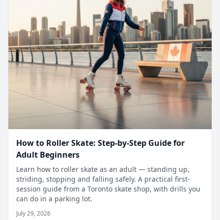
How to Roller Skate: Step-by-Step Guide for
Adult Beginners
Learn how to roller skate as an adult — standing up,
striding, stopping and falling safely. A practical first-
session guide from a Toronto skate shop, with drills you
can do in a parking lot.
July 29, 2026