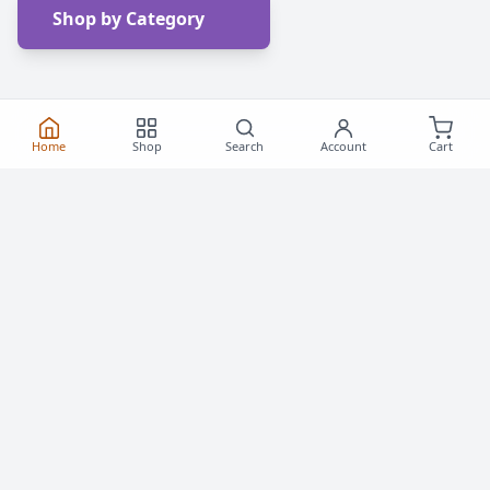
Shop by Category
Home
Shop
Search
Account
Cart
Frequently Asked
Questions
Everything you need to know about buying roller
skates and inline skates in Canada