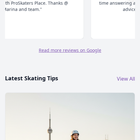
time answering all your questions and give honest
advice. Highly recommend."
Read more reviews on Google
Latest Skating Tips
View All