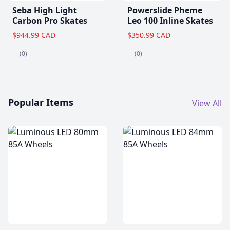
Seba High Light
Powerslide Pheme
Carbon Pro Skates
Leo 100 Inline Skates
$944.99 CAD
$350.99 CAD
(0)
(0)
Popular Items
View All