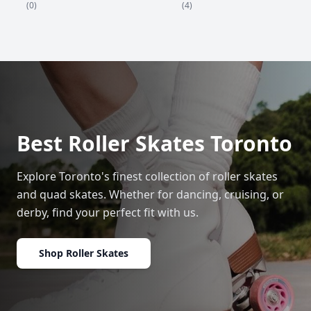
(4)
(0)
Best Roller Skates Toronto
Explore Toronto's finest collection of roller skates
and quad skates. Whether for dancing, cruising, or
derby, find your perfect fit with us.
Shop Roller Skates