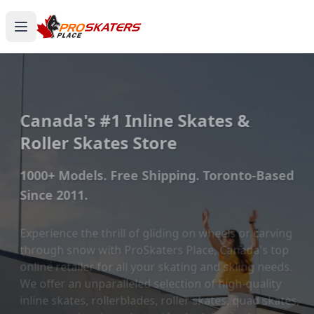
Canada's #1 Inline Skates &
Roller Skates Store
1000+ Models. Free Shipping. Toronto-Based
Since 2011.
Experience the thrill of gliding on wheels or carving
through snow with ProSkaters Place, Canada's top
online retailer for all your skating and skiing needs.
We offer an unparalleled selection of high-quality
inline skates, rollerblades, roller skates, quad skates,
scooters, skateboards, and both alpine and cross-