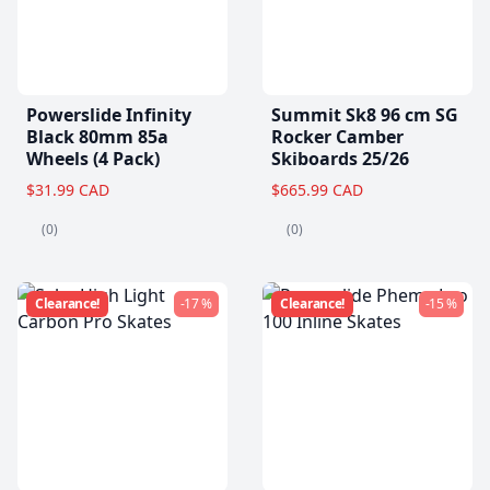
Powerslide Infinity
Summit Sk8 96 cm SG
Black 80mm 85a
Rocker Camber
Wheels (4 Pack)
Skiboards 25/26
$31.99 CAD
$665.99 CAD
(0)
(0)
Clearance!
-17 %
Clearance!
-15 %