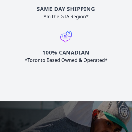
SAME DAY SHIPPING
*In the GTA Region*
100% CANADIAN
*Toronto Based Owned & Operated*