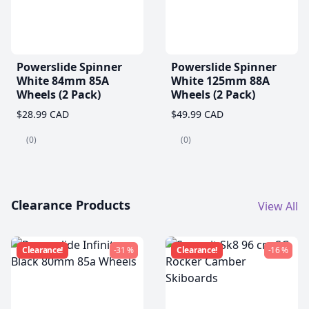
Powerslide Spinner
Powerslide Spinner
White 84mm 85A
White 125mm 88A
Wheels (2 Pack)
Wheels (2 Pack)
$28.99 CAD
$49.99 CAD
(0)
(0)
Clearance Products
View All
Clearance!
-31 %
Clearance!
-16 %