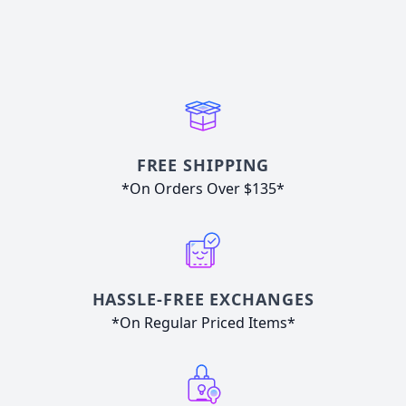
FREE SHIPPING
*On Orders Over $135*
HASSLE-FREE EXCHANGES
*On Regular Priced Items*