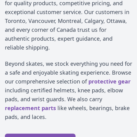
for quality products, competitive pricing, and
exceptional customer service. Our customers in
Toronto, Vancouver, Montreal, Calgary, Ottawa,
and every corner of Canada trust us for
authentic products, expert guidance, and
reliable shipping.
Beyond skates, we stock everything you need for
a safe and enjoyable skating experience. Browse
our comprehensive selection of
protective gear
including certified helmets, knee pads, elbow
pads, and wrist guards. We also carry
replacement parts
like wheels, bearings, brake
pads, and laces.