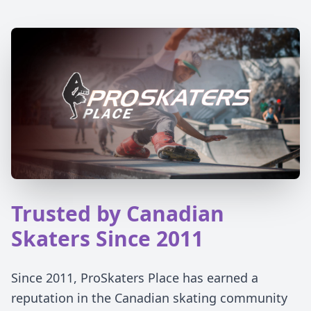
Trusted by Canadian
Skaters Since 2011
Since 2011, ProSkaters Place has earned a
reputation in the Canadian skating community