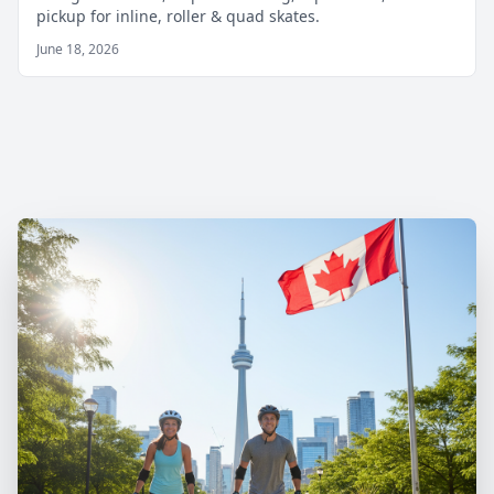
pickup for inline, roller & quad skates.
June 18, 2026