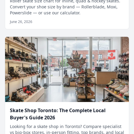
Roller skate size chart for inline, quad & hockey skates.
Convert your shoe size by brand — Rollerblade, Moxi,
Powerslide — or use our calculator.
June 26, 2026
Skate Shop Toronto: The Complete Local
Buyer's Guide 2026
Looking for a skate shop in Toronto? Compare specialist
vs big-box stores, in-person fitting, top brands, and local