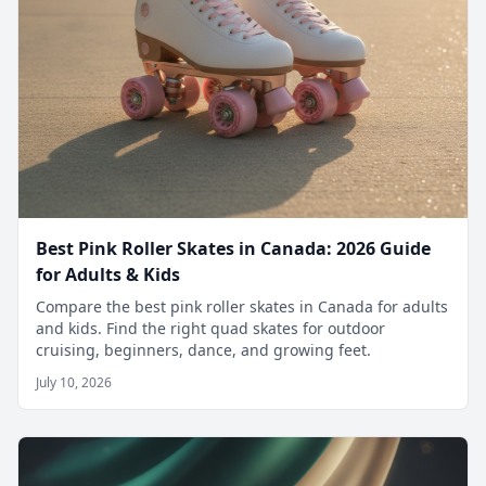
Best Pink Roller Skates in Canada: 2026 Guide
for Adults & Kids
Compare the best pink roller skates in Canada for adults
and kids. Find the right quad skates for outdoor
cruising, beginners, dance, and growing feet.
July 10, 2026