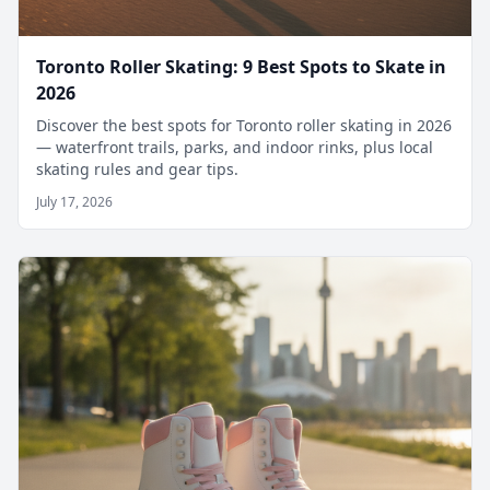
Toronto Roller Skating: 9 Best Spots to Skate in
2026
Discover the best spots for Toronto roller skating in 2026
— waterfront trails, parks, and indoor rinks, plus local
skating rules and gear tips.
July 17, 2026