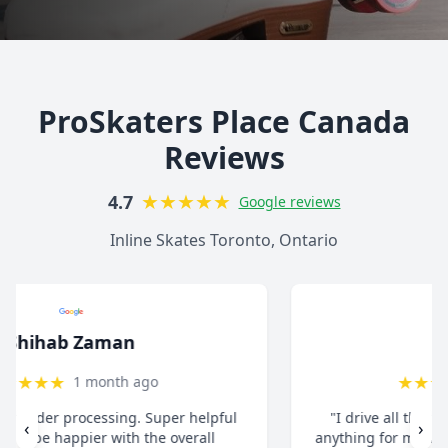
ProSkaters Place Canada
Reviews
★
★
★
★
★
4.7
Google reviews
Inline Skates Toronto, Ontario
christ13c
★
★
★
★
★
8 months ago
"I drive all the way from Pickering when I need
‹
›
anything for my inline skates. They really take their