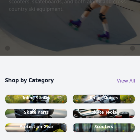
country ski equipment.
Shop now
Shop by Category
View All
Inline Skates
Roller Skates
Skate Parts
Skate Tools
Protection Gear
Scooters