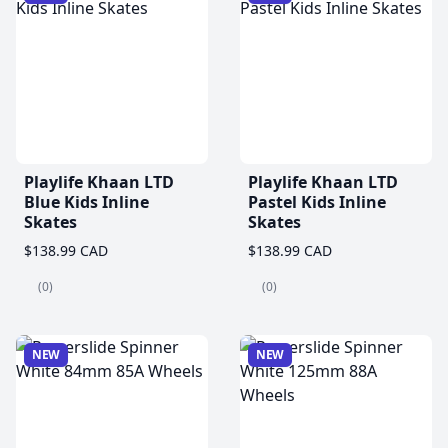
Playlife Khaan LTD
Playlife Khaan LTD
Blue Kids Inline
Pastel Kids Inline
Skates
Skates
$138.99 CAD
$138.99 CAD
(0)
(0)
NEW
NEW