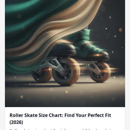
Roller Skate Size Chart: Find Your Perfect Fit
(2026)