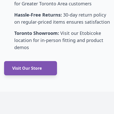
for Greater Toronto Area customers
Hassle-Free Returns:
30-day return policy
on regular-priced items ensures satisfaction
Toronto Showroom:
Visit our Etobicoke
location for in-person fitting and product
demos
Visit Our Store