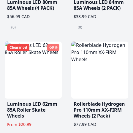
Luminous LED 80mm
Luminous LED 84mm
85A Wheels (4 PACK)
85A Wheels (2 PACK)
$56.99 CAD
$33.99 CAD
(0)
(0)
Clearance!
-59 %
Luminous LED 62mm
Rollerblade Hydrogen
85A Roller Skate
Pro 110mm XX-FIRM
Wheels
Wheels (2 Pack)
$20.99
$77.99 CAD
From