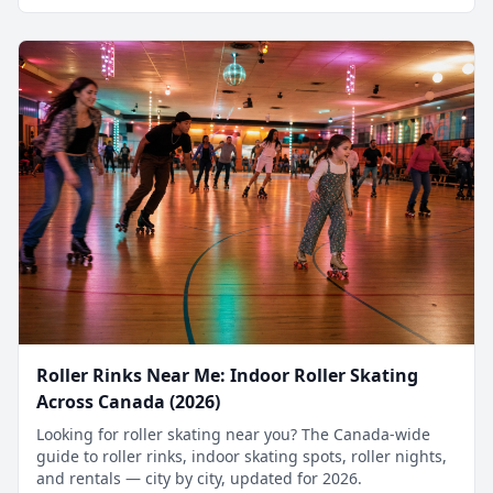
Roller Rinks Near Me: Indoor Roller Skating
Across Canada (2026)
Looking for roller skating near you? The Canada-wide
guide to roller rinks, indoor skating spots, roller nights,
and rentals — city by city, updated for 2026.