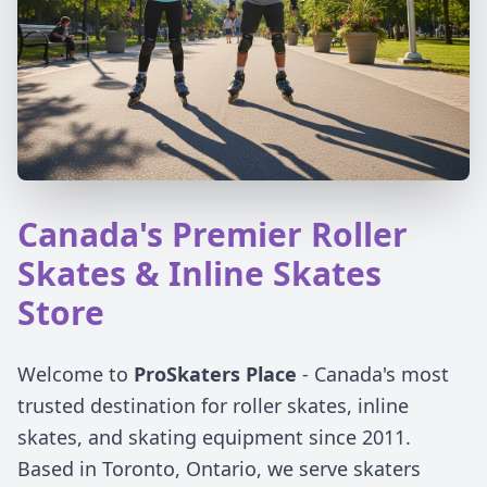
Canada's Premier Roller
Skates & Inline Skates
Store
Welcome to
ProSkaters Place
- Canada's most
trusted destination for roller skates, inline
skates, and skating equipment since 2011.
Based in Toronto, Ontario, we serve skaters