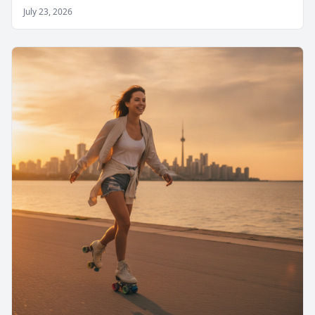
July 23, 2026