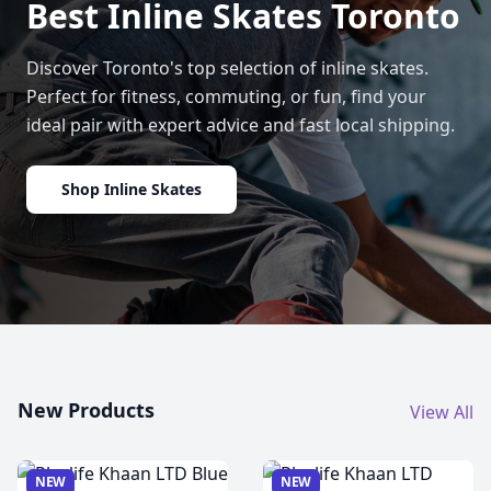
Best Inline Skates Toronto
Discover Toronto's top selection of inline skates.
Perfect for fitness, commuting, or fun, find your
ideal pair with expert advice and fast local shipping.
Shop Inline Skates
New Products
View All
NEW
NEW