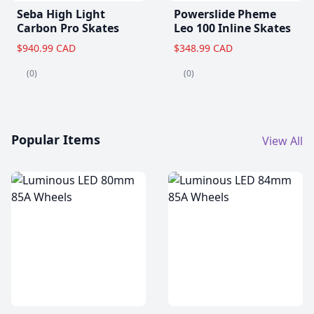
Seba High Light
Powerslide Pheme
Carbon Pro Skates
Leo 100 Inline Skates
$940.99 CAD
$348.99 CAD
(0)
(0)
Popular Items
View All