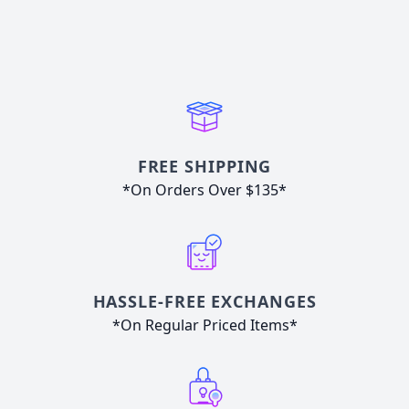
FREE SHIPPING
*On Orders Over $135*
HASSLE-FREE EXCHANGES
*On Regular Priced Items*