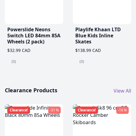
Powerslide Neons
Playlife Khaan LTD
Switch LED 84mm 85A
Blue Kids Inline
Wheels (2 pack)
Skates
$32.99 CAD
$138.99 CAD
(0)
(0)
Clearance Products
View All
Clearance!
-31 %
Clearance!
-16 %