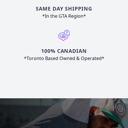
SAME DAY SHIPPING
*In the GTA Region*
100% CANADIAN
*Toronto Based Owned & Operated*