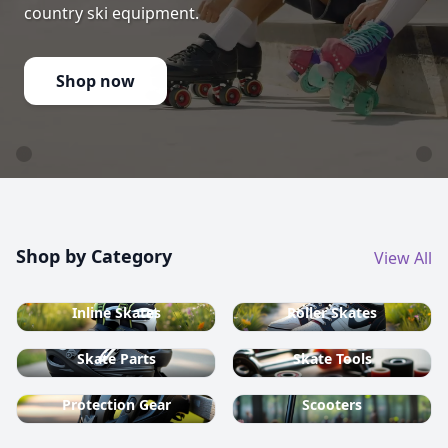
country ski equipment.
Shop now
Shop by Category
View All
Inline Skates
Roller Skates
Skate Parts
Skate Tools
Protection Gear
Scooters