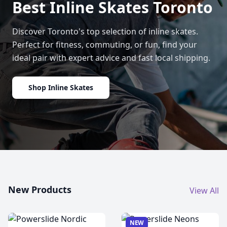
Best Inline Skates Toronto
Discover Toronto's top selection of inline skates.
Perfect for fitness, commuting, or fun, find your
ideal pair with expert advice and fast local shipping.
Shop Inline Skates
New Products
View All
NEW