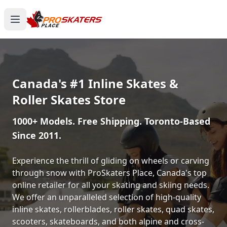
Canada's #1 Inline Skates &
Roller Skates Store
1000+ Models. Free Shipping. Toronto-Based
Since 2011.
Experience the thrill of gliding on wheels or carving
through snow with ProSkaters Place, Canada's top
online retailer for all your skating and skiing needs.
We offer an unparalleled selection of high-quality
inline skates, rollerblades, roller skates, quad skates,
scooters, skateboards, and both alpine and cross-