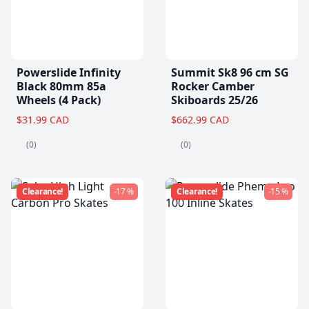
Powerslide Infinity
Summit Sk8 96 cm SG
Black 80mm 85a
Rocker Camber
Wheels (4 Pack)
Skiboards 25/26
$31.99 CAD
$662.99 CAD
(0)
(0)
Clearance!
-17 %
Clearance!
-15 %