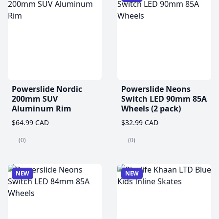
Powerslide Nordic
Powerslide Neons
200mm SUV
Switch LED 90mm 85A
Aluminum Rim
Wheels (2 pack)
$64.99 CAD
$32.99 CAD
(0)
(0)
NEW
NEW