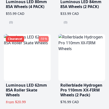
Luminous LED 80mm
Luminous LED 84mm
85A Wheels (4 PACK)
85A Wheels (2 PACK)
$55.99 CAD
$33.99 CAD
(0)
(0)
Clearance!
-59 %
Luminous LED 62mm
Rollerblade Hydrogen
85A Roller Skate
Pro 110mm XX-FIRM
Wheels
Wheels (2 Pack)
$20.99
$76.99 CAD
From