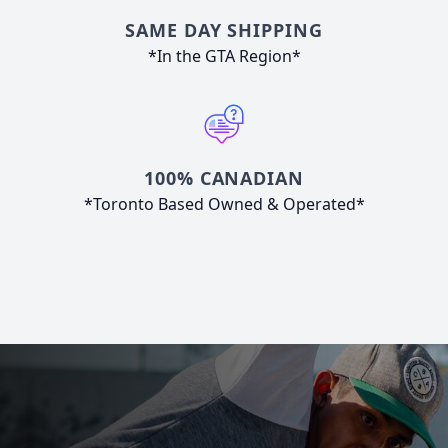
SAME DAY SHIPPING
*In the GTA Region*
100% CANADIAN
*Toronto Based Owned & Operated*