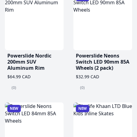
Powerslide Nordic
Powerslide Neons
200mm SUV
Switch LED 90mm 85A
Aluminum Rim
Wheels (2 pack)
$64.99 CAD
$32.99 CAD
(0)
(0)
NEW
NEW