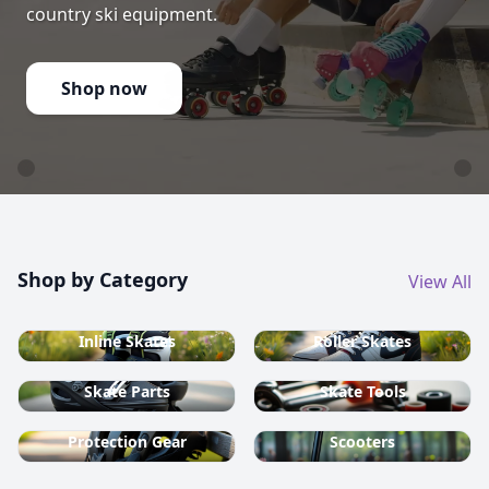
country ski equipment.
Shop now
Shop by Category
View All
Inline Skates
Roller Skates
Skate Parts
Skate Tools
Protection Gear
Scooters