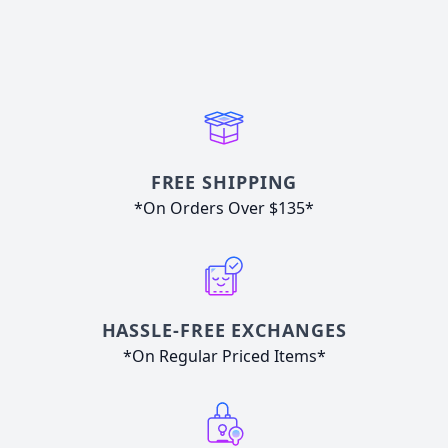
FREE SHIPPING
*On Orders Over $135*
HASSLE-FREE EXCHANGES
*On Regular Priced Items*