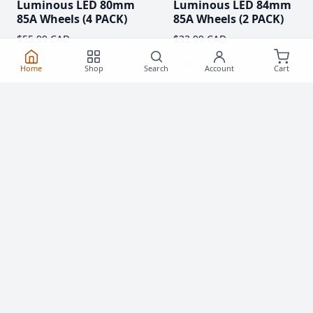
Luminous LED 80mm
Luminous LED 84mm
85A Wheels (4 PACK)
85A Wheels (2 PACK)
$55.99 CAD
$33.99 CAD
(0)
(0)
Home
Shop
Search
Account
Cart
Clearance!
-59 %
Luminous LED 62mm
Rollerblade Hydrogen
85A Roller Skate
Pro 110mm XX-FIRM
Wheels
Wheels (2 Pack)
$20.99
$76.99 CAD
From