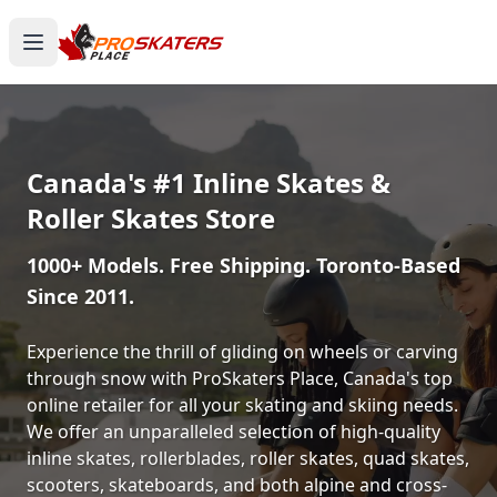
Canada's #1 Inline Skates &
Roller Skates Store
1000+ Models. Free Shipping. Toronto-Based
Since 2011.
Experience the thrill of gliding on wheels or carving
through snow with ProSkaters Place, Canada's top
online retailer for all your skating and skiing needs.
We offer an unparalleled selection of high-quality
inline skates, rollerblades, roller skates, quad skates,
scooters, skateboards, and both alpine and cross-