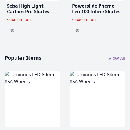
Seba High Light
Powerslide Pheme
Carbon Pro Skates
Leo 100 Inline Skates
$940.99 CAD
$348.99 CAD
(0)
(0)
Popular Items
View All