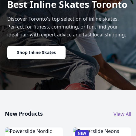
Best Inline Skates Toronto
Discover Toronto's top selection of inline skates.
Perfect for fitness, commuting, or fun, find your
ideal pair with expert advice and fast local shipping.
Shop Inline Skates
New Products
View All
NEW