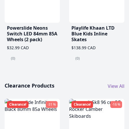
Powerslide Neons
Playlife Khaan LTD
Switch LED 84mm 85A
Blue Kids Inline
Wheels (2 pack)
Skates
$32.99 CAD
$138.99 CAD
(0)
(0)
Clearance Products
View All
Clearance!
-31 %
Clearance!
-16 %