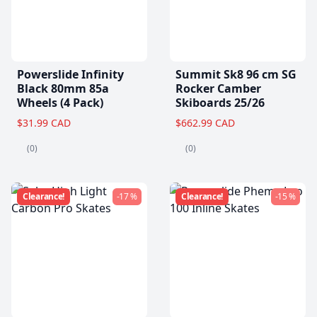
Powerslide Infinity
Summit Sk8 96 cm SG
Black 80mm 85a
Rocker Camber
Wheels (4 Pack)
Skiboards 25/26
$31.99 CAD
$662.99 CAD
(0)
(0)
Clearance!
-17 %
Clearance!
-15 %