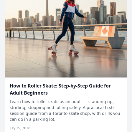
How to Roller Skate: Step-by-Step Guide for
Adult Beginners
Learn how to roller skate as an adult — standing up,
striding, stopping and falling safely. A practical first-
session guide from a Toronto skate shop, with drills you
can do in a parking lot.
July 29, 2026