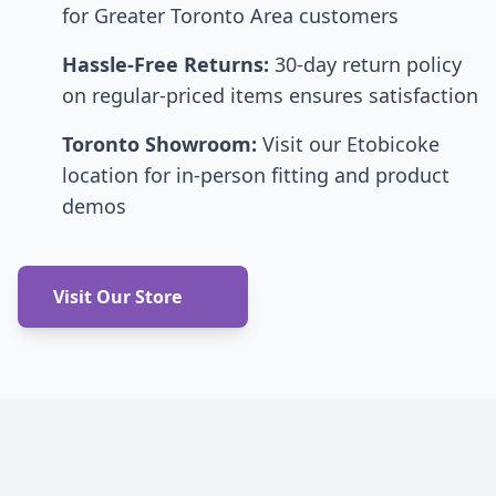
for Greater Toronto Area customers
Hassle-Free Returns:
30-day return policy
on regular-priced items ensures satisfaction
Toronto Showroom:
Visit our Etobicoke
location for in-person fitting and product
demos
Visit Our Store