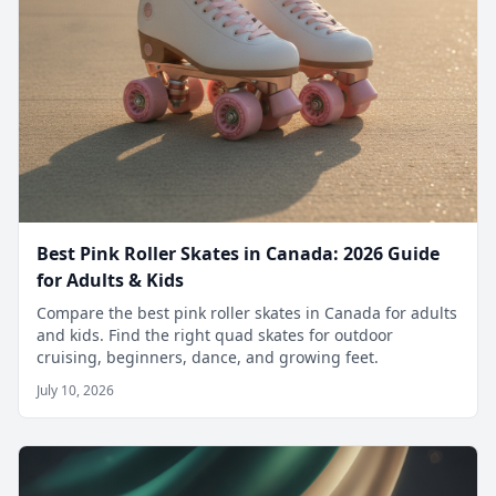
Best Pink Roller Skates in Canada: 2026 Guide
for Adults & Kids
Compare the best pink roller skates in Canada for adults
and kids. Find the right quad skates for outdoor
cruising, beginners, dance, and growing feet.
July 10, 2026