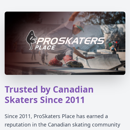
Trusted by Canadian
Skaters Since 2011
Since 2011, ProSkaters Place has earned a
reputation in the Canadian skating community