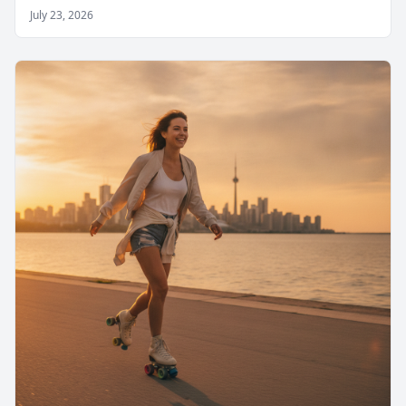
July 23, 2026