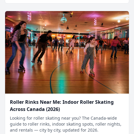
Roller Rinks Near Me: Indoor Roller Skating
Across Canada (2026)
Looking for roller skating near you? The Canada-wide
guide to roller rinks, indoor skating spots, roller nights,
and rentals — city by city, updated for 2026.