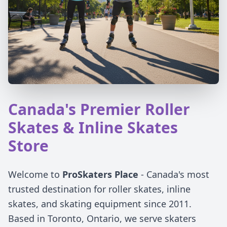
Canada's Premier Roller
Skates & Inline Skates
Store
Welcome to
ProSkaters Place
- Canada's most
trusted destination for roller skates, inline
skates, and skating equipment since 2011.
Based in Toronto, Ontario, we serve skaters