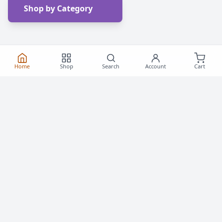
Shop by Category
Home
Shop
Search
Account
Cart
Frequently Asked
Questions
Everything you need to know about buying roller
skates and inline skates in Canada