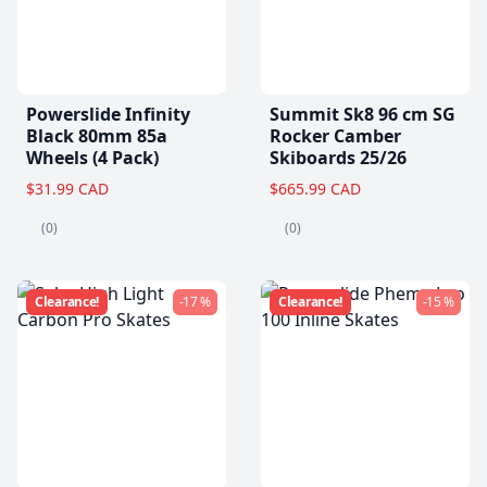
Powerslide Infinity
Summit Sk8 96 cm SG
Black 80mm 85a
Rocker Camber
Wheels (4 Pack)
Skiboards 25/26
$31.99 CAD
$665.99 CAD
(0)
(0)
Clearance!
-17 %
Clearance!
-15 %