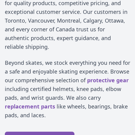
for quality products, competitive pricing, and
exceptional customer service. Our customers in
Toronto, Vancouver, Montreal, Calgary, Ottawa,
and every corner of Canada trust us for
authentic products, expert guidance, and
reliable shipping.
Beyond skates, we stock everything you need for
a safe and enjoyable skating experience. Browse
our comprehensive selection of
protective gear
including certified helmets, knee pads, elbow
pads, and wrist guards. We also carry
replacement parts
like wheels, bearings, brake
pads, and laces.