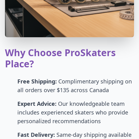
Why Choose ProSkaters
Place?
Free Shipping:
Complimentary shipping on
all orders over $135 across Canada
Expert Advice:
Our knowledgeable team
includes experienced skaters who provide
personalized recommendations
Fast Delivery:
Same-day shipping available