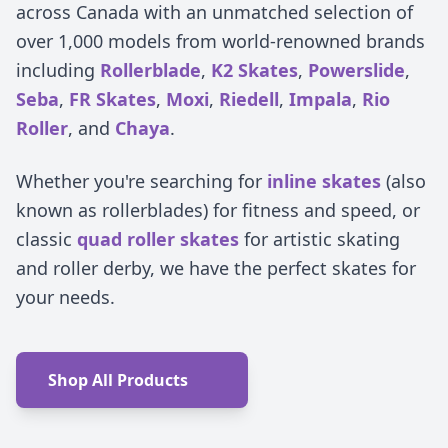
across Canada with an unmatched selection of
over 1,000 models from world-renowned brands
including
Rollerblade
,
K2 Skates
,
Powerslide
,
Seba
,
FR Skates
,
Moxi
,
Riedell
,
Impala
,
Rio
Roller
, and
Chaya
.
Whether you're searching for
inline skates
(also
known as rollerblades) for fitness and speed, or
classic
quad roller skates
for artistic skating
and roller derby, we have the perfect skates for
your needs.
Shop All Products