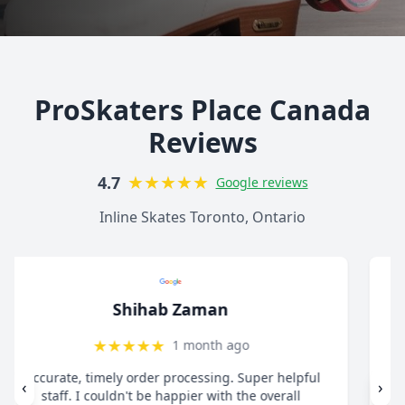
ProSkaters Place Canada
Reviews
★
★
★
★
★
4.7
Google reviews
Inline Skates Toronto, Ontario
christ13c
★
★
★
★
★
8 months ago
"I drive all the way from Pickering when I need
‹
›
anything for my inline skates. They really take their