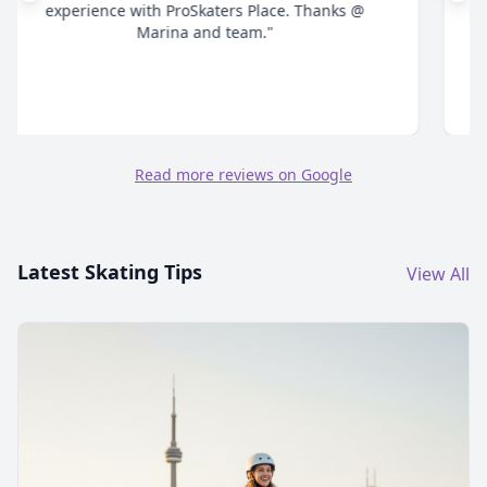
time answering all your questions and give honest
advice. Highly recommend."
Read more reviews on Google
Latest Skating Tips
View All