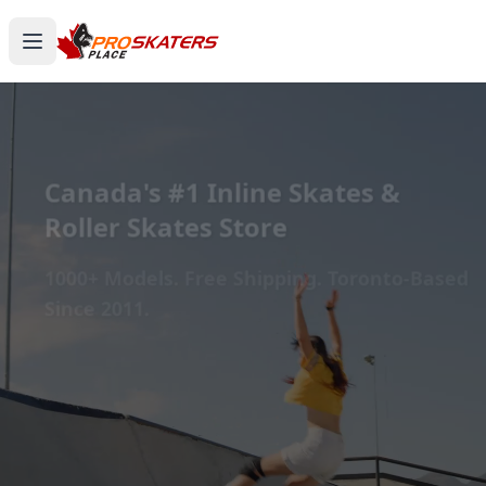
Canada's #1 Inline Skates &
Roller Skates Store
1000+ Models. Free Shipping. Toronto-Based
Since 2011.
Experience the thrill of gliding on wheels or carving
through snow with ProSkaters Place, Canada's top
online retailer for all your skating and skiing needs.
We offer an unparalleled selection of high-quality
inline skates, rollerblades, roller skates, quad skates,
scooters, skateboards, and both alpine and cross-