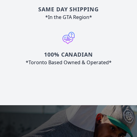
SAME DAY SHIPPING
*In the GTA Region*
100% CANADIAN
*Toronto Based Owned & Operated*