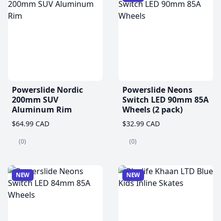
Powerslide Nordic
Powerslide Neons
200mm SUV
Switch LED 90mm 85A
Aluminum Rim
Wheels (2 pack)
$64.99 CAD
$32.99 CAD
(0)
(0)
NEW
NEW