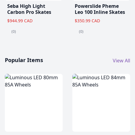
Seba High Light
Powerslide Pheme
Carbon Pro Skates
Leo 100 Inline Skates
$944.99 CAD
$350.99 CAD
(0)
(0)
Popular Items
View All