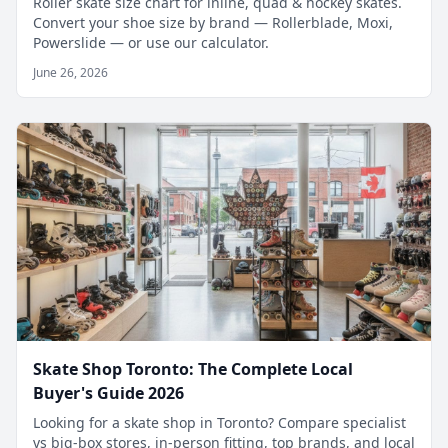
Roller skate size chart for inline, quad & hockey skates.
Convert your shoe size by brand — Rollerblade, Moxi,
Powerslide — or use our calculator.
June 26, 2026
Skate Shop Toronto: The Complete Local
Buyer's Guide 2026
Looking for a skate shop in Toronto? Compare specialist
vs big-box stores, in-person fitting, top brands, and local