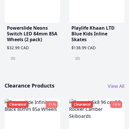
Powerslide Neons
Playlife Khaan LTD
Switch LED 84mm 85A
Blue Kids Inline
Wheels (2 pack)
Skates
$32.99 CAD
$138.99 CAD
(0)
(0)
Clearance Products
View All
Clearance!
-31 %
Clearance!
-16 %