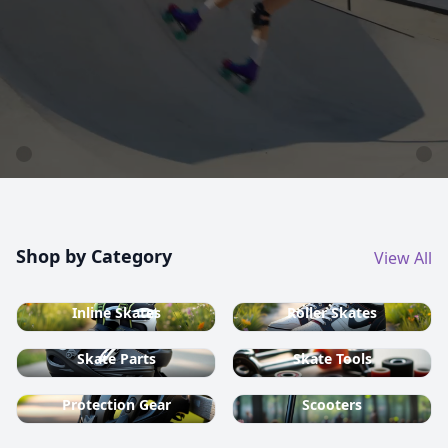
country ski equipment.
Shop now
Shop by Category
View All
Inline Skates
Roller Skates
Skate Parts
Skate Tools
Protection Gear
Scooters