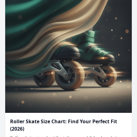
Roller Skate Size Chart: Find Your Perfect Fit
(2026)