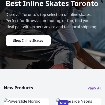
Best Inline Skates Toronto
Discover Toronto's top selection of inline skates.
Perfect for fitness, commuting, or fun, find your
ideal pair with expert advice and fast local shipping.
Shop Inline Skates
New Products
View All
NEW