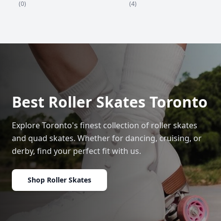
(4)
(0)
Best Roller Skates Toronto
Explore Toronto's finest collection of roller skates
and quad skates. Whether for dancing, cruising, or
derby, find your perfect fit with us.
Shop Roller Skates