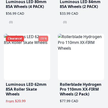
Luminous LED 80mm
Luminous LED 84mm
85A Wheels (4 PACK)
85A Wheels (2 PACK)
$56.99 CAD
$33.99 CAD
(0)
(0)
Clearance!
-59 %
Luminous LED 62mm
Rollerblade Hydrogen
85A Roller Skate
Pro 110mm XX-FIRM
Wheels
Wheels (2 Pack)
$20.99
$77.99 CAD
From