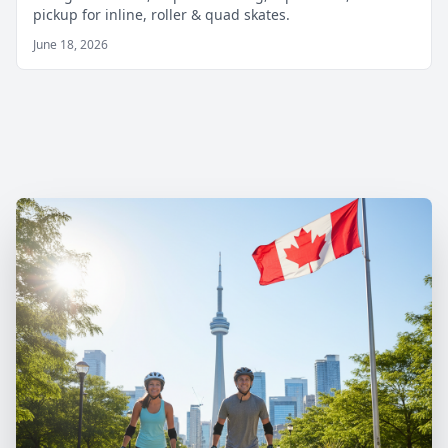
pickup for inline, roller & quad skates.
June 18, 2026