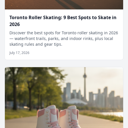
Toronto Roller Skating: 9 Best Spots to Skate in
2026
Discover the best spots for Toronto roller skating in 2026
— waterfront trails, parks, and indoor rinks, plus local
skating rules and gear tips.
July 17, 2026