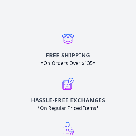
FREE SHIPPING
*On Orders Over $135*
HASSLE-FREE EXCHANGES
*On Regular Priced Items*