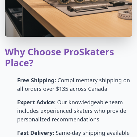
Why Choose ProSkaters
Place?
Free Shipping:
Complimentary shipping on
all orders over $135 across Canada
Expert Advice:
Our knowledgeable team
includes experienced skaters who provide
personalized recommendations
Fast Delivery:
Same-day shipping available