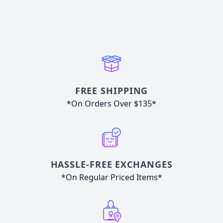
FREE SHIPPING
*On Orders Over $135*
HASSLE-FREE EXCHANGES
*On Regular Priced Items*