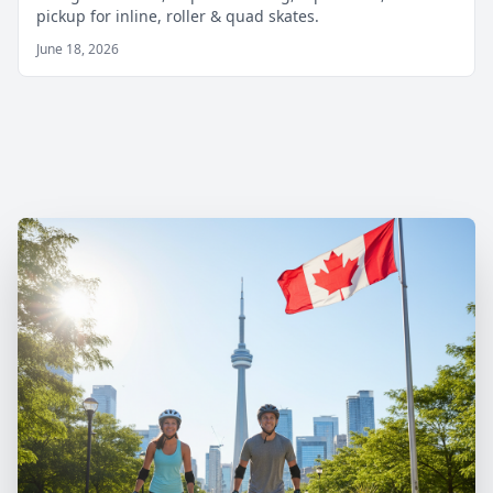
pickup for inline, roller & quad skates.
June 18, 2026