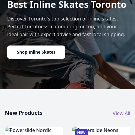
Best Inline Skates Toronto
Discover Toronto's top selection of inline skates.
Perfect for fitness, commuting, or fun, find your
ideal pair with expert advice and fast local shipping.
Shop Inline Skates
New Products
View All
NEW