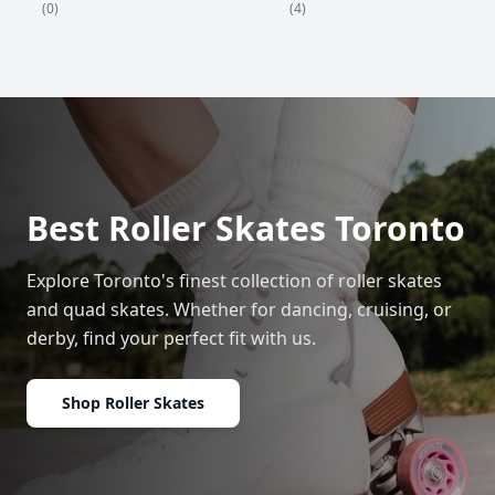
(4)
(0)
Best Roller Skates Toronto
Explore Toronto's finest collection of roller skates
and quad skates. Whether for dancing, cruising, or
derby, find your perfect fit with us.
Shop Roller Skates