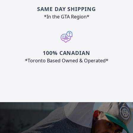
SAME DAY SHIPPING
*In the GTA Region*
100% CANADIAN
*Toronto Based Owned & Operated*