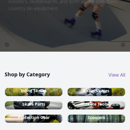
country ski equipment.
Shop now
Shop by Category
View All
Inline Skates
Roller Skates
Skate Parts
Skate Tools
Protection Gear
Scooters