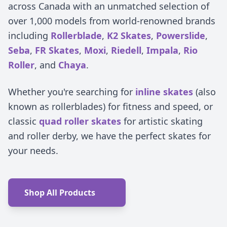
across Canada with an unmatched selection of
over 1,000 models from world-renowned brands
including
Rollerblade
,
K2 Skates
,
Powerslide
,
Seba
,
FR Skates
,
Moxi
,
Riedell
,
Impala
,
Rio
Roller
, and
Chaya
.
Whether you're searching for
inline skates
(also
known as rollerblades) for fitness and speed, or
classic
quad roller skates
for artistic skating
and roller derby, we have the perfect skates for
your needs.
Shop All Products