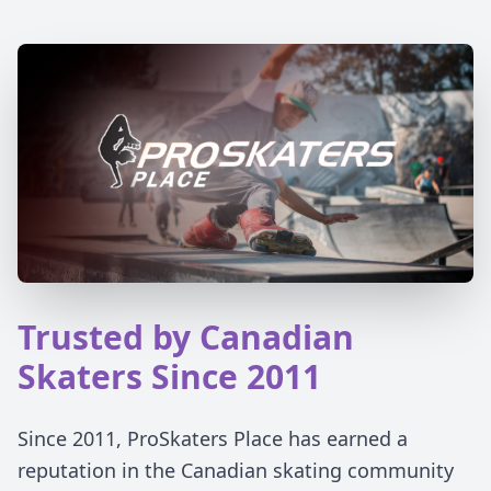
Trusted by Canadian
Skaters Since 2011
Since 2011, ProSkaters Place has earned a
reputation in the Canadian skating community