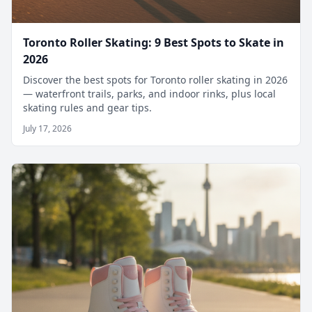
Toronto Roller Skating: 9 Best Spots to Skate in
2026
Discover the best spots for Toronto roller skating in 2026
— waterfront trails, parks, and indoor rinks, plus local
skating rules and gear tips.
July 17, 2026