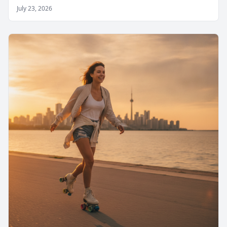
July 23, 2026