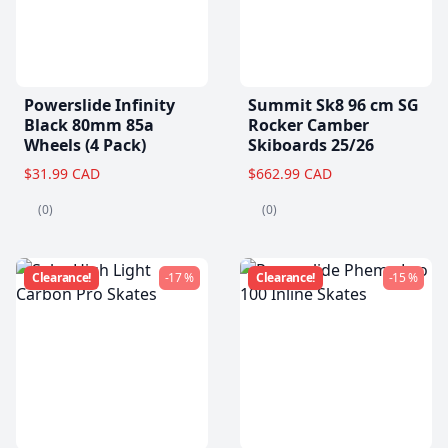
Powerslide Infinity
Summit Sk8 96 cm SG
Black 80mm 85a
Rocker Camber
Wheels (4 Pack)
Skiboards 25/26
$31.99 CAD
$662.99 CAD
(0)
(0)
Clearance!
-17 %
Clearance!
-15 %