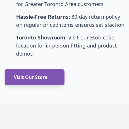
for Greater Toronto Area customers
Hassle-Free Returns:
30-day return policy
on regular-priced items ensures satisfaction
Toronto Showroom:
Visit our Etobicoke
location for in-person fitting and product
demos
Visit Our Store