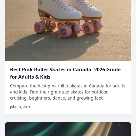
Best Pink Roller Skates in Canada: 2026 Guide
for Adults & Kids
Compare the best pink roller skates in Canada for adults
and kids. Find the right quad skates for outdoor
cruising, beginners, dance, and growing feet.
July 10, 2026