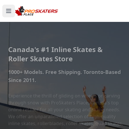
Canada's #1 Inline Skates &
Roller Skates Store
1000+ Models. Free Shipping. Toronto-Based
Since 2011.
Experience the thrill of gliding on wheels or carving
through snow with ProSkaters Place, Canada's top
online retailer for all your skating and skiing needs.
We offer an unparalleled selection of high-quality
inline skates, rollerblades, roller skates, quad skates,
scooters, skateboards, and both alpine and cross-