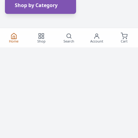
Shop by Category
Home
Shop
Search
Account
Cart
Frequently Asked
Questions
Everything you need to know about buying roller
skates and inline skates in Canada