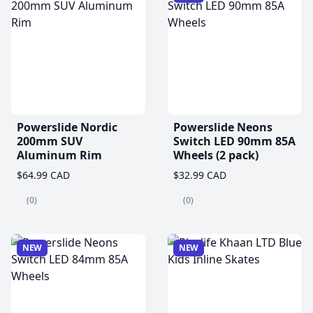
Powerslide Nordic
Powerslide Neons
200mm SUV
Switch LED 90mm 85A
Aluminum Rim
Wheels (2 pack)
$64.99 CAD
$32.99 CAD
(0)
(0)
NEW
NEW