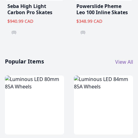
Seba High Light
Powerslide Pheme
Carbon Pro Skates
Leo 100 Inline Skates
$940.99 CAD
$348.99 CAD
(0)
(0)
Popular Items
View All