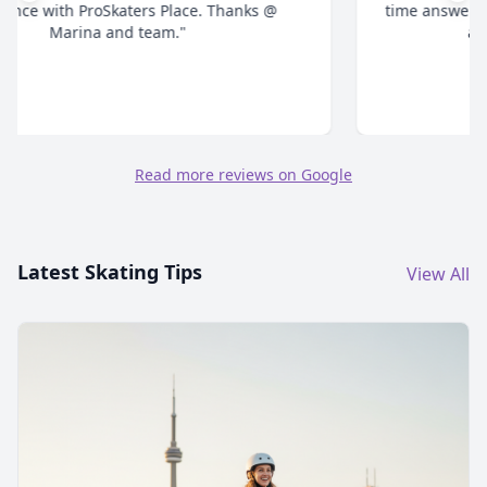
time answering all your questions and give honest
advice. Highly recommend."
Read more reviews on Google
Latest Skating Tips
View All