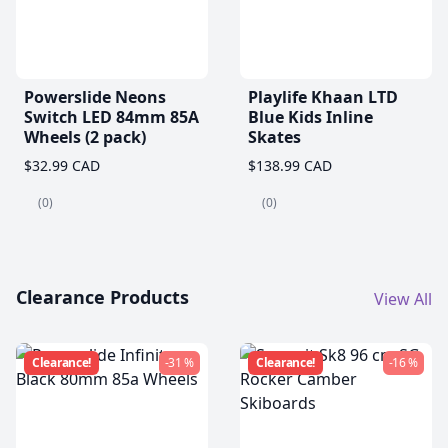
Powerslide Neons
Playlife Khaan LTD
Switch LED 84mm 85A
Blue Kids Inline
Wheels (2 pack)
Skates
$32.99 CAD
$138.99 CAD
(0)
(0)
Clearance Products
View All
Clearance!
-31 %
Clearance!
-16 %