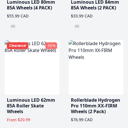
Luminous LED 80mm
Luminous LED 84mm
85A Wheels (4 PACK)
85A Wheels (2 PACK)
$55.99 CAD
$33.99 CAD
(0)
(0)
Clearance!
-59 %
Luminous LED 62mm
Rollerblade Hydrogen
85A Roller Skate
Pro 110mm XX-FIRM
Wheels
Wheels (2 Pack)
$20.99
$76.99 CAD
From