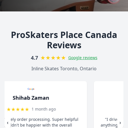
ProSkaters Place Canada
Reviews
★
★
★
★
★
4.7
Google reviews
Inline Skates Toronto, Ontario
christ13c
★
★
★
★
★
8 months ago
"I drive all the way from Pickering when I need
‹
›
anything for my inline skates. They really take their