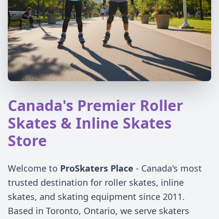
Canada's Premier Roller
Skates & Inline Skates
Store
Welcome to
ProSkaters Place
- Canada's most
trusted destination for roller skates, inline
skates, and skating equipment since 2011.
Based in Toronto, Ontario, we serve skaters