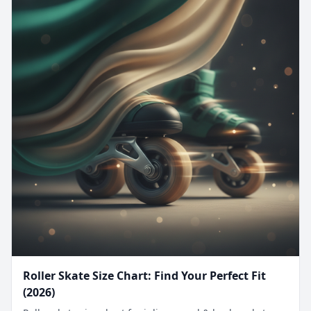
Roller Skate Size Chart: Find Your Perfect Fit
(2026)