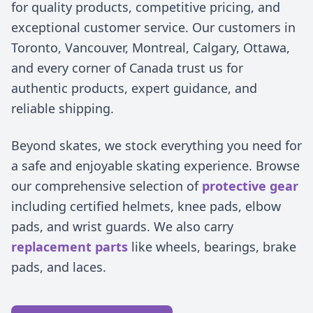
for quality products, competitive pricing, and
exceptional customer service. Our customers in
Toronto, Vancouver, Montreal, Calgary, Ottawa,
and every corner of Canada trust us for
authentic products, expert guidance, and
reliable shipping.
Beyond skates, we stock everything you need for
a safe and enjoyable skating experience. Browse
our comprehensive selection of
protective gear
including certified helmets, knee pads, elbow
pads, and wrist guards. We also carry
replacement parts
like wheels, bearings, brake
pads, and laces.