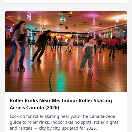
Roller Rinks Near Me: Indoor Roller Skating
Across Canada (2026)
Looking for roller skating near you? The Canada-wide
guide to roller rinks, indoor skating spots, roller nights,
and rentals — city by city, updated for 2026.