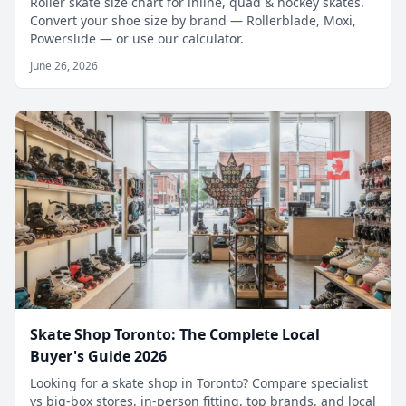
Roller skate size chart for inline, quad & hockey skates.
Convert your shoe size by brand — Rollerblade, Moxi,
Powerslide — or use our calculator.
June 26, 2026
Skate Shop Toronto: The Complete Local
Buyer's Guide 2026
Looking for a skate shop in Toronto? Compare specialist
vs big-box stores, in-person fitting, top brands, and local