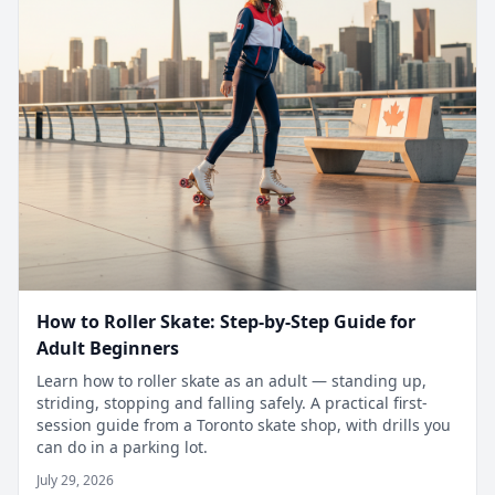
How to Roller Skate: Step-by-Step Guide for
Adult Beginners
Learn how to roller skate as an adult — standing up,
striding, stopping and falling safely. A practical first-
session guide from a Toronto skate shop, with drills you
can do in a parking lot.
July 29, 2026