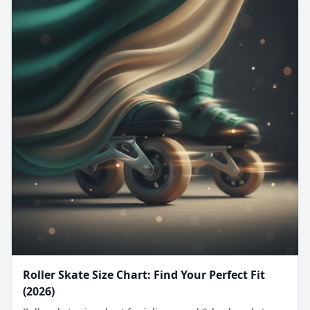
Roller Skate Size Chart: Find Your Perfect Fit
(2026)