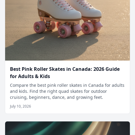
Best Pink Roller Skates in Canada: 2026 Guide
for Adults & Kids
Compare the best pink roller skates in Canada for adults
and kids. Find the right quad skates for outdoor
cruising, beginners, dance, and growing feet.
July 10, 2026