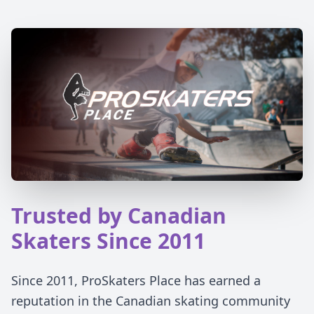
Trusted by Canadian
Skaters Since 2011
Since 2011, ProSkaters Place has earned a
reputation in the Canadian skating community