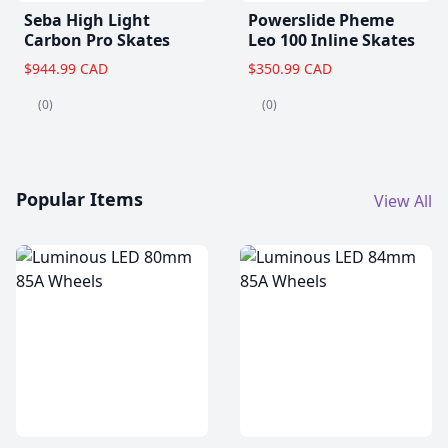
Seba High Light
Powerslide Pheme
Carbon Pro Skates
Leo 100 Inline Skates
$944.99 CAD
$350.99 CAD
(0)
(0)
Popular Items
View All