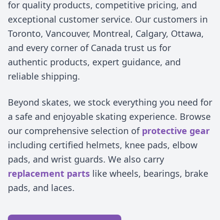
for quality products, competitive pricing, and
exceptional customer service. Our customers in
Toronto, Vancouver, Montreal, Calgary, Ottawa,
and every corner of Canada trust us for
authentic products, expert guidance, and
reliable shipping.
Beyond skates, we stock everything you need for
a safe and enjoyable skating experience. Browse
our comprehensive selection of
protective gear
including certified helmets, knee pads, elbow
pads, and wrist guards. We also carry
replacement parts
like wheels, bearings, brake
pads, and laces.