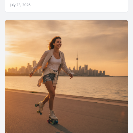
July 23, 2026