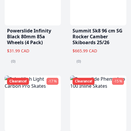
Powerslide Infinity
Summit Sk8 96 cm SG
Black 80mm 85a
Rocker Camber
Wheels (4 Pack)
Skiboards 25/26
$31.99 CAD
$665.99 CAD
(0)
(0)
Clearance!
-17 %
Clearance!
-15 %