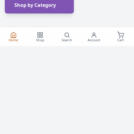
Shop by Category
Home
Shop
Search
Account
Cart
Frequently Asked
Questions
Everything you need to know about buying roller
skates and inline skates in Canada