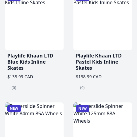
Playlife Khaan LTD
Playlife Khaan LTD
Blue Kids Inline
Pastel Kids Inline
Skates
Skates
$138.99 CAD
$138.99 CAD
(0)
(0)
NEW
NEW