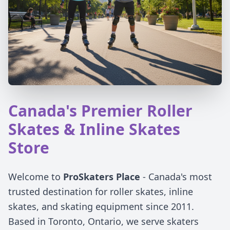
Canada's Premier Roller
Skates & Inline Skates
Store
Welcome to
ProSkaters Place
- Canada's most
trusted destination for roller skates, inline
skates, and skating equipment since 2011.
Based in Toronto, Ontario, we serve skaters