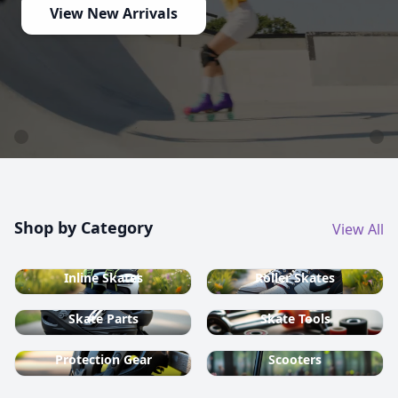
View New Arrivals
Shop by Category
View All
Inline Skates
Roller Skates
Skate Parts
Skate Tools
Protection Gear
Scooters