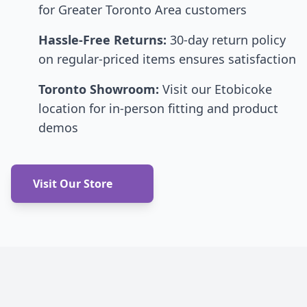
for Greater Toronto Area customers
Hassle-Free Returns:
30-day return policy
on regular-priced items ensures satisfaction
Toronto Showroom:
Visit our Etobicoke
location for in-person fitting and product
demos
Visit Our Store