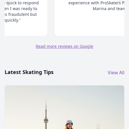
experience with ProSkaters Place. Thanks @
Marina and team."
Read more reviews on Google
Latest Skating Tips
View All