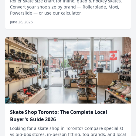
Roller skate size chart for inline, quad & hockey skates.
Convert your shoe size by brand — Rollerblade, Moxi,
Powerslide — or use our calculator.
June 26, 2026
Skate Shop Toronto: The Complete Local
Buyer's Guide 2026
Looking for a skate shop in Toronto? Compare specialist
vs big-box stores, in-person fitting, top brands, and local