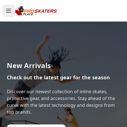
New Arrivals
Check out the latest gear for the season
Discover our newest collection of inline skates,
protective gear, and accessories. Stay ahead of the
curve with the latest technology and designs from
top brands.