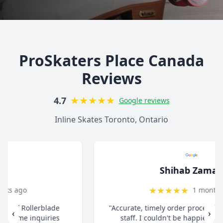
ProSkaters Place Canada
Reviews
★
★
★
★
★
4.7
Google reviews
Inline Skates Toronto, Ontario
Shihab Zaman
★
★
★
★
★
1 month ago
"Accurate, timely order processing. Super helpful
‹
›
staff. I couldn't be happier with the overall