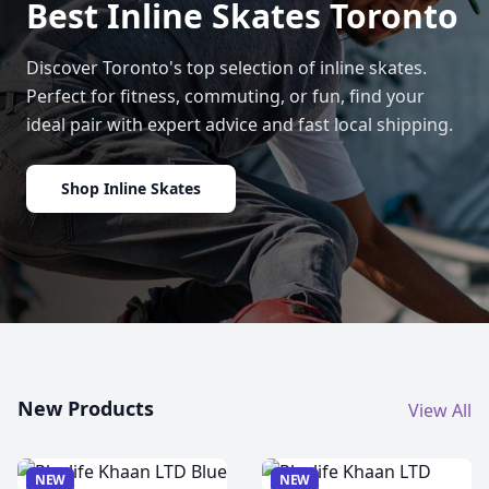
Best Inline Skates Toronto
Discover Toronto's top selection of inline skates.
Perfect for fitness, commuting, or fun, find your
ideal pair with expert advice and fast local shipping.
Shop Inline Skates
New Products
View All
NEW
NEW