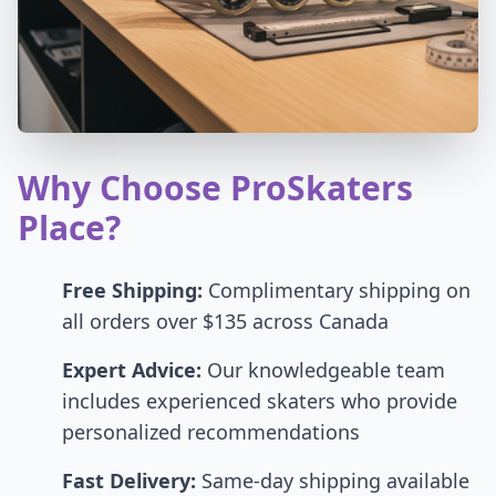
Why Choose ProSkaters
Place?
Free Shipping:
Complimentary shipping on
all orders over $135 across Canada
Expert Advice:
Our knowledgeable team
includes experienced skaters who provide
personalized recommendations
Fast Delivery:
Same-day shipping available