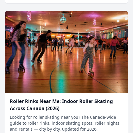
Roller Rinks Near Me: Indoor Roller Skating
Across Canada (2026)
Looking for roller skating near you? The Canada-wide
guide to roller rinks, indoor skating spots, roller nights,
and rentals — city by city, updated for 2026.