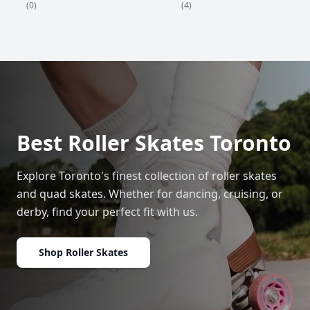
(4)
(0)
Best Roller Skates Toronto
Explore Toronto's finest collection of roller skates
and quad skates. Whether for dancing, cruising, or
derby, find your perfect fit with us.
Shop Roller Skates