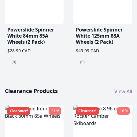
Powerslide Spinner
Powerslide Spinner
White 84mm 85A
White 125mm 88A
Wheels (2 Pack)
Wheels (2 Pack)
$28.99 CAD
$49.99 CAD
(0)
(0)
Clearance Products
View All
Clearance!
-31 %
Clearance!
-16 %