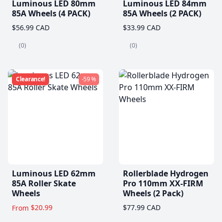
Luminous LED 80mm
Luminous LED 84mm
85A Wheels (4 PACK)
85A Wheels (2 PACK)
$56.99 CAD
$33.99 CAD
(0)
(0)
Clearance!
-59 %
Luminous LED 62mm
Rollerblade Hydrogen
85A Roller Skate
Pro 110mm XX-FIRM
Wheels
Wheels (2 Pack)
$20.99
$77.99 CAD
From