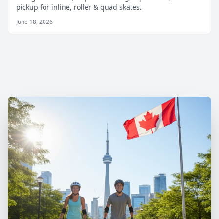
pickup for inline, roller & quad skates.
June 18, 2026