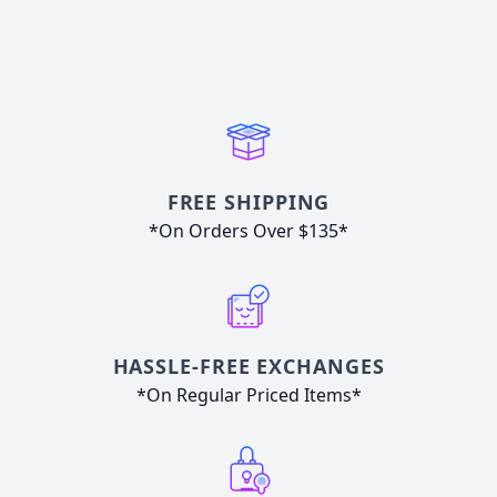
FREE SHIPPING
*On Orders Over $135*
HASSLE-FREE EXCHANGES
*On Regular Priced Items*