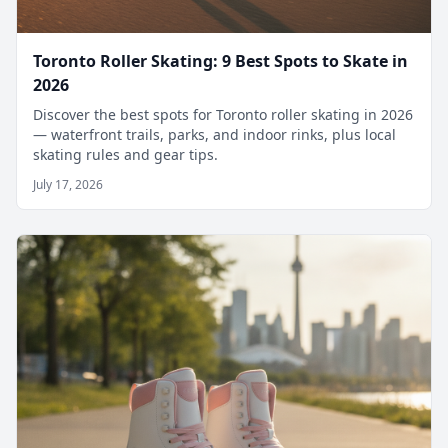
Toronto Roller Skating: 9 Best Spots to Skate in
2026
Discover the best spots for Toronto roller skating in 2026
— waterfront trails, parks, and indoor rinks, plus local
skating rules and gear tips.
July 17, 2026