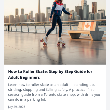
How to Roller Skate: Step-by-Step Guide for
Adult Beginners
Learn how to roller skate as an adult — standing up,
striding, stopping and falling safely. A practical first-
session guide from a Toronto skate shop, with drills you
can do in a parking lot.
July 29, 2026