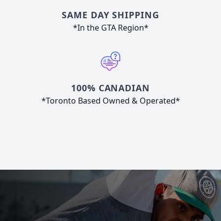
SAME DAY SHIPPING
*In the GTA Region*
100% CANADIAN
*Toronto Based Owned & Operated*