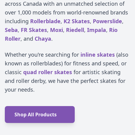
across Canada with an unmatched selection of
over 1,000 models from world-renowned brands
including
Rollerblade
,
K2 Skates
,
Powerslide
,
Seba
,
FR Skates
,
Moxi
,
Riedell
,
Impala
,
Rio
Roller
, and
Chaya
.
Whether you're searching for
inline skates
(also
known as rollerblades) for fitness and speed, or
classic
quad roller skates
for artistic skating
and roller derby, we have the perfect skates for
your needs.
Shop All Products