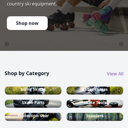
country ski equipment.
Shop now
Shop by Category
View All
Inline Skates
Roller Skates
Skate Parts
Skate Tools
Protection Gear
Scooters