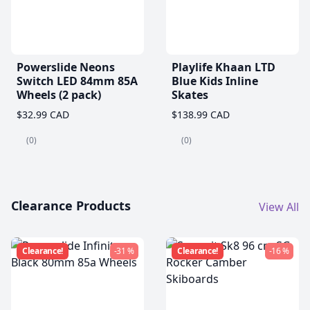
Powerslide Neons
Playlife Khaan LTD
Switch LED 84mm 85A
Blue Kids Inline
Wheels (2 pack)
Skates
$32.99 CAD
$138.99 CAD
(0)
(0)
Clearance Products
View All
Clearance!
-31 %
Clearance!
-16 %