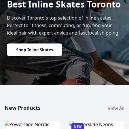
Best Inline Skates Toronto
Discover Toronto's top selection of inline skates.
Perfect for fitness, commuting, or fun, find your
ideal pair with expert advice and fast local shipping.
Shop Inline Skates
New Products
View All
NEW