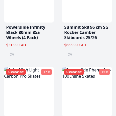
Powerslide Infinity
Summit Sk8 96 cm SG
Black 80mm 85a
Rocker Camber
Wheels (4 Pack)
Skiboards 25/26
$31.99 CAD
$665.99 CAD
(0)
(0)
Clearance!
-17 %
Clearance!
-15 %