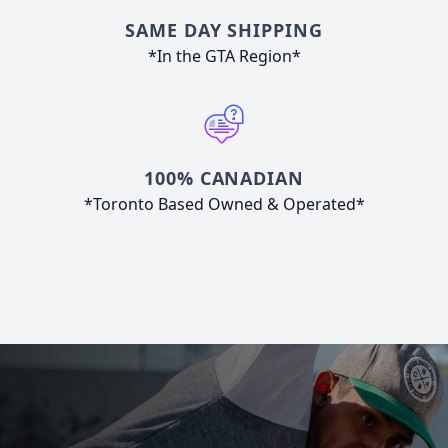
SAME DAY SHIPPING
*In the GTA Region*
100% CANADIAN
*Toronto Based Owned & Operated*