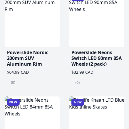
Powerslide Nordic
Powerslide Neons
200mm SUV
Switch LED 90mm 85A
Aluminum Rim
Wheels (2 pack)
$64.99 CAD
$32.99 CAD
(0)
(0)
NEW
NEW