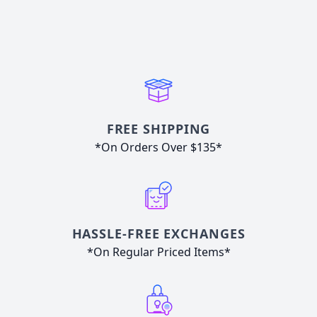
FREE SHIPPING
*On Orders Over $135*
HASSLE-FREE EXCHANGES
*On Regular Priced Items*