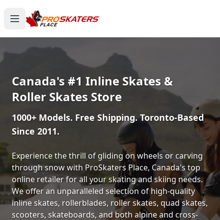
Canada's #1 Inline Skates &
Roller Skates Store
1000+ Models. Free Shipping. Toronto-Based
Since 2011.
Experience the thrill of gliding on wheels or carving
through snow with ProSkaters Place, Canada's top
online retailer for all your skating and skiing needs.
We offer an unparalleled selection of high-quality
inline skates, rollerblades, roller skates, quad skates,
scooters, skateboards, and both alpine and cross-