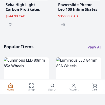
Seba High Light
Powerslide Pheme
Carbon Pro Skates
Leo 100 Inline Skates
$944.99 CAD
$350.99 CAD
(0)
(0)
Popular Items
View All
Home
Shop
Search
Account
Cart