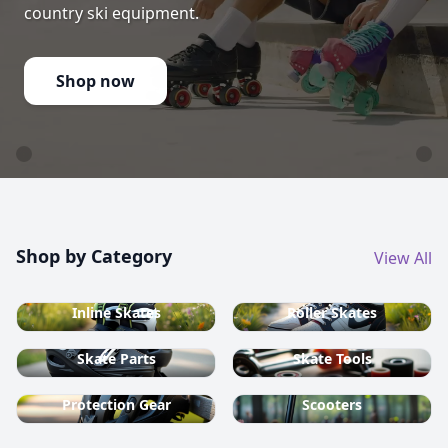
country ski equipment.
Shop now
Shop by Category
View All
Inline Skates
Roller Skates
Skate Parts
Skate Tools
Protection Gear
Scooters