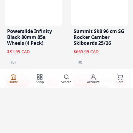
Powerslide Infinity
Summit Sk8 96 cm SG
Black 80mm 85a
Rocker Camber
Wheels (4 Pack)
Skiboards 25/26
$31.99 CAD
$665.99 CAD
(0)
(0)
Home
Shop
Search
Account
Cart
Clearance!
-17 %
Clearance!
-15 %