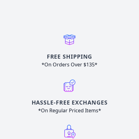
FREE SHIPPING
*On Orders Over $135*
HASSLE-FREE EXCHANGES
*On Regular Priced Items*