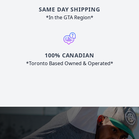
SAME DAY SHIPPING
*In the GTA Region*
100% CANADIAN
*Toronto Based Owned & Operated*