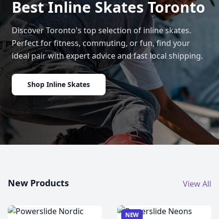
Best Inline Skates Toronto
Discover Toronto's top selection of inline skates.
Perfect for fitness, commuting, or fun, find your
ideal pair with expert advice and fast local shipping.
Shop Inline Skates
New Products
View All
NEW