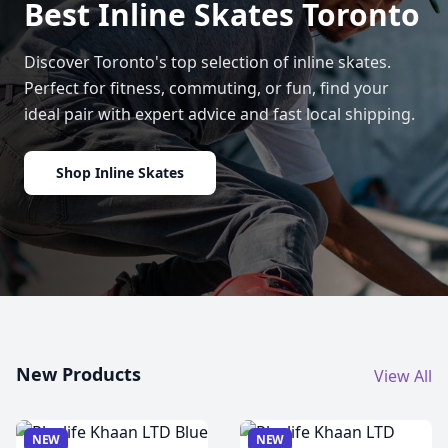
Best Inline Skates Toronto
Discover Toronto's top selection of inline skates.
Perfect for fitness, commuting, or fun, find your
ideal pair with expert advice and fast local shipping.
Shop Inline Skates
New Products
View All
NEW
NEW