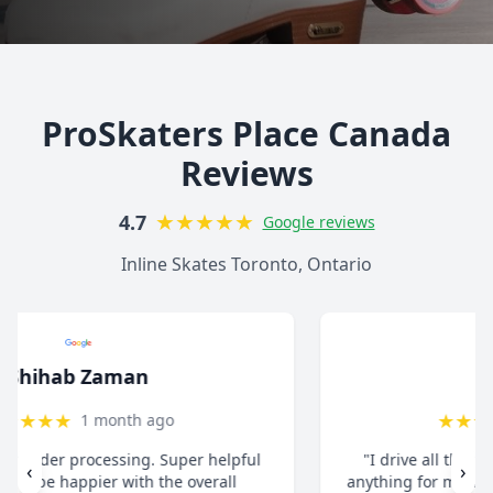
ProSkaters Place Canada
Reviews
★
★
★
★
★
4.7
Google reviews
Inline Skates Toronto, Ontario
christ13c
★
★
★
★
★
8 months ago
"I drive all the way from Pickering when I need
‹
›
anything for my inline skates. They really take their