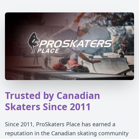
Trusted by Canadian
Skaters Since 2011
Since 2011, ProSkaters Place has earned a
reputation in the Canadian skating community