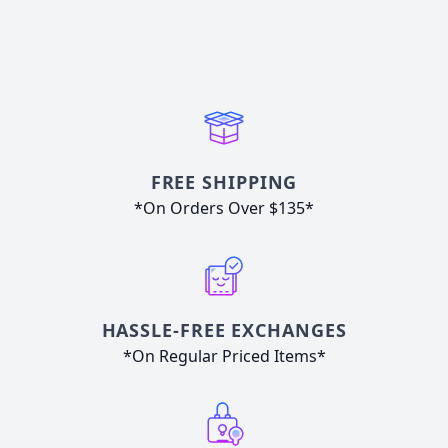
FREE SHIPPING
*On Orders Over $135*
HASSLE-FREE EXCHANGES
*On Regular Priced Items*