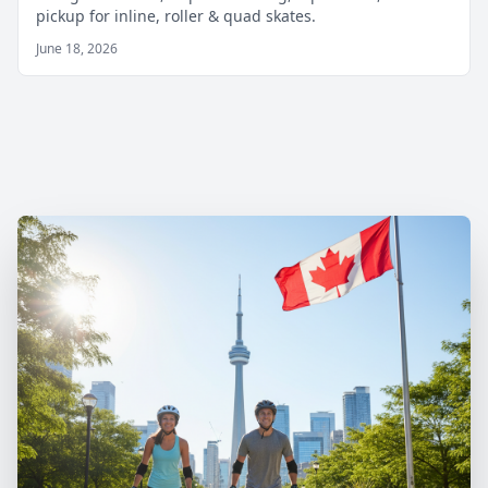
pickup for inline, roller & quad skates.
June 18, 2026