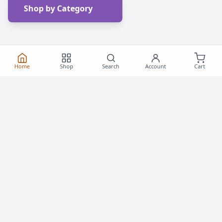
Shop by Category
Home
Shop
Search
Account
Cart
Frequently Asked
Questions
Everything you need to know about buying roller
skates and inline skates in Canada