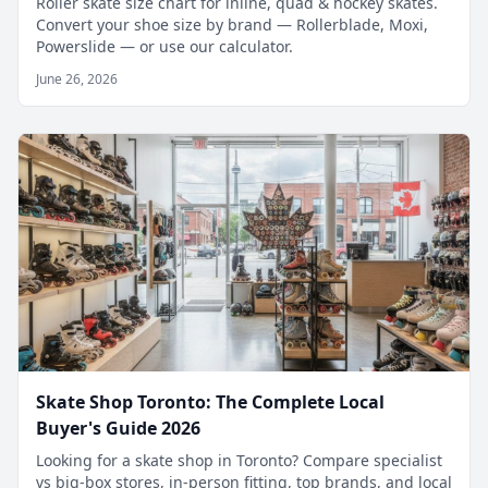
Roller skate size chart for inline, quad & hockey skates.
Convert your shoe size by brand — Rollerblade, Moxi,
Powerslide — or use our calculator.
June 26, 2026
Skate Shop Toronto: The Complete Local
Buyer's Guide 2026
Looking for a skate shop in Toronto? Compare specialist
vs big-box stores, in-person fitting, top brands, and local