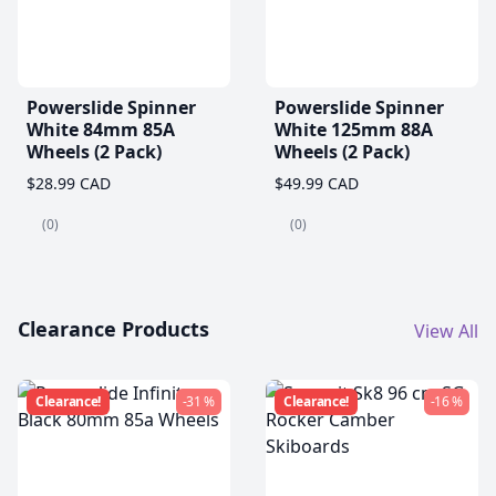
Powerslide Spinner
Powerslide Spinner
White 84mm 85A
White 125mm 88A
Wheels (2 Pack)
Wheels (2 Pack)
$28.99 CAD
$49.99 CAD
(0)
(0)
Clearance Products
View All
Clearance!
-31 %
Clearance!
-16 %