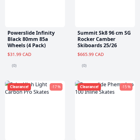
Powerslide Infinity
Summit Sk8 96 cm SG
Black 80mm 85a
Rocker Camber
Wheels (4 Pack)
Skiboards 25/26
$31.99 CAD
$665.99 CAD
(0)
(0)
Clearance!
-17 %
Clearance!
-15 %