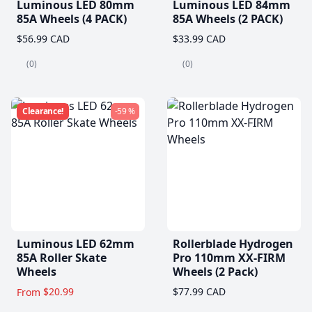
Luminous LED 80mm
Luminous LED 84mm
85A Wheels (4 PACK)
85A Wheels (2 PACK)
$56.99 CAD
$33.99 CAD
(0)
(0)
Clearance!
-59 %
Luminous LED 62mm
Rollerblade Hydrogen
85A Roller Skate
Pro 110mm XX-FIRM
Wheels
Wheels (2 Pack)
$20.99
$77.99 CAD
From