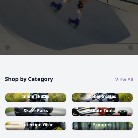
country ski equipment.
Shop now
Shop by Category
View All
Inline Skates
Roller Skates
Skate Parts
Skate Tools
Protection Gear
Scooters