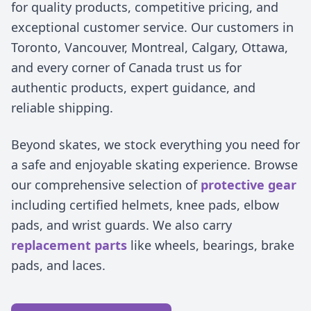
for quality products, competitive pricing, and
exceptional customer service. Our customers in
Toronto, Vancouver, Montreal, Calgary, Ottawa,
and every corner of Canada trust us for
authentic products, expert guidance, and
reliable shipping.
Beyond skates, we stock everything you need for
a safe and enjoyable skating experience. Browse
our comprehensive selection of
protective gear
including certified helmets, knee pads, elbow
pads, and wrist guards. We also carry
replacement parts
like wheels, bearings, brake
pads, and laces.