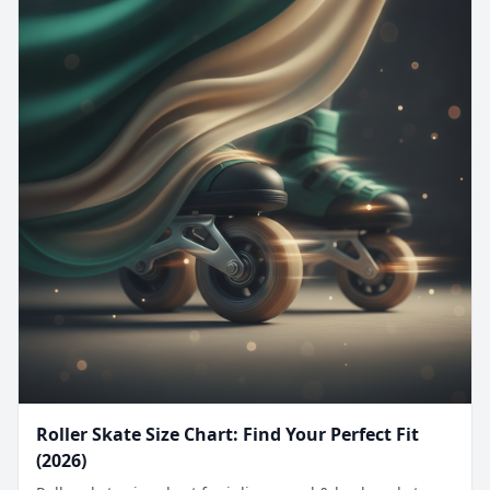
Roller Skate Size Chart: Find Your Perfect Fit
(2026)