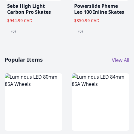
Seba High Light
Powerslide Pheme
Carbon Pro Skates
Leo 100 Inline Skates
$944.99 CAD
$350.99 CAD
(0)
(0)
Popular Items
View All