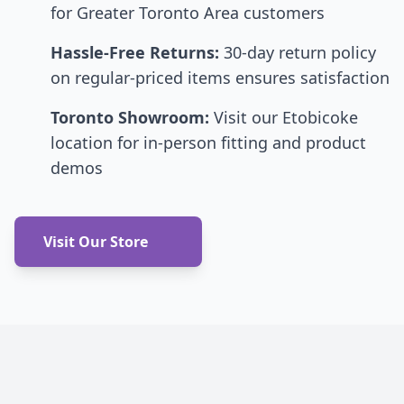
for Greater Toronto Area customers
Hassle-Free Returns:
30-day return policy
on regular-priced items ensures satisfaction
Toronto Showroom:
Visit our Etobicoke
location for in-person fitting and product
demos
Visit Our Store