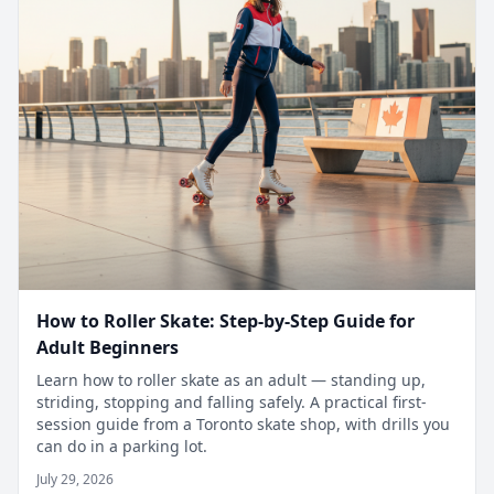
How to Roller Skate: Step-by-Step Guide for
Adult Beginners
Learn how to roller skate as an adult — standing up,
striding, stopping and falling safely. A practical first-
session guide from a Toronto skate shop, with drills you
can do in a parking lot.
July 29, 2026