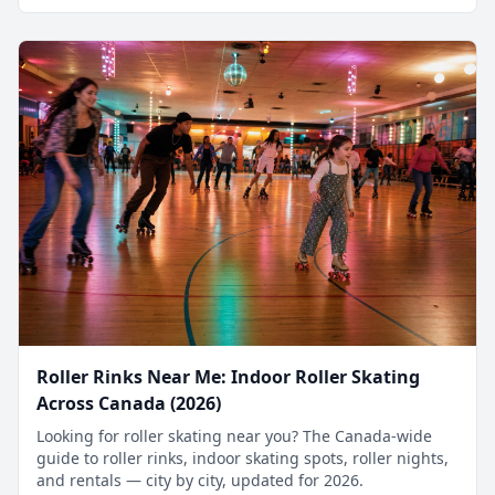
Roller Rinks Near Me: Indoor Roller Skating
Across Canada (2026)
Looking for roller skating near you? The Canada-wide
guide to roller rinks, indoor skating spots, roller nights,
and rentals — city by city, updated for 2026.