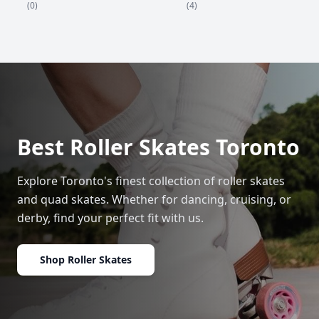
(4)
(0)
Best Roller Skates Toronto
Explore Toronto's finest collection of roller skates
and quad skates. Whether for dancing, cruising, or
derby, find your perfect fit with us.
Shop Roller Skates