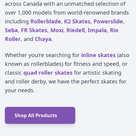
across Canada with an unmatched selection of
over 1,000 models from world-renowned brands
including
Rollerblade
,
K2 Skates
,
Powerslide
,
Seba
,
FR Skates
,
Moxi
,
Riedell
,
Impala
,
Rio
Roller
, and
Chaya
.
Whether you're searching for
inline skates
(also
known as rollerblades) for fitness and speed, or
classic
quad roller skates
for artistic skating
and roller derby, we have the perfect skates for
your needs.
Shop All Products