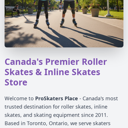
Canada's Premier Roller
Skates & Inline Skates
Store
Welcome to
ProSkaters Place
- Canada's most
trusted destination for roller skates, inline
skates, and skating equipment since 2011.
Based in Toronto, Ontario, we serve skaters