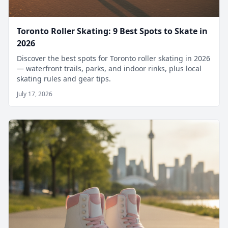
Toronto Roller Skating: 9 Best Spots to Skate in
2026
Discover the best spots for Toronto roller skating in 2026
— waterfront trails, parks, and indoor rinks, plus local
skating rules and gear tips.
July 17, 2026