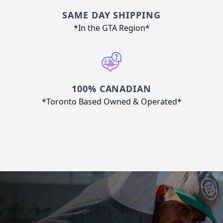
SAME DAY SHIPPING
*In the GTA Region*
100% CANADIAN
*Toronto Based Owned & Operated*