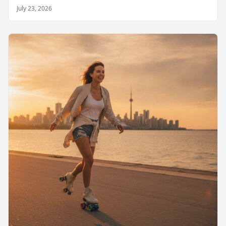
July 23, 2026