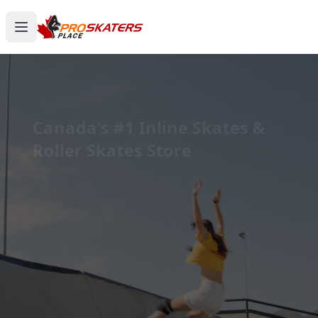
Canada's #1 Inline Skates &
Roller Skates Store
1000+ Models. Free Shipping. Toronto-Based
Since 2011.
Experience the thrill of gliding on wheels or carving
through snow with ProSkaters Place, Canada's top
online retailer for all your skating and skiing needs.
We offer an unparalleled selection of high-quality
inline skates, rollerblades, roller skates, quad skates,
scooters, skateboards, and both alpine and cross-