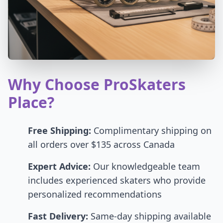
Why Choose ProSkaters
Place?
Free Shipping:
Complimentary shipping on
all orders over $135 across Canada
Expert Advice:
Our knowledgeable team
includes experienced skaters who provide
personalized recommendations
Fast Delivery:
Same-day shipping available