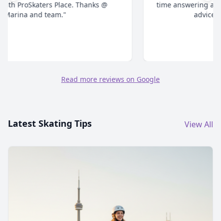
time answering all your questions and give honest
advice. Highly recommend."
Read more reviews on Google
Latest Skating Tips
View All