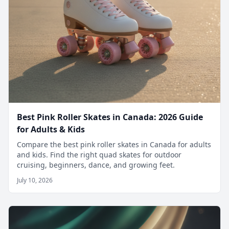
Best Pink Roller Skates in Canada: 2026 Guide
for Adults & Kids
Compare the best pink roller skates in Canada for adults
and kids. Find the right quad skates for outdoor
cruising, beginners, dance, and growing feet.
July 10, 2026