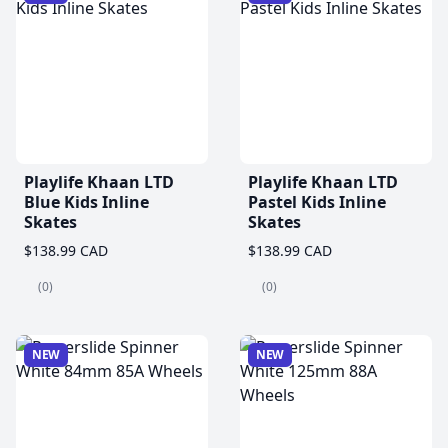
Playlife Khaan LTD
Playlife Khaan LTD
Blue Kids Inline
Pastel Kids Inline
Skates
Skates
$138.99 CAD
$138.99 CAD
(0)
(0)
NEW
NEW