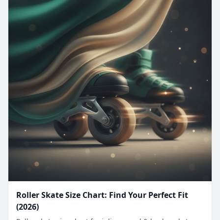
Roller Skate Size Chart: Find Your Perfect Fit
(2026)