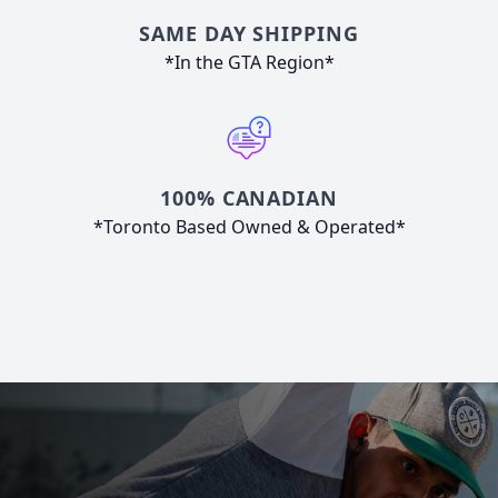
SAME DAY SHIPPING
*In the GTA Region*
100% CANADIAN
*Toronto Based Owned & Operated*