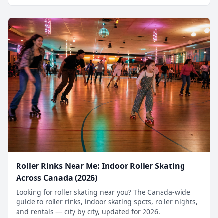
Roller Rinks Near Me: Indoor Roller Skating
Across Canada (2026)
Looking for roller skating near you? The Canada-wide
guide to roller rinks, indoor skating spots, roller nights,
and rentals — city by city, updated for 2026.