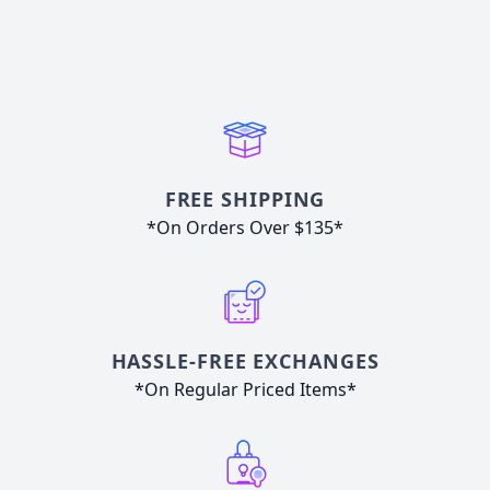
FREE SHIPPING
*On Orders Over $135*
HASSLE-FREE EXCHANGES
*On Regular Priced Items*