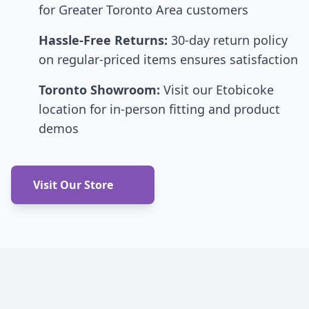
for Greater Toronto Area customers
Hassle-Free Returns:
30-day return policy
on regular-priced items ensures satisfaction
Toronto Showroom:
Visit our Etobicoke
location for in-person fitting and product
demos
Visit Our Store