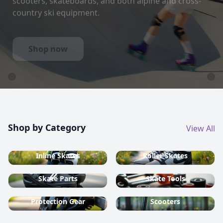
country ski equipment.
Shop now
Shop by Category
View All
Inline Skates
Roller Skates
Skate Parts
Skate Tools
Protection Gear
Scooters