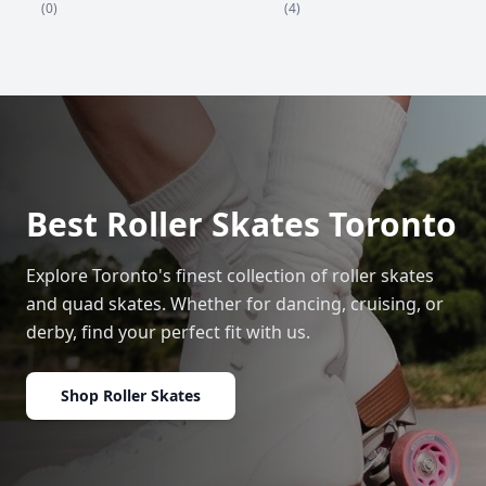
(4)
(0)
Best Roller Skates Toronto
Explore Toronto's finest collection of roller skates
and quad skates. Whether for dancing, cruising, or
derby, find your perfect fit with us.
Shop Roller Skates