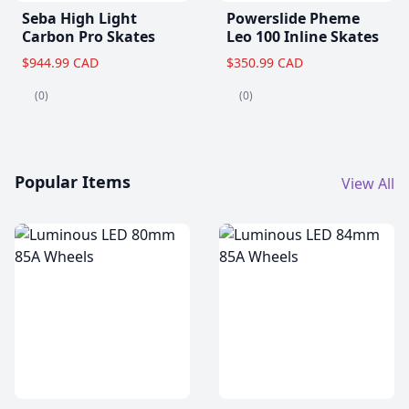
Seba High Light
Powerslide Pheme
Carbon Pro Skates
Leo 100 Inline Skates
$944.99 CAD
$350.99 CAD
(0)
(0)
Popular Items
View All