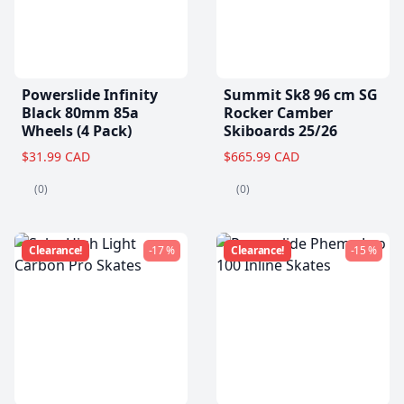
Powerslide Infinity
Summit Sk8 96 cm SG
Black 80mm 85a
Rocker Camber
Wheels (4 Pack)
Skiboards 25/26
$31.99 CAD
$665.99 CAD
(0)
(0)
Clearance!
-17 %
Clearance!
-15 %