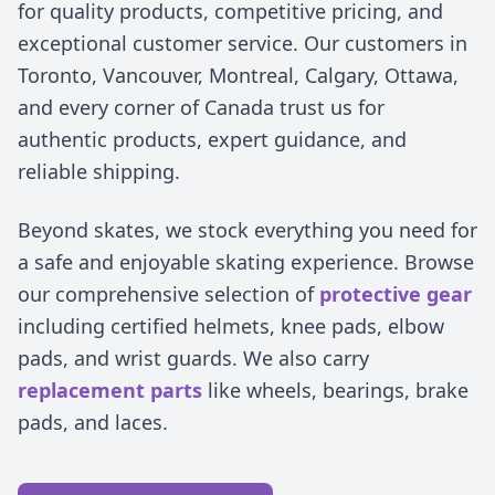
for quality products, competitive pricing, and
exceptional customer service. Our customers in
Toronto, Vancouver, Montreal, Calgary, Ottawa,
and every corner of Canada trust us for
authentic products, expert guidance, and
reliable shipping.
Beyond skates, we stock everything you need for
a safe and enjoyable skating experience. Browse
our comprehensive selection of
protective gear
including certified helmets, knee pads, elbow
pads, and wrist guards. We also carry
replacement parts
like wheels, bearings, brake
pads, and laces.