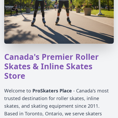
Canada's Premier Roller
Skates & Inline Skates
Store
Welcome to
ProSkaters Place
- Canada's most
trusted destination for roller skates, inline
skates, and skating equipment since 2011.
Based in Toronto, Ontario, we serve skaters