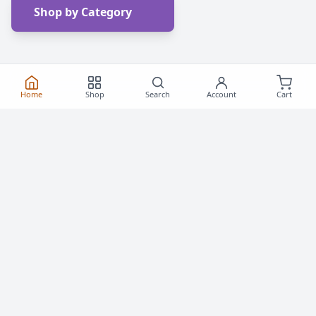
Shop by Category
Home
Shop
Search
Account
Cart
Frequently Asked
Questions
Everything you need to know about buying roller
skates and inline skates in Canada