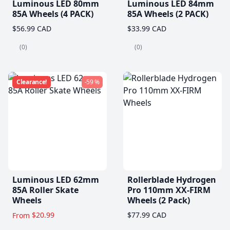
Luminous LED 80mm
Luminous LED 84mm
85A Wheels (4 PACK)
85A Wheels (2 PACK)
$56.99 CAD
$33.99 CAD
(0)
(0)
Clearance!
-59 %
Luminous LED 62mm
Rollerblade Hydrogen
85A Roller Skate
Pro 110mm XX-FIRM
Wheels
Wheels (2 Pack)
$20.99
$77.99 CAD
From