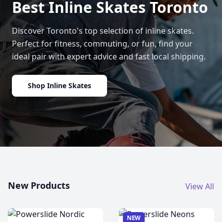
Best Inline Skates Toronto
Discover Toronto's top selection of inline skates.
Perfect for fitness, commuting, or fun, find your
ideal pair with expert advice and fast local shipping.
Shop Inline Skates
New Products
View All
NEW