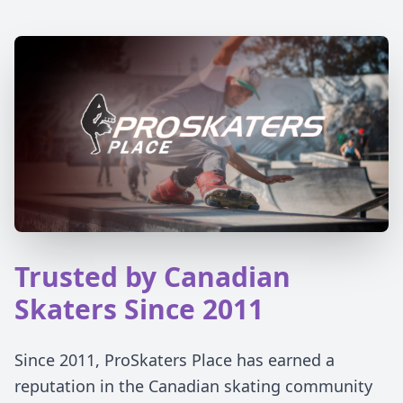
Trusted by Canadian
Skaters Since 2011
Since 2011, ProSkaters Place has earned a
reputation in the Canadian skating community