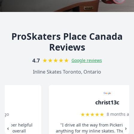
ProSkaters Place Canada
Reviews
★
★
★
★
★
4.7
Google reviews
Inline Skates Toronto, Ontario
christ13c
★
★
★
★
★
8 months ago
"I drive all the way from Pickering when I need
‹
›
anything for my inline skates. They really take their