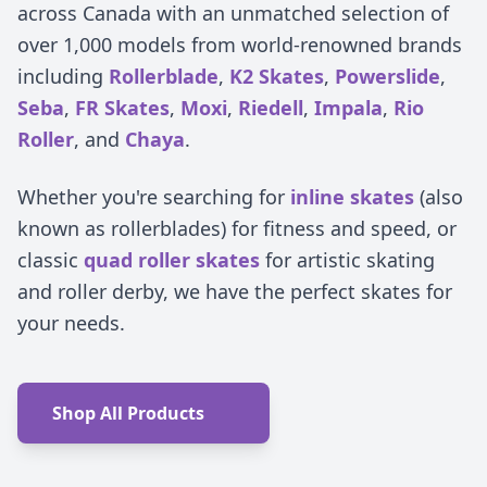
across Canada with an unmatched selection of
over 1,000 models from world-renowned brands
including
Rollerblade
,
K2 Skates
,
Powerslide
,
Seba
,
FR Skates
,
Moxi
,
Riedell
,
Impala
,
Rio
Roller
, and
Chaya
.
Whether you're searching for
inline skates
(also
known as rollerblades) for fitness and speed, or
classic
quad roller skates
for artistic skating
and roller derby, we have the perfect skates for
your needs.
Shop All Products