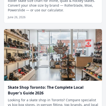
Roller skate size chart for inline, quad & hockey skates.
Convert your shoe size by brand — Rollerblade, Moxi,
Powerslide — or use our calculator.
June 26, 2026
Skate Shop Toronto: The Complete Local
Buyer's Guide 2026
Looking for a skate shop in Toronto? Compare specialist
vs big-box stores, in-person fitting, top brands, and local