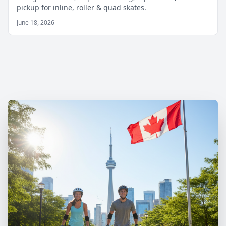
pickup for inline, roller & quad skates.
June 18, 2026