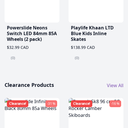
Powerslide Neons
Playlife Khaan LTD
Switch LED 84mm 85A
Blue Kids Inline
Wheels (2 pack)
Skates
$32.99 CAD
$138.99 CAD
(0)
(0)
Clearance Products
View All
Clearance!
-31 %
Clearance!
-16 %