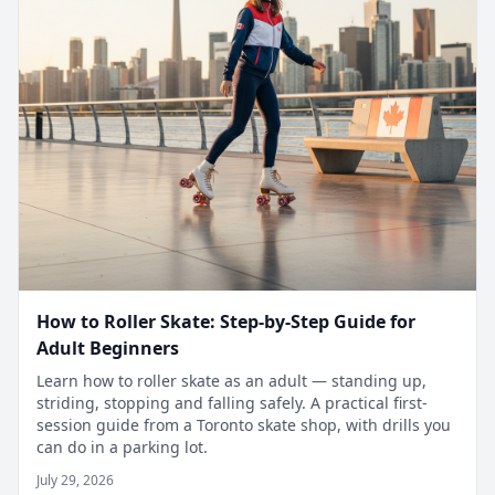
How to Roller Skate: Step-by-Step Guide for
Adult Beginners
Learn how to roller skate as an adult — standing up,
striding, stopping and falling safely. A practical first-
session guide from a Toronto skate shop, with drills you
can do in a parking lot.
July 29, 2026