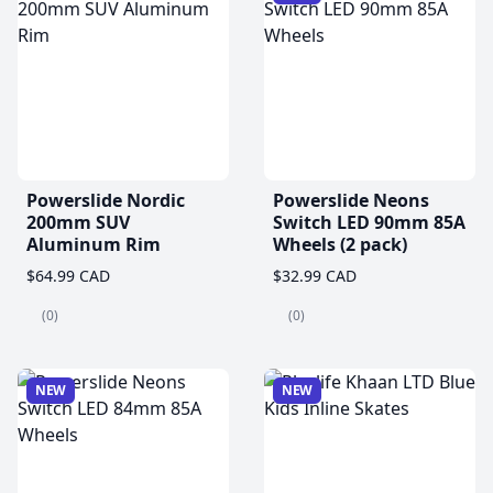
Powerslide Nordic
Powerslide Neons
200mm SUV
Switch LED 90mm 85A
Aluminum Rim
Wheels (2 pack)
$64.99 CAD
$32.99 CAD
(0)
(0)
NEW
NEW