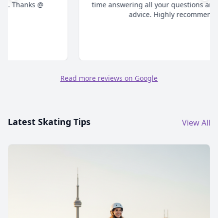
time answering all your questions and give honest
advice. Highly recommend."
Read more reviews on Google
Latest Skating Tips
View All