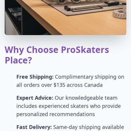
Why Choose ProSkaters
Place?
Free Shipping:
Complimentary shipping on
all orders over $135 across Canada
Expert Advice:
Our knowledgeable team
includes experienced skaters who provide
personalized recommendations
Fast Delivery:
Same-day shipping available