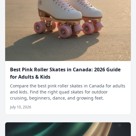
Best Pink Roller Skates in Canada: 2026 Guide
for Adults & Kids
Compare the best pink roller skates in Canada for adults
and kids. Find the right quad skates for outdoor
cruising, beginners, dance, and growing feet.
July 10, 2026