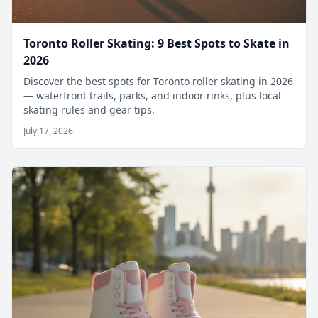
Toronto Roller Skating: 9 Best Spots to Skate in
2026
Discover the best spots for Toronto roller skating in 2026
— waterfront trails, parks, and indoor rinks, plus local
skating rules and gear tips.
July 17, 2026