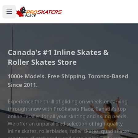
Canada's #1 Inline Skates &
Roller Skates Store
1000+ Models. Free Shipping. Toronto-Based
Since 2011.
Experience the thrill of gliding on wheels or carving
through snow with ProSkaters Place, Canada's top
online retailer for all your skating and skiing needs.
We offer an unparalleled selection of high-quality
inline skates, rollerblades, roller skates, quad skates,
scooters, skateboards, and both alpine and cross-