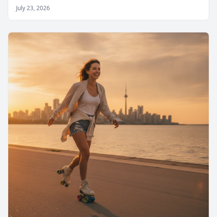
July 23, 2026