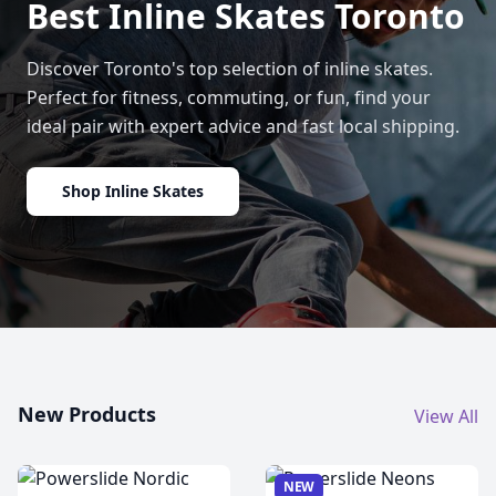
Best Inline Skates Toronto
Discover Toronto's top selection of inline skates.
Perfect for fitness, commuting, or fun, find your
ideal pair with expert advice and fast local shipping.
Shop Inline Skates
New Products
View All
NEW