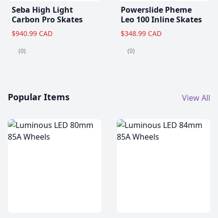
Seba High Light
Powerslide Pheme
Carbon Pro Skates
Leo 100 Inline Skates
$940.99 CAD
$348.99 CAD
(0)
(0)
Popular Items
View All