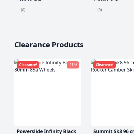
(0)
(0)
Clearance Products
Clearance!
-31 %
Clearance!
Powerslide Infinity Black
Summit Sk8 96 c