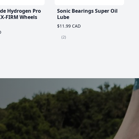
ade Hydrogen Pro
Sonic Bearings Super Oil
X-FIRM Wheels
Lube
$11.99 CAD
D
(2)