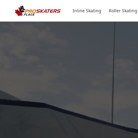
Inline Skating
Roller Skating
Canada's #1 Inli
& Roller Skates 
1000+ Models. Free Shippi
Toronto-Based Since 2011.
Experience the thrill of gliding on wheels or carvi
with ProSkaters Place, Canada's top online retailer f
skating and skiing needs. We offer an unparalleled 