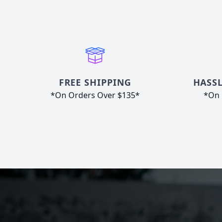
FREE SHIPPING
HASSL
*On Orders Over $135*
*On 