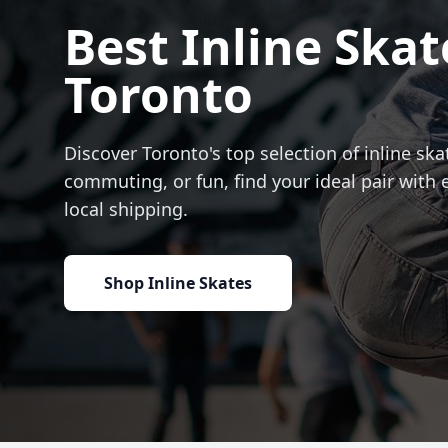
Best Inline Skat
Toronto
Discover Toronto's top selection of inline skat
commuting, or fun, find your ideal pair with 
local shipping.
Shop Inline Skates