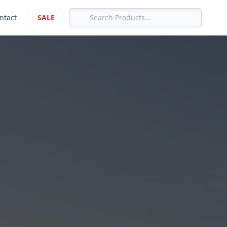
ntact
SALE