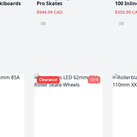
kiboards
Pro Skates
100 Inlin
$944.99 CAD
$350.99 C
(0)
(0)
Clearance!
-59 %