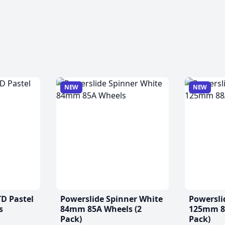
NEW
NEW
TD Pastel
Powerslide Spinner White
Powersli
s
84mm 85A Wheels (2
125mm 88
Pack)
Pack)