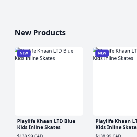
New Products
NEW
NEW
Playlife Khaan LTD Blue
Playlife Khaan L
Kids Inline Skates
Kids Inline Skate
$138.99 CAD
$138.99 CAD