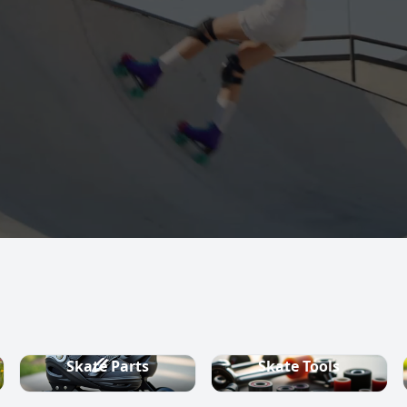
s, quad skates,
ountry ski
Skate Parts
Skate Tools