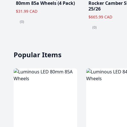
80mm 85a Wheels (4 Pack)
Rocker Camber S
25/26
$31.99 CAD
$665.99 CAD
(0)
(0)
Popular Items