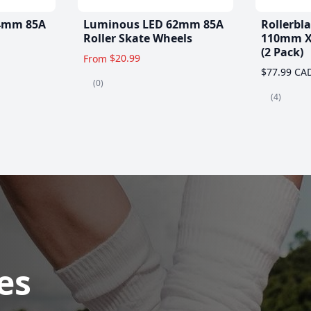
4mm 85A
Luminous LED 62mm 85A
Rollerbl
Roller Skate Wheels
110mm X
(2 Pack)
$20.99
From
$77.99 CA
(0)
(4)
es