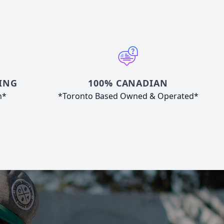
ING
100% CANADIAN
n*
*Toronto Based Owned & Operated*