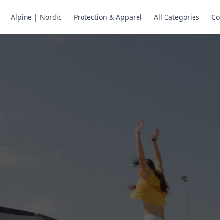
Alpine | Nordic
Protection & Apparel
All Categories
Co
ne Skates
Store
ng.
ng through snow
or all your
selection of