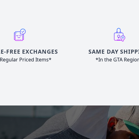
E-FREE EXCHANGES
SAME DAY SHIPP
Regular Priced Items*
*In the GTA Regio