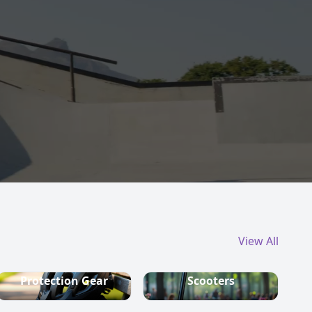
View All
Protection Gear
Scooters