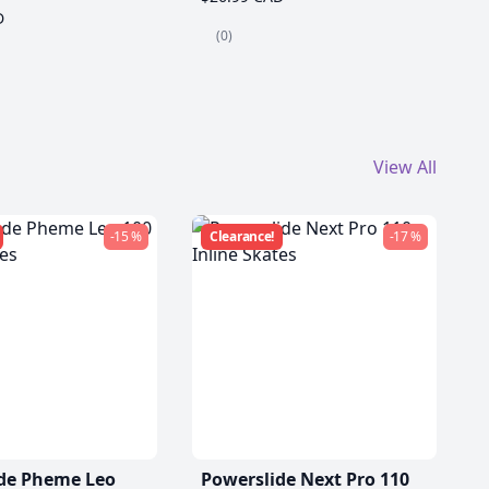
D
(0)
View All
-15 %
Clearance!
-17 %
de Pheme Leo
Powerslide Next Pro 110