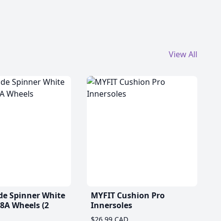
View All
de Spinner White
MYFIT Cushion Pro
A Wheels (2
Innersoles
$26.99 CAD