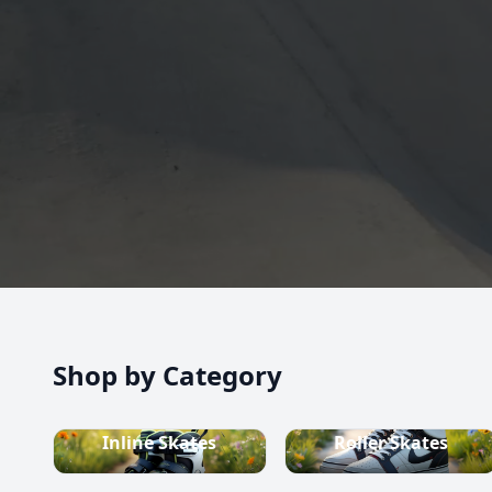
high-quality inline skates, rollerblades, roller skate
scooters, skateboards, and both alpine and cross-c
equipment.
Shop now
Shop by Category
Inline Skates
Roller Skates