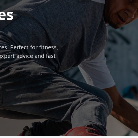
es
es. Perfect for fitness,
expert advice and fast