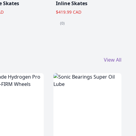
e Skates
Inline Skates
AD
$419.99 CAD
(0)
View All