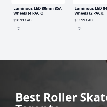
Luminous LED 80mm 85A
Luminous LED 8
Wheels (4 PACK)
Wheels (2 PACK)
$56.99 CAD
$33.99 CAD
(0)
(0)
Best Roller Skat