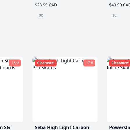
$28.99 CAD
$49.99 CA
(0)
(0)
-16 %
Clearance!
-17 %
Clearance!
m SG
Seba High Light Carbon
Powersli