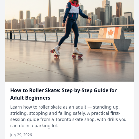
How to Roller Skate: Step-by-Step Guide for
Adult Beginners
Learn how to roller skate as an adult — standing up,
striding, stopping and falling safely. A practical first-
session guide from a Toronto skate shop, with drills you
can do in a parking lot.
July 29, 2026