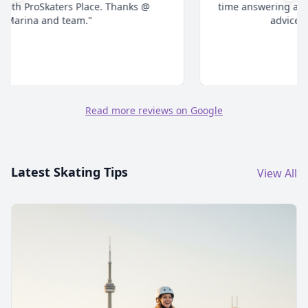
time answering all your questions and give honest
advice. Highly recommend."
Read more reviews on Google
Latest Skating Tips
View All