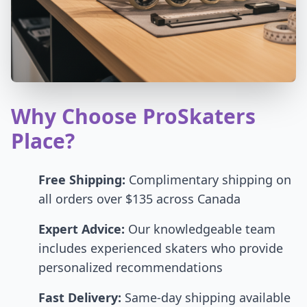
Why Choose ProSkaters
Place?
Free Shipping:
Complimentary shipping on
all orders over $135 across Canada
Expert Advice:
Our knowledgeable team
includes experienced skaters who provide
personalized recommendations
Fast Delivery:
Same-day shipping available