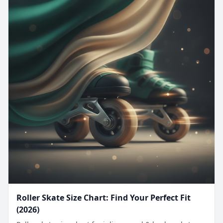
Roller Skate Size Chart: Find Your Perfect Fit
(2026)