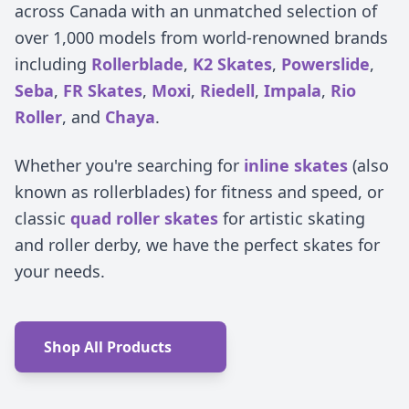
across Canada with an unmatched selection of
over 1,000 models from world-renowned brands
including
Rollerblade
,
K2 Skates
,
Powerslide
,
Seba
,
FR Skates
,
Moxi
,
Riedell
,
Impala
,
Rio
Roller
, and
Chaya
.
Whether you're searching for
inline skates
(also
known as rollerblades) for fitness and speed, or
classic
quad roller skates
for artistic skating
and roller derby, we have the perfect skates for
your needs.
Shop All Products