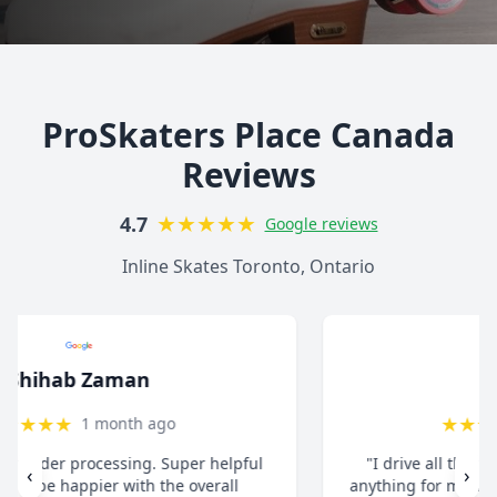
ProSkaters Place Canada
Reviews
★
★
★
★
★
4.7
Google reviews
Inline Skates Toronto, Ontario
christ13c
★
★
★
★
★
8 months ago
"I drive all the way from Pickering when I need
‹
›
anything for my inline skates. They really take their