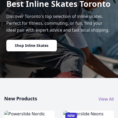
Best Inline Skates Toronto
Discover Toronto's top selection of inline skates.
Perfect for fitness, commuting, or fun, find your
ideal pair with expert advice and fast local shipping.
Shop Inline Skates
New Products
View All
NEW