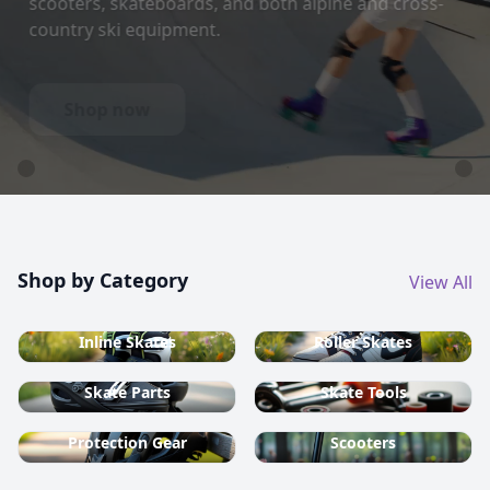
country ski equipment.
Shop now
Shop by Category
View All
Inline Skates
Roller Skates
Skate Parts
Skate Tools
Protection Gear
Scooters