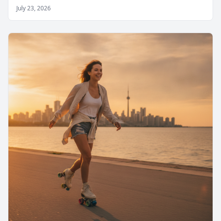
July 23, 2026