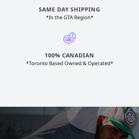
SAME DAY SHIPPING
*In the GTA Region*
100% CANADIAN
*Toronto Based Owned & Operated*