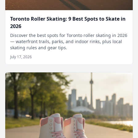
Toronto Roller Skating: 9 Best Spots to Skate in
2026
Discover the best spots for Toronto roller skating in 2026
— waterfront trails, parks, and indoor rinks, plus local
skating rules and gear tips.
July 17, 2026