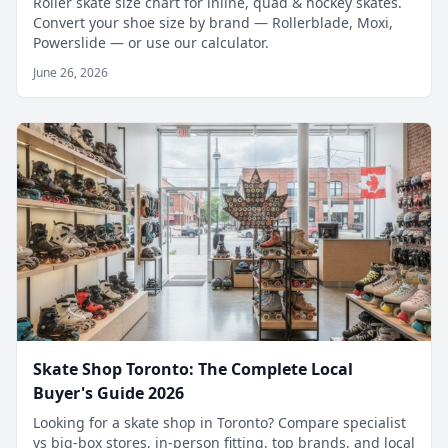
Roller skate size chart for inline, quad & hockey skates.
Convert your shoe size by brand — Rollerblade, Moxi,
Powerslide — or use our calculator.
June 26, 2026
Skate Shop Toronto: The Complete Local
Buyer's Guide 2026
Looking for a skate shop in Toronto? Compare specialist
vs big-box stores, in-person fitting, top brands, and local