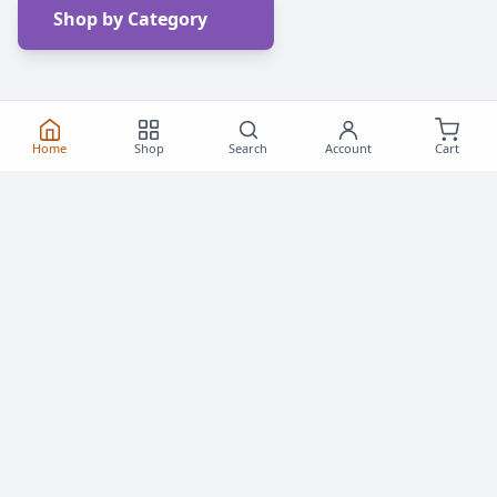
Shop by Category
Home
Shop
Search
Account
Cart
Frequently Asked
Questions
Everything you need to know about buying roller
skates and inline skates in Canada