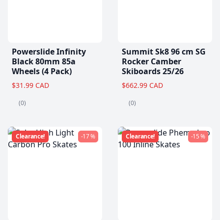
Powerslide Infinity
Summit Sk8 96 cm SG
Black 80mm 85a
Rocker Camber
Wheels (4 Pack)
Skiboards 25/26
$31.99 CAD
$662.99 CAD
(0)
(0)
Clearance!
-17 %
Clearance!
-15 %