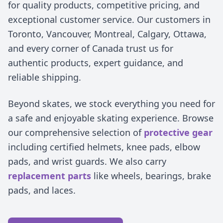
for quality products, competitive pricing, and
exceptional customer service. Our customers in
Toronto, Vancouver, Montreal, Calgary, Ottawa,
and every corner of Canada trust us for
authentic products, expert guidance, and
reliable shipping.
Beyond skates, we stock everything you need for
a safe and enjoyable skating experience. Browse
our comprehensive selection of
protective gear
including certified helmets, knee pads, elbow
pads, and wrist guards. We also carry
replacement parts
like wheels, bearings, brake
pads, and laces.