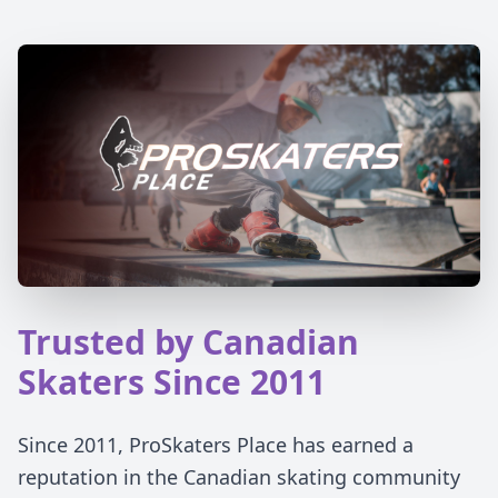
Trusted by Canadian
Skaters Since 2011
Since 2011, ProSkaters Place has earned a
reputation in the Canadian skating community