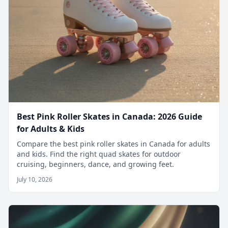
Best Pink Roller Skates in Canada: 2026 Guide
for Adults & Kids
Compare the best pink roller skates in Canada for adults
and kids. Find the right quad skates for outdoor
cruising, beginners, dance, and growing feet.
July 10, 2026