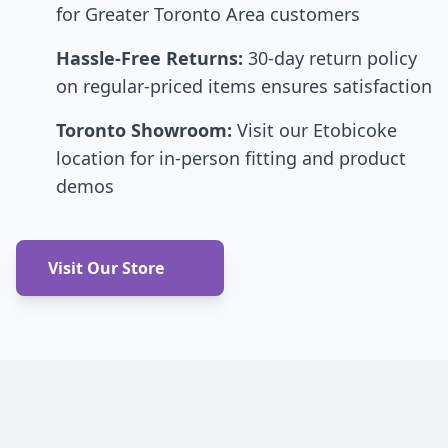
for Greater Toronto Area customers
Hassle-Free Returns:
30-day return policy
on regular-priced items ensures satisfaction
Toronto Showroom:
Visit our Etobicoke
location for in-person fitting and product
demos
Visit Our Store