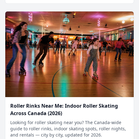
Roller Rinks Near Me: Indoor Roller Skating
Across Canada (2026)
Looking for roller skating near you? The Canada-wide
guide to roller rinks, indoor skating spots, roller nights,
and rentals — city by city, updated for 2026.