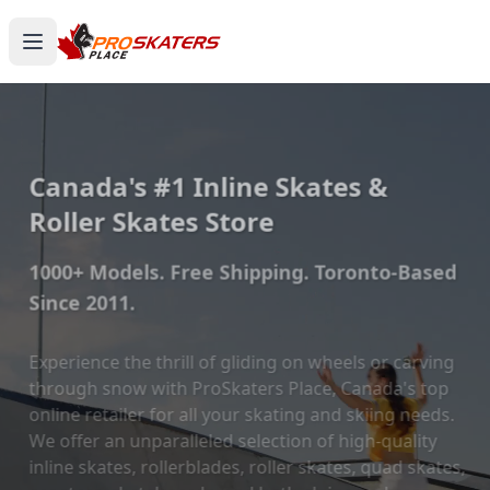
Canada's #1 Inline Skates &
Roller Skates Store
1000+ Models. Free Shipping. Toronto-Based
Since 2011.
Experience the thrill of gliding on wheels or carving
through snow with ProSkaters Place, Canada's top
online retailer for all your skating and skiing needs.
We offer an unparalleled selection of high-quality
inline skates, rollerblades, roller skates, quad skates,
scooters, skateboards, and both alpine and cross-