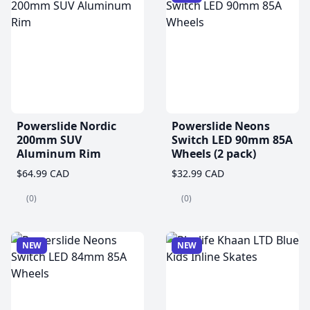
Powerslide Nordic
Powerslide Neons
200mm SUV
Switch LED 90mm 85A
Aluminum Rim
Wheels (2 pack)
$64.99 CAD
$32.99 CAD
(0)
(0)
NEW
NEW