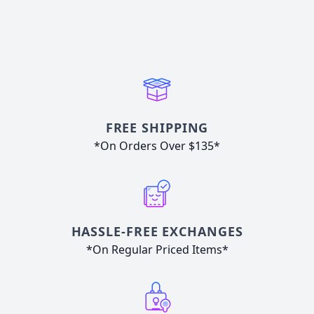
FREE SHIPPING
*On Orders Over $135*
HASSLE-FREE EXCHANGES
*On Regular Priced Items*