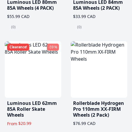
Luminous LED 80mm
Luminous LED 84mm
85A Wheels (4 PACK)
85A Wheels (2 PACK)
$55.99 CAD
$33.99 CAD
(0)
(0)
Clearance!
-59 %
Luminous LED 62mm
Rollerblade Hydrogen
85A Roller Skate
Pro 110mm XX-FIRM
Wheels
Wheels (2 Pack)
$20.99
$76.99 CAD
From