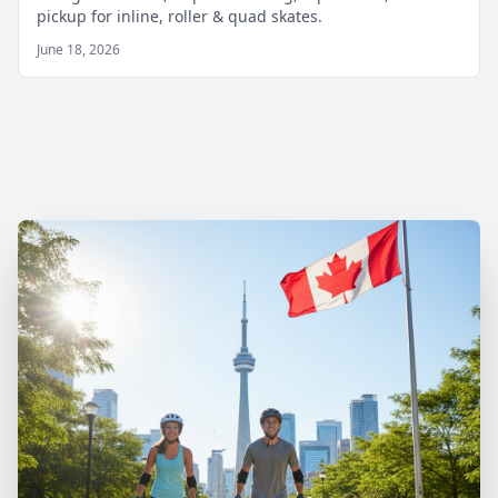
pickup for inline, roller & quad skates.
June 18, 2026