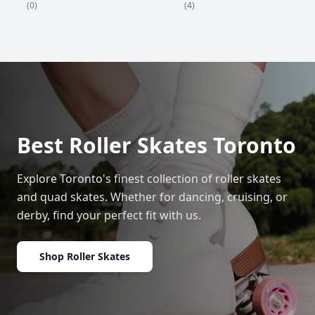
(4)
(0)
Best Roller Skates Toronto
Explore Toronto's finest collection of roller skates
and quad skates. Whether for dancing, cruising, or
derby, find your perfect fit with us.
Shop Roller Skates