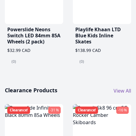
Powerslide Neons
Playlife Khaan LTD
Switch LED 84mm 85A
Blue Kids Inline
Wheels (2 pack)
Skates
$32.99 CAD
$138.99 CAD
(0)
(0)
Clearance Products
View All
Clearance!
-31 %
Clearance!
-16 %