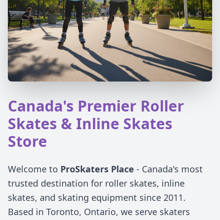
Canada's Premier Roller
Skates & Inline Skates
Store
Welcome to
ProSkaters Place
- Canada's most
trusted destination for roller skates, inline
skates, and skating equipment since 2011.
Based in Toronto, Ontario, we serve skaters