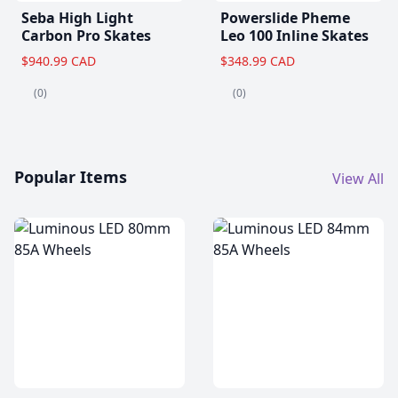
Seba High Light
Powerslide Pheme
Carbon Pro Skates
Leo 100 Inline Skates
$940.99 CAD
$348.99 CAD
(0)
(0)
Popular Items
View All