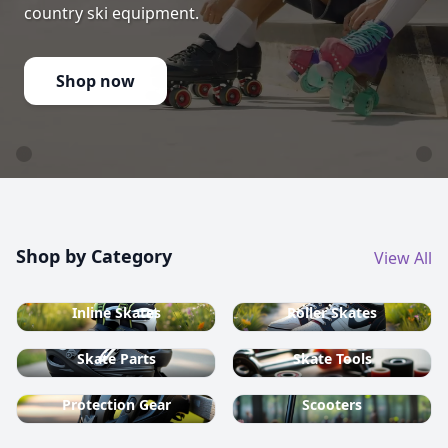
country ski equipment.
Shop now
Shop by Category
View All
Inline Skates
Roller Skates
Skate Parts
Skate Tools
Protection Gear
Scooters