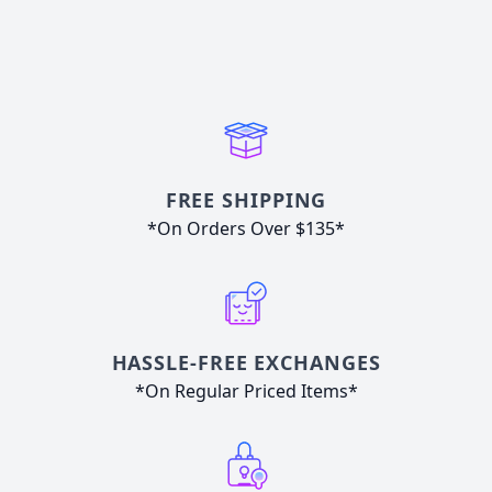
FREE SHIPPING
*On Orders Over $135*
HASSLE-FREE EXCHANGES
*On Regular Priced Items*