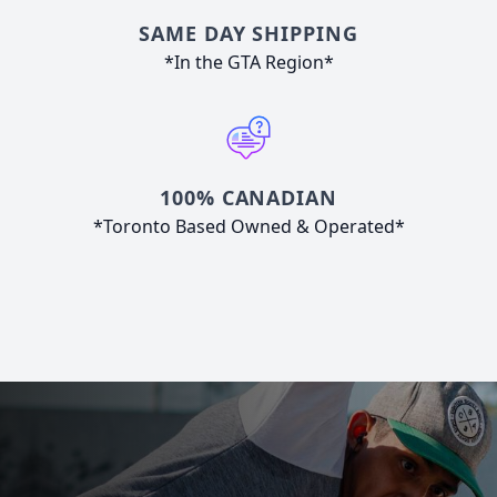
SAME DAY SHIPPING
*In the GTA Region*
100% CANADIAN
*Toronto Based Owned & Operated*