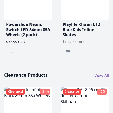
Powerslide Neons
Playlife Khaan LTD
Switch LED 84mm 85A
Blue Kids Inline
Wheels (2 pack)
Skates
$32.99 CAD
$138.99 CAD
(0)
(0)
Clearance Products
View All
Clearance!
-31 %
Clearance!
-16 %