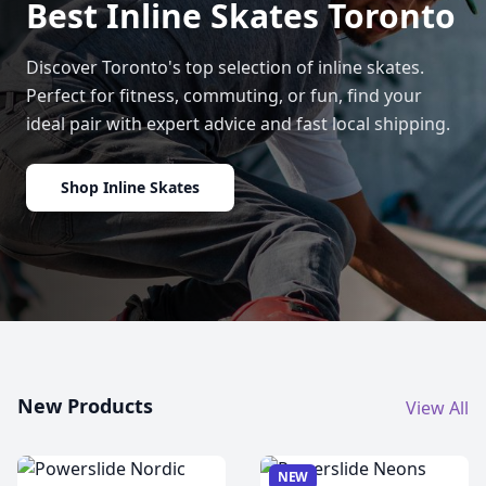
Best Inline Skates Toronto
Discover Toronto's top selection of inline skates.
Perfect for fitness, commuting, or fun, find your
ideal pair with expert advice and fast local shipping.
Shop Inline Skates
New Products
View All
NEW