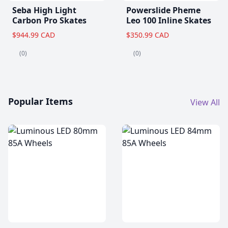
Seba High Light
Powerslide Pheme
Carbon Pro Skates
Leo 100 Inline Skates
$944.99 CAD
$350.99 CAD
(0)
(0)
Popular Items
View All