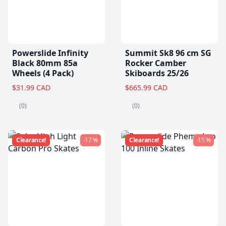
Powerslide Infinity
Summit Sk8 96 cm SG
Black 80mm 85a
Rocker Camber
Wheels (4 Pack)
Skiboards 25/26
$31.99 CAD
$665.99 CAD
(0)
(0)
Clearance!
-17 %
Clearance!
-15 %