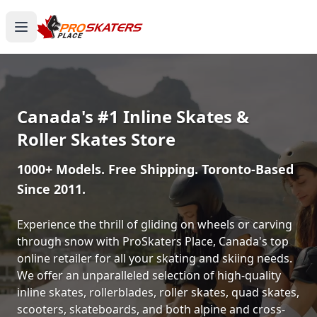
Canada's #1 Inline Skates &
Roller Skates Store
1000+ Models. Free Shipping. Toronto-Based
Since 2011.
Experience the thrill of gliding on wheels or carving
through snow with ProSkaters Place, Canada's top
online retailer for all your skating and skiing needs.
We offer an unparalleled selection of high-quality
inline skates, rollerblades, roller skates, quad skates,
scooters, skateboards, and both alpine and cross-