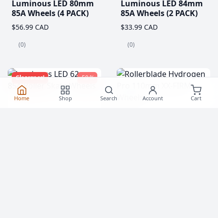
Luminous LED 80mm
Luminous LED 84mm
85A Wheels (4 PACK)
85A Wheels (2 PACK)
$56.99 CAD
$33.99 CAD
(0)
(0)
Clearance!
-59 %
Home
Shop
Search
Account
Cart
Luminous LED 62mm
Rollerblade Hydrogen
85A Roller Skate
Pro 110mm XX-FIRM
Wheels
Wheels (2 Pack)
$20.99
$77.99 CAD
From