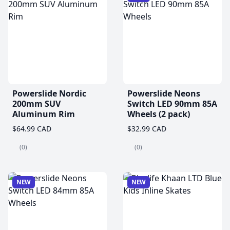
Powerslide Nordic
Powerslide Neons
200mm SUV
Switch LED 90mm 85A
Aluminum Rim
Wheels (2 pack)
$64.99 CAD
$32.99 CAD
(0)
(0)
NEW
NEW