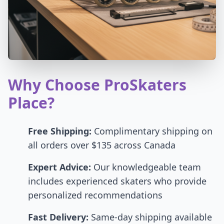
Why Choose ProSkaters
Place?
Free Shipping:
Complimentary shipping on
all orders over $135 across Canada
Expert Advice:
Our knowledgeable team
includes experienced skaters who provide
personalized recommendations
Fast Delivery:
Same-day shipping available