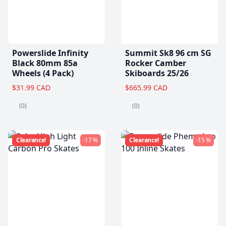
Powerslide Infinity
Summit Sk8 96 cm SG
Black 80mm 85a
Rocker Camber
Wheels (4 Pack)
Skiboards 25/26
$31.99 CAD
$665.99 CAD
(0)
(0)
Clearance!
-17 %
Clearance!
-15 %