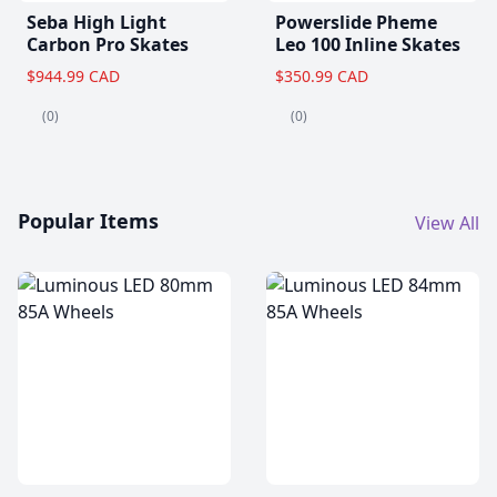
Seba High Light
Powerslide Pheme
Carbon Pro Skates
Leo 100 Inline Skates
$944.99 CAD
$350.99 CAD
(0)
(0)
Popular Items
View All