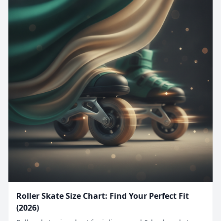
Roller Skate Size Chart: Find Your Perfect Fit
(2026)