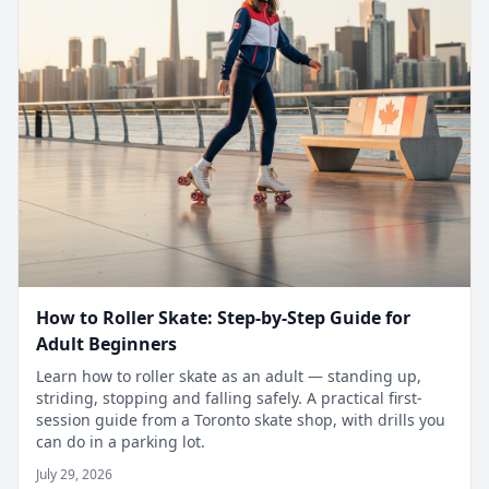
How to Roller Skate: Step-by-Step Guide for
Adult Beginners
Learn how to roller skate as an adult — standing up,
striding, stopping and falling safely. A practical first-
session guide from a Toronto skate shop, with drills you
can do in a parking lot.
July 29, 2026