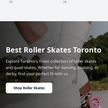
(4)
(0)
Best Roller Skates Toronto
Explore Toronto's finest collection of roller skates
and quad skates. Whether for dancing, cruising, or
derby, find your perfect fit with us.
Shop Roller Skates