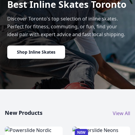
Best Inline Skates Toronto
Discover Toronto's top selection of inline skates.
Perfect for fitness, commuting, or fun, find your
ideal pair with expert advice and fast local shipping.
Shop Inline Skates
New Products
View All
NEW