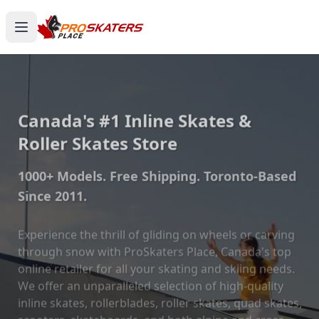
Canada's #1 Inline Skates &
Roller Skates Store
1000+ Models. Free Shipping. Toronto-Based
Since 2011.
Experience the thrill of gliding on wheels or carving
through snow with ProSkaters Place, Canada's top
online retailer for all your skating and skiing needs.
We offer an unparalleled selection of high-quality
inline skates, rollerblades, roller skates, quad skates,
scooters, skateboards, and both alpine and cross-