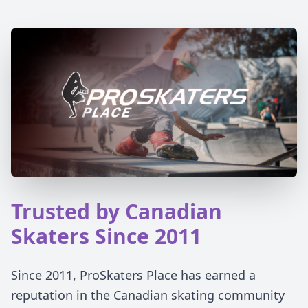
Trusted by Canadian
Skaters Since 2011
Since 2011, ProSkaters Place has earned a
reputation in the Canadian skating community