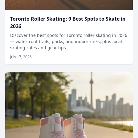
Toronto Roller Skating: 9 Best Spots to Skate in
2026
Discover the best spots for Toronto roller skating in 2026
— waterfront trails, parks, and indoor rinks, plus local
skating rules and gear tips.
July 17, 2026