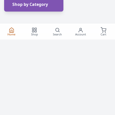
Shop by Category
Home
Shop
Search
Account
Cart
Frequently Asked
Questions
Everything you need to know about buying roller
skates and inline skates in Canada