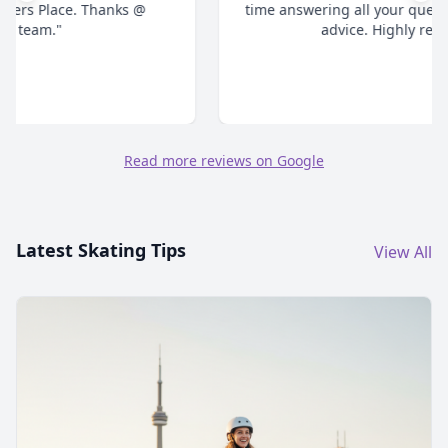
time answering all your questions and give honest
advice. Highly recommend."
Read more reviews on Google
Latest Skating Tips
View All