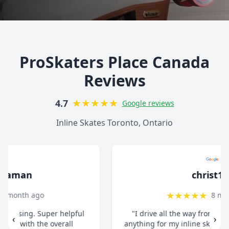
ProSkaters Place Canada
Reviews
★
★
★
★
★
4.7
Google reviews
Inline Skates Toronto, Ontario
christ13c
★
★
★
★
★
8 months ago
"I drive all the way from Pickering when I need
‹
›
anything for my inline skates. They really take their