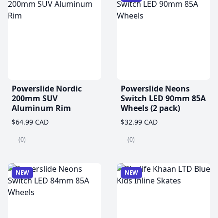
Powerslide Nordic
Powerslide Neons
200mm SUV
Switch LED 90mm 85A
Aluminum Rim
Wheels (2 pack)
$64.99 CAD
$32.99 CAD
(0)
(0)
NEW
NEW