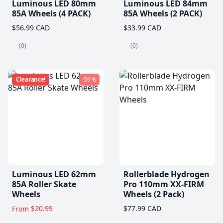
Luminous LED 80mm
Luminous LED 84mm
85A Wheels (4 PACK)
85A Wheels (2 PACK)
$56.99 CAD
$33.99 CAD
(0)
(0)
Clearance!
-59 %
Luminous LED 62mm
Rollerblade Hydrogen
85A Roller Skate
Pro 110mm XX-FIRM
Wheels
Wheels (2 Pack)
$20.99
$77.99 CAD
From