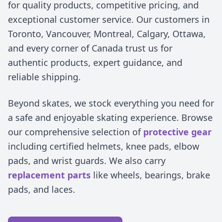
for quality products, competitive pricing, and
exceptional customer service. Our customers in
Toronto, Vancouver, Montreal, Calgary, Ottawa,
and every corner of Canada trust us for
authentic products, expert guidance, and
reliable shipping.
Beyond skates, we stock everything you need for
a safe and enjoyable skating experience. Browse
our comprehensive selection of
protective gear
including certified helmets, knee pads, elbow
pads, and wrist guards. We also carry
replacement parts
like wheels, bearings, brake
pads, and laces.