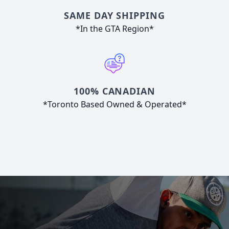
SAME DAY SHIPPING
*In the GTA Region*
100% CANADIAN
*Toronto Based Owned & Operated*