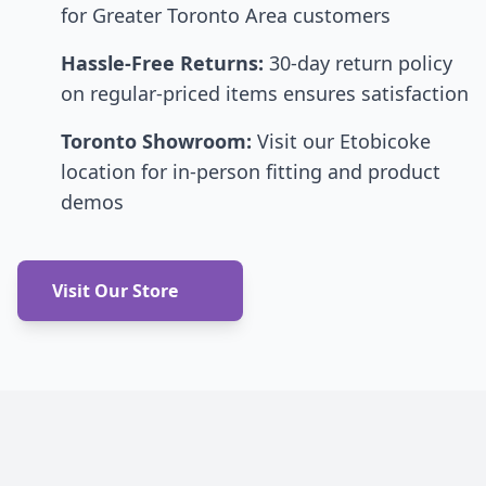
for Greater Toronto Area customers
Hassle-Free Returns:
30-day return policy
on regular-priced items ensures satisfaction
Toronto Showroom:
Visit our Etobicoke
location for in-person fitting and product
demos
Visit Our Store