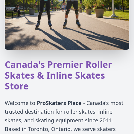
Canada's Premier Roller
Skates & Inline Skates
Store
Welcome to
ProSkaters Place
- Canada's most
trusted destination for roller skates, inline
skates, and skating equipment since 2011.
Based in Toronto, Ontario, we serve skaters