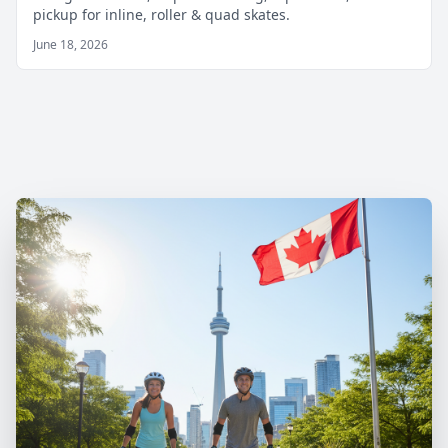
pickup for inline, roller & quad skates.
June 18, 2026