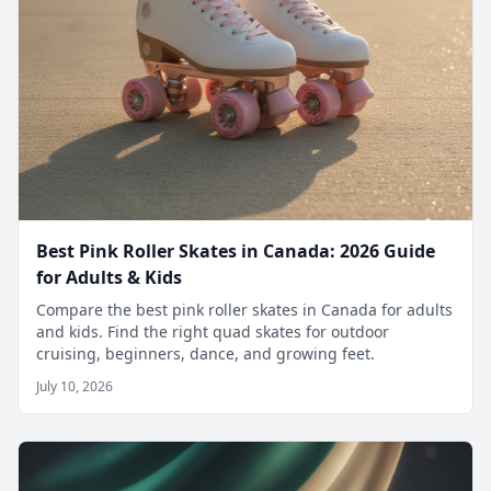
Best Pink Roller Skates in Canada: 2026 Guide
for Adults & Kids
Compare the best pink roller skates in Canada for adults
and kids. Find the right quad skates for outdoor
cruising, beginners, dance, and growing feet.
July 10, 2026