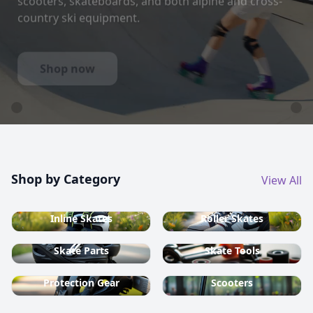
country ski equipment.
Shop now
Shop by Category
View All
Inline Skates
Roller Skates
Skate Parts
Skate Tools
Protection Gear
Scooters