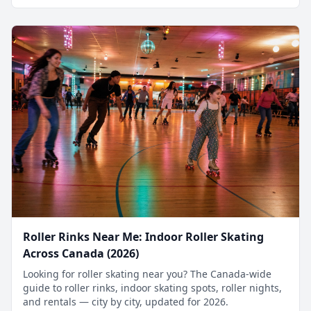
Roller Rinks Near Me: Indoor Roller Skating
Across Canada (2026)
Looking for roller skating near you? The Canada-wide
guide to roller rinks, indoor skating spots, roller nights,
and rentals — city by city, updated for 2026.