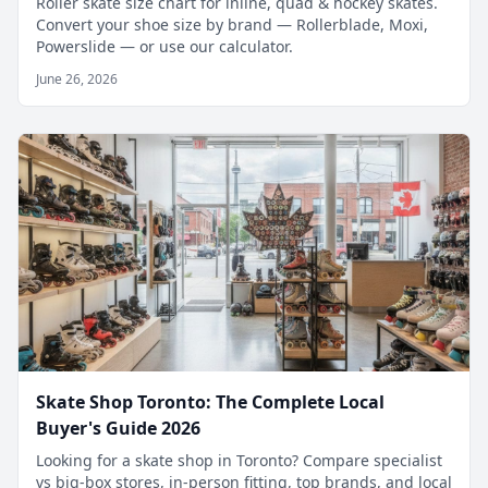
Roller skate size chart for inline, quad & hockey skates.
Convert your shoe size by brand — Rollerblade, Moxi,
Powerslide — or use our calculator.
June 26, 2026
Skate Shop Toronto: The Complete Local
Buyer's Guide 2026
Looking for a skate shop in Toronto? Compare specialist
vs big-box stores, in-person fitting, top brands, and local