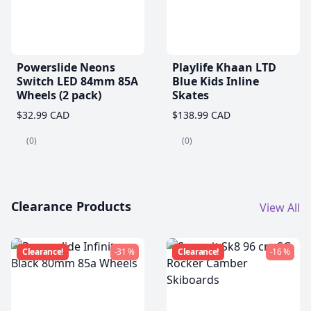
Powerslide Neons
Playlife Khaan LTD
Switch LED 84mm 85A
Blue Kids Inline
Wheels (2 pack)
Skates
$32.99 CAD
$138.99 CAD
(0)
(0)
Clearance Products
View All
Clearance!
-31 %
Clearance!
-16 %