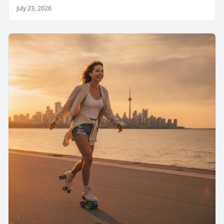
July 23, 2026