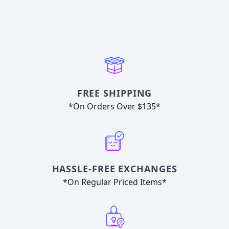
FREE SHIPPING
*On Orders Over $135*
HASSLE-FREE EXCHANGES
*On Regular Priced Items*