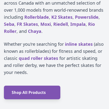
across Canada with an unmatched selection of
over 1,000 models from world-renowned brands
including
Rollerblade
,
K2 Skates
,
Powerslide
,
Seba
,
FR Skates
,
Moxi
,
Riedell
,
Impala
,
Rio
Roller
, and
Chaya
.
Whether you're searching for
inline skates
(also
known as rollerblades) for fitness and speed, or
classic
quad roller skates
for artistic skating
and roller derby, we have the perfect skates for
your needs.
Shop All Products