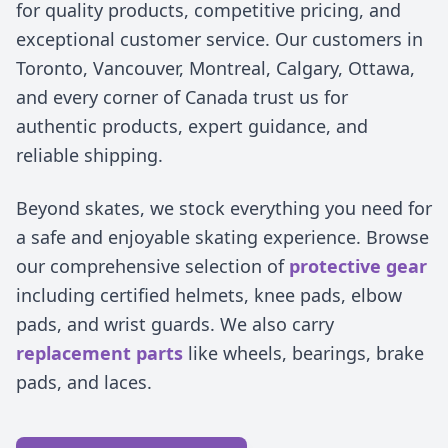
for quality products, competitive pricing, and
exceptional customer service. Our customers in
Toronto, Vancouver, Montreal, Calgary, Ottawa,
and every corner of Canada trust us for
authentic products, expert guidance, and
reliable shipping.
Beyond skates, we stock everything you need for
a safe and enjoyable skating experience. Browse
our comprehensive selection of
protective gear
including certified helmets, knee pads, elbow
pads, and wrist guards. We also carry
replacement parts
like wheels, bearings, brake
pads, and laces.