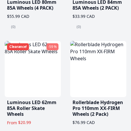
Luminous LED 80mm
Luminous LED 84mm
85A Wheels (4 PACK)
85A Wheels (2 PACK)
$55.99 CAD
$33.99 CAD
(0)
(0)
Clearance!
-59 %
Luminous LED 62mm
Rollerblade Hydrogen
85A Roller Skate
Pro 110mm XX-FIRM
Wheels
Wheels (2 Pack)
$20.99
$76.99 CAD
From