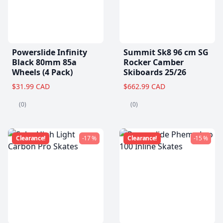
Powerslide Infinity
Summit Sk8 96 cm SG
Black 80mm 85a
Rocker Camber
Wheels (4 Pack)
Skiboards 25/26
$31.99 CAD
$662.99 CAD
(0)
(0)
Clearance!
-17 %
Clearance!
-15 %