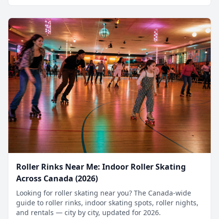
Roller Rinks Near Me: Indoor Roller Skating
Across Canada (2026)
Looking for roller skating near you? The Canada-wide
guide to roller rinks, indoor skating spots, roller nights,
and rentals — city by city, updated for 2026.