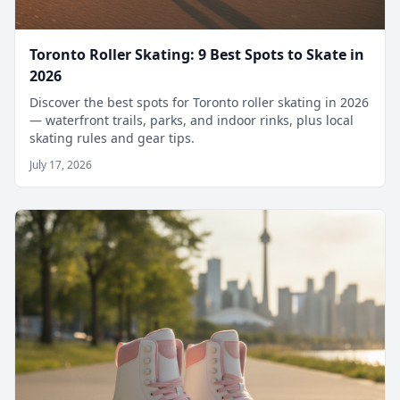
Toronto Roller Skating: 9 Best Spots to Skate in
2026
Discover the best spots for Toronto roller skating in 2026
— waterfront trails, parks, and indoor rinks, plus local
skating rules and gear tips.
July 17, 2026