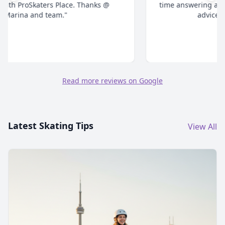
time answering all your questions and give honest
advice. Highly recommend."
Read more reviews on Google
Latest Skating Tips
View All