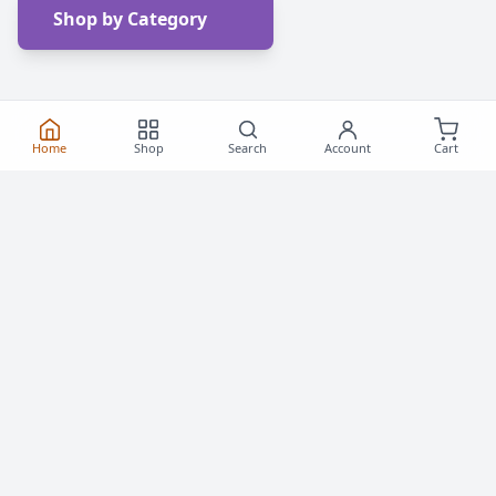
Shop by Category
Home
Shop
Search
Account
Cart
Frequently Asked
Questions
Everything you need to know about buying roller
skates and inline skates in Canada