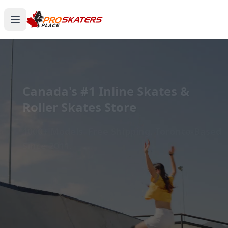
Canada's #1 Inline Skates &
Roller Skates Store
1000+ Models. Free Shipping. Toronto-Based
Since 2011.
Experience the thrill of gliding on wheels or carving
through snow with ProSkaters Place, Canada's top
online retailer for all your skating and skiing needs.
We offer an unparalleled selection of high-quality
inline skates, rollerblades, roller skates, quad skates,
scooters, skateboards, and both alpine and cross-