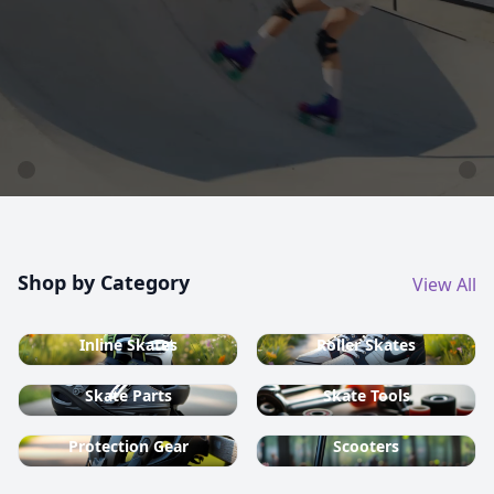
country ski equipment.
Shop now
Shop by Category
View All
Inline Skates
Roller Skates
Skate Parts
Skate Tools
Protection Gear
Scooters