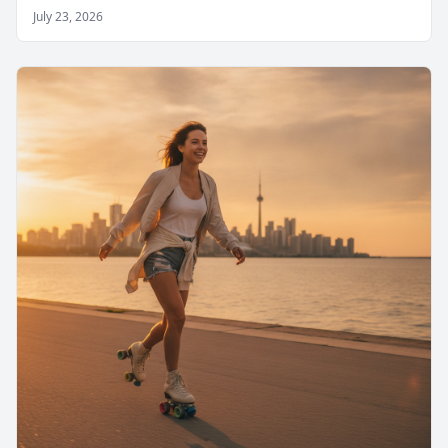
July 23, 2026