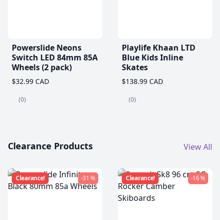
Powerslide Neons
Playlife Khaan LTD
Switch LED 84mm 85A
Blue Kids Inline
Wheels (2 pack)
Skates
$32.99 CAD
$138.99 CAD
(0)
(0)
Clearance Products
View All
Clearance!
-31 %
Clearance!
-16 %