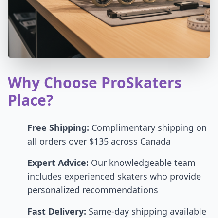
Why Choose ProSkaters
Place?
Free Shipping:
Complimentary shipping on
all orders over $135 across Canada
Expert Advice:
Our knowledgeable team
includes experienced skaters who provide
personalized recommendations
Fast Delivery:
Same-day shipping available