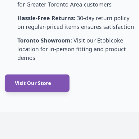
for Greater Toronto Area customers
Hassle-Free Returns:
30-day return policy
on regular-priced items ensures satisfaction
Toronto Showroom:
Visit our Etobicoke
location for in-person fitting and product
demos
Visit Our Store