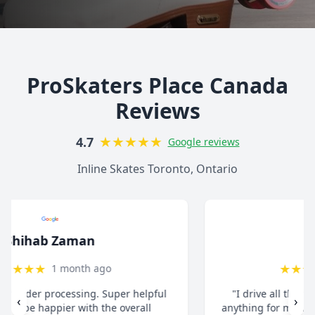
ProSkaters Place Canada
Reviews
★
★
★
★
★
4.7
Google reviews
Inline Skates Toronto, Ontario
christ13c
★
★
★
★
★
8 months ago
"I drive all the way from Pickering when I need
‹
›
anything for my inline skates. They really take their