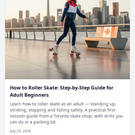
How to Roller Skate: Step-by-Step Guide for
Adult Beginners
Learn how to roller skate as an adult — standing up,
striding, stopping and falling safely. A practical first-
session guide from a Toronto skate shop, with drills you
can do in a parking lot.
July 29, 2026