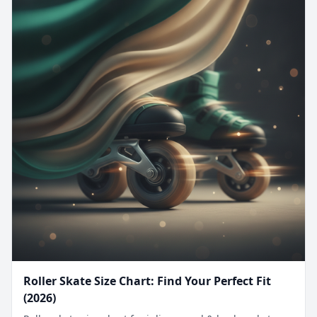
Roller Skate Size Chart: Find Your Perfect Fit
(2026)