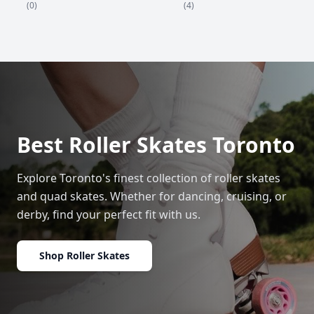
(4)
(0)
Best Roller Skates Toronto
Explore Toronto's finest collection of roller skates
and quad skates. Whether for dancing, cruising, or
derby, find your perfect fit with us.
Shop Roller Skates