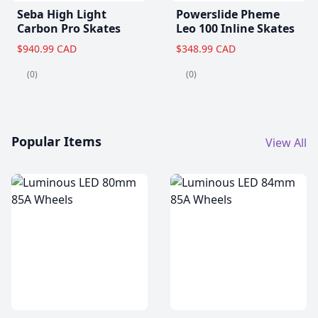
Seba High Light
Powerslide Pheme
Carbon Pro Skates
Leo 100 Inline Skates
$940.99 CAD
$348.99 CAD
(0)
(0)
Popular Items
View All