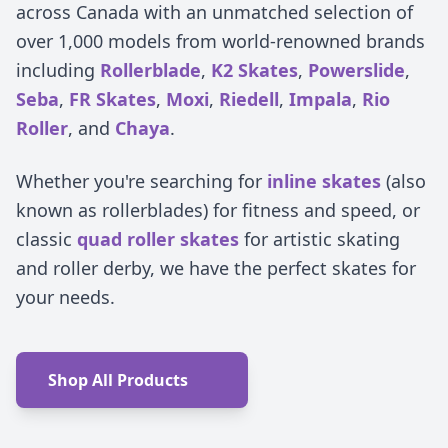
across Canada with an unmatched selection of
over 1,000 models from world-renowned brands
including
Rollerblade
,
K2 Skates
,
Powerslide
,
Seba
,
FR Skates
,
Moxi
,
Riedell
,
Impala
,
Rio
Roller
, and
Chaya
.
Whether you're searching for
inline skates
(also
known as rollerblades) for fitness and speed, or
classic
quad roller skates
for artistic skating
and roller derby, we have the perfect skates for
your needs.
Shop All Products