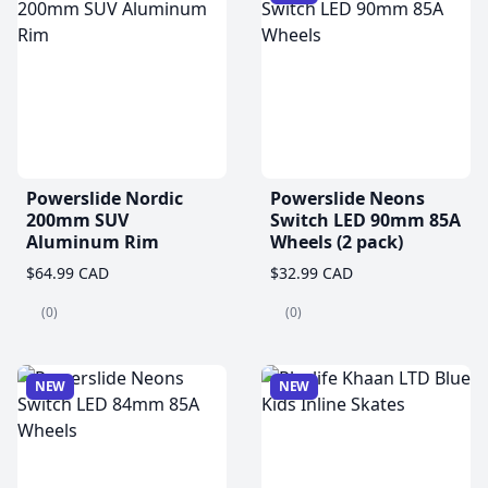
Powerslide Nordic
Powerslide Neons
200mm SUV
Switch LED 90mm 85A
Aluminum Rim
Wheels (2 pack)
$64.99 CAD
$32.99 CAD
(0)
(0)
NEW
NEW