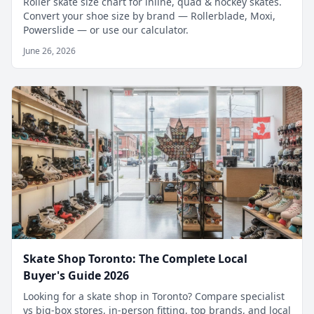
Roller skate size chart for inline, quad & hockey skates.
Convert your shoe size by brand — Rollerblade, Moxi,
Powerslide — or use our calculator.
June 26, 2026
Skate Shop Toronto: The Complete Local
Buyer's Guide 2026
Looking for a skate shop in Toronto? Compare specialist
vs big-box stores, in-person fitting, top brands, and local