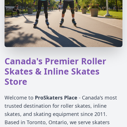
Canada's Premier Roller
Skates & Inline Skates
Store
Welcome to
ProSkaters Place
- Canada's most
trusted destination for roller skates, inline
skates, and skating equipment since 2011.
Based in Toronto, Ontario, we serve skaters