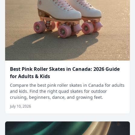
Best Pink Roller Skates in Canada: 2026 Guide
for Adults & Kids
Compare the best pink roller skates in Canada for adults
and kids. Find the right quad skates for outdoor
cruising, beginners, dance, and growing feet.
July 10, 2026