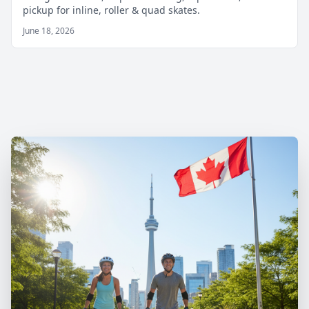
pickup for inline, roller & quad skates.
June 18, 2026