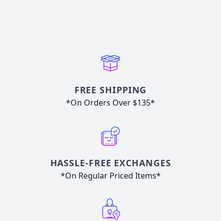
FREE SHIPPING
*On Orders Over $135*
HASSLE-FREE EXCHANGES
*On Regular Priced Items*