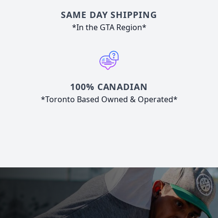
SAME DAY SHIPPING
*In the GTA Region*
100% CANADIAN
*Toronto Based Owned & Operated*