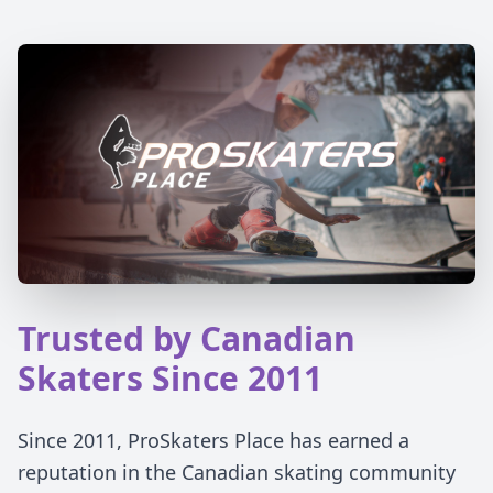
Trusted by Canadian
Skaters Since 2011
Since 2011, ProSkaters Place has earned a
reputation in the Canadian skating community