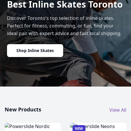
Best Inline Skates Toronto
Discover Toronto's top selection of inline skates.
Perfect for fitness, commuting, or fun, find your
ideal pair with expert advice and fast local shipping.
Shop Inline Skates
New Products
View All
NEW