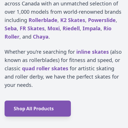
across Canada with an unmatched selection of
over 1,000 models from world-renowned brands
including
Rollerblade
,
K2 Skates
,
Powerslide
,
Seba
,
FR Skates
,
Moxi
,
Riedell
,
Impala
,
Rio
Roller
, and
Chaya
.
Whether you're searching for
inline skates
(also
known as rollerblades) for fitness and speed, or
classic
quad roller skates
for artistic skating
and roller derby, we have the perfect skates for
your needs.
Shop All Products