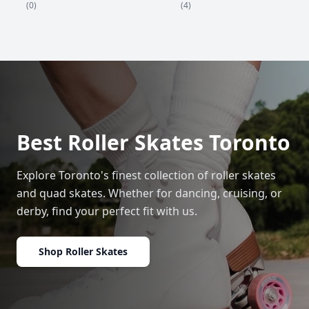
(4)
(0)
Best Roller Skates Toronto
Explore Toronto's finest collection of roller skates
and quad skates. Whether for dancing, cruising, or
derby, find your perfect fit with us.
Shop Roller Skates