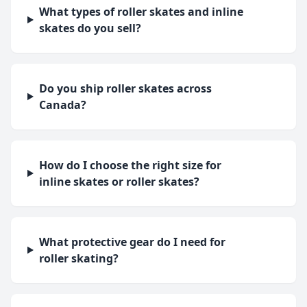
What types of roller skates and inline
skates do you sell?
Do you ship roller skates across
Canada?
How do I choose the right size for
inline skates or roller skates?
What protective gear do I need for
roller skating?