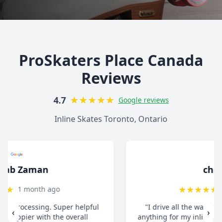
ProSkaters Place Canada
Reviews
★
★
★
★
★
4.7
Google reviews
Inline Skates Toronto, Ontario
christ13c
★
★
★
★
★
8 months ago
"I drive all the way from Pickering when I need
‹
›
anything for my inline skates. They really take their