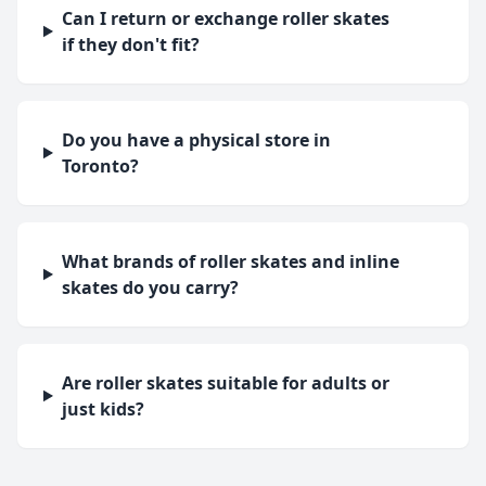
Can I return or exchange roller skates
if they don't fit?
Do you have a physical store in
Toronto?
What brands of roller skates and inline
skates do you carry?
Are roller skates suitable for adults or
just kids?