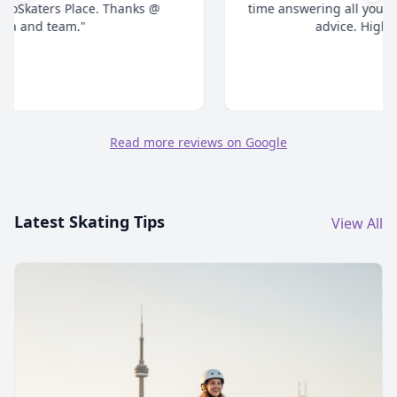
time answering all your questions and give honest
advice. Highly recommend."
Read more reviews on Google
Latest Skating Tips
View All