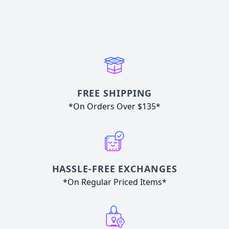
FREE SHIPPING
*On Orders Over $135*
HASSLE-FREE EXCHANGES
*On Regular Priced Items*