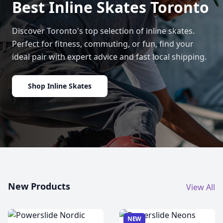
Best Inline Skates Toronto
Discover Toronto's top selection of inline skates.
Perfect for fitness, commuting, or fun, find your
ideal pair with expert advice and fast local shipping.
Shop Inline Skates
New Products
View All
NEW