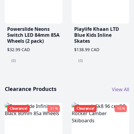
Powerslide Neons
Playlife Khaan LTD
Switch LED 84mm 85A
Blue Kids Inline
Wheels (2 pack)
Skates
$32.99 CAD
$138.99 CAD
(0)
(0)
Clearance Products
View All
Clearance!
-31 %
Clearance!
-16 %