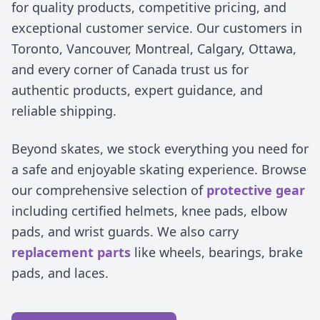
for quality products, competitive pricing, and
exceptional customer service. Our customers in
Toronto, Vancouver, Montreal, Calgary, Ottawa,
and every corner of Canada trust us for
authentic products, expert guidance, and
reliable shipping.
Beyond skates, we stock everything you need for
a safe and enjoyable skating experience. Browse
our comprehensive selection of
protective gear
including certified helmets, knee pads, elbow
pads, and wrist guards. We also carry
replacement parts
like wheels, bearings, brake
pads, and laces.