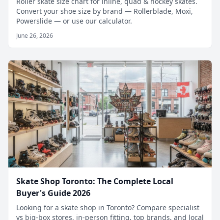
Roller skate size chart for inline, quad & hockey skates.
Convert your shoe size by brand — Rollerblade, Moxi,
Powerslide — or use our calculator.
June 26, 2026
Skate Shop Toronto: The Complete Local
Buyer's Guide 2026
Looking for a skate shop in Toronto? Compare specialist
vs big-box stores, in-person fitting, top brands, and local