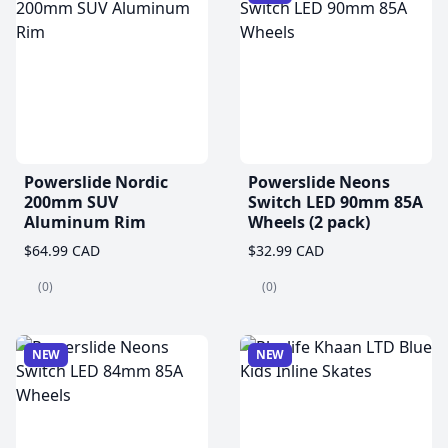
Powerslide Nordic
Powerslide Neons
200mm SUV
Switch LED 90mm 85A
Aluminum Rim
Wheels (2 pack)
$64.99 CAD
$32.99 CAD
(0)
(0)
NEW
NEW