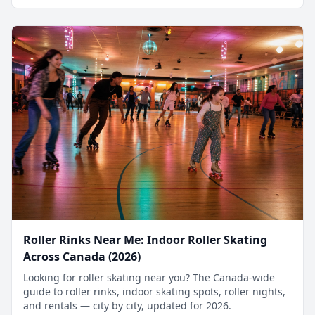
Roller Rinks Near Me: Indoor Roller Skating
Across Canada (2026)
Looking for roller skating near you? The Canada-wide
guide to roller rinks, indoor skating spots, roller nights,
and rentals — city by city, updated for 2026.