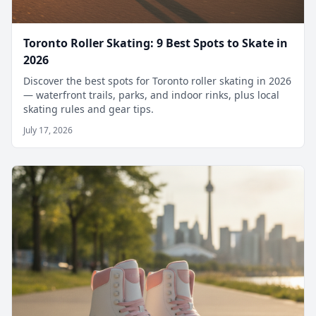
Toronto Roller Skating: 9 Best Spots to Skate in
2026
Discover the best spots for Toronto roller skating in 2026
— waterfront trails, parks, and indoor rinks, plus local
skating rules and gear tips.
July 17, 2026