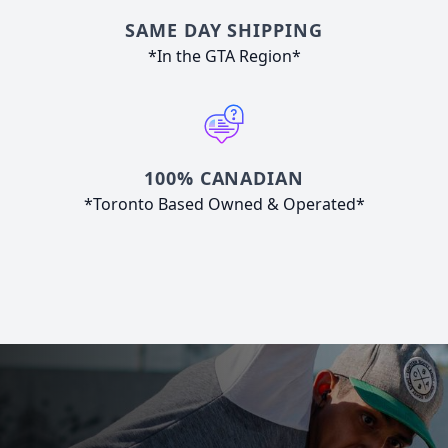
SAME DAY SHIPPING
*In the GTA Region*
100% CANADIAN
*Toronto Based Owned & Operated*