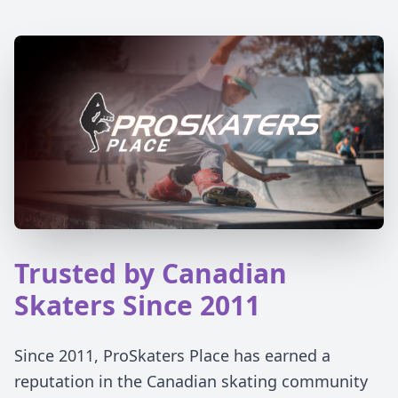
Trusted by Canadian
Skaters Since 2011
Since 2011, ProSkaters Place has earned a
reputation in the Canadian skating community