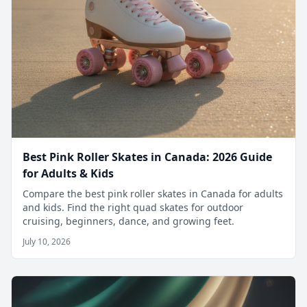
Best Pink Roller Skates in Canada: 2026 Guide
for Adults & Kids
Compare the best pink roller skates in Canada for adults
and kids. Find the right quad skates for outdoor
cruising, beginners, dance, and growing feet.
July 10, 2026