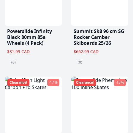
Powerslide Infinity
Summit Sk8 96 cm SG
Black 80mm 85a
Rocker Camber
Wheels (4 Pack)
Skiboards 25/26
$31.99 CAD
$662.99 CAD
(0)
(0)
Clearance!
-17 %
Clearance!
-15 %