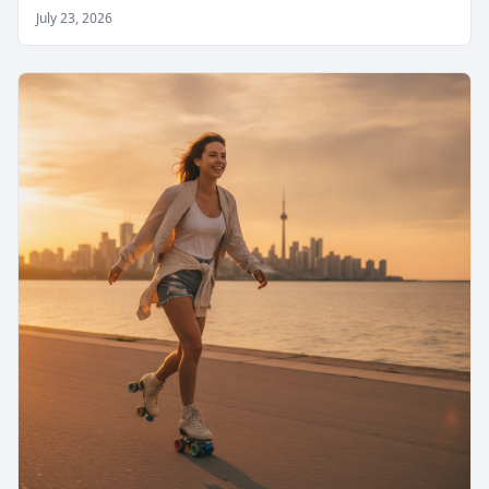
July 23, 2026