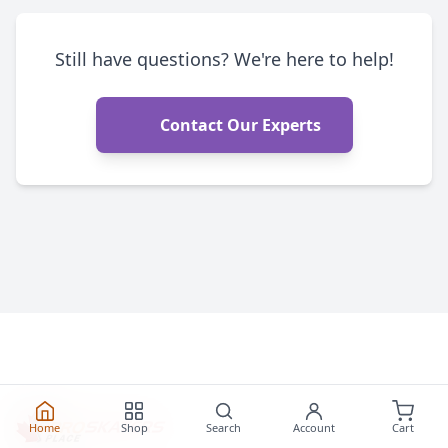
Still have questions? We're here to help!
Contact Our Experts
Home
Shop
Search
Account
Cart