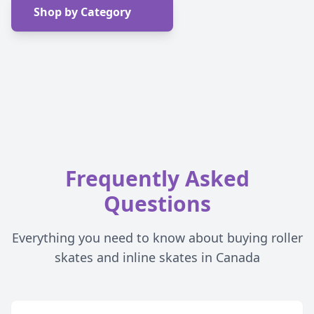
Shop by Category
Frequently Asked
Questions
Everything you need to know about buying roller
skates and inline skates in Canada