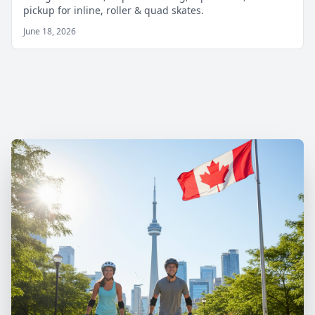
pickup for inline, roller & quad skates.
June 18, 2026