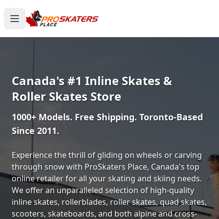
Canada's #1 Inline Skates &
Roller Skates Store
1000+ Models. Free Shipping. Toronto-Based
Since 2011.
Experience the thrill of gliding on wheels or carving
through snow with ProSkaters Place, Canada's top
online retailer for all your skating and skiing needs.
We offer an unparalleled selection of high-quality
inline skates, rollerblades, roller skates, quad skates,
scooters, skateboards, and both alpine and cross-