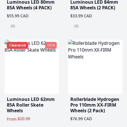
Luminous LED 80mm
Luminous LED 84mm
85A Wheels (4 PACK)
85A Wheels (2 PACK)
$55.99 CAD
$33.99 CAD
(0)
(0)
Clearance!
-59 %
Luminous LED 62mm
Rollerblade Hydrogen
85A Roller Skate
Pro 110mm XX-FIRM
Wheels
Wheels (2 Pack)
$20.99
$76.99 CAD
From