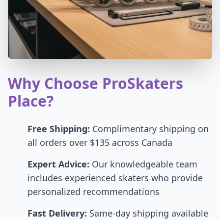
Why Choose ProSkaters
Place?
Free Shipping:
Complimentary shipping on
all orders over $135 across Canada
Expert Advice:
Our knowledgeable team
includes experienced skaters who provide
personalized recommendations
Fast Delivery:
Same-day shipping available