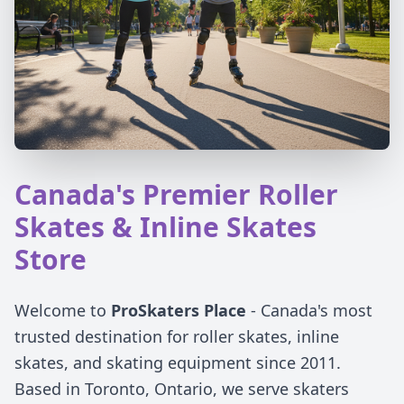
Canada's Premier Roller
Skates & Inline Skates
Store
Welcome to
ProSkaters Place
- Canada's most
trusted destination for roller skates, inline
skates, and skating equipment since 2011.
Based in Toronto, Ontario, we serve skaters