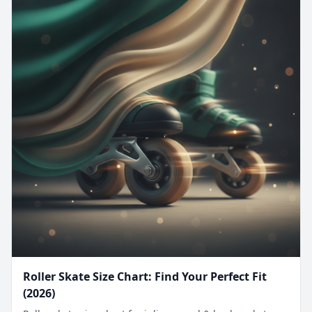
Roller Skate Size Chart: Find Your Perfect Fit
(2026)