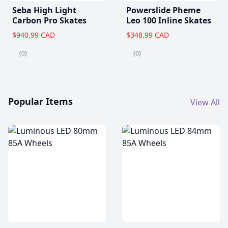
Seba High Light
Powerslide Pheme
Carbon Pro Skates
Leo 100 Inline Skates
$940.99 CAD
$348.99 CAD
(0)
(0)
Popular Items
View All