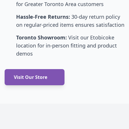
for Greater Toronto Area customers
Hassle-Free Returns:
30-day return policy
on regular-priced items ensures satisfaction
Toronto Showroom:
Visit our Etobicoke
location for in-person fitting and product
demos
Visit Our Store