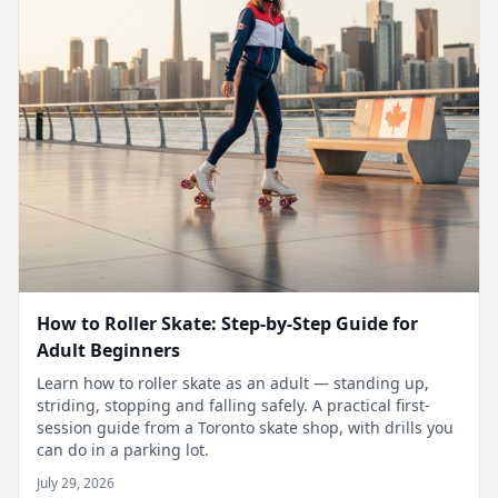
How to Roller Skate: Step-by-Step Guide for
Adult Beginners
Learn how to roller skate as an adult — standing up,
striding, stopping and falling safely. A practical first-
session guide from a Toronto skate shop, with drills you
can do in a parking lot.
July 29, 2026