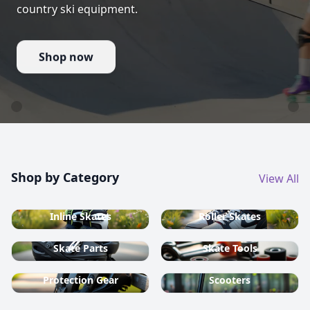
country ski equipment.
Shop now
Shop by Category
View All
Inline Skates
Roller Skates
Skate Parts
Skate Tools
Protection Gear
Scooters