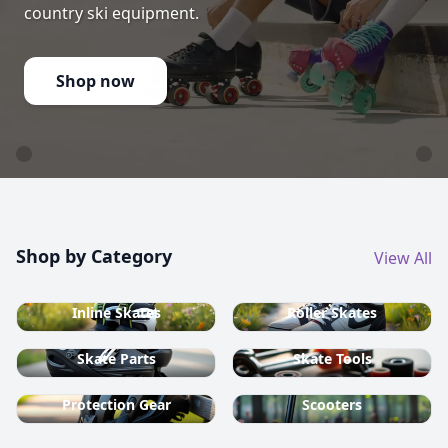
country ski equipment.
Shop now
Shop by Category
View All
Inline Skates
Roller Skates
Skate Parts
Skate Tools
Protection Gear
Scooters