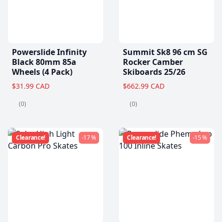
Powerslide Infinity
Summit Sk8 96 cm SG
Black 80mm 85a
Rocker Camber
Wheels (4 Pack)
Skiboards 25/26
$31.99 CAD
$662.99 CAD
(0)
(0)
Clearance!
-17 %
Clearance!
-15 %