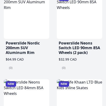
Powerslide Nordic
Powerslide Neons
200mm SUV
Switch LED 90mm 85A
Aluminum Rim
Wheels (2 pack)
$64.99 CAD
$32.99 CAD
(0)
(0)
NEW
NEW