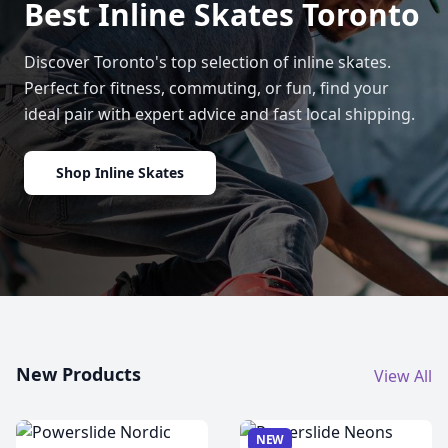
Best Inline Skates Toronto
Discover Toronto's top selection of inline skates.
Perfect for fitness, commuting, or fun, find your
ideal pair with expert advice and fast local shipping.
Shop Inline Skates
New Products
View All
NEW