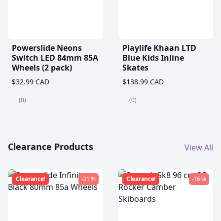
Powerslide Neons
Playlife Khaan LTD
Switch LED 84mm 85A
Blue Kids Inline
Wheels (2 pack)
Skates
$32.99 CAD
$138.99 CAD
(0)
(0)
Clearance Products
View All
Clearance!
-31 %
Clearance!
-16 %