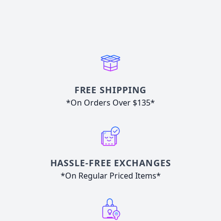
FREE SHIPPING
*On Orders Over $135*
HASSLE-FREE EXCHANGES
*On Regular Priced Items*