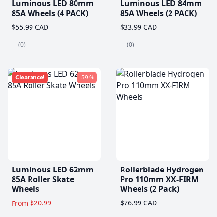
Luminous LED 80mm
Luminous LED 84mm
85A Wheels (4 PACK)
85A Wheels (2 PACK)
$55.99 CAD
$33.99 CAD
(0)
(0)
Clearance!
-59 %
Luminous LED 62mm
Rollerblade Hydrogen
85A Roller Skate
Pro 110mm XX-FIRM
Wheels
Wheels (2 Pack)
$20.99
$76.99 CAD
From