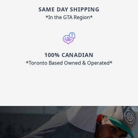
SAME DAY SHIPPING
*In the GTA Region*
100% CANADIAN
*Toronto Based Owned & Operated*