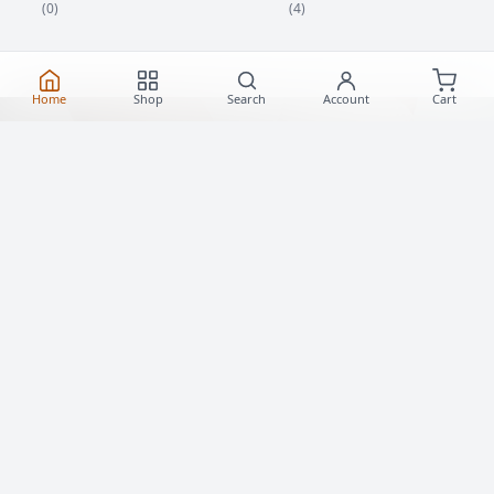
(4)
(0)
Home
Shop
Search
Account
Cart
Best Roller Skates Toronto
Explore Toronto's finest collection of roller skates
and quad skates. Whether for dancing, cruising, or
derby, find your perfect fit with us.
Shop Roller Skates