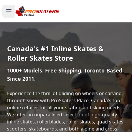
Canada's #1 Inline Skates &
Roller Skates Store
1000+ Models. Free Shipping. Toronto-Based
Since 2011.
Experience the thrill of gliding on wheels or carving
through snow with ProSkaters Place, Canada's top
online retailer for all your skating and skiing needs.
We offer an unparalleled selection of high-quality
inline skates, rollerblades, roller skates, quad skates,
scooters, skateboards, and both alpine and cross-