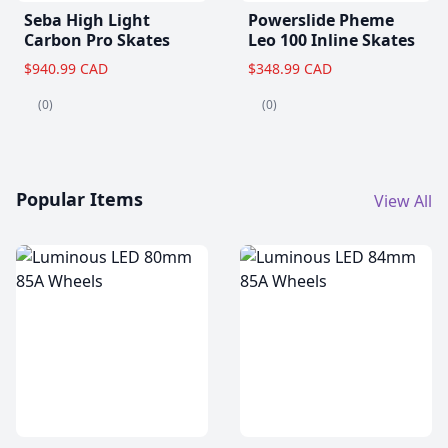
Seba High Light
Powerslide Pheme
Carbon Pro Skates
Leo 100 Inline Skates
$940.99 CAD
$348.99 CAD
(0)
(0)
Popular Items
View All