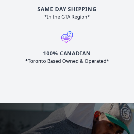
SAME DAY SHIPPING
*In the GTA Region*
100% CANADIAN
*Toronto Based Owned & Operated*