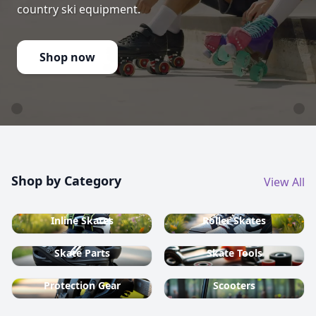
country ski equipment.
Shop now
Shop by Category
View All
Inline Skates
Roller Skates
Skate Parts
Skate Tools
Protection Gear
Scooters