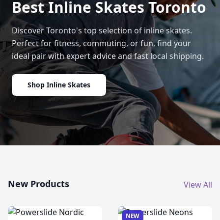
Best Inline Skates Toronto
Discover Toronto's top selection of inline skates.
Perfect for fitness, commuting, or fun, find your
ideal pair with expert advice and fast local shipping.
Shop Inline Skates
New Products
View All
NEW