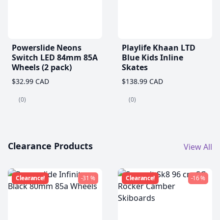
Powerslide Neons
Playlife Khaan LTD
Switch LED 84mm 85A
Blue Kids Inline
Wheels (2 pack)
Skates
$32.99 CAD
$138.99 CAD
(0)
(0)
Clearance Products
View All
Clearance!
-31 %
Clearance!
-16 %