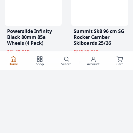
Powerslide Infinity
Summit Sk8 96 cm SG
Black 80mm 85a
Rocker Camber
Wheels (4 Pack)
Skiboards 25/26
$31.99 CAD
$665.99 CAD
(0)
(0)
Home
Shop
Search
Account
Cart
Clearance!
-17 %
Clearance!
-15 %