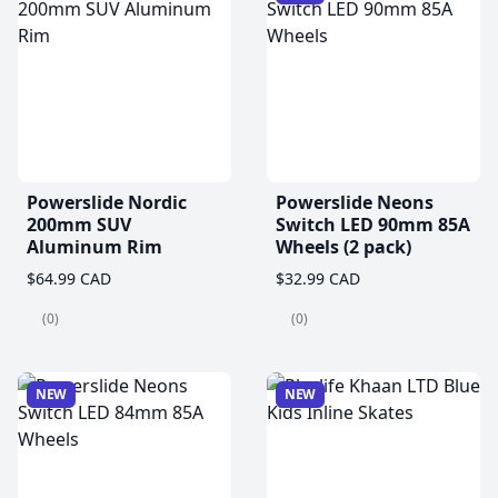
Powerslide Nordic
Powerslide Neons
200mm SUV
Switch LED 90mm 85A
Aluminum Rim
Wheels (2 pack)
$64.99 CAD
$32.99 CAD
(0)
(0)
NEW
NEW