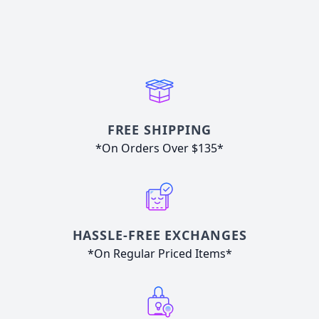
FREE SHIPPING
*On Orders Over $135*
HASSLE-FREE EXCHANGES
*On Regular Priced Items*