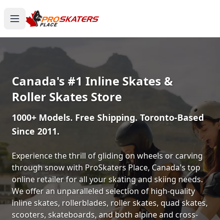
Canada's #1 Inline Skates &
Roller Skates Store
1000+ Models. Free Shipping. Toronto-Based
Since 2011.
Experience the thrill of gliding on wheels or carving
through snow with ProSkaters Place, Canada's top
online retailer for all your skating and skiing needs.
We offer an unparalleled selection of high-quality
inline skates, rollerblades, roller skates, quad skates,
scooters, skateboards, and both alpine and cross-