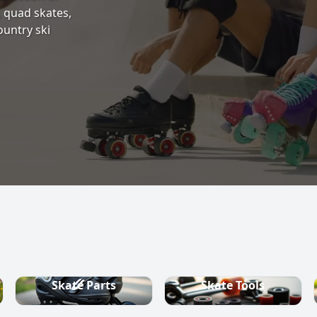
s, quad skates,
ountry ski
Skate Parts
Skate Tools