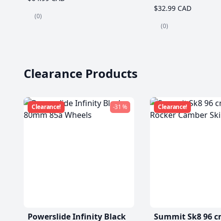
$32.99 CAD
(0)
(0)
Clearance Products
Clearance!
-31 %
Clearance!
Powerslide Infinity Black
Summit Sk8 96 c