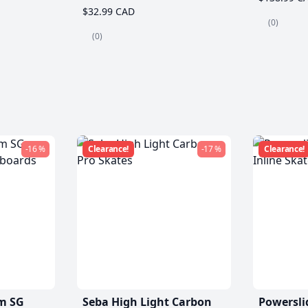
$32.99 CAD
(0)
(0)
-16 %
Clearance!
-17 %
Clearance!
m SG
Seba High Light Carbon
Powersli