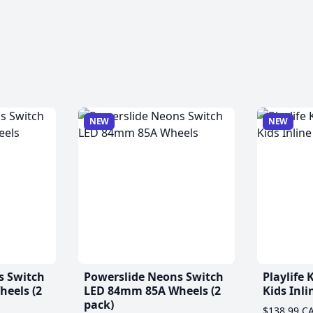
NEW
NEW
s Switch
Powerslide Neons Switch
Playlife
eels (2
LED 84mm 85A Wheels (2
Kids Inli
pack)
$138.99 C