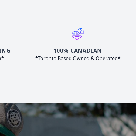
ING
100% CANADIAN
n*
*Toronto Based Owned & Operated*