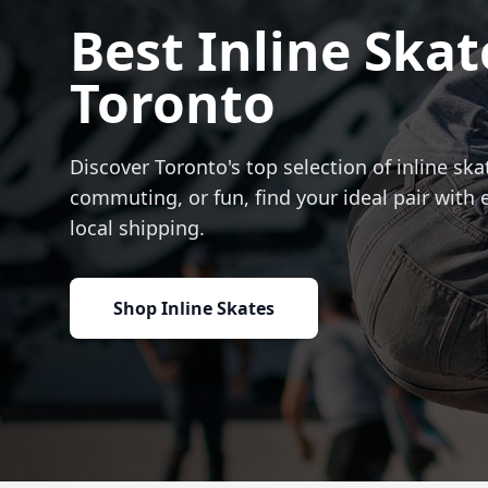
Best Inline Skat
Toronto
Discover Toronto's top selection of inline skat
commuting, or fun, find your ideal pair with 
local shipping.
Shop Inline Skates