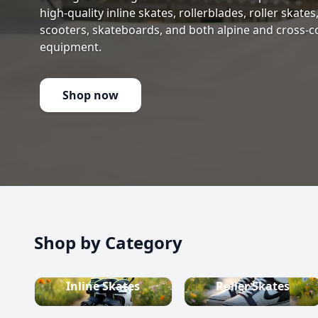
high-quality inline skates, rollerblades, roller skate
scooters, skateboards, and both alpine and cross-c
equipment.
Shop now
Shop by Category
Inline Skates
Roller Skates