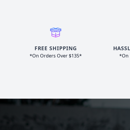
FREE SHIPPING
HASSL
*On Orders Over $135*
*On 