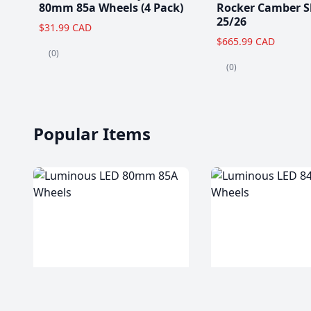
80mm 85a Wheels (4 Pack)
Rocker Camber S
25/26
$31.99 CAD
$665.99 CAD
(0)
(0)
Popular Items