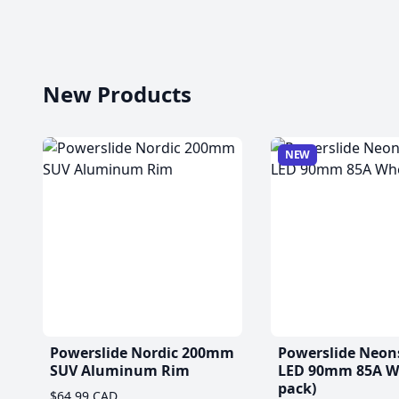
New Products
NEW
Powerslide Nordic 200mm
Powerslide Neon
SUV Aluminum Rim
LED 90mm 85A Wh
pack)
$64.99 CAD