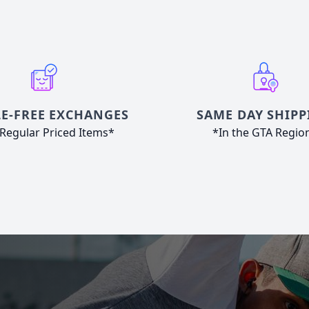
E-FREE EXCHANGES
SAME DAY SHIPP
Regular Priced Items*
*In the GTA Regio