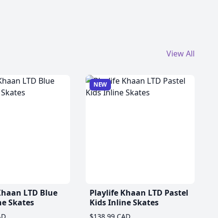
View All
NEW
 Khaan LTD Blue
Playlife Khaan LTD Pastel
ne Skates
Kids Inline Skates
AD
$138.99 CAD