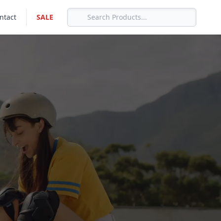
ntact
SALE