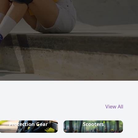
View All
Protection Gear
Scooters