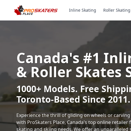
Inline Skating
Roller Skating
Canada's #1 Inli
& Roller Skates 
1000+ Models. Free Shippi
Toronto-Based Since 2011.
Experience the thrill of gliding on wheels or carvi
with ProSkaters Place, Canada's top online retailer f
skating and skiing needs. We offer an unparalleled 