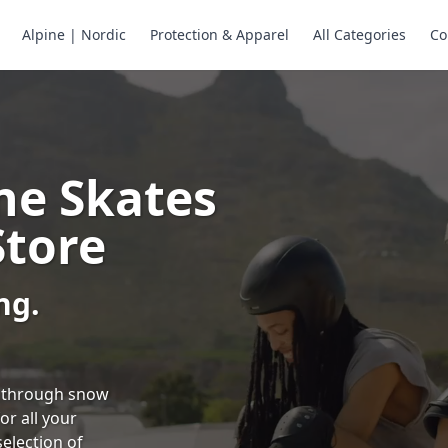
Alpine | Nordic
Protection & Apparel
All Categories
Co
ne Skates
Store
ng.
ng through snow
or all your
selection of