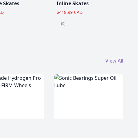
e Skates
Inline Skates
AD
$418.99 CAD
(0)
View All