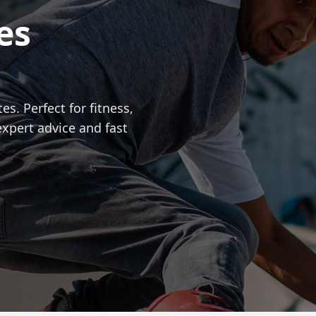
es
es. Perfect for fitness,
expert advice and fast