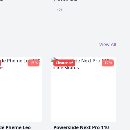
(0)
View All
-15 %
Clearance!
-17 %
de Pheme Leo
Powerslide Next Pro 110