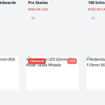
kiboards
Pro Skates
100 Inlin
$944.99 CAD
$350.99 C
(0)
(0)
Clearance!
-59 %