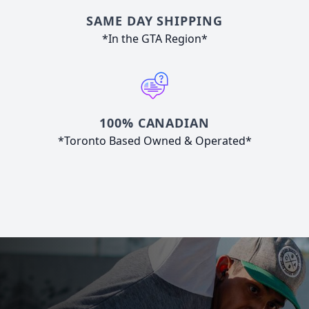
SAME DAY SHIPPING
*In the GTA Region*
100% CANADIAN
*Toronto Based Owned & Operated*