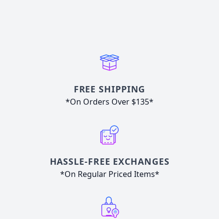
FREE SHIPPING
*On Orders Over $135*
HASSLE-FREE EXCHANGES
*On Regular Priced Items*