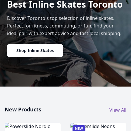
Best Inline Skates Toronto
Discover Toronto's top selection of inline skates.
Perfect for fitness, commuting, or fun, find your
ideal pair with expert advice and fast local shipping.
Shop Inline Skates
New Products
View All
NEW