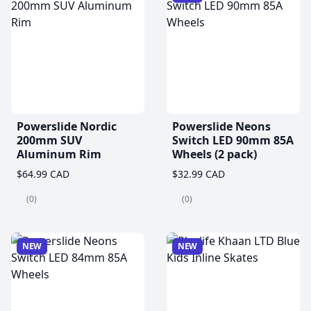
Powerslide Nordic
Powerslide Neons
200mm SUV
Switch LED 90mm 85A
Aluminum Rim
Wheels (2 pack)
$64.99 CAD
$32.99 CAD
(0)
(0)
NEW
NEW