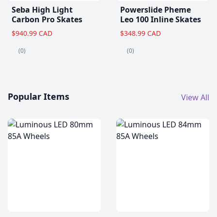
Seba High Light
Powerslide Pheme
Carbon Pro Skates
Leo 100 Inline Skates
$940.99 CAD
$348.99 CAD
(0)
(0)
Popular Items
View All