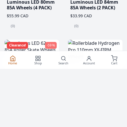
Luminous LED 80mm
Luminous LED 84mm
85A Wheels (4 PACK)
85A Wheels (2 PACK)
$55.99 CAD
$33.99 CAD
(0)
(0)
Clearance!
-59 %
Home
Shop
Search
Account
Cart
Luminous LED 62mm
Rollerblade Hydrogen
85A Roller Skate
Pro 110mm XX-FIRM
Wheels
Wheels (2 Pack)
$20.99
$76.99 CAD
From