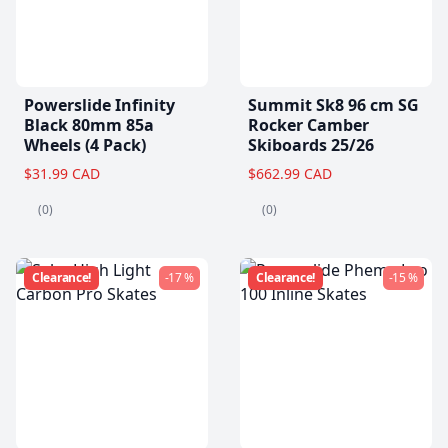
Powerslide Infinity
Summit Sk8 96 cm SG
Black 80mm 85a
Rocker Camber
Wheels (4 Pack)
Skiboards 25/26
$31.99 CAD
$662.99 CAD
(0)
(0)
Clearance!
-17 %
Clearance!
-15 %