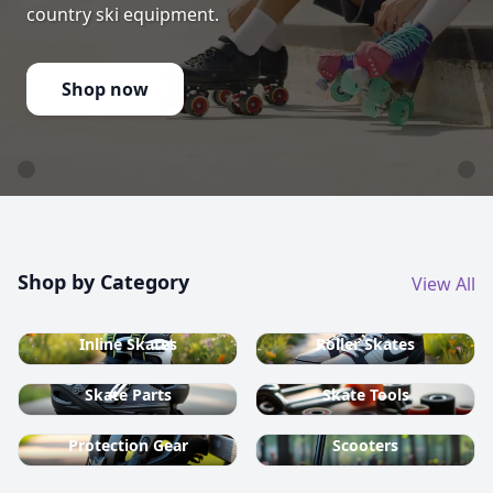
country ski equipment.
Shop now
Shop by Category
View All
Inline Skates
Roller Skates
Skate Parts
Skate Tools
Protection Gear
Scooters