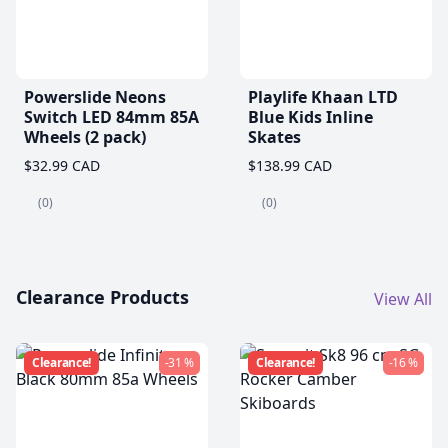
Powerslide Neons
Playlife Khaan LTD
Switch LED 84mm 85A
Blue Kids Inline
Wheels (2 pack)
Skates
$32.99 CAD
$138.99 CAD
(0)
(0)
Clearance Products
View All
Clearance!
-31 %
Clearance!
-16 %