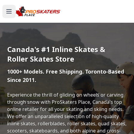
Canada's #1 Inline Skates &
Roller Skates Store
1000+ Models. Free Shipping. Toronto-Based
Since 2011.
Experience the thrill of gliding on wheels or carving
through snow with ProSkaters Place, Canada's top
online retailer for all your skating and skiing needs.
We offer an unparalleled selection of high-quality
inline skates, rollerblades, roller skates, quad skates,
scooters, skateboards, and both alpine and cross-