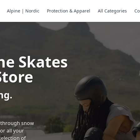
Alpine | Nordic
Protection & Apparel
All Categories
Co
ne Skates
Store
ng.
ng through snow
or all your
selection of