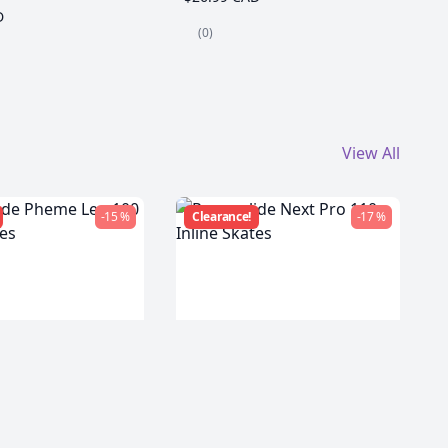
D
(0)
View All
-15 %
Clearance!
-17 %
de Pheme Leo
Powerslide Next Pro 110