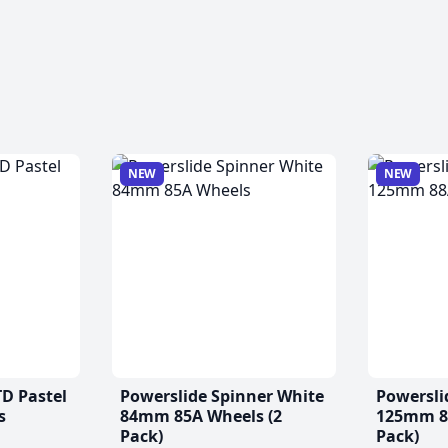
NEW
NEW
TD Pastel
Powerslide Spinner White
Powersli
s
84mm 85A Wheels (2
125mm 88
Pack)
Pack)