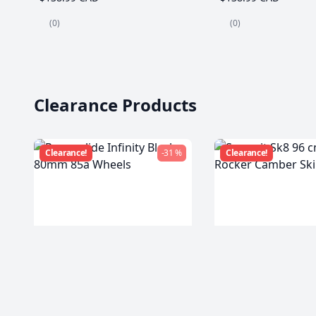
(0)
(0)
Clearance Products
Clearance!
-31 %
Clearance!
Powerslide Infinity Black
Summit Sk8 96 c