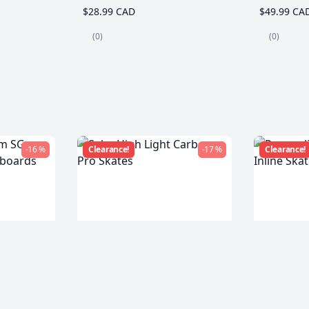
$28.99 CAD
$49.99 CA
(0)
(0)
-16 %
Clearance!
-17 %
Clearance!
m SG
Seba High Light Carbon
Powersli