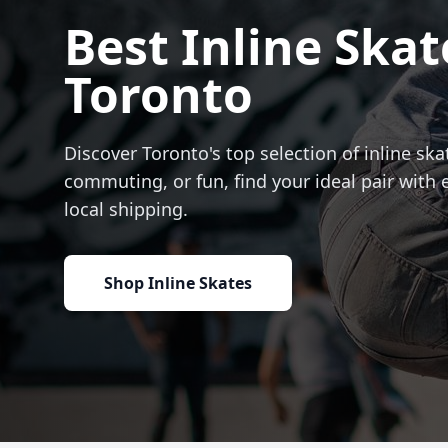
Best Inline Skat
Toronto
Discover Toronto's top selection of inline skat
commuting, or fun, find your ideal pair with 
local shipping.
Shop Inline Skates