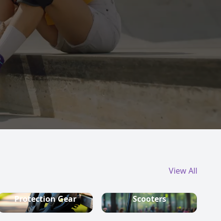
View All
Protection Gear
Scooters