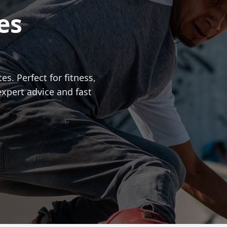
es
es. Perfect for fitness,
expert advice and fast