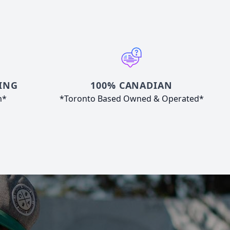
ING
100% CANADIAN
n*
*Toronto Based Owned & Operated*