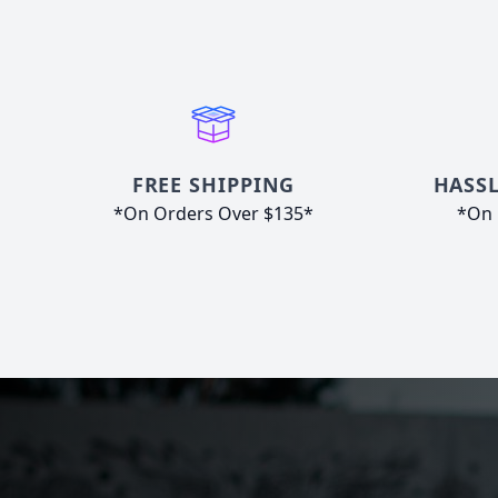
FREE SHIPPING
HASSL
*On Orders Over $135*
*On 