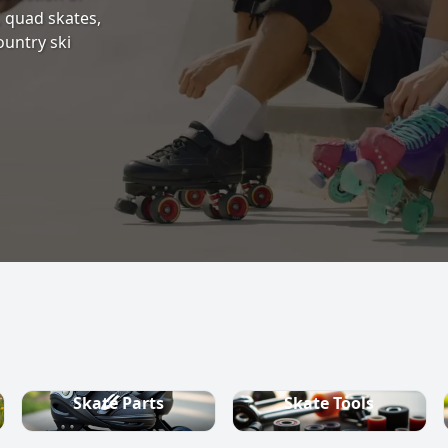
s, quad skates,
ountry ski
Skate Parts
Skate Tools