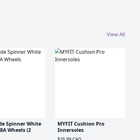
View All
de Spinner White
MYFIT Cushion Pro
A Wheels (2
Innersoles
$26.99 CAD