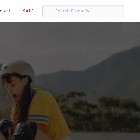
ntact
SALE