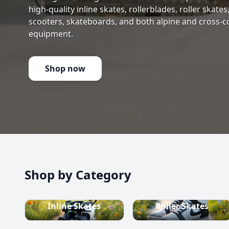
high-quality inline skates, rollerblades, roller skate
scooters, skateboards, and both alpine and cross-c
equipment.
Shop now
Shop by Category
Inline Skates
Roller Skates