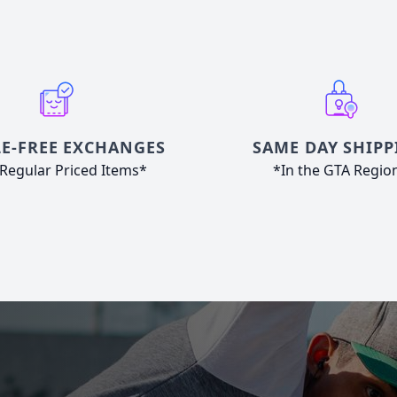
E-FREE EXCHANGES
SAME DAY SHIPP
Regular Priced Items*
*In the GTA Regio