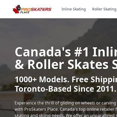
Inline Skating
Roller Skating
Canada's #1 Inli
& Roller Skates 
1000+ Models. Free Shippi
Toronto-Based Since 2011.
Experience the thrill of gliding on wheels or carvi
with ProSkaters Place, Canada's top online retailer f
skating and skiing needs. We offer an unparalleled 