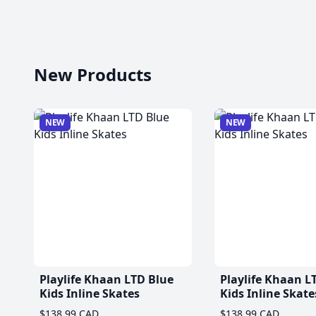
New Products
NEW
NEW
Playlife Khaan LTD Blue
Playlife Khaan L
Kids Inline Skates
Kids Inline Skate
$138.99 CAD
$138.99 CAD