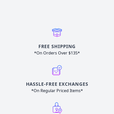
FREE SHIPPING
*On Orders Over $135*
HASSLE-FREE EXCHANGES
*On Regular Priced Items*