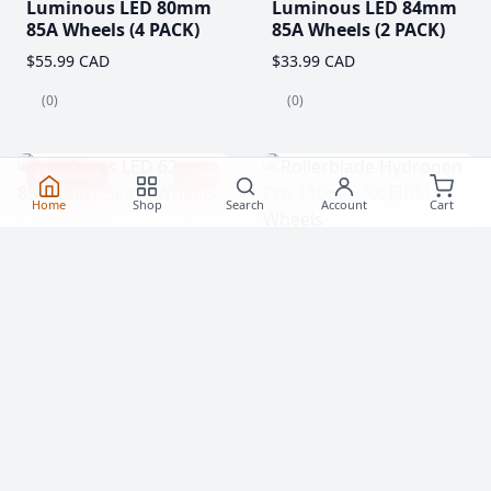
Luminous LED 80mm
Luminous LED 84mm
85A Wheels (4 PACK)
85A Wheels (2 PACK)
$55.99 CAD
$33.99 CAD
(0)
(0)
Clearance!
-59 %
Home
Shop
Search
Account
Cart
Luminous LED 62mm
Rollerblade Hydrogen
85A Roller Skate
Pro 110mm XX-FIRM
Wheels
Wheels (2 Pack)
$20.99
$76.99 CAD
From