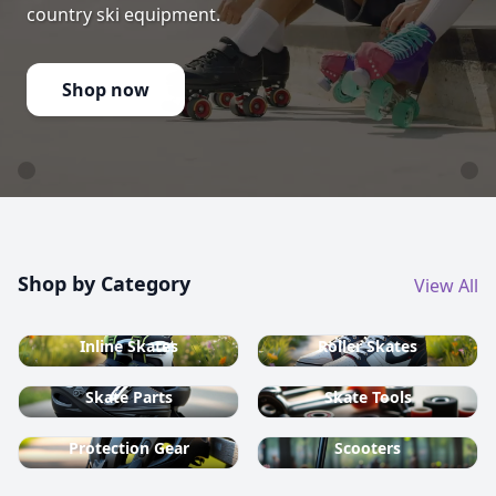
country ski equipment.
Shop now
Shop by Category
View All
Inline Skates
Roller Skates
Skate Parts
Skate Tools
Protection Gear
Scooters