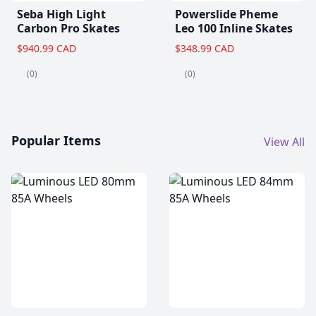
Seba High Light
Powerslide Pheme
Carbon Pro Skates
Leo 100 Inline Skates
$940.99 CAD
$348.99 CAD
(0)
(0)
Popular Items
View All