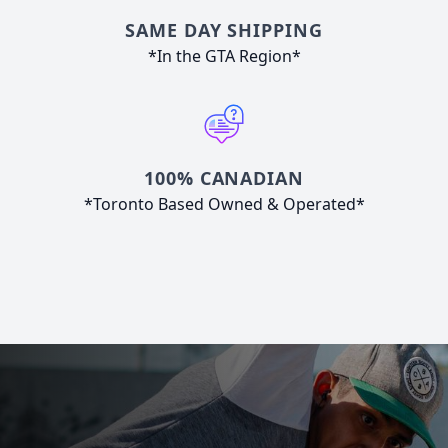
SAME DAY SHIPPING
*In the GTA Region*
100% CANADIAN
*Toronto Based Owned & Operated*