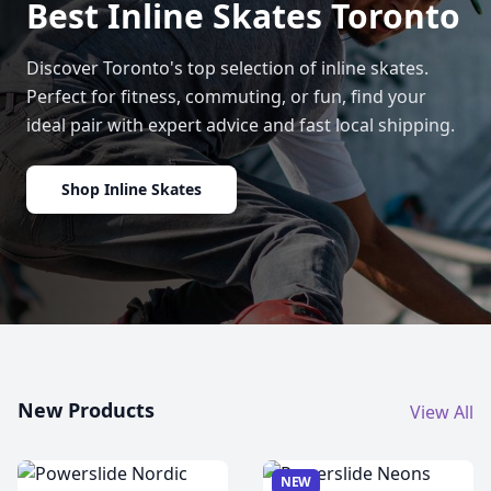
Best Inline Skates Toronto
Discover Toronto's top selection of inline skates.
Perfect for fitness, commuting, or fun, find your
ideal pair with expert advice and fast local shipping.
Shop Inline Skates
New Products
View All
NEW