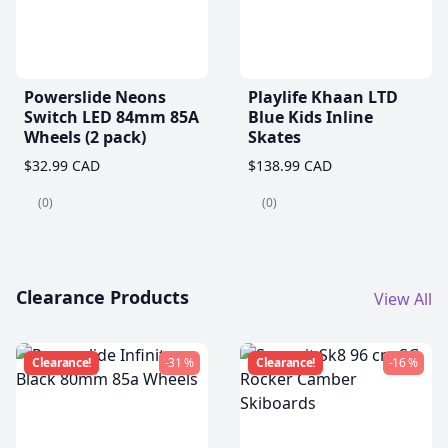
Powerslide Neons
Playlife Khaan LTD
Switch LED 84mm 85A
Blue Kids Inline
Wheels (2 pack)
Skates
$32.99 CAD
$138.99 CAD
(0)
(0)
Clearance Products
View All
Clearance!
-31 %
Clearance!
-16 %