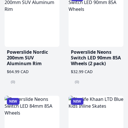
Powerslide Nordic
Powerslide Neons
200mm SUV
Switch LED 90mm 85A
Aluminum Rim
Wheels (2 pack)
$64.99 CAD
$32.99 CAD
(0)
(0)
NEW
NEW