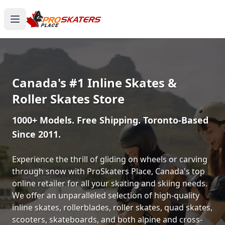
Canada's #1 Inline Skates &
Roller Skates Store
1000+ Models. Free Shipping. Toronto-Based
Since 2011.
Experience the thrill of gliding on wheels or carving
through snow with ProSkaters Place, Canada's top
online retailer for all your skating and skiing needs.
We offer an unparalleled selection of high-quality
inline skates, rollerblades, roller skates, quad skates,
scooters, skateboards, and both alpine and cross-