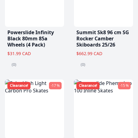
Powerslide Infinity
Summit Sk8 96 cm SG
Black 80mm 85a
Rocker Camber
Wheels (4 Pack)
Skiboards 25/26
$31.99 CAD
$662.99 CAD
(0)
(0)
Clearance!
-17 %
Clearance!
-15 %