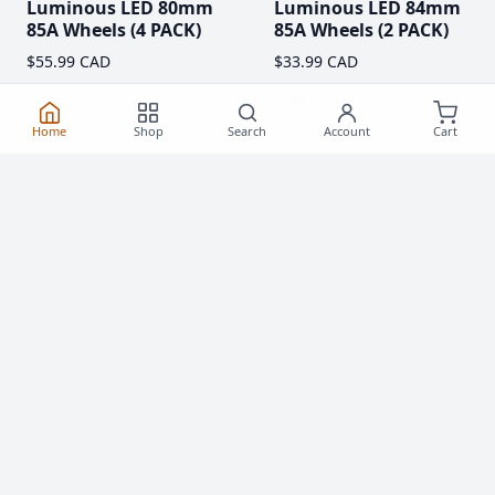
Luminous LED 80mm
Luminous LED 84mm
85A Wheels (4 PACK)
85A Wheels (2 PACK)
$55.99 CAD
$33.99 CAD
(0)
(0)
Home
Shop
Search
Account
Cart
Clearance!
-59 %
Luminous LED 62mm
Rollerblade Hydrogen
85A Roller Skate
Pro 110mm XX-FIRM
Wheels
Wheels (2 Pack)
$20.99
$76.99 CAD
From