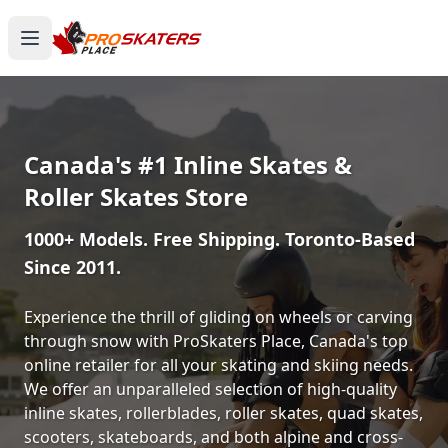
Canada's #1 Inline Skates &
Roller Skates Store
1000+ Models. Free Shipping. Toronto-Based
Since 2011.
Experience the thrill of gliding on wheels or carving
through snow with ProSkaters Place, Canada's top
online retailer for all your skating and skiing needs.
We offer an unparalleled selection of high-quality
inline skates, rollerblades, roller skates, quad skates,
scooters, skateboards, and both alpine and cross-