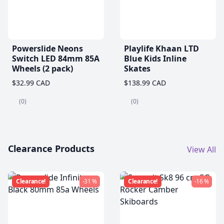
Powerslide Neons
Playlife Khaan LTD
Switch LED 84mm 85A
Blue Kids Inline
Wheels (2 pack)
Skates
$32.99 CAD
$138.99 CAD
(0)
(0)
Clearance Products
View All
Clearance!
-31 %
Clearance!
-16 %