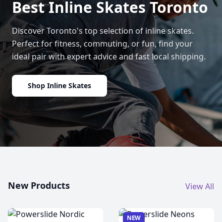
Best Inline Skates Toronto
Discover Toronto's top selection of inline skates.
Perfect for fitness, commuting, or fun, find your
ideal pair with expert advice and fast local shipping.
Shop Inline Skates
New Products
View All
NEW