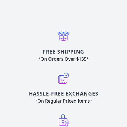
FREE SHIPPING
*On Orders Over $135*
HASSLE-FREE EXCHANGES
*On Regular Priced Items*