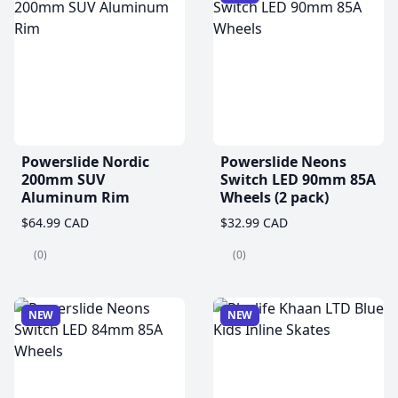
Powerslide Nordic
Powerslide Neons
200mm SUV
Switch LED 90mm 85A
Aluminum Rim
Wheels (2 pack)
$64.99 CAD
$32.99 CAD
(0)
(0)
NEW
NEW