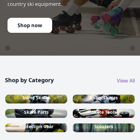
country ski equipment.
Shop now
Shop by Category
View All
Inline Skates
Roller Skates
Skate Parts
Skate Tools
Protection Gear
Scooters