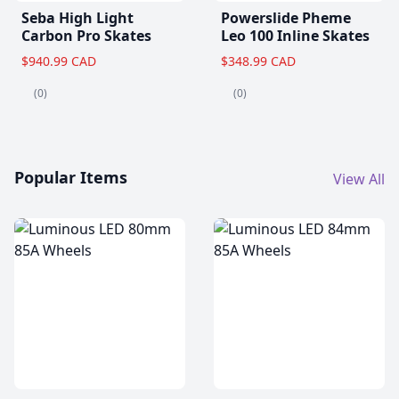
Seba High Light
Powerslide Pheme
Carbon Pro Skates
Leo 100 Inline Skates
$940.99 CAD
$348.99 CAD
(0)
(0)
Popular Items
View All