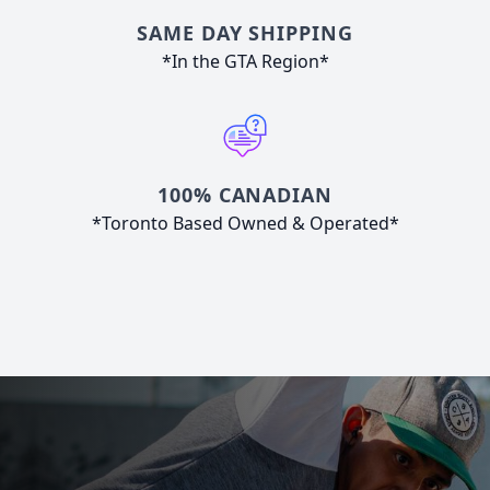
SAME DAY SHIPPING
*In the GTA Region*
100% CANADIAN
*Toronto Based Owned & Operated*