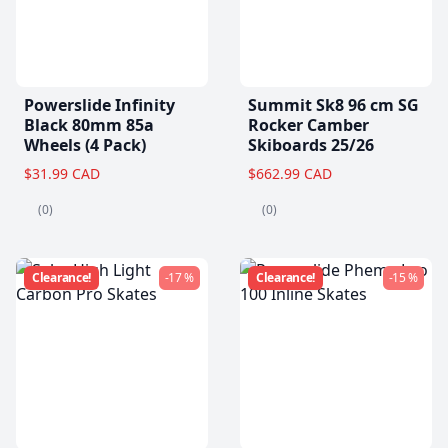
Powerslide Infinity
Summit Sk8 96 cm SG
Black 80mm 85a
Rocker Camber
Wheels (4 Pack)
Skiboards 25/26
$31.99 CAD
$662.99 CAD
(0)
(0)
Clearance!
-17 %
Clearance!
-15 %