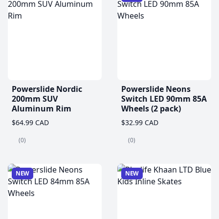
Powerslide Nordic
Powerslide Neons
200mm SUV
Switch LED 90mm 85A
Aluminum Rim
Wheels (2 pack)
$64.99 CAD
$32.99 CAD
(0)
(0)
NEW
NEW