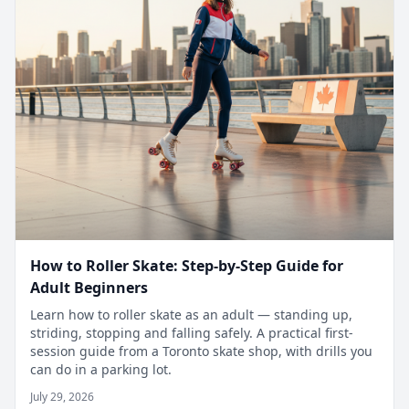
How to Roller Skate: Step-by-Step Guide for
Adult Beginners
Learn how to roller skate as an adult — standing up,
striding, stopping and falling safely. A practical first-
session guide from a Toronto skate shop, with drills you
can do in a parking lot.
July 29, 2026