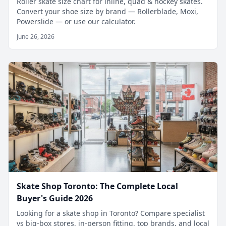
Roller skate size chart for inline, quad & hockey skates.
Convert your shoe size by brand — Rollerblade, Moxi,
Powerslide — or use our calculator.
June 26, 2026
Skate Shop Toronto: The Complete Local
Buyer's Guide 2026
Looking for a skate shop in Toronto? Compare specialist
vs big-box stores, in-person fitting, top brands, and local