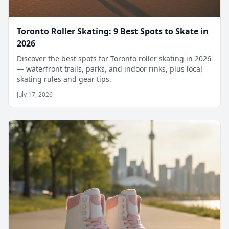
Toronto Roller Skating: 9 Best Spots to Skate in
2026
Discover the best spots for Toronto roller skating in 2026
— waterfront trails, parks, and indoor rinks, plus local
skating rules and gear tips.
July 17, 2026