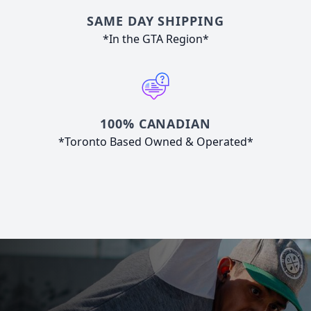
SAME DAY SHIPPING
*In the GTA Region*
100% CANADIAN
*Toronto Based Owned & Operated*