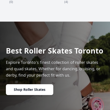
(4)
(0)
Best Roller Skates Toronto
Explore Toronto's finest collection of roller skates
and quad skates. Whether for dancing, cruising, or
derby, find your perfect fit with us.
Shop Roller Skates