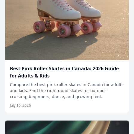
Best Pink Roller Skates in Canada: 2026 Guide
for Adults & Kids
Compare the best pink roller skates in Canada for adults
and kids. Find the right quad skates for outdoor
cruising, beginners, dance, and growing feet.
July 10, 2026