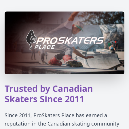
Trusted by Canadian
Skaters Since 2011
Since 2011, ProSkaters Place has earned a
reputation in the Canadian skating community