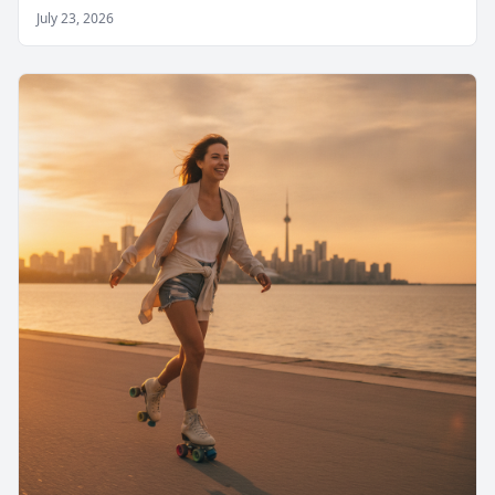
July 23, 2026