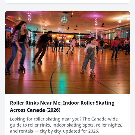
Roller Rinks Near Me: Indoor Roller Skating
Across Canada (2026)
Looking for roller skating near you? The Canada-wide
guide to roller rinks, indoor skating spots, roller nights,
and rentals — city by city, updated for 2026.