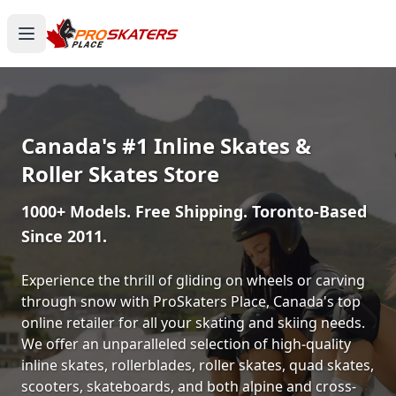
Canada's #1 Inline Skates &
Roller Skates Store
1000+ Models. Free Shipping. Toronto-Based
Since 2011.
Experience the thrill of gliding on wheels or carving
through snow with ProSkaters Place, Canada's top
online retailer for all your skating and skiing needs.
We offer an unparalleled selection of high-quality
inline skates, rollerblades, roller skates, quad skates,
scooters, skateboards, and both alpine and cross-