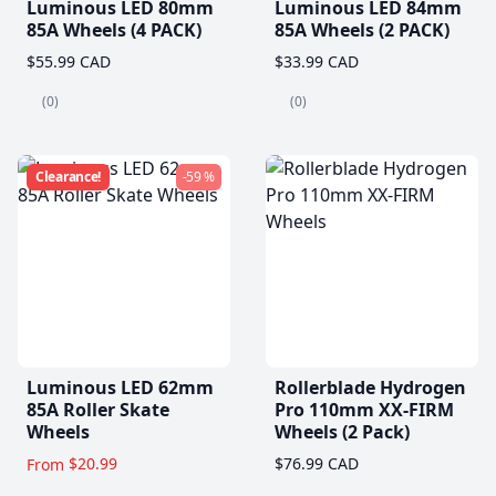
Luminous LED 80mm
Luminous LED 84mm
85A Wheels (4 PACK)
85A Wheels (2 PACK)
$55.99 CAD
$33.99 CAD
(0)
(0)
Clearance!
-59 %
Luminous LED 62mm
Rollerblade Hydrogen
85A Roller Skate
Pro 110mm XX-FIRM
Wheels
Wheels (2 Pack)
$20.99
$76.99 CAD
From