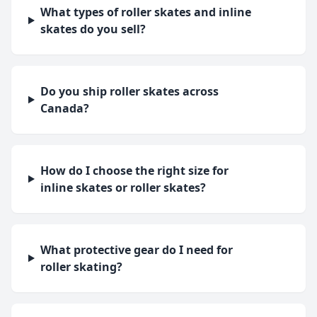
What types of roller skates and inline
skates do you sell?
Do you ship roller skates across
Canada?
How do I choose the right size for
inline skates or roller skates?
What protective gear do I need for
roller skating?