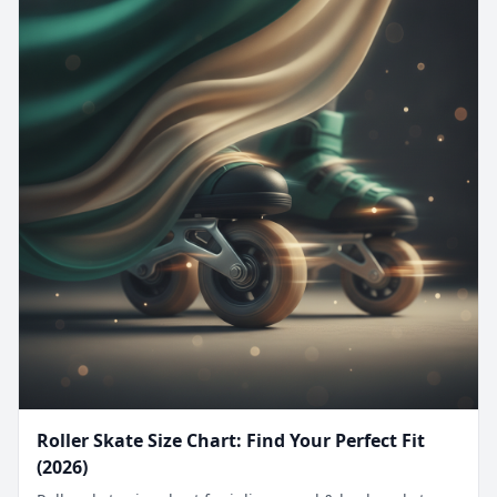
Roller Skate Size Chart: Find Your Perfect Fit
(2026)