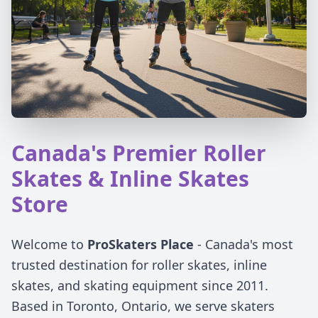
Canada's Premier Roller
Skates & Inline Skates
Store
Welcome to
ProSkaters Place
- Canada's most
trusted destination for roller skates, inline
skates, and skating equipment since 2011.
Based in Toronto, Ontario, we serve skaters