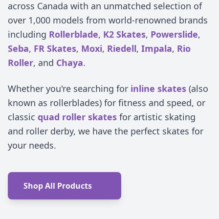
across Canada with an unmatched selection of
over 1,000 models from world-renowned brands
including
Rollerblade
,
K2 Skates
,
Powerslide
,
Seba
,
FR Skates
,
Moxi
,
Riedell
,
Impala
,
Rio
Roller
, and
Chaya
.
Whether you're searching for
inline skates
(also
known as rollerblades) for fitness and speed, or
classic
quad roller skates
for artistic skating
and roller derby, we have the perfect skates for
your needs.
Shop All Products