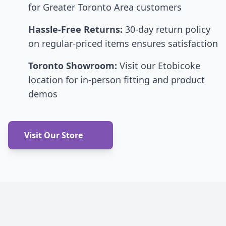
for Greater Toronto Area customers
Hassle-Free Returns:
30-day return policy
on regular-priced items ensures satisfaction
Toronto Showroom:
Visit our Etobicoke
location for in-person fitting and product
demos
Visit Our Store