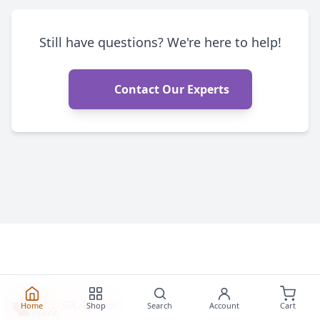
Still have questions? We're here to help!
Contact Our Experts
Home
Shop
Search
Account
Cart