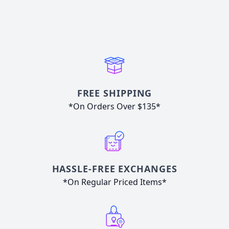
FREE SHIPPING
*On Orders Over $135*
HASSLE-FREE EXCHANGES
*On Regular Priced Items*