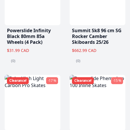
Powerslide Infinity
Summit Sk8 96 cm SG
Black 80mm 85a
Rocker Camber
Wheels (4 Pack)
Skiboards 25/26
$31.99 CAD
$662.99 CAD
(0)
(0)
Clearance!
-17 %
Clearance!
-15 %