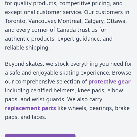
for quality products, competitive pricing, and
exceptional customer service. Our customers in
Toronto, Vancouver, Montreal, Calgary, Ottawa,
and every corner of Canada trust us for
authentic products, expert guidance, and
reliable shipping.
Beyond skates, we stock everything you need for
a safe and enjoyable skating experience. Browse
our comprehensive selection of
protective gear
including certified helmets, knee pads, elbow
pads, and wrist guards. We also carry
replacement parts
like wheels, bearings, brake
pads, and laces.