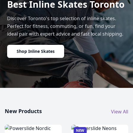
Best Inline Skates Toronto
Discover Toronto's top selection of inline skates.
Perfect for fitness, commuting, or fun, find your
ideal pair with expert advice and fast local shipping.
Shop Inline Skates
New Products
View All
NEW