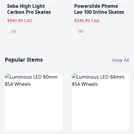
Seba High Light
Powerslide Pheme
Carbon Pro Skates
Leo 100 Inline Skates
$940.99 CAD
$348.99 CAD
(0)
(0)
Popular Items
View All