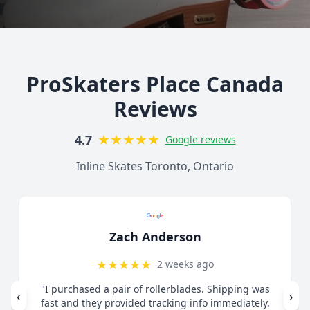
ProSkaters Place Canada
Reviews
★
★
★
★
★
4.7
Google reviews
Inline Skates Toronto, Ontario
Lorelai Mercy
★
★
★
★
★
1 month ago
"Great customer service. Contacted via email
‹
›
regarding skates I felt were too small. They guided