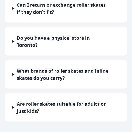
Can I return or exchange roller skates
if they don't fit?
Do you have a physical store in
Toronto?
What brands of roller skates and inline
skates do you carry?
Are roller skates suitable for adults or
just kids?