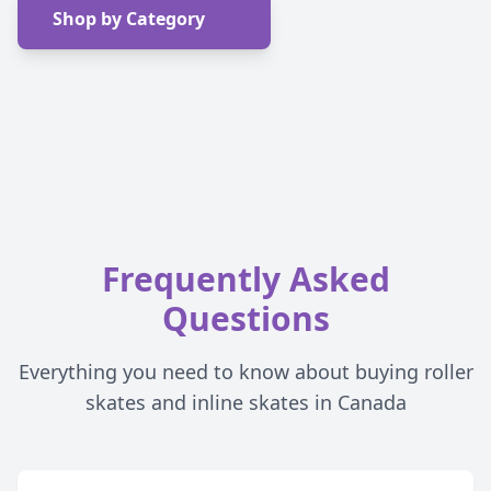
Shop by Category
Frequently Asked
Questions
Everything you need to know about buying roller
skates and inline skates in Canada