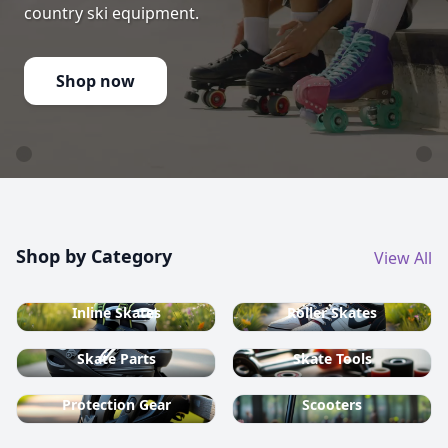
country ski equipment.
Shop now
Shop by Category
View All
Inline Skates
Roller Skates
Skate Parts
Skate Tools
Protection Gear
Scooters