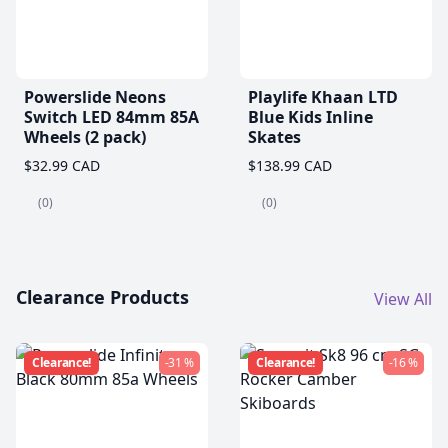
Powerslide Neons
Playlife Khaan LTD
Switch LED 84mm 85A
Blue Kids Inline
Wheels (2 pack)
Skates
$32.99 CAD
$138.99 CAD
(0)
(0)
Clearance Products
View All
Clearance!
-31 %
Clearance!
-16 %