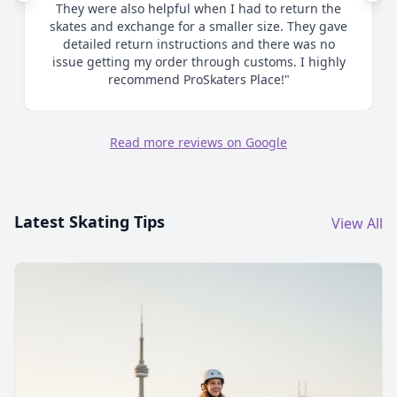
me as to proper sizing and ultimately when I
chose to size up made the process smooth and
efficient. Great communication. Highly
recommend."
Read more reviews on Google
Latest Skating Tips
View All