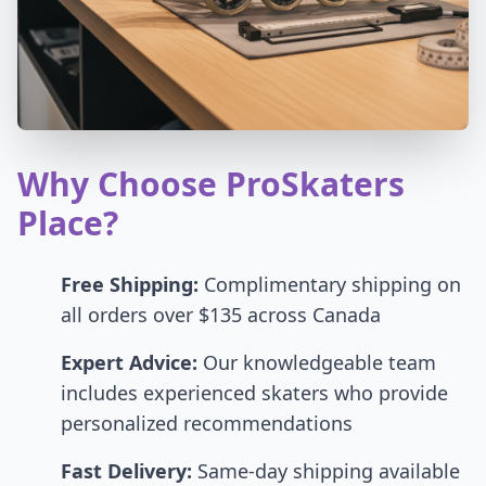
Why Choose ProSkaters
Place?
Free Shipping:
Complimentary shipping on
all orders over $135 across Canada
Expert Advice:
Our knowledgeable team
includes experienced skaters who provide
personalized recommendations
Fast Delivery:
Same-day shipping available