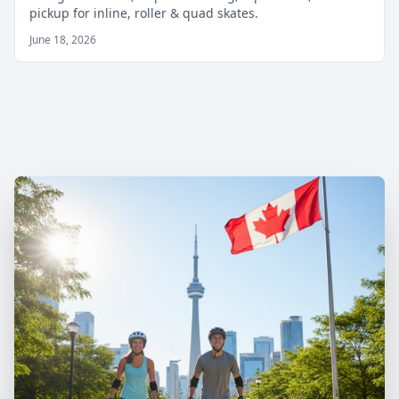
pickup for inline, roller & quad skates.
June 18, 2026