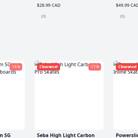
$28.99 CAD
$49.99 CA
(0)
(0)
-16 %
Clearance!
-17 %
Clearance!
m SG
Seba High Light Carbon
Powersli