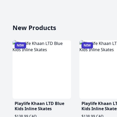
New Products
NEW
NEW
Playlife Khaan LTD Blue
Playlife Khaan L
Kids Inline Skates
Kids Inline Skate
$138.99 CAD
$138.99 CAD