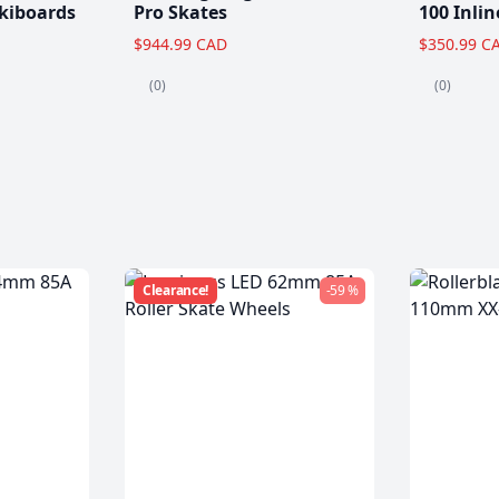
kiboards
Pro Skates
100 Inlin
$944.99 CAD
$350.99 C
(0)
(0)
Clearance!
-59 %