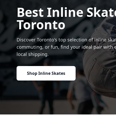
Best Inline Skat
Toronto
Discover Toronto's top selection of inline skat
commuting, or fun, find your ideal pair with 
local shipping.
Shop Inline Skates