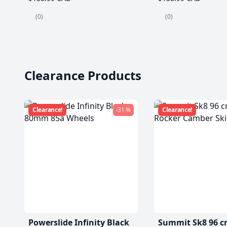
(0)
(0)
Clearance Products
Clearance!
-31 %
Clearance!
Powerslide Infinity Black
Summit Sk8 96 c