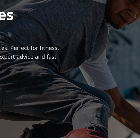
es
es. Perfect for fitness,
expert advice and fast