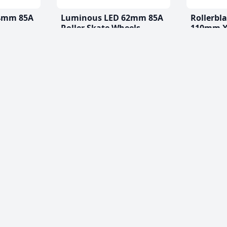
4mm 85A
Luminous LED 62mm 85A
Rollerbl
Roller Skate Wheels
110mm X
(2 Pack)
$20.99
From
$77.99 CA
(0)
(4)
es