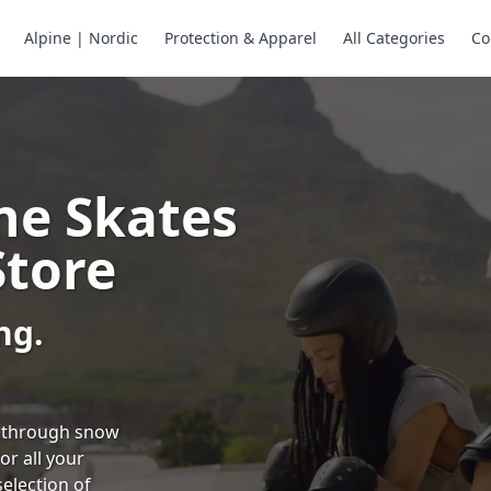
Alpine | Nordic
Protection & Apparel
All Categories
Co
ne Skates
Store
ng.
ng through snow
or all your
selection of