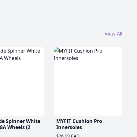
View All
de Spinner White
MYFIT Cushion Pro
A Wheels (2
Innersoles
$26.99 CAD