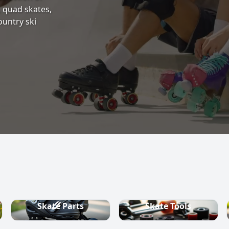
s, quad skates,
ountry ski
Skate Parts
Skate Tools