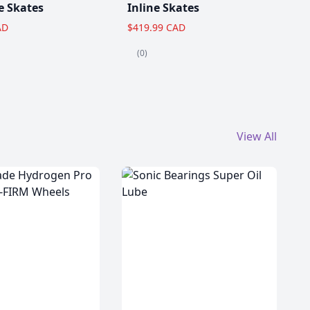
e Skates
Inline Skates
AD
$419.99 CAD
(0)
View All