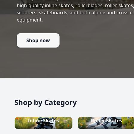
high-quality inline skates, rollerblades, roller skate
scooters, skateboards, and both alpine and cross-c
equipment.
Shop now
Shop by Category
Inline Skates
Roller Skates