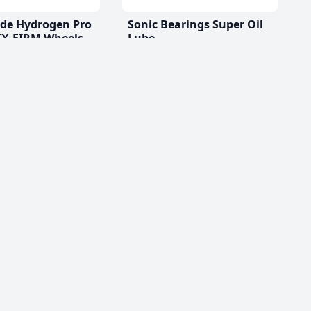
ade Hydrogen Pro
Sonic Bearings Super Oil
X-FIRM Wheels
Lube
$11.99 CAD
D
(2)