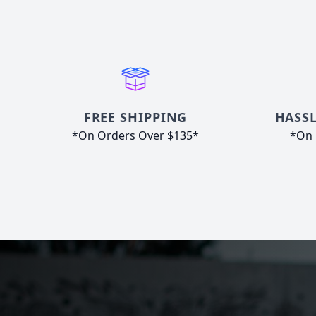
FREE SHIPPING
HASSL
*On Orders Over $135*
*On 