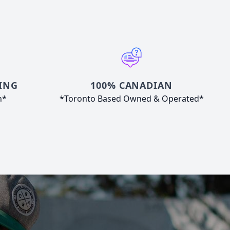
ING
100% CANADIAN
n*
*Toronto Based Owned & Operated*