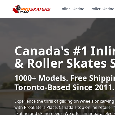
Inline Skating
Roller Skating
Canada's #1 Inli
& Roller Skates 
1000+ Models. Free Shippi
Toronto-Based Since 2011.
Experience the thrill of gliding on wheels or carvi
with ProSkaters Place, Canada's top online retailer f
skating and skiing needs. We offer an unparalleled 