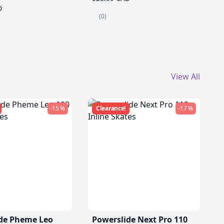
D
(0)
View All
-15 %
Clearance!
-17 %
de Pheme Leo
Powerslide Next Pro 110