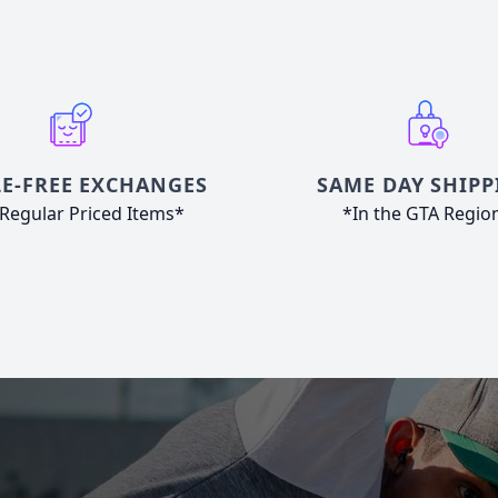
E-FREE EXCHANGES
SAME DAY SHIPP
Regular Priced Items*
*In the GTA Regio