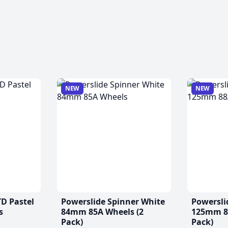
NEW
NEW
TD Pastel
Powerslide Spinner White
Powersli
s
84mm 85A Wheels (2
125mm 88
Pack)
Pack)