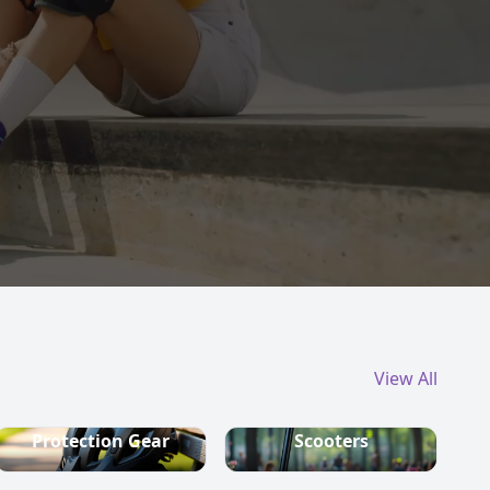
View All
Protection Gear
Scooters