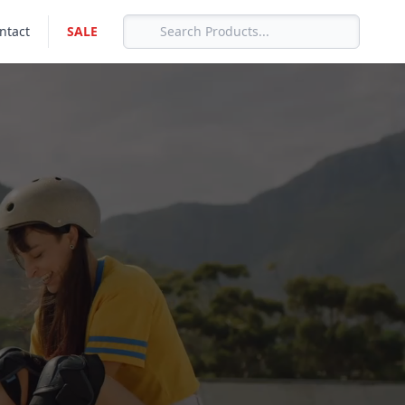
ntact
SALE