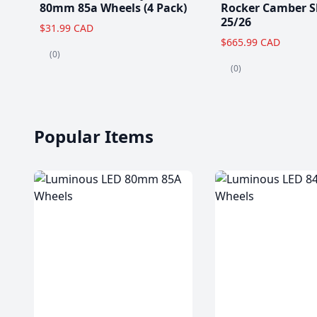
80mm 85a Wheels (4 Pack)
Rocker Camber S
25/26
$31.99 CAD
$665.99 CAD
(0)
(0)
Popular Items