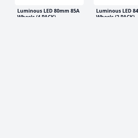
Luminous LED 80mm 85A
Luminous LED 8
Wheels (4 PACK)
Wheels (2 PACK)
$56.99 CAD
$33.99 CAD
(0)
(0)
Best Roller Skat