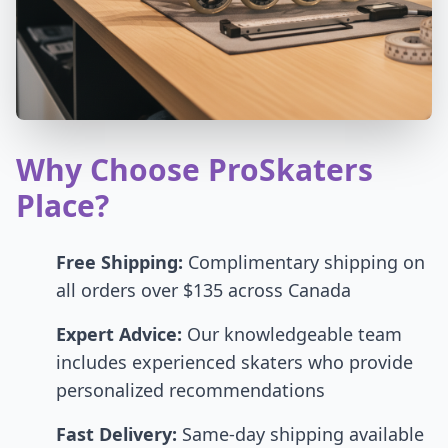
Why Choose ProSkaters
Place?
Free Shipping:
Complimentary shipping on
all orders over $135 across Canada
Expert Advice:
Our knowledgeable team
includes experienced skaters who provide
personalized recommendations
Fast Delivery:
Same-day shipping available