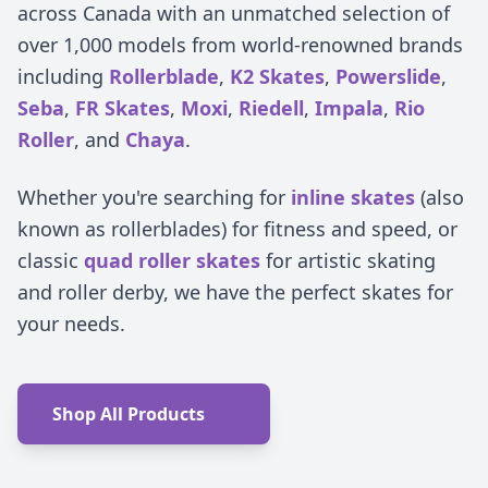
across Canada with an unmatched selection of
over 1,000 models from world-renowned brands
including
Rollerblade
,
K2 Skates
,
Powerslide
,
Seba
,
FR Skates
,
Moxi
,
Riedell
,
Impala
,
Rio
Roller
, and
Chaya
.
Whether you're searching for
inline skates
(also
known as rollerblades) for fitness and speed, or
classic
quad roller skates
for artistic skating
and roller derby, we have the perfect skates for
your needs.
Shop All Products