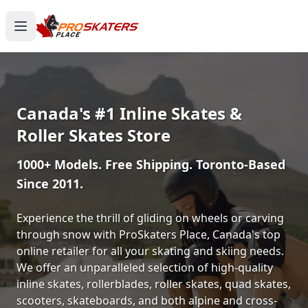
Canada's #1 Inline Skates &
Roller Skates Store
1000+ Models. Free Shipping. Toronto-Based
Since 2011.
Experience the thrill of gliding on wheels or carving
through snow with ProSkaters Place, Canada's top
online retailer for all your skating and skiing needs.
We offer an unparalleled selection of high-quality
inline skates, rollerblades, roller skates, quad skates,
scooters, skateboards, and both alpine and cross-