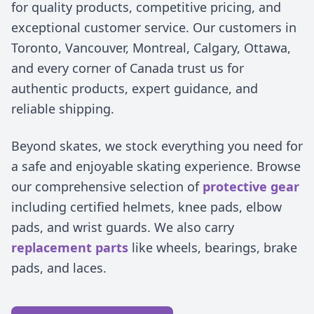
for quality products, competitive pricing, and
exceptional customer service. Our customers in
Toronto, Vancouver, Montreal, Calgary, Ottawa,
and every corner of Canada trust us for
authentic products, expert guidance, and
reliable shipping.
Beyond skates, we stock everything you need for
a safe and enjoyable skating experience. Browse
our comprehensive selection of
protective gear
including certified helmets, knee pads, elbow
pads, and wrist guards. We also carry
replacement parts
like wheels, bearings, brake
pads, and laces.