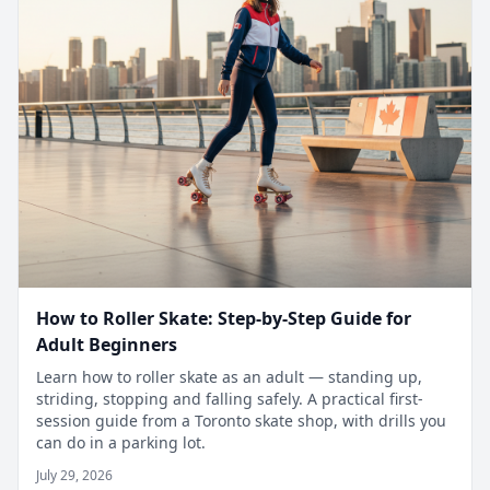
How to Roller Skate: Step-by-Step Guide for
Adult Beginners
Learn how to roller skate as an adult — standing up,
striding, stopping and falling safely. A practical first-
session guide from a Toronto skate shop, with drills you
can do in a parking lot.
July 29, 2026