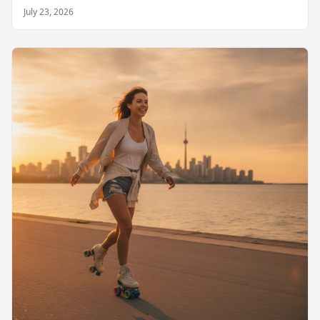
July 23, 2026