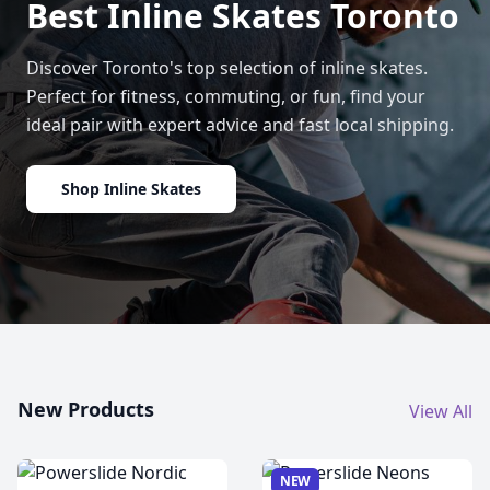
Best Inline Skates Toronto
Discover Toronto's top selection of inline skates.
Perfect for fitness, commuting, or fun, find your
ideal pair with expert advice and fast local shipping.
Shop Inline Skates
New Products
View All
NEW