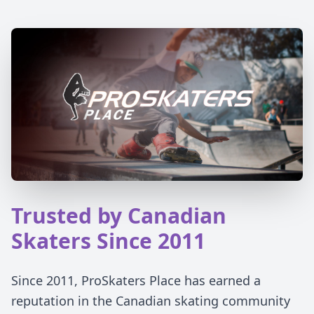
Trusted by Canadian
Skaters Since 2011
Since 2011, ProSkaters Place has earned a
reputation in the Canadian skating community