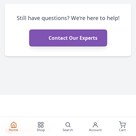
Still have questions? We're here to help!
Contact Our Experts
Home
Shop
Search
Account
Cart