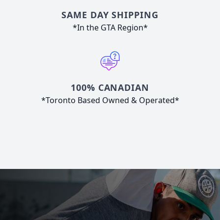
SAME DAY SHIPPING
*In the GTA Region*
100% CANADIAN
*Toronto Based Owned & Operated*