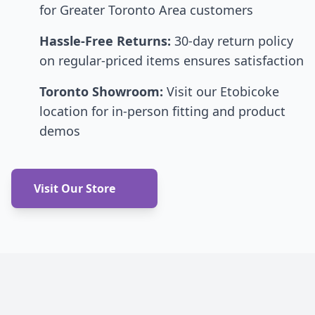
for Greater Toronto Area customers
Hassle-Free Returns:
30-day return policy
on regular-priced items ensures satisfaction
Toronto Showroom:
Visit our Etobicoke
location for in-person fitting and product
demos
Visit Our Store