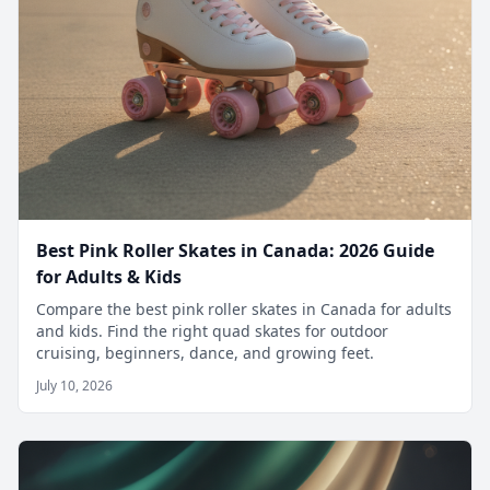
Best Pink Roller Skates in Canada: 2026 Guide
for Adults & Kids
Compare the best pink roller skates in Canada for adults
and kids. Find the right quad skates for outdoor
cruising, beginners, dance, and growing feet.
July 10, 2026