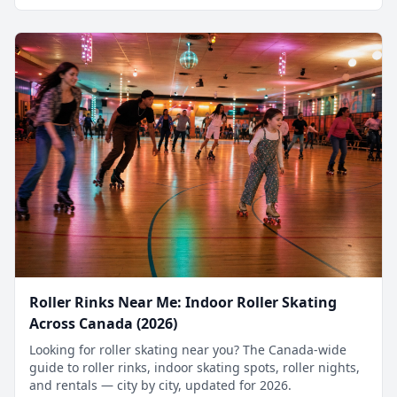
Roller Rinks Near Me: Indoor Roller Skating
Across Canada (2026)
Looking for roller skating near you? The Canada-wide
guide to roller rinks, indoor skating spots, roller nights,
and rentals — city by city, updated for 2026.