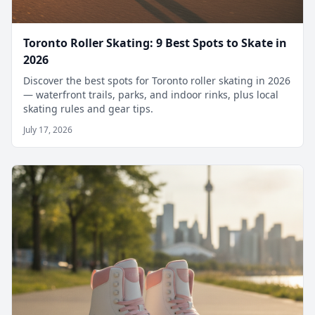
Toronto Roller Skating: 9 Best Spots to Skate in
2026
Discover the best spots for Toronto roller skating in 2026
— waterfront trails, parks, and indoor rinks, plus local
skating rules and gear tips.
July 17, 2026