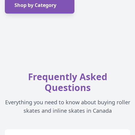
Shop by Category
Frequently Asked
Questions
Everything you need to know about buying roller
skates and inline skates in Canada