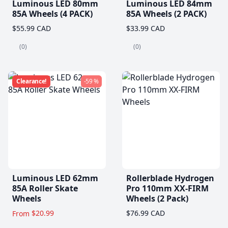
Luminous LED 80mm
Luminous LED 84mm
85A Wheels (4 PACK)
85A Wheels (2 PACK)
$55.99 CAD
$33.99 CAD
(0)
(0)
Clearance!
-59 %
Luminous LED 62mm
Rollerblade Hydrogen
85A Roller Skate
Pro 110mm XX-FIRM
Wheels
Wheels (2 Pack)
$20.99
$76.99 CAD
From