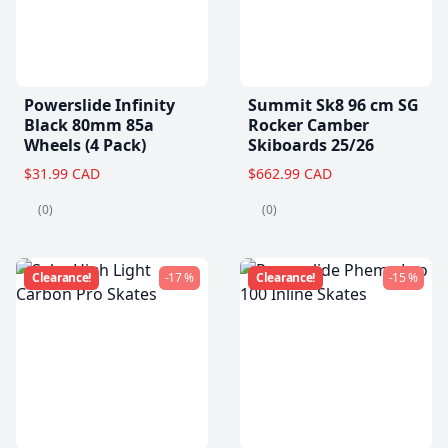
Powerslide Infinity
Summit Sk8 96 cm SG
Black 80mm 85a
Rocker Camber
Wheels (4 Pack)
Skiboards 25/26
$31.99 CAD
$662.99 CAD
(0)
(0)
Clearance!
-17 %
Clearance!
-15 %