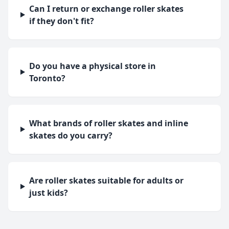
Can I return or exchange roller skates
if they don't fit?
Do you have a physical store in
Toronto?
What brands of roller skates and inline
skates do you carry?
Are roller skates suitable for adults or
just kids?