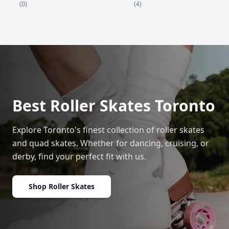
(4)
(0)
Best Roller Skates Toronto
Explore Toronto's finest collection of roller skates
and quad skates. Whether for dancing, cruising, or
derby, find your perfect fit with us.
Shop Roller Skates