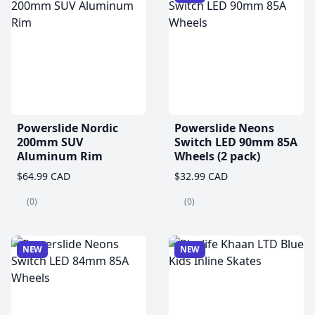
Powerslide Nordic
Powerslide Neons
200mm SUV
Switch LED 90mm 85A
Aluminum Rim
Wheels (2 pack)
$64.99 CAD
$32.99 CAD
(0)
(0)
NEW
NEW