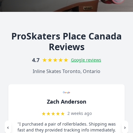
ProSkaters Place Canada
Reviews
★
★
★
★
★
4.7
Google reviews
Inline Skates Toronto, Ontario
Lorelai Mercy
★
★
★
★
★
1 month ago
"Great customer service. Contacted via email
‹
›
regarding skates I felt were too small. They guided