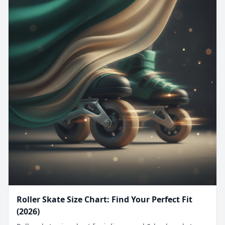
Roller Skate Size Chart: Find Your Perfect Fit
(2026)