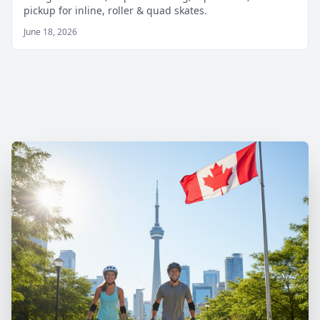
pickup for inline, roller & quad skates.
June 18, 2026