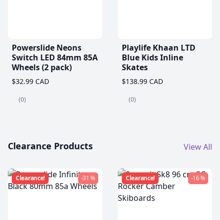
Powerslide Neons
Playlife Khaan LTD
Switch LED 84mm 85A
Blue Kids Inline
Wheels (2 pack)
Skates
$32.99 CAD
$138.99 CAD
(0)
(0)
Clearance Products
View All
Clearance!
-31 %
Clearance!
-16 %