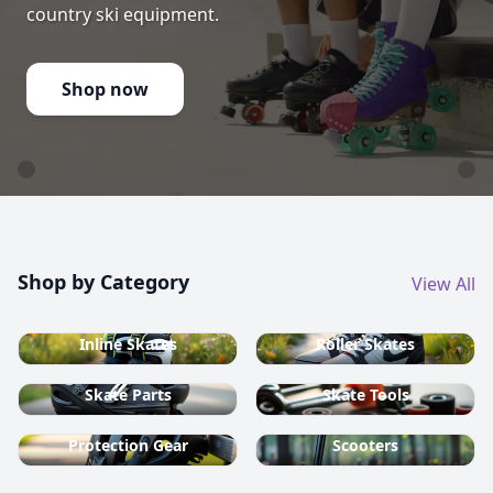
country ski equipment.
Shop now
Shop by Category
View All
Inline Skates
Roller Skates
Skate Parts
Skate Tools
Protection Gear
Scooters