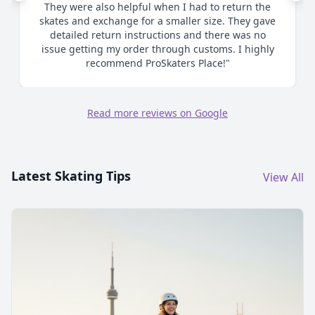
me as to proper sizing and ultimately when I
chose to size up made the process smooth and
efficient. Great communication. Highly
recommend."
Read more reviews on Google
Latest Skating Tips
View All