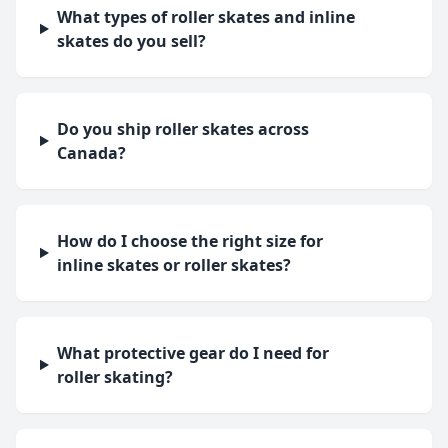
What types of roller skates and inline
skates do you sell?
Do you ship roller skates across
Canada?
How do I choose the right size for
inline skates or roller skates?
What protective gear do I need for
roller skating?