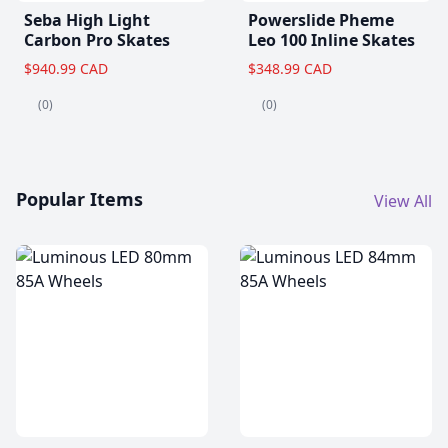
Seba High Light
Powerslide Pheme
Carbon Pro Skates
Leo 100 Inline Skates
$940.99 CAD
$348.99 CAD
(0)
(0)
Popular Items
View All