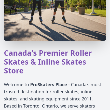
Canada's Premier Roller
Skates & Inline Skates
Store
Welcome to
ProSkaters Place
- Canada's most
trusted destination for roller skates, inline
skates, and skating equipment since 2011.
Based in Toronto, Ontario, we serve skaters