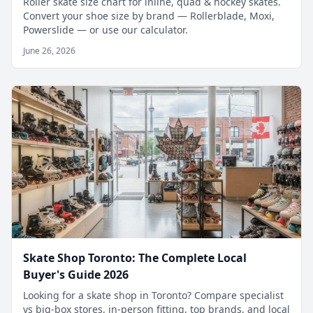
Roller skate size chart for inline, quad & hockey skates.
Convert your shoe size by brand — Rollerblade, Moxi,
Powerslide — or use our calculator.
June 26, 2026
Skate Shop Toronto: The Complete Local
Buyer's Guide 2026
Looking for a skate shop in Toronto? Compare specialist
vs big-box stores, in-person fitting, top brands, and local