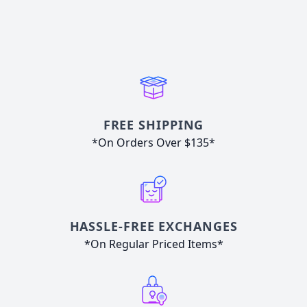
FREE SHIPPING
*On Orders Over $135*
HASSLE-FREE EXCHANGES
*On Regular Priced Items*