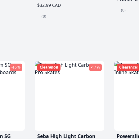
$32.99 CAD
(0)
(0)
-16 %
Clearance!
-17 %
Clearance!
m SG
Seba High Light Carbon
Powersli