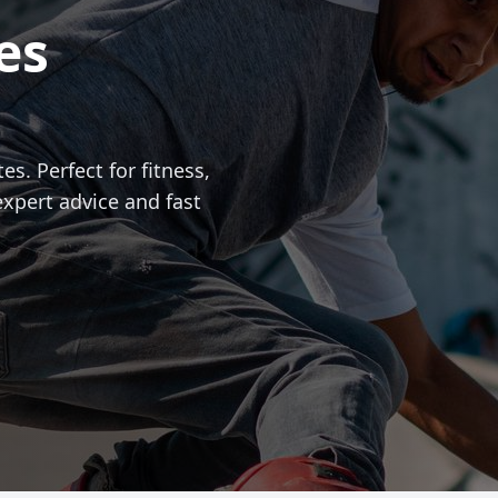
es
es. Perfect for fitness,
expert advice and fast