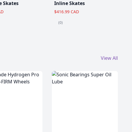
e Skates
Inline Skates
AD
$416.99 CAD
(0)
View All