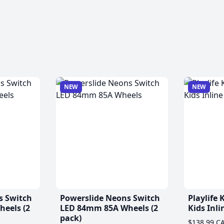
NEW
NEW
s Switch
Powerslide Neons Switch
Playlife
eels (2
LED 84mm 85A Wheels (2
Kids Inli
pack)
$138.99 C