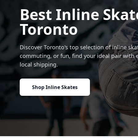
Best Inline Skat
Toronto
Discover Toronto's top selection of inline skat
commuting, or fun, find your ideal pair with 
local shipping.
Shop Inline Skates