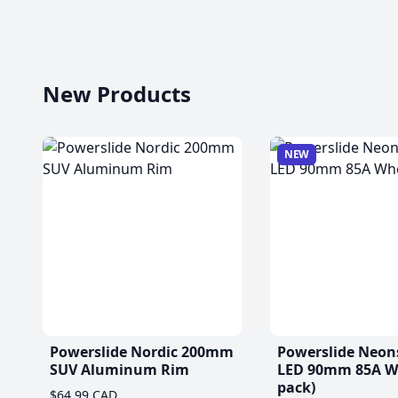
New Products
NEW
Powerslide Nordic 200mm
Powerslide Neon
SUV Aluminum Rim
LED 90mm 85A Wh
pack)
$64.99 CAD