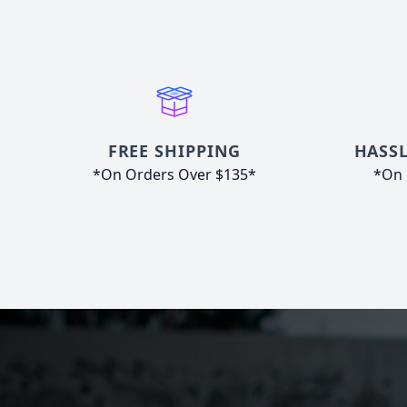
FREE SHIPPING
HASSL
*On Orders Over $135*
*On 