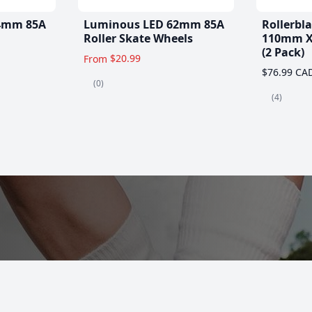
4mm 85A
Luminous LED 62mm 85A
Rollerbl
Roller Skate Wheels
110mm X
(2 Pack)
$20.99
From
$76.99 CA
(0)
(4)
es