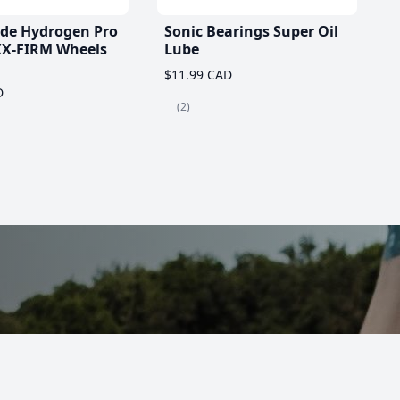
ade Hydrogen Pro
Sonic Bearings Super Oil
X-FIRM Wheels
Lube
$11.99 CAD
D
(2)