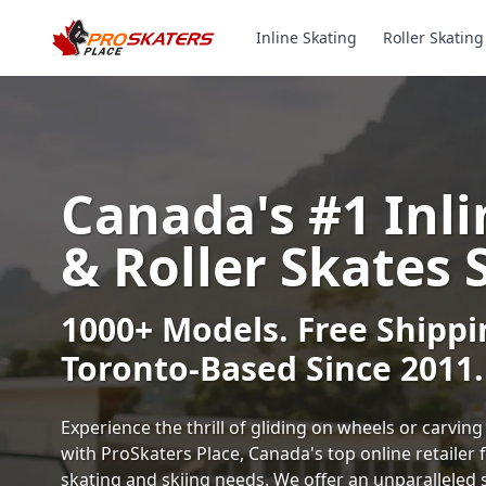
Inline Skating
Roller Skating
Canada's #1 Inli
& Roller Skates 
1000+ Models. Free Shippi
Toronto-Based Since 2011.
Experience the thrill of gliding on wheels or carvi
with ProSkaters Place, Canada's top online retailer f
skating and skiing needs. We offer an unparalleled 