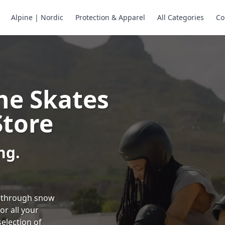
Alpine | Nordic
Protection & Apparel
All Categories
Co
ne Skates
Store
ng.
ng through snow
or all your
selection of