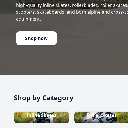
high-quality inline skates, rollerblades, roller skate
scooters, skateboards, and both alpine and cross-c
equipment.
Shop now
Shop by Category
Inline Skates
Roller Skates