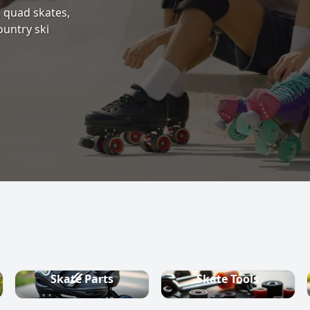
s, quad skates,
ountry ski
Skate Parts
Skate Tools