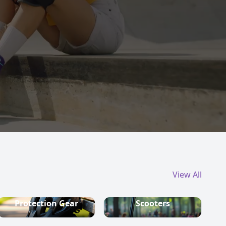
View All
Protection Gear
Scooters