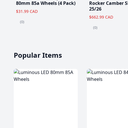
80mm 85a Wheels (4 Pack)
Rocker Camber S
25/26
$31.99 CAD
$662.99 CAD
(0)
(0)
Popular Items