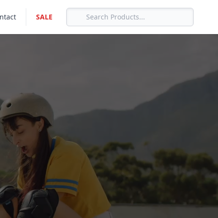
ntact
SALE