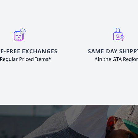
E-FREE EXCHANGES
SAME DAY SHIPP
Regular Priced Items*
*In the GTA Regio