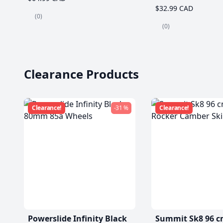
$32.99 CAD
(0)
(0)
Clearance Products
Clearance!
-31 %
Clearance!
Powerslide Infinity Black
Summit Sk8 96 c