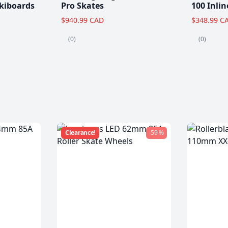
kiboards
Pro Skates
100 Inlin
$940.99 CAD
$348.99 C
(0)
(0)
Clearance!
-59 %