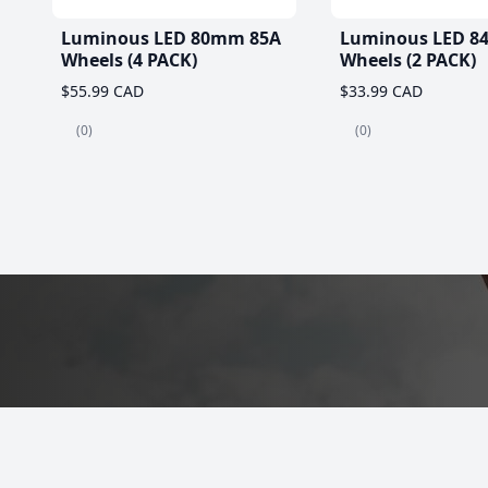
Luminous LED 80mm 85A
Luminous LED 8
Wheels (4 PACK)
Wheels (2 PACK)
$55.99 CAD
$33.99 CAD
(0)
(0)
Best Roller Skat