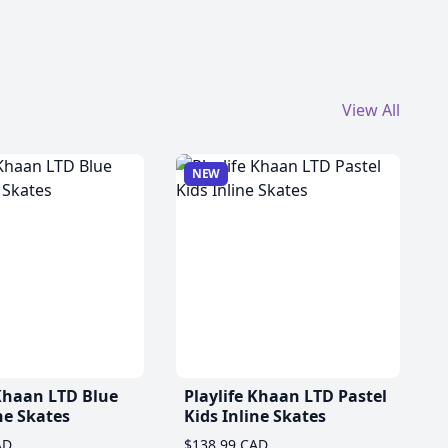
View All
NEW
 Khaan LTD Blue
Playlife Khaan LTD Pastel
ne Skates
Kids Inline Skates
AD
$138.99 CAD