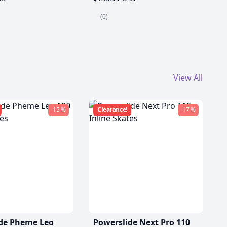
(0)
View All
-15 %
Clearance!
-17 %
de Pheme Leo
Powerslide Next Pro 110