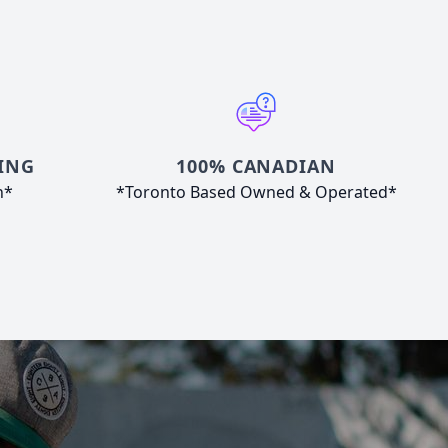
ING
100% CANADIAN
n*
*Toronto Based Owned & Operated*