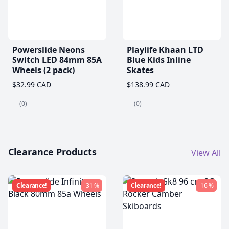
Powerslide Neons
Playlife Khaan LTD
Switch LED 84mm 85A
Blue Kids Inline
Wheels (2 pack)
Skates
$32.99 CAD
$138.99 CAD
(0)
(0)
Clearance Products
View All
Clearance!
-31 %
Clearance!
-16 %