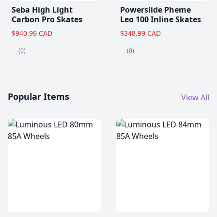
Seba High Light
Powerslide Pheme
Carbon Pro Skates
Leo 100 Inline Skates
$940.99 CAD
$348.99 CAD
(0)
(0)
Popular Items
View All