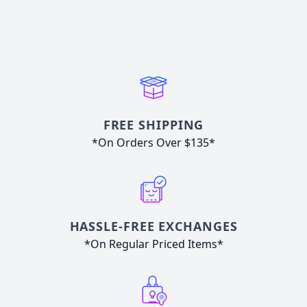
FREE SHIPPING
*On Orders Over $135*
HASSLE-FREE EXCHANGES
*On Regular Priced Items*