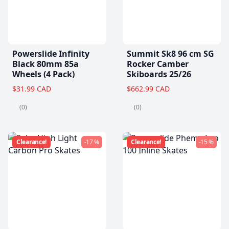
Powerslide Infinity
Summit Sk8 96 cm SG
Black 80mm 85a
Rocker Camber
Wheels (4 Pack)
Skiboards 25/26
$31.99 CAD
$662.99 CAD
(0)
(0)
Clearance!
-17 %
Clearance!
-15 %