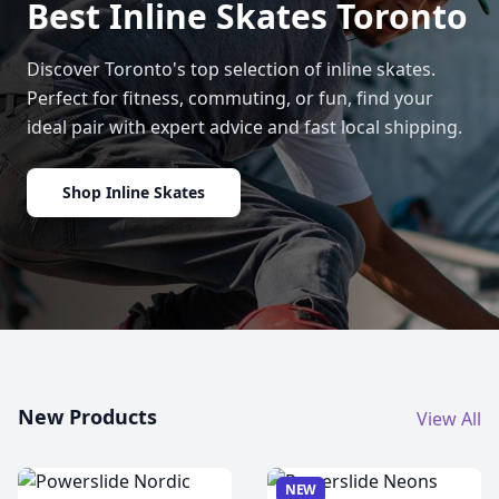
Best Inline Skates Toronto
Discover Toronto's top selection of inline skates.
Perfect for fitness, commuting, or fun, find your
ideal pair with expert advice and fast local shipping.
Shop Inline Skates
New Products
View All
NEW