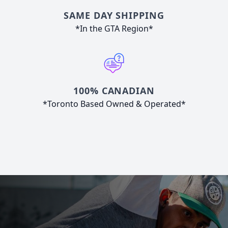
SAME DAY SHIPPING
*In the GTA Region*
100% CANADIAN
*Toronto Based Owned & Operated*