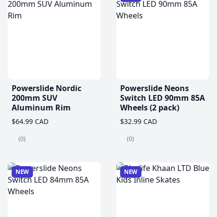
Powerslide Nordic
Powerslide Neons
200mm SUV
Switch LED 90mm 85A
Aluminum Rim
Wheels (2 pack)
$64.99 CAD
$32.99 CAD
(0)
(0)
NEW
NEW