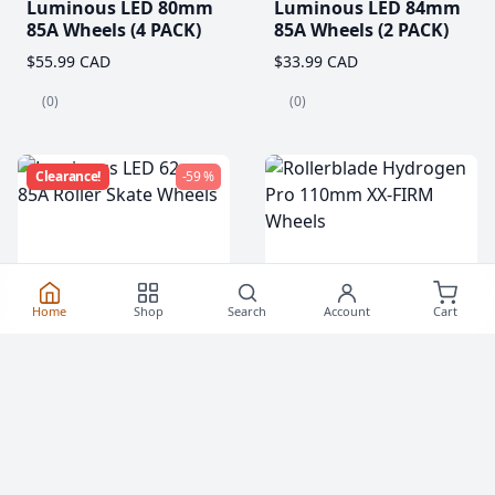
Luminous LED 80mm
Luminous LED 84mm
85A Wheels (4 PACK)
85A Wheels (2 PACK)
$55.99 CAD
$33.99 CAD
(0)
(0)
Clearance!
-59 %
Home
Shop
Search
Account
Cart
Luminous LED 62mm
Rollerblade Hydrogen
85A Roller Skate
Pro 110mm XX-FIRM
Wheels
Wheels (2 Pack)
$20.99
$76.99 CAD
From