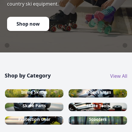
country ski equipment.
Shop now
Shop by Category
View All
Inline Skates
Roller Skates
Skate Parts
Skate Tools
Protection Gear
Scooters