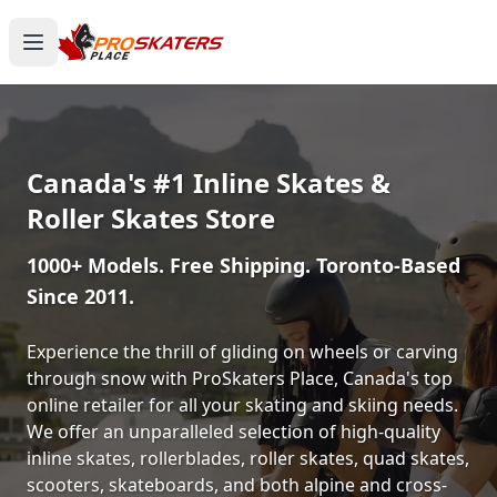
Canada's #1 Inline Skates &
Roller Skates Store
1000+ Models. Free Shipping. Toronto-Based
Since 2011.
Experience the thrill of gliding on wheels or carving
through snow with ProSkaters Place, Canada's top
online retailer for all your skating and skiing needs.
We offer an unparalleled selection of high-quality
inline skates, rollerblades, roller skates, quad skates,
scooters, skateboards, and both alpine and cross-