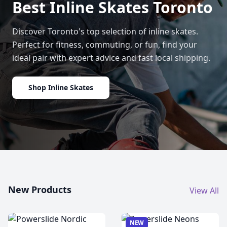
Best Inline Skates Toronto
Discover Toronto's top selection of inline skates.
Perfect for fitness, commuting, or fun, find your
ideal pair with expert advice and fast local shipping.
Shop Inline Skates
New Products
View All
NEW