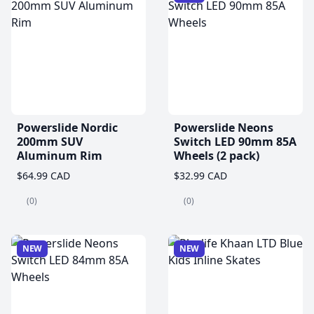
Powerslide Nordic
Powerslide Neons
200mm SUV
Switch LED 90mm 85A
Aluminum Rim
Wheels (2 pack)
$64.99 CAD
$32.99 CAD
(0)
(0)
NEW
NEW