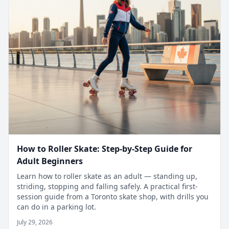
How to Roller Skate: Step-by-Step Guide for
Adult Beginners
Learn how to roller skate as an adult — standing up,
striding, stopping and falling safely. A practical first-
session guide from a Toronto skate shop, with drills you
can do in a parking lot.
July 29, 2026