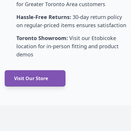
for Greater Toronto Area customers
Hassle-Free Returns:
30-day return policy
on regular-priced items ensures satisfaction
Toronto Showroom:
Visit our Etobicoke
location for in-person fitting and product
demos
Visit Our Store