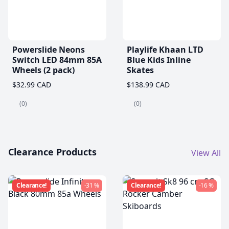
Powerslide Neons
Playlife Khaan LTD
Switch LED 84mm 85A
Blue Kids Inline
Wheels (2 pack)
Skates
$32.99 CAD
$138.99 CAD
(0)
(0)
Clearance Products
View All
Clearance!
-31 %
Clearance!
-16 %