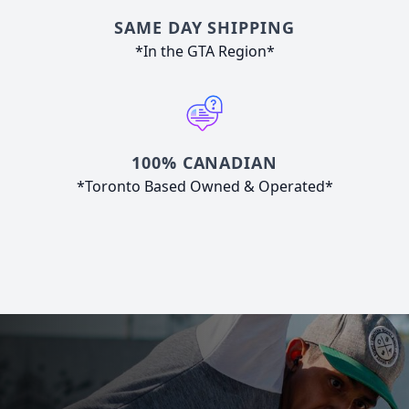
SAME DAY SHIPPING
*In the GTA Region*
100% CANADIAN
*Toronto Based Owned & Operated*