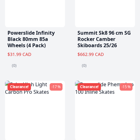
Powerslide Infinity
Summit Sk8 96 cm SG
Black 80mm 85a
Rocker Camber
Wheels (4 Pack)
Skiboards 25/26
$31.99 CAD
$662.99 CAD
(0)
(0)
Clearance!
-17 %
Clearance!
-15 %