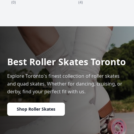
(4)
(0)
Best Roller Skates Toronto
Explore Toronto's finest collection of roller skates
and quad skates. Whether for dancing, cruising, or
derby, find your perfect fit with us.
Shop Roller Skates