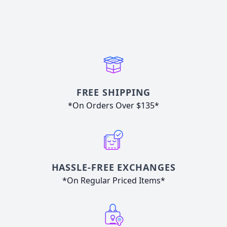
FREE SHIPPING
*On Orders Over $135*
HASSLE-FREE EXCHANGES
*On Regular Priced Items*