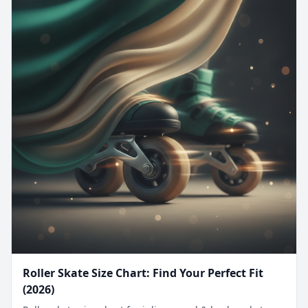
Roller Skate Size Chart: Find Your Perfect Fit
(2026)