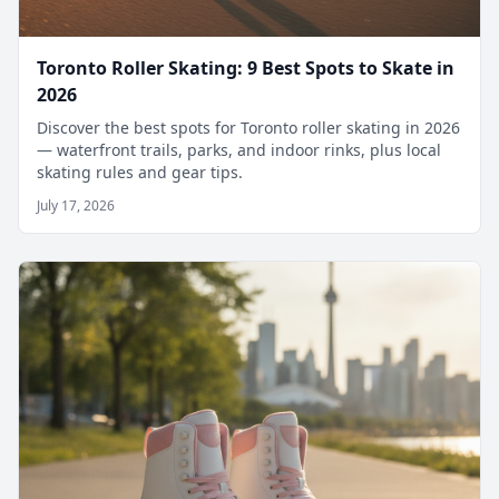
Toronto Roller Skating: 9 Best Spots to Skate in
2026
Discover the best spots for Toronto roller skating in 2026
— waterfront trails, parks, and indoor rinks, plus local
skating rules and gear tips.
July 17, 2026