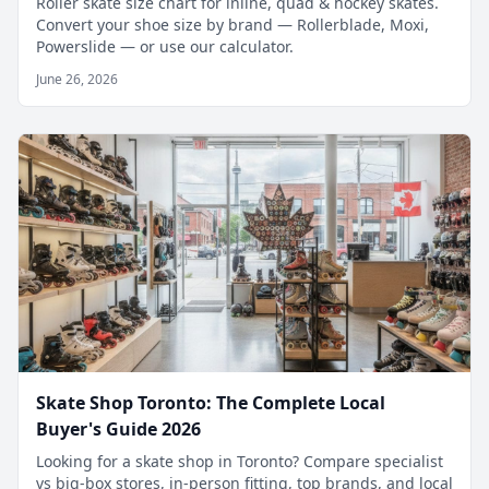
Roller skate size chart for inline, quad & hockey skates.
Convert your shoe size by brand — Rollerblade, Moxi,
Powerslide — or use our calculator.
June 26, 2026
Skate Shop Toronto: The Complete Local
Buyer's Guide 2026
Looking for a skate shop in Toronto? Compare specialist
vs big-box stores, in-person fitting, top brands, and local