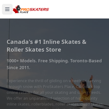
Canada's #1 Inline Skates &
Roller Skates Store
1000+ Models. Free Shipping. Toronto-Based
Since 2011.
Experience the thrill of gliding on wheels or carving
through snow with ProSkaters Place, Canada's top
online retailer for all your skating and skiing needs.
We offer an unparalleled selection of high-quality
inline skates, rollerblades, roller skates, quad skates,
scooters, skateboards, and both alpine and cross-