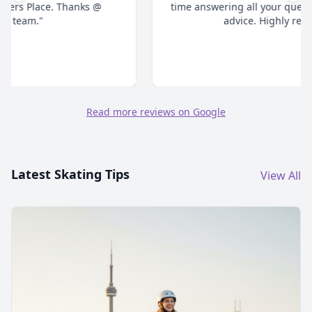
time answering all your questions and give honest
advice. Highly recommend."
Read more reviews on Google
Latest Skating Tips
View All