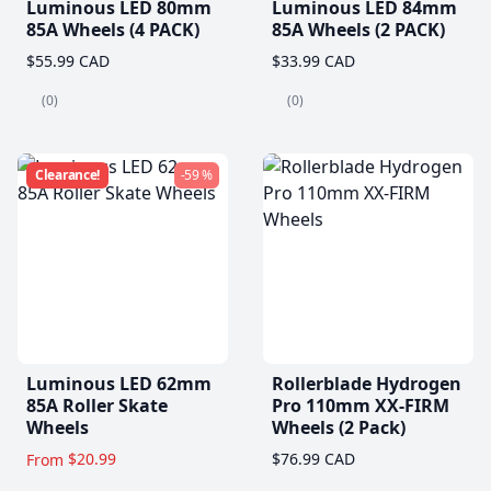
Luminous LED 80mm
Luminous LED 84mm
85A Wheels (4 PACK)
85A Wheels (2 PACK)
$55.99 CAD
$33.99 CAD
(0)
(0)
Clearance!
-59 %
Luminous LED 62mm
Rollerblade Hydrogen
85A Roller Skate
Pro 110mm XX-FIRM
Wheels
Wheels (2 Pack)
$20.99
$76.99 CAD
From