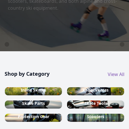
country ski equipment.
Shop now
Shop by Category
View All
Inline Skates
Roller Skates
Skate Parts
Skate Tools
Protection Gear
Scooters