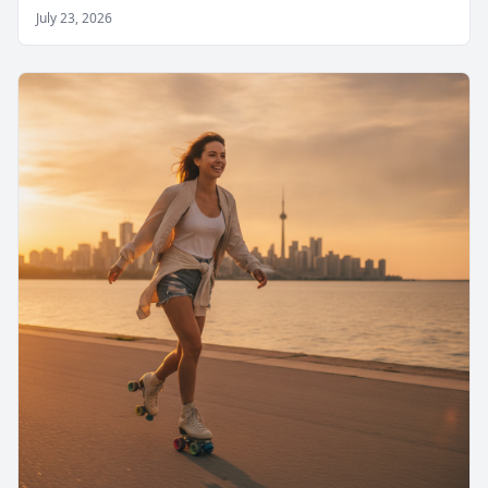
July 23, 2026