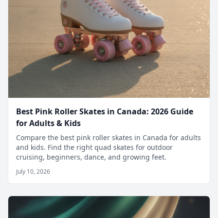
Best Pink Roller Skates in Canada: 2026 Guide
for Adults & Kids
Compare the best pink roller skates in Canada for adults
and kids. Find the right quad skates for outdoor
cruising, beginners, dance, and growing feet.
July 10, 2026