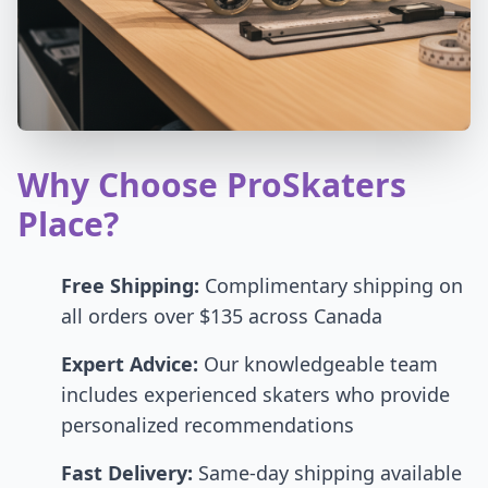
Why Choose ProSkaters
Place?
Free Shipping:
Complimentary shipping on
all orders over $135 across Canada
Expert Advice:
Our knowledgeable team
includes experienced skaters who provide
personalized recommendations
Fast Delivery:
Same-day shipping available