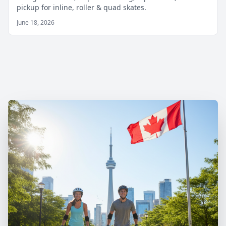
pickup for inline, roller & quad skates.
June 18, 2026