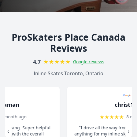
ProSkaters Place Canada
Reviews
★
★
★
★
★
4.7
Google reviews
Inline Skates Toronto, Ontario
christ13c
★
★
★
★
★
8 months ago
"I drive all the way from Pickering when I need
‹
›
anything for my inline skates. They really take their