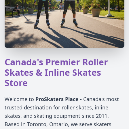
Canada's Premier Roller
Skates & Inline Skates
Store
Welcome to
ProSkaters Place
- Canada's most
trusted destination for roller skates, inline
skates, and skating equipment since 2011.
Based in Toronto, Ontario, we serve skaters