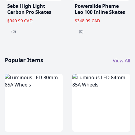
Seba High Light
Powerslide Pheme
Carbon Pro Skates
Leo 100 Inline Skates
$940.99 CAD
$348.99 CAD
(0)
(0)
Popular Items
View All