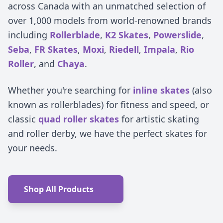
across Canada with an unmatched selection of
over 1,000 models from world-renowned brands
including
Rollerblade
,
K2 Skates
,
Powerslide
,
Seba
,
FR Skates
,
Moxi
,
Riedell
,
Impala
,
Rio
Roller
, and
Chaya
.
Whether you're searching for
inline skates
(also
known as rollerblades) for fitness and speed, or
classic
quad roller skates
for artistic skating
and roller derby, we have the perfect skates for
your needs.
Shop All Products