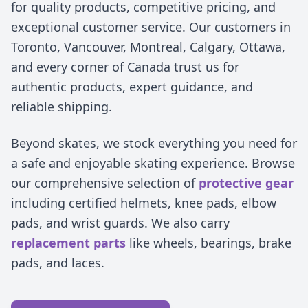
for quality products, competitive pricing, and
exceptional customer service. Our customers in
Toronto, Vancouver, Montreal, Calgary, Ottawa,
and every corner of Canada trust us for
authentic products, expert guidance, and
reliable shipping.
Beyond skates, we stock everything you need for
a safe and enjoyable skating experience. Browse
our comprehensive selection of
protective gear
including certified helmets, knee pads, elbow
pads, and wrist guards. We also carry
replacement parts
like wheels, bearings, brake
pads, and laces.