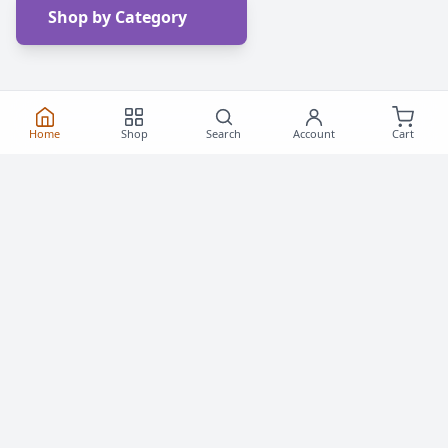
Shop by Category
Home
Shop
Search
Account
Cart
Frequently Asked
Questions
Everything you need to know about buying roller
skates and inline skates in Canada