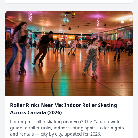
Roller Rinks Near Me: Indoor Roller Skating
Across Canada (2026)
Looking for roller skating near you? The Canada-wide
guide to roller rinks, indoor skating spots, roller nights,
and rentals — city by city, updated for 2026.