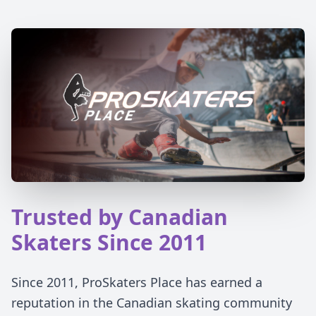
Trusted by Canadian
Skaters Since 2011
Since 2011, ProSkaters Place has earned a
reputation in the Canadian skating community