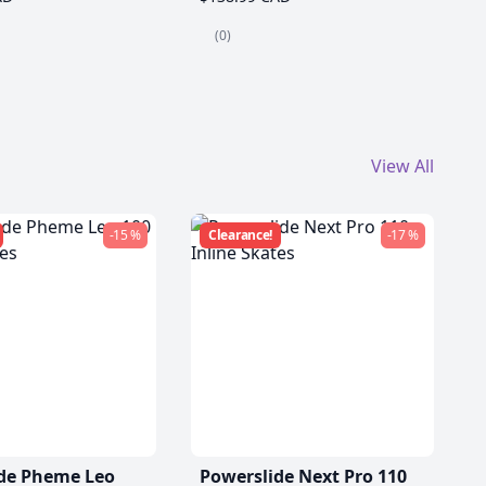
(0)
View All
-15 %
Clearance!
-17 %
de Pheme Leo
Powerslide Next Pro 110