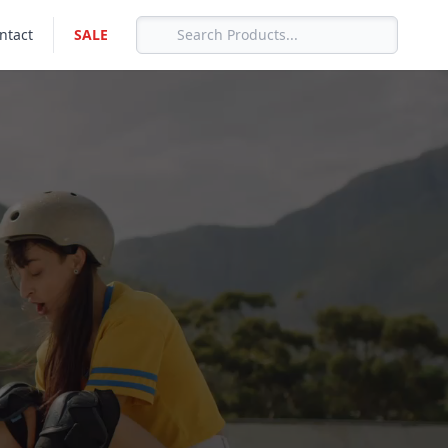
ntact
SALE