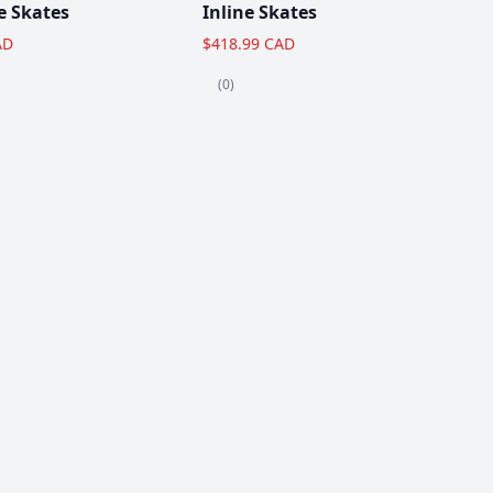
e Skates
Inline Skates
AD
$418.99 CAD
(0)
View All