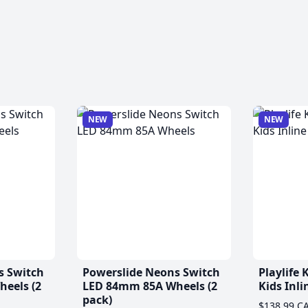
NEW
NEW
s Switch
Powerslide Neons Switch
Playlife
eels (2
LED 84mm 85A Wheels (2
Kids Inli
pack)
$138.99 C