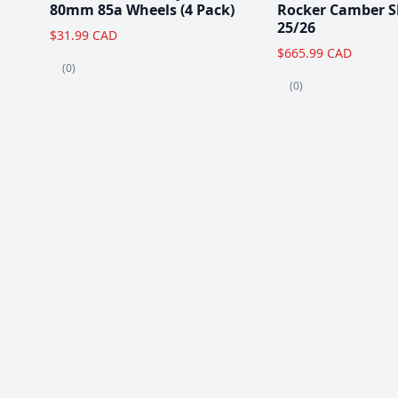
80mm 85a Wheels (4 Pack)
Rocker Camber S
25/26
$31.99 CAD
$665.99 CAD
(0)
(0)
Popular Items