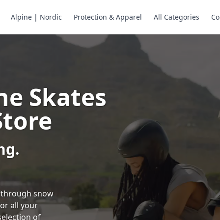
Alpine | Nordic
Protection & Apparel
All Categories
Co
ne Skates
Store
ng.
ng through snow
or all your
selection of