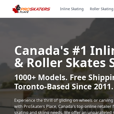
Inline Skating
Roller Skating
Canada's #1 Inli
& Roller Skates 
1000+ Models. Free Shippi
Toronto-Based Since 2011.
Experience the thrill of gliding on wheels or carvi
with ProSkaters Place, Canada's top online retailer f
skating and skiing needs. We offer an unparalleled 