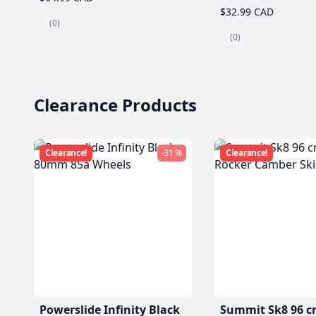
$32.99 CAD
(0)
(0)
Clearance Products
Clearance!
-31 %
Clearance!
Powerslide Infinity Black
Summit Sk8 96 c