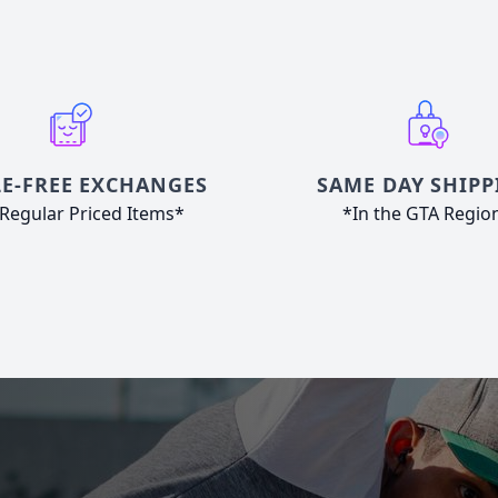
E-FREE EXCHANGES
SAME DAY SHIPP
Regular Priced Items*
*In the GTA Regio