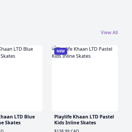
View All
NEW
 Khaan LTD Blue
Playlife Khaan LTD Pastel
ne Skates
Kids Inline Skates
AD
$138.99 CAD