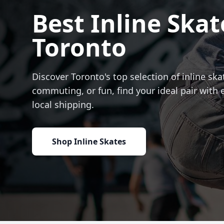
Best Inline Skat
Toronto
Discover Toronto's top selection of inline skat
commuting, or fun, find your ideal pair with 
local shipping.
Shop Inline Skates