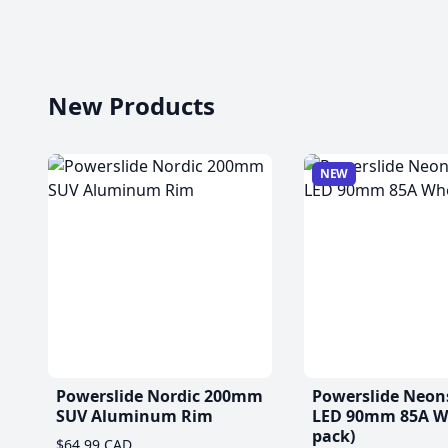
New Products
NEW
Powerslide Nordic 200mm
Powerslide Neon
SUV Aluminum Rim
LED 90mm 85A Wh
pack)
$64.99 CAD