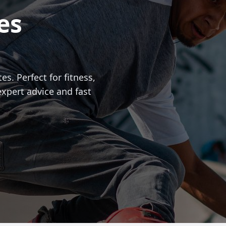
es
es. Perfect for fitness,
expert advice and fast