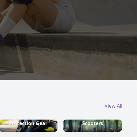
View All
Protection Gear
Scooters