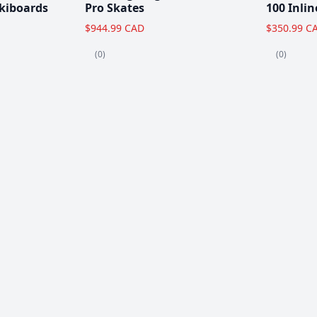
kiboards
Pro Skates
100 Inlin
$944.99 CAD
$350.99 C
(0)
(0)
Clearance!
-59 %