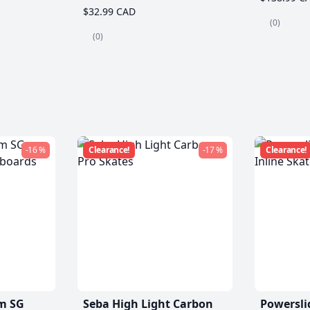
$32.99 CAD
(0)
(0)
-16 %
Clearance!
-17 %
Clearance!
m SG
Seba High Light Carbon
Powersli