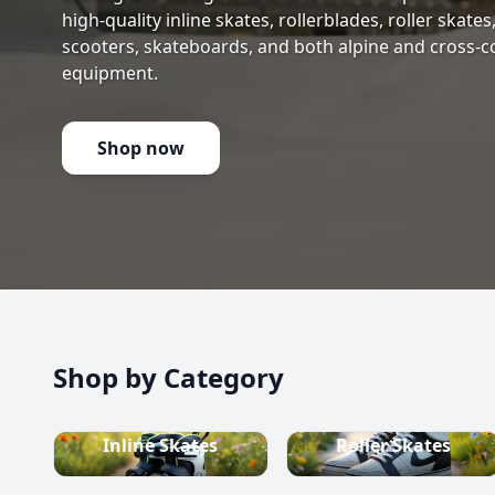
high-quality inline skates, rollerblades, roller skate
scooters, skateboards, and both alpine and cross-c
equipment.
Shop now
Shop by Category
Inline Skates
Roller Skates