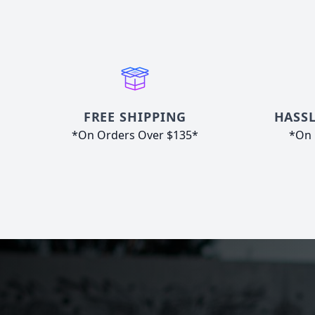
FREE SHIPPING
HASSL
*On Orders Over $135*
*On 