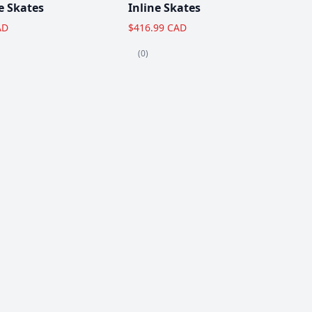
e Skates
Inline Skates
AD
$416.99 CAD
(0)
View All