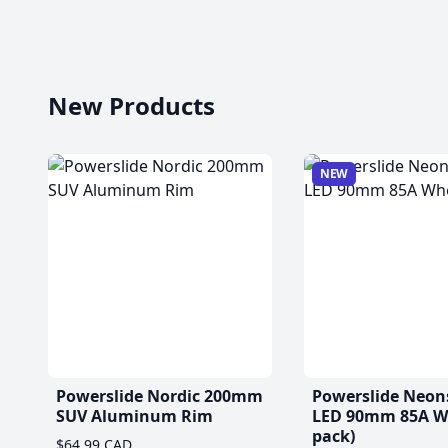
New Products
NEW
Powerslide Nordic 200mm
Powerslide Neon
SUV Aluminum Rim
LED 90mm 85A Wh
pack)
$64.99 CAD