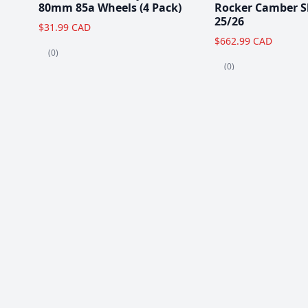
80mm 85a Wheels (4 Pack)
Rocker Camber S
25/26
$31.99 CAD
$662.99 CAD
(0)
(0)
Popular Items