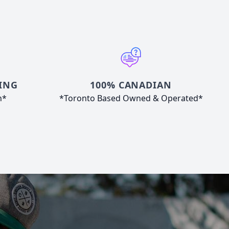
ING
100% CANADIAN
n*
*Toronto Based Owned & Operated*