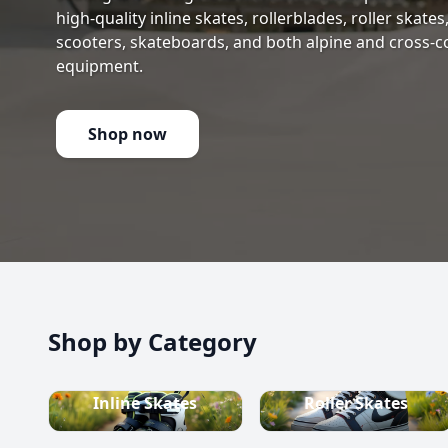
high-quality inline skates, rollerblades, roller skate
scooters, skateboards, and both alpine and cross-c
equipment.
Shop now
Shop by Category
Inline Skates
Roller Skates