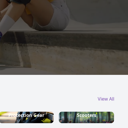
View All
Protection Gear
Scooters