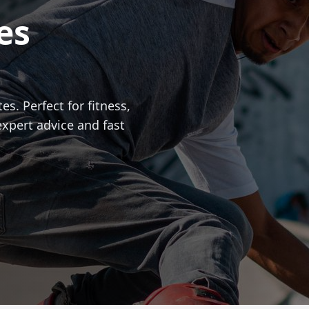
es
es. Perfect for fitness,
expert advice and fast