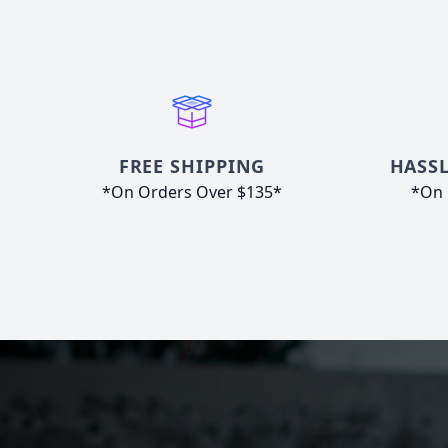
FREE SHIPPING
HASSL
*On Orders Over $135*
*On 