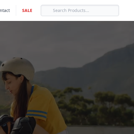
ntact
SALE