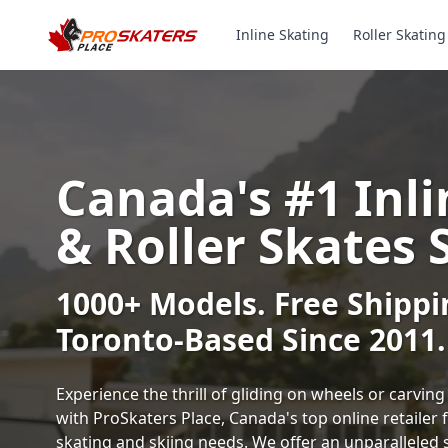
Inline Skating
Roller Skating
Canada's #1 Inli
& Roller Skates 
1000+ Models. Free Shippi
Toronto-Based Since 2011.
Experience the thrill of gliding on wheels or carvi
with ProSkaters Place, Canada's top online retailer f
skating and skiing needs. We offer an unparalleled 