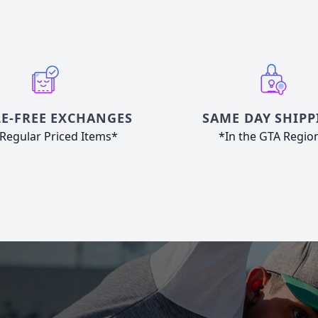
E-FREE EXCHANGES
SAME DAY SHIPP
Regular Priced Items*
*In the GTA Regio