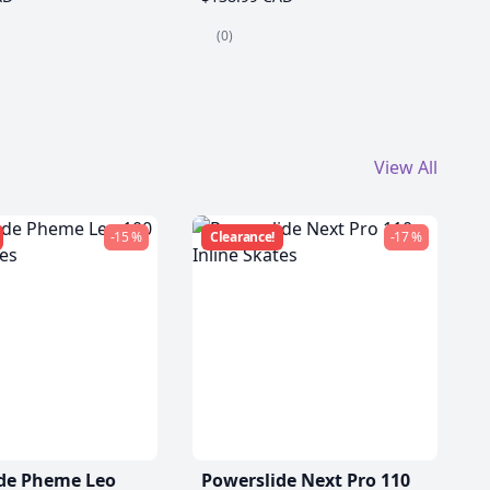
(0)
View All
-15 %
Clearance!
-17 %
de Pheme Leo
Powerslide Next Pro 110