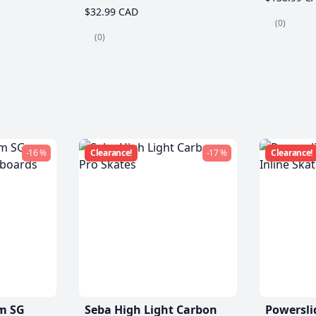
$32.99 CAD
(0)
(0)
-16 %
Clearance!
-17 %
Clearance!
m SG
Seba High Light Carbon
Powersli