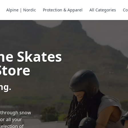
Alpine | Nordic
Protection & Apparel
All Categories
Co
ne Skates
Store
ng.
ng through snow
or all your
selection of