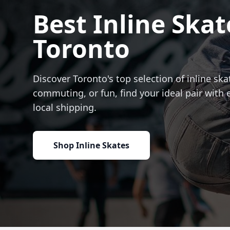
Best Inline Skat
Toronto
Discover Toronto's top selection of inline skat
commuting, or fun, find your ideal pair with 
local shipping.
Shop Inline Skates