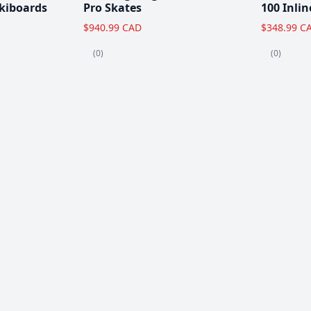
kiboards
Pro Skates
100 Inlin
$940.99 CAD
$348.99 C
(0)
(0)
Clearance!
-59 %