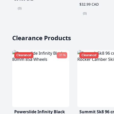
$32.99 CAD
(0)
(0)
Clearance Products
Clearance!
-31 %
Clearance!
Powerslide Infinity Black
Summit Sk8 96 c