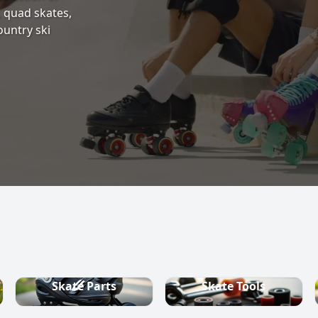
s, quad skates,
ountry ski
Skate Parts
Skate Tools