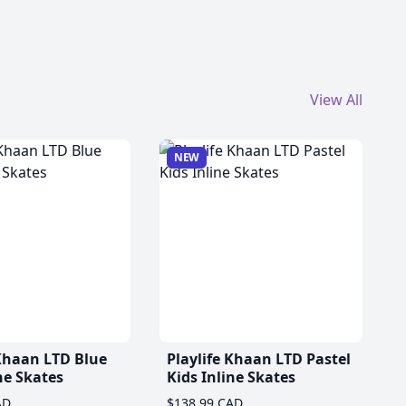
View All
NEW
 Khaan LTD Blue
Playlife Khaan LTD Pastel
ne Skates
Kids Inline Skates
AD
$138.99 CAD