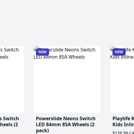
NEW
NEW
s Switch
Powerslide Neons Switch
Playlife
eels (2
LED 84mm 85A Wheels (2
Kids Inli
pack)
$138.99 C