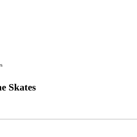
es
ne Skates