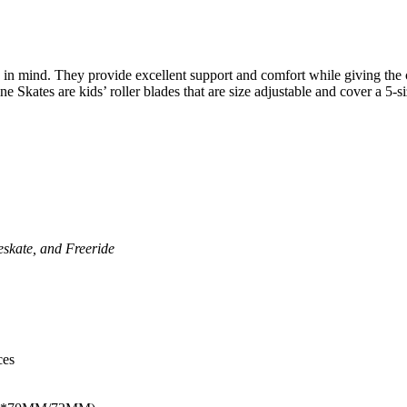
 in mind. They provide excellent support and comfort while giving the c
ne Skates are kids’ roller blades that are size adjustable and cover a 5-
eskate, and Freeride
ces