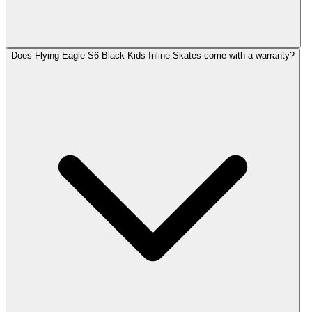
Does Flying Eagle S6 Black Kids Inline Skates come with a warranty?