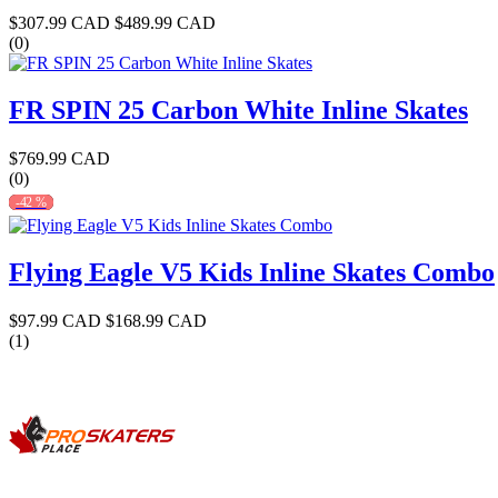
$307.99 CAD
$489.99 CAD
(0)
FR SPIN 25 Carbon White Inline Skates
$769.99 CAD
(0)
-42 %
Flying Eagle V5 Kids Inline Skates Combo
$97.99 CAD
$168.99 CAD
(1)