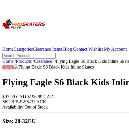
Home
Categories
Clearance Items
Blog
Contact
Wishlist
My Account
Home
/
Products
/
Clearance!
/
Flying Eagle S6 Black Kids Inline Skat
-50 %
Flying Eagle S6 Black Kids Inli
$97.99 CAD
$196.99 CAD
SKU:
FE-S-S6-BLACK
Availability:
Out of Stock
Size:
28-32EU