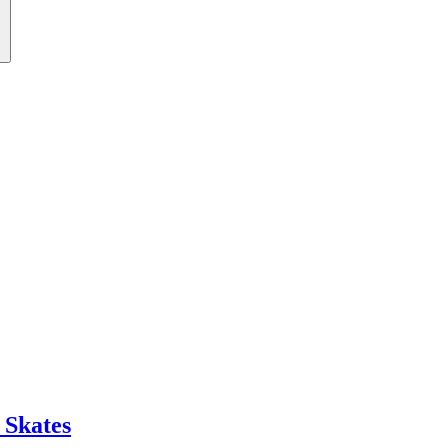
 Skates