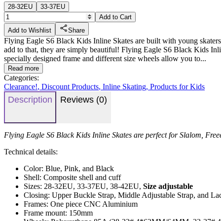
28-32EU
33-37EU
Add to Cart
Add to Wishlist
Share
Flying Eagle S6 Black Kids Inline Skates are built with young skaters
add to that, they are simply beautiful! Flying Eagle S6 Black Kids Inli
specially designed frame and different size wheels allow you to...
Read more
Categories:
Clearance!
,
Discount Products
,
Inline Skating
,
Products for Kids
Description
Reviews (0)
Flying Eagle S6 Black Kids Inline Skates are perfect for Slalom, Free
Technical details:
Color: Blue, Pink, and Black
Shell: Composite shell and cuff
Sizes: 28-32EU, 33-37EU, 38-42EU,
Size adjustable
Closing: Upper Buckle Strap, Middle Adjustable Strap, and La
Frames: One piece CNC Aluminium
Frame mount: 150mm