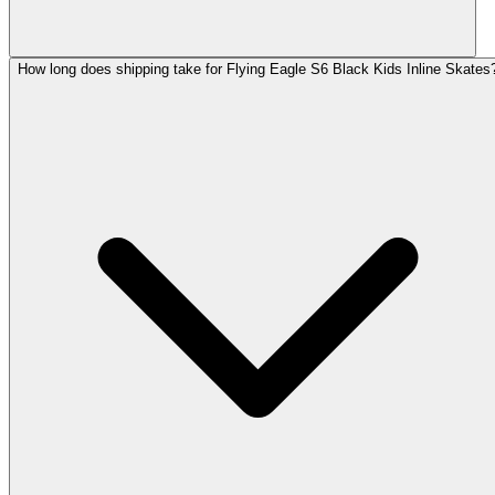
How long does shipping take for Flying Eagle S6 Black Kids Inline Skates