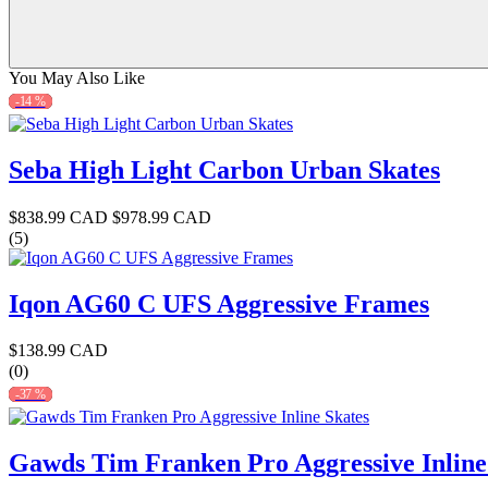
You May Also Like
-14 %
Seba High Light Carbon Urban Skates
$838.99 CAD
$978.99 CAD
(5)
Iqon AG60 C UFS Aggressive Frames
$138.99 CAD
(0)
-37 %
Gawds Tim Franken Pro Aggressive Inline