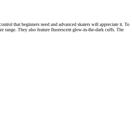
ontrol that beginners need and advanced skaters will appreciate it. To
size range. They also feature fluorescent glow-in-the-dark cuffs. The