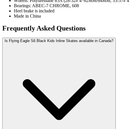
Wheels: Polyurethane 85A (28-32# 4*62MM/64MM, 33-37
Bearings: ABEC-7 CHROME, 608
Heel brake is included
Made in China
Frequently Asked Questions
Is Flying Eagle S6 Black Kids Inline Skates available in Canada?