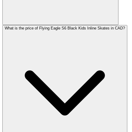
What is the price of Flying Eagle S6 Black Kids Inline Skates in CAD?