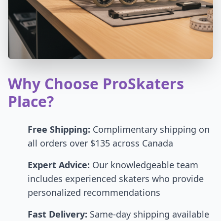
Why Choose ProSkaters
Place?
Free Shipping:
Complimentary shipping on
all orders over $135 across Canada
Expert Advice:
Our knowledgeable team
includes experienced skaters who provide
personalized recommendations
Fast Delivery:
Same-day shipping available