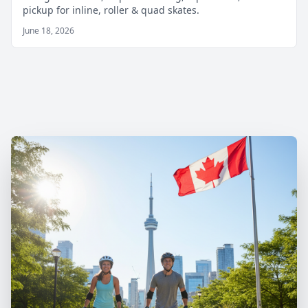
pickup for inline, roller & quad skates.
June 18, 2026