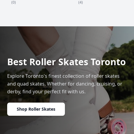
(4)
(0)
Best Roller Skates Toronto
Explore Toronto's finest collection of roller skates
and quad skates. Whether for dancing, cruising, or
derby, find your perfect fit with us.
Shop Roller Skates