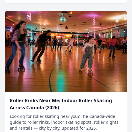
Roller Rinks Near Me: Indoor Roller Skating
Across Canada (2026)
Looking for roller skating near you? The Canada-wide
guide to roller rinks, indoor skating spots, roller nights,
and rentals — city by city, updated for 2026.