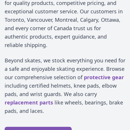
for quality products, competitive pricing, and
exceptional customer service. Our customers in
Toronto, Vancouver, Montreal, Calgary, Ottawa,
and every corner of Canada trust us for
authentic products, expert guidance, and
reliable shipping.
Beyond skates, we stock everything you need for
a safe and enjoyable skating experience. Browse
our comprehensive selection of
protective gear
including certified helmets, knee pads, elbow
pads, and wrist guards. We also carry
replacement parts
like wheels, bearings, brake
pads, and laces.