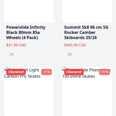
Powerslide Infinity
Summit Sk8 96 cm SG
Black 80mm 85a
Rocker Camber
Wheels (4 Pack)
Skiboards 25/26
$31.99 CAD
$665.99 CAD
(0)
(0)
Clearance!
-17 %
Clearance!
-15 %