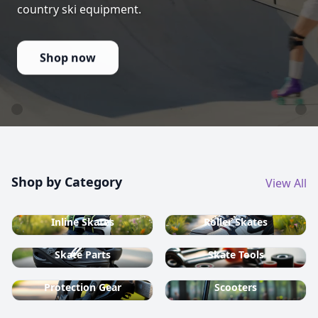
country ski equipment.
Shop now
Shop by Category
View All
Inline Skates
Roller Skates
Skate Parts
Skate Tools
Protection Gear
Scooters