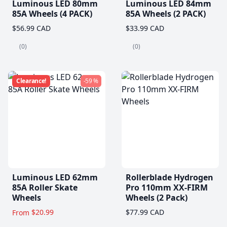
Luminous LED 80mm
Luminous LED 84mm
85A Wheels (4 PACK)
85A Wheels (2 PACK)
$56.99 CAD
$33.99 CAD
(0)
(0)
Clearance!
-59 %
Luminous LED 62mm
Rollerblade Hydrogen
85A Roller Skate
Pro 110mm XX-FIRM
Wheels
Wheels (2 Pack)
$20.99
$77.99 CAD
From