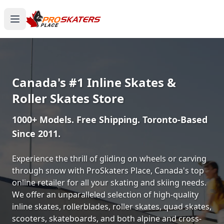
Canada's #1 Inline Skates &
Roller Skates Store
1000+ Models. Free Shipping. Toronto-Based
Since 2011.
Experience the thrill of gliding on wheels or carving
through snow with ProSkaters Place, Canada's top
online retailer for all your skating and skiing needs.
We offer an unparalleled selection of high-quality
inline skates, rollerblades, roller skates, quad skates,
scooters, skateboards, and both alpine and cross-