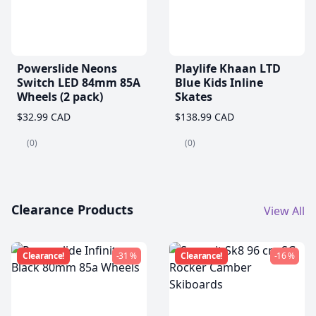
Powerslide Neons
Playlife Khaan LTD
Switch LED 84mm 85A
Blue Kids Inline
Wheels (2 pack)
Skates
$32.99 CAD
$138.99 CAD
(0)
(0)
Clearance Products
View All
Clearance!
-31 %
Clearance!
-16 %