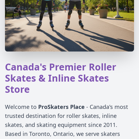
Canada's Premier Roller
Skates & Inline Skates
Store
Welcome to
ProSkaters Place
- Canada's most
trusted destination for roller skates, inline
skates, and skating equipment since 2011.
Based in Toronto, Ontario, we serve skaters