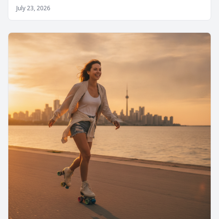
July 23, 2026