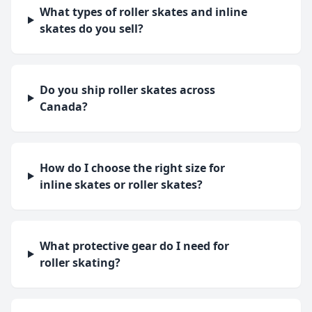
What types of roller skates and inline
skates do you sell?
Do you ship roller skates across
Canada?
How do I choose the right size for
inline skates or roller skates?
What protective gear do I need for
roller skating?