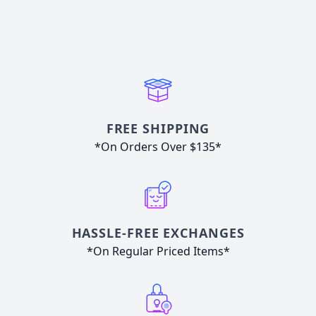
FREE SHIPPING
*On Orders Over $135*
HASSLE-FREE EXCHANGES
*On Regular Priced Items*