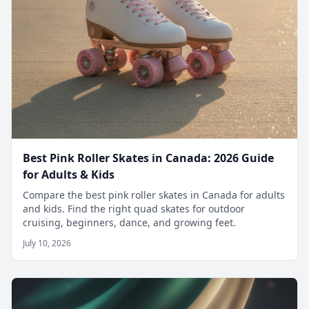
Best Pink Roller Skates in Canada: 2026 Guide
for Adults & Kids
Compare the best pink roller skates in Canada for adults
and kids. Find the right quad skates for outdoor
cruising, beginners, dance, and growing feet.
July 10, 2026