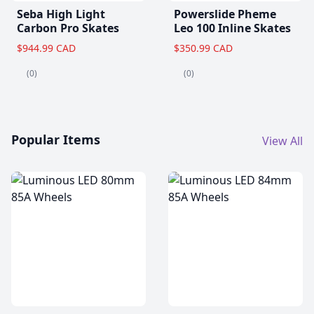
Seba High Light
Powerslide Pheme
Carbon Pro Skates
Leo 100 Inline Skates
$944.99 CAD
$350.99 CAD
(0)
(0)
Popular Items
View All