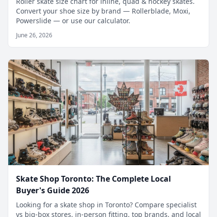
Roller skate size chart for inline, quad & hockey skates.
Convert your shoe size by brand — Rollerblade, Moxi,
Powerslide — or use our calculator.
June 26, 2026
Skate Shop Toronto: The Complete Local
Buyer's Guide 2026
Looking for a skate shop in Toronto? Compare specialist
vs big-box stores, in-person fitting, top brands, and local