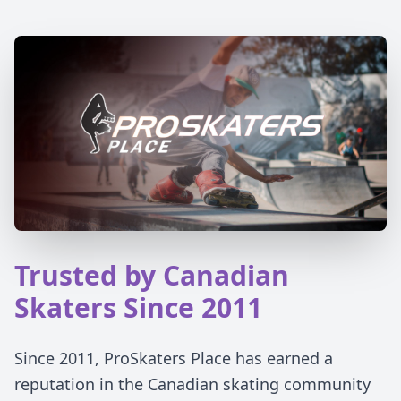
Trusted by Canadian
Skaters Since 2011
Since 2011, ProSkaters Place has earned a
reputation in the Canadian skating community