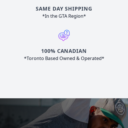
SAME DAY SHIPPING
*In the GTA Region*
100% CANADIAN
*Toronto Based Owned & Operated*