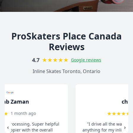
ProSkaters Place Canada
Reviews
★
★
★
★
★
4.7
Google reviews
Inline Skates Toronto, Ontario
christ13c
★
★
★
★
★
8 months ago
"I drive all the way from Pickering when I need
‹
›
anything for my inline skates. They really take their