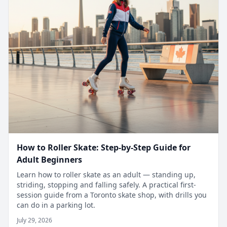
How to Roller Skate: Step-by-Step Guide for
Adult Beginners
Learn how to roller skate as an adult — standing up,
striding, stopping and falling safely. A practical first-
session guide from a Toronto skate shop, with drills you
can do in a parking lot.
July 29, 2026