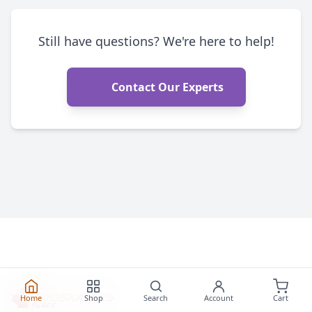
Still have questions? We're here to help!
Contact Our Experts
Home
Shop
Search
Account
Cart