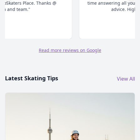
time answering all your questions and give honest
advice. Highly recommend."
Read more reviews on Google
Latest Skating Tips
View All