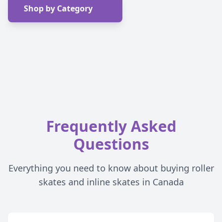
Shop by Category
Frequently Asked
Questions
Everything you need to know about buying roller
skates and inline skates in Canada