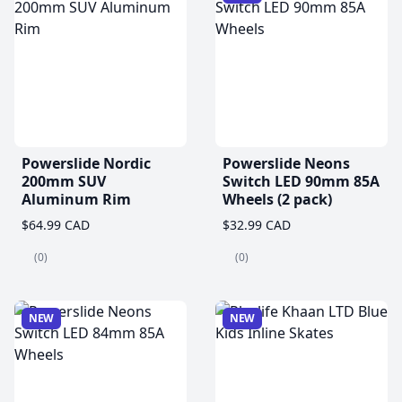
Powerslide Nordic
Powerslide Neons
200mm SUV
Switch LED 90mm 85A
Aluminum Rim
Wheels (2 pack)
$64.99 CAD
$32.99 CAD
(0)
(0)
NEW
NEW