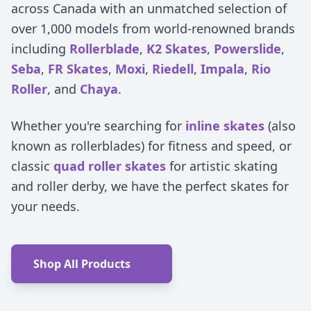
across Canada with an unmatched selection of
over 1,000 models from world-renowned brands
including
Rollerblade
,
K2 Skates
,
Powerslide
,
Seba
,
FR Skates
,
Moxi
,
Riedell
,
Impala
,
Rio
Roller
, and
Chaya
.
Whether you're searching for
inline skates
(also
known as rollerblades) for fitness and speed, or
classic
quad roller skates
for artistic skating
and roller derby, we have the perfect skates for
your needs.
Shop All Products