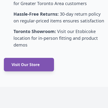
for Greater Toronto Area customers
Hassle-Free Returns:
30-day return policy
on regular-priced items ensures satisfaction
Toronto Showroom:
Visit our Etobicoke
location for in-person fitting and product
demos
Visit Our Store