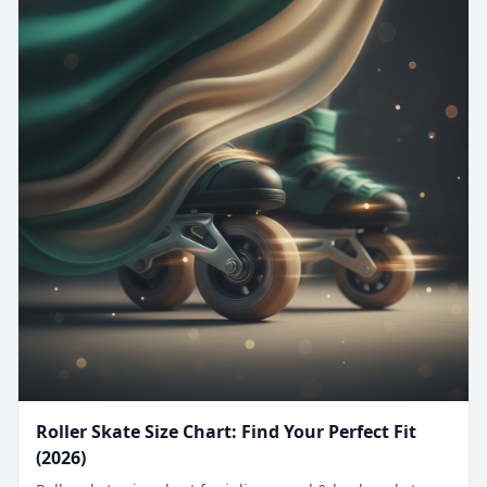
Roller Skate Size Chart: Find Your Perfect Fit
(2026)