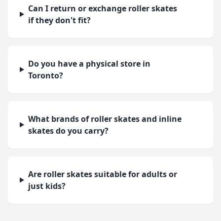
Can I return or exchange roller skates
if they don't fit?
Do you have a physical store in
Toronto?
What brands of roller skates and inline
skates do you carry?
Are roller skates suitable for adults or
just kids?