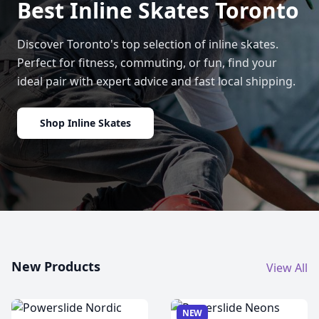
Best Inline Skates Toronto
Discover Toronto's top selection of inline skates.
Perfect for fitness, commuting, or fun, find your
ideal pair with expert advice and fast local shipping.
Shop Inline Skates
New Products
View All
NEW