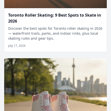
Toronto Roller Skating: 9 Best Spots to Skate in
2026
Discover the best spots for Toronto roller skating in 2026
— waterfront trails, parks, and indoor rinks, plus local
skating rules and gear tips.
July 17, 2026