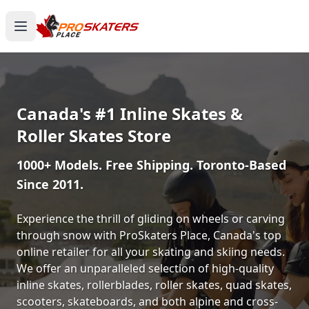
Canada's #1 Inline Skates &
Roller Skates Store
1000+ Models. Free Shipping. Toronto-Based
Since 2011.
Experience the thrill of gliding on wheels or carving
through snow with ProSkaters Place, Canada's top
online retailer for all your skating and skiing needs.
We offer an unparalleled selection of high-quality
inline skates, rollerblades, roller skates, quad skates,
scooters, skateboards, and both alpine and cross-