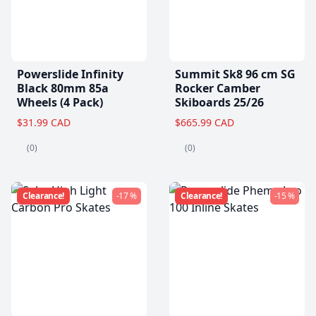
Powerslide Infinity
Summit Sk8 96 cm SG
Black 80mm 85a
Rocker Camber
Wheels (4 Pack)
Skiboards 25/26
$31.99 CAD
$665.99 CAD
(0)
(0)
Clearance!
-17 %
Clearance!
-15 %