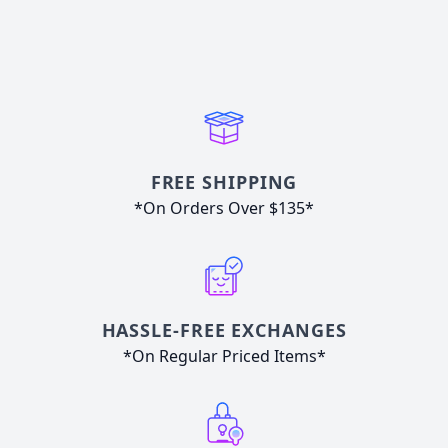
FREE SHIPPING
*On Orders Over $135*
HASSLE-FREE EXCHANGES
*On Regular Priced Items*