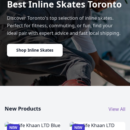
Best Inline Skates Toronto
Discover Toronto's top selection of inline skates.
Perfect for fitness, commuting, or fun, find your
ideal pair with expert advice and fast local shipping.
Shop Inline Skates
New Products
View All
NEW
NEW