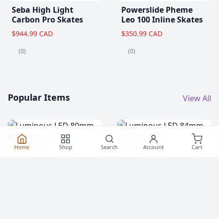
Seba High Light
Powerslide Pheme
Carbon Pro Skates
Leo 100 Inline Skates
$944.99 CAD
$350.99 CAD
(0)
(0)
Popular Items
View All
Home
Shop
Search
Account
Cart