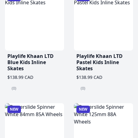
Playlife Khaan LTD
Playlife Khaan LTD
Blue Kids Inline
Pastel Kids Inline
Skates
Skates
$138.99 CAD
$138.99 CAD
(0)
(0)
NEW
NEW