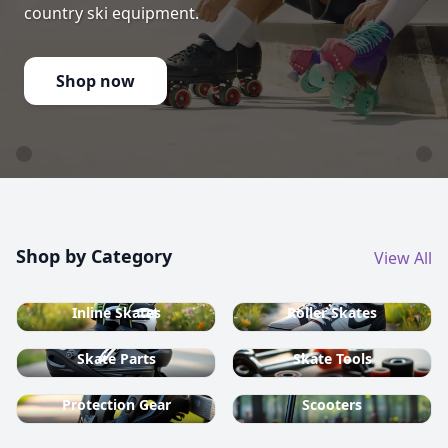
country ski equipment.
Shop now
Shop by Category
View All
Inline Skates
Roller Skates
Skate Parts
Skate Tools
Protection Gear
Scooters