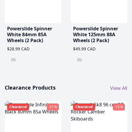
Powerslide Spinner
Powerslide Spinner
White 84mm 85A
White 125mm 88A
Wheels (2 Pack)
Wheels (2 Pack)
$28.99 CAD
$49.99 CAD
(0)
(0)
Clearance Products
View All
Clearance!
-31 %
Clearance!
-16 %