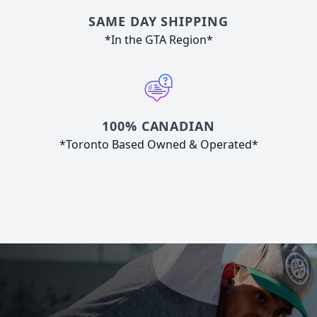
SAME DAY SHIPPING
*In the GTA Region*
100% CANADIAN
*Toronto Based Owned & Operated*