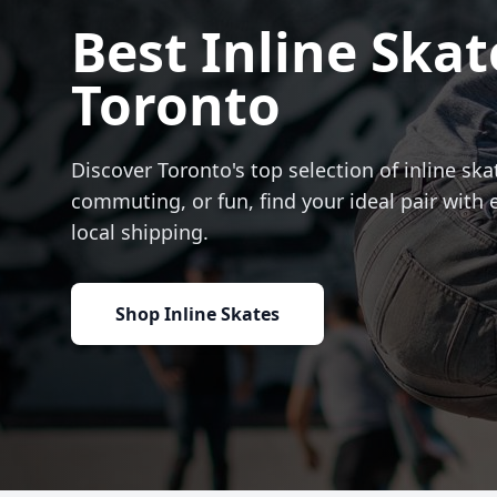
Best Inline Skat
Toronto
Discover Toronto's top selection of inline skat
commuting, or fun, find your ideal pair with 
local shipping.
Shop Inline Skates