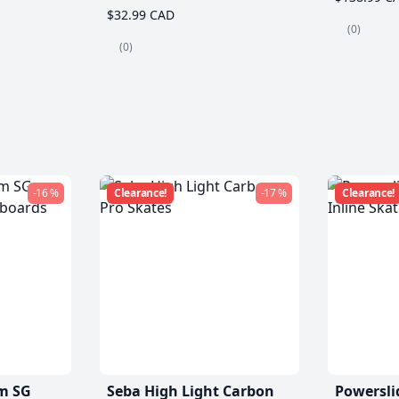
$32.99 CAD
(0)
(0)
-16 %
Clearance!
-17 %
Clearance!
m SG
Seba High Light Carbon
Powersli