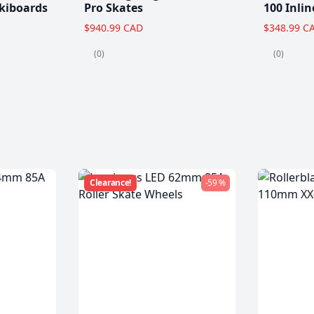
kiboards
Pro Skates
100 Inlin
$940.99 CAD
$348.99 C
(0)
(0)
Clearance!
-59 %