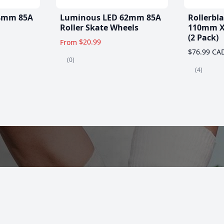
4mm 85A
Luminous LED 62mm 85A
Rollerbl
Roller Skate Wheels
110mm X
(2 Pack)
$20.99
From
$76.99 CA
(0)
(4)
es