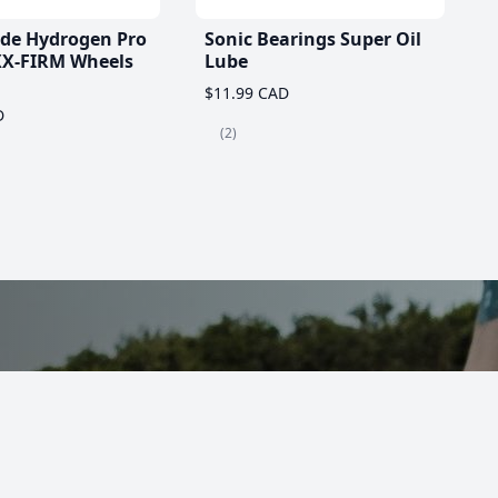
ade Hydrogen Pro
Sonic Bearings Super Oil
X-FIRM Wheels
Lube
$11.99 CAD
D
(2)