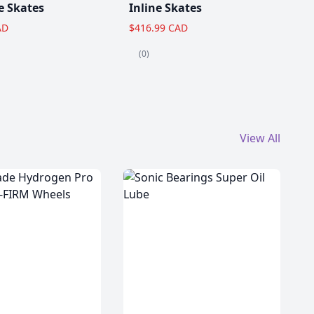
e Skates
Inline Skates
AD
$416.99 CAD
(0)
View All