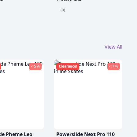
(0)
View All
-15 %
Clearance!
-17 %
de Pheme Leo
Powerslide Next Pro 110