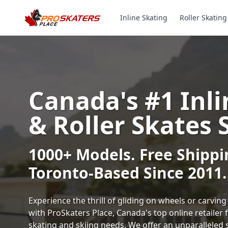
Inline Skating
Roller Skating
Canada's #1 Inli
& Roller Skates 
1000+ Models. Free Shippi
Toronto-Based Since 2011.
Experience the thrill of gliding on wheels or carvi
with ProSkaters Place, Canada's top online retailer f
skating and skiing needs. We offer an unparalleled 