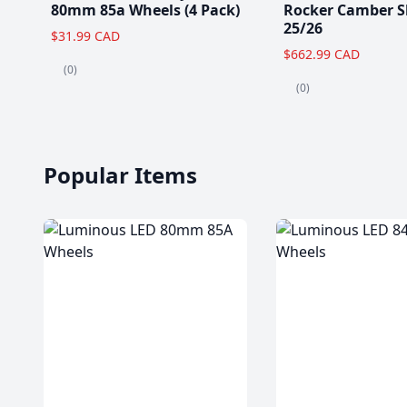
80mm 85a Wheels (4 Pack)
Rocker Camber S
25/26
$31.99 CAD
$662.99 CAD
(0)
(0)
Popular Items