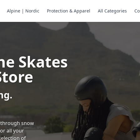
Alpine | Nordic
Protection & Apparel
All Categories
Co
ne Skates
Store
ng.
ng through snow
or all your
selection of