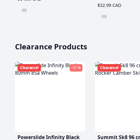
$32.99 CAD
(0)
(0)
Clearance Products
Clearance!
-31 %
Clearance!
Powerslide Infinity Black
Summit Sk8 96 c