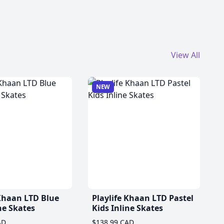
View All
NEW
 Khaan LTD Blue
Playlife Khaan LTD Pastel
ne Skates
Kids Inline Skates
AD
$138.99 CAD