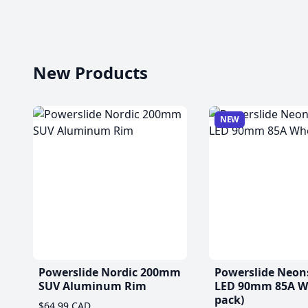
New Products
NEW
Powerslide Nordic 200mm
Powerslide Neon
SUV Aluminum Rim
LED 90mm 85A Wh
pack)
$64.99 CAD