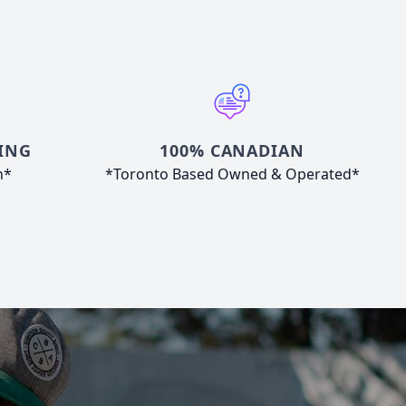
ING
100% CANADIAN
n*
*Toronto Based Owned & Operated*