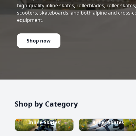
high-quality inline skates, rollerblades, roller skate
scooters, skateboards, and both alpine and cross-c
equipment.
Shop now
Shop by Category
Inline Skates
Roller Skates