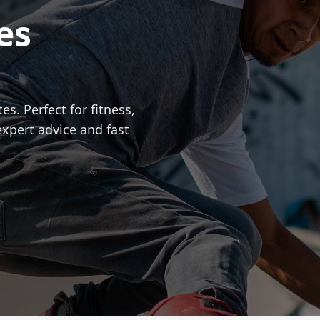
es
es. Perfect for fitness,
expert advice and fast