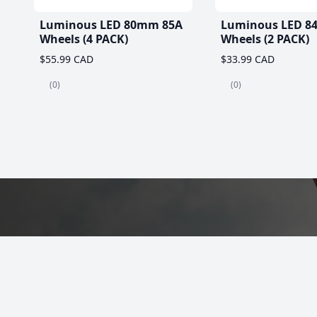
Luminous LED 80mm 85A
Luminous LED 8
Wheels (4 PACK)
Wheels (2 PACK)
$55.99 CAD
$33.99 CAD
(0)
(0)
Best Roller Skat