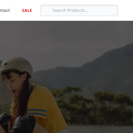
ntact
SALE