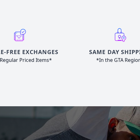
E-FREE EXCHANGES
SAME DAY SHIPP
Regular Priced Items*
*In the GTA Regio