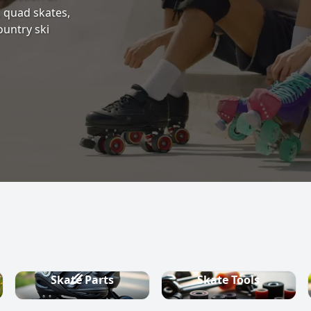
s, quad skates,
ountry ski
Skate Parts
Skate Tools