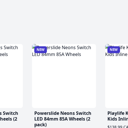
NEW
NEW
s Switch
Powerslide Neons Switch
Playlife
eels (2
LED 84mm 85A Wheels (2
Kids Inli
pack)
$138.99 C