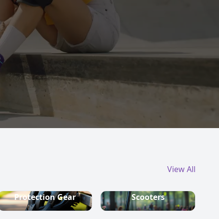
View All
Protection Gear
Scooters