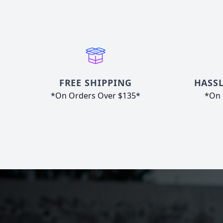
FREE SHIPPING
HASSL
*On Orders Over $135*
*On 